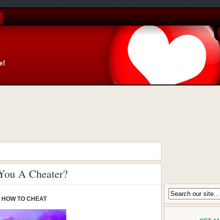
e!
 You A Cheater?
HOW TO CHEAT