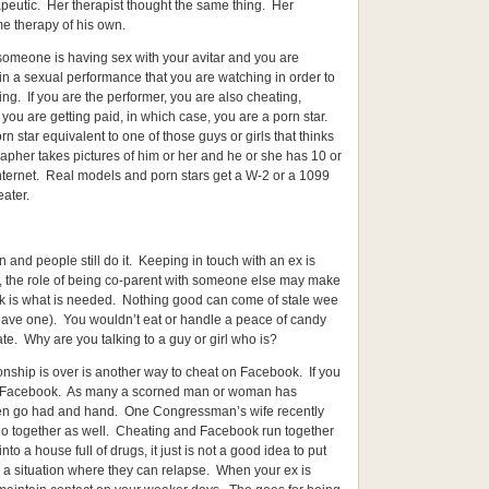
rapeutic. Her therapist thought the same thing. Her
 therapy of his own.
 someone is having sex with your avitar and you are
 in a sexual performance that you are watching in order to
ing. If you are the performer, you are also cheating,
you are getting paid, in which case, you are a porn star.
n star equivalent to one of those guys or girls that thinks
pher takes pictures of him or her and he or she has 10 or
internet. Real models and porn stars get a W-2 or a 1099
eater.
en and people still do it. Keeping in touch with an ex is
n, the role of being co-parent with someone else may make
ak is what is needed. Nothing good can come of stale wee
 have one). You wouldn’t eat or handle a peace of candy
ate. Why are you talking to a guy or girl who is?
ionship is over is another way to cheat on Facebook. If you
on Facebook. As many a scorned man or woman has
ten go had and hand. One Congressman’s wife recently
 go together as well. Cheating and Facebook run together
nto a house full of drugs, it just is not a good idea to put
 a situation where they can relapse. When your ex is