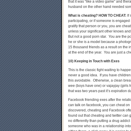
that it was “like a video game” and the
husband on the other hand needed some
What is cheating?
HOW TO CHEAT
:
If
participating, or if someone is engaged
gratify that person or you, you are cheat
unless your significant other knows and 
But not a good porn star. You are the por
he or she is a model because a photogra
15 thousand friends as a result on the 
at the end of the year. You are just a ch
10) Keeping in Touch with Exes
This is the classic fight waiting to happ
never a good idea. If you have childre
this avoidable. Otherwise, a clean bre
wee (boys have one) or vajayjay (girls
that was two years past it’s expiration d
Facebook friending exes after the relat
can talk on facebook, you can cheat 
discovered, cheating and Facebook of
found out that cheating and twitter can
no differently than putting a drug addict i
someone who was in a relationship into