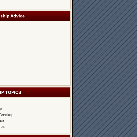
nship Advice
IP TOPICS
ty
Breakup
ice
eos