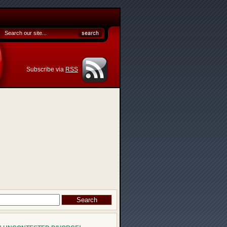
Subscribe via
RSS