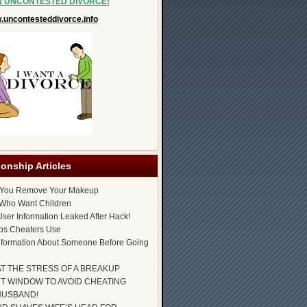
N UNCONTESTED DIVORCE!
uncontesteddivorce.info
ionship Articles
 You Remove Your Makeup
Who Want Children
ser Information Leaked After Hack!
ps Cheaters Use
nformation About Someone Before Going
AT THE STRESS OF A BREAKUP
T WINDOW TO AVOID CHEATING
HUSBAND!