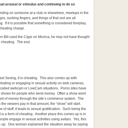
ual arousal or stimulus and continuing to do so
nding on someone at a club or elsewhere, meetups in the
es, sucking fingers, and things of that sort are all
g. If it is possible that something is considered foreplay,
cheating charge.
 Bill used the Cigar on Monica, he may not have thought
 cheating. The end.
ext Sexing, it is cheating. This also comes up with
rbating or engaging in sexual activity on web cameras,
 called webcam or LiveCam situations. Porns sites have
shows for people who send money. Often a show wont
mount of money through the site’s commerce system. The
the viewers pay in that amount, the “show” will start.
 of stuff, it leads to sexual gratification. Such being the
it is a form of cheating. Another place this comes up is in
ople engage in sexual activities using avitars. Yes, this
e up. One woman explained the situation away by saying