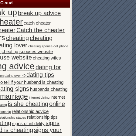
 Cloud
ak up
break up advice
heater
catch cheater
heater
Catch the cheater
rs
cheating
cheating
ating lover
cheating spouse cell phone
s
cheating spouses website
ouse website
cheating wifes
ng advice
dating for
dating tips
men
dating over 40
o tell if your husband is cheating
ating signs
husbands cheating
n marriage
internet
internet dating
is she cheating
online
ating
relationship advice
tionship
relationship tips
elationship stages
ating
signs
signs of infidelity
 is cheating
signs your