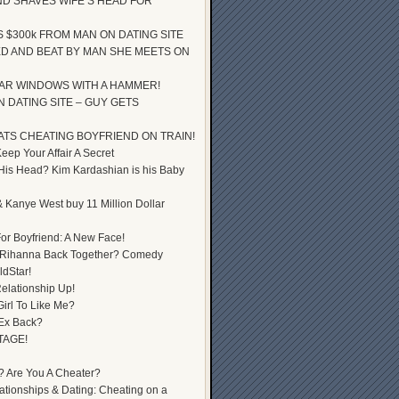
D SHAVES WIFE’S HEAD FOR
S $300k FROM MAN ON DATING SITE
D AND BEAT BY MAN SHE MEETS ON
AR WINDOWS WITH A HAMMER!
 DATING SITE – GUY GETS
ATS CHEATING BOYFRIEND ON TRAIN!
ep Your Affair A Secret
 His Head? Kim Kardashian is his Baby
 Kanye West buy 11 Million Dollar
or Boyfriend: A New Face!
 Rihanna Back Together? Comedy
dStar!
elationship Up!
Girl To Like Me?
 Ex Back?
TAGE!
? Are You A Cheater?
lationships & Dating: Cheating on a