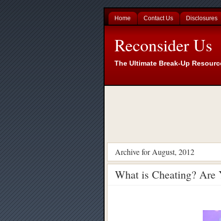
Home
Contact Us
Disclosures
Reconsider Us
The Ultimate Break-Up Resourc
Archive for August, 2012
What is Cheating? Are