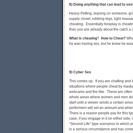
8) Doing anything that can lead to sex
Heavy Petting, leaning on someone, gri
supply closet, rubbing legs, light massag
cheating. Essentially foreplay is cheatin
than you are already about the catch a 
What is cheating
?
How to Cheat?
When
he was having sex, but he knew he was
9) Cyber Sex
This comes up. If you are chatting and t
situations where people cheat by mastu
webcams and the like. These are often
whole areas where women and men do 
start until a viewer sends a certain a
performers will set an amount and when 
There is a reason people pay for this type
case, if you engage in it on either side, 
“Second Life” type scenarios in which pe
is a serious circumstance and has com