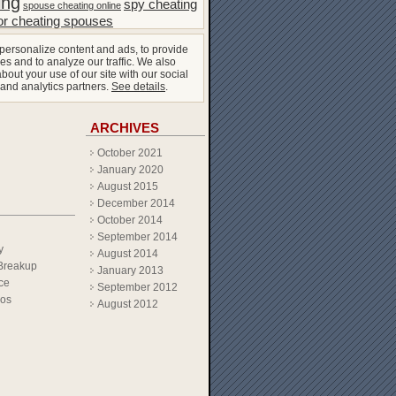
ing
spy cheating
spouse cheating online
or cheating spouses
personalize content and ads, to provide
es and to analyze our traffic. We also
bout your use of our site with our social
 and analytics partners.
See details
.
ARCHIVES
October 2021
January 2020
August 2015
December 2014
October 2014
September 2014
y
August 2014
Breakup
January 2013
ce
September 2012
eos
August 2012