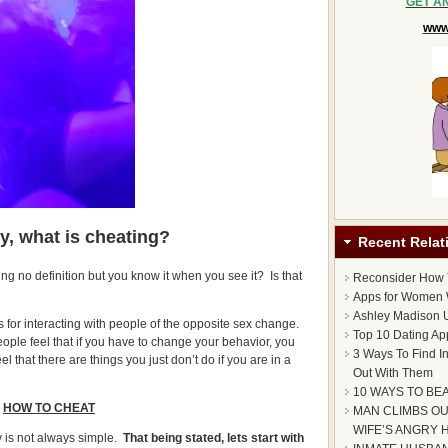
GET A
www.
ly,
what is cheating?
Recent Relat
ing no definition but you know it when you see it? Is that
Reconsider How
Apps for Women 
Ashley Madison U
s for interacting with people of the opposite sex change.
Top 10 Dating Ap
ople feel that if you have to change your behavior, you
3 Ways To Find I
l that there are things you just don’t do if you are in a
Out With Them
10 WAYS TO BE
HOW TO CHEAT
MAN CLIMBS OU
WIFE’S ANGRY 
y is not always simple.
That being stated, lets start with