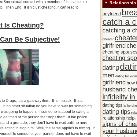
ex &/or sexual contact with a member of the same sex
Relationship
. Then End. It isn’t just cheating, it can lead to
bre
boyfriend
catch a c
 Is Cheating?
catching a c
cheate
Can Be Subjective!
cheater
girlfriend
che
cheating spouse
cheating sp
dati
dating
men
dating for wo
girlfriend
how t
husband che
infidelity i
o Drugs, it is a gateway item. It isn’t crack. It is a
dating tips
is he che
 In no other situation do you have to wait for something
dating tips
t was going to happen. If someone is about to swing a
rela
o get mad at the person that stops them. If the police
relationship help
r
s and a grenade, they don’t have to wait until he nerd
signs of che
e acting to stop him. Well, the same applies to texting. If
your husband
yourself to someone, your partner does not have to wait