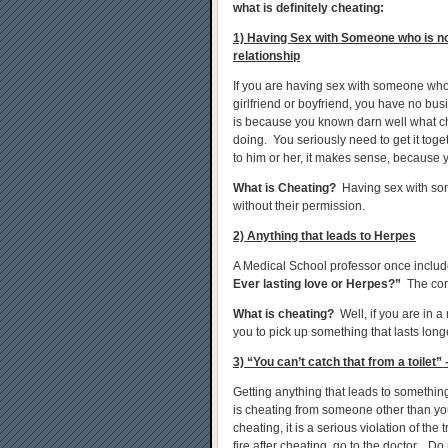
what is definitely cheating:
1) Having Sex with Someone who is no
relationship
If you are having sex with someone who 
girlfriend or boyfriend, you have no bus
is because you known darn well what che
doing. You seriously need to get it tog
to him or her, it makes sense, because y
What is Cheating?
Having sex with some
without their permission.
2) Anything that leads to Herpes
A Medical School professor once includ
Ever lasting love or Herpes?”
The corr
What is cheating?
Well, if you are in a
you to pick up something that lasts long
3) “You can’t catch that from a toilet” 
Getting anything that leads to something 
is cheating from someone other than your
cheating, it is a serious violation of the 
fire after cheating, go to the doctor. Do