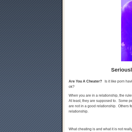
Serious
Are You A Cheater?
Is it like porn hav
ok?
When you are in a relationship, the rule
At least, they are supposed to. Some pe
are not in a good relationship. Others fee
relationship.
What cheating is and what it is not reall