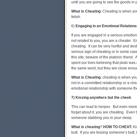
until you are going to see the goods in 
What is Cheating
: Cheating is when you
fetish.
6)
Engaging in an Emotional Relation
If you are engaged in a serious emotiona
not related to you, you are a cheater. 
cheating. It can be very hurtful and dest
serious sign of cheating or in some cases
this site, beware of the platonic friend.
spent our lives believing that pluto was 
the same word, but they are close enoug
What is Cheating
: cheating is when yo
not in a committed relationship or a ch
emotional relationship with someone the
7) Kissing anywhere but the cheek
This can lead to herpes. But even more, i
forget about it, you are cheating. Even t
someone stabbing you in your sleep.
What is cheating
?
HOW TO CHEAT
:
Ki
butt. If you are kissing someone’s butt, 