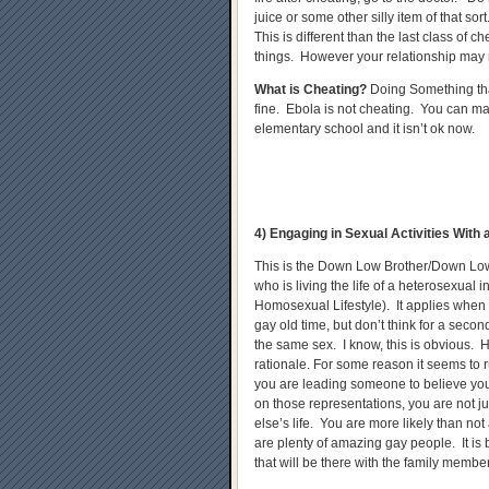
juice or some other silly item of that sor
This is different than the last class of 
things. However your relationship may 
What is Cheating?
Doing Something that
fine. Ebola is not cheating. You can ma
elementary school and it isn’t ok now.
4) Engaging in Sexual Activities Wit
This is the Down Low Brother/Down Low
who is living the life of a heterosexual 
Homosexual Lifestyle). It applies when y
gay old time, but don’t think for a second
the same sex. I know, this is obvious.
rationale. For some reason it seems to 
you are leading someone to believe you
on those representations, you are not j
else’s life. You are more likely than no
are plenty of amazing gay people. It is
that will be there with the family membe