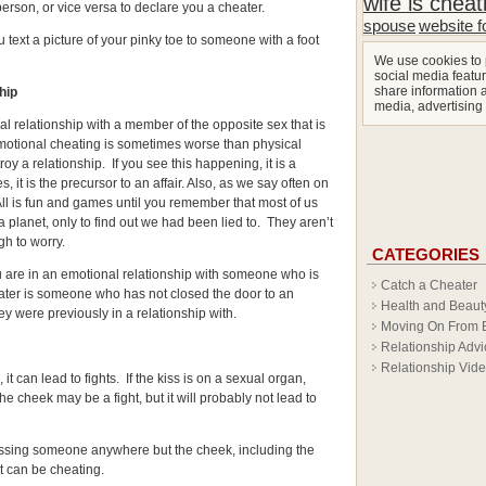
wife is cheat
person, or vice versa to declare you a cheater.
spouse
website f
 text a picture of your pinky toe to someone with a foot
We use cookies to 
social media featur
share information a
ship
media, advertising
l relationship with a member of the opposite sex that is
Emotional cheating is sometimes worse than physical
roy a relationship. If you see this happening, it is a
, it is the precursor to an affair. Also, as we say often on
 All is fun and games until you remember that most of us
a planet, only to find out we had been lied to. They aren’t
h to worry.
CATEGORIES
u are in an emotional relationship with someone who is
Catch a Cheater
eater is someone who has not closed the door to an
Health and Beaut
y were previously in a relationship with.
Moving On From 
Relationship Advi
Relationship Vid
t can lead to fights. If the kiss is on a sexual organ,
he cheek may be a fight, but it will probably not lead to
ssing someone anywhere but the cheek, including the
it can be cheating.