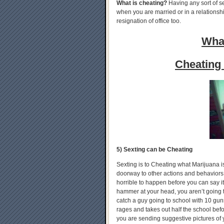
What is cheating?
Having any sort of s
when you are married or in a relationship
resignation of office too.
What
Cheating 
5) Sexting can be Cheating
Sexting is to Cheating what Marijuana is t
doorway to other actions and behaviors.
horrible to happen before you can say i
hammer at your head, you aren’t going t
catch a guy going to school with 10 gun
rages and takes out half the school befor
you are sending suggestive pictures of 