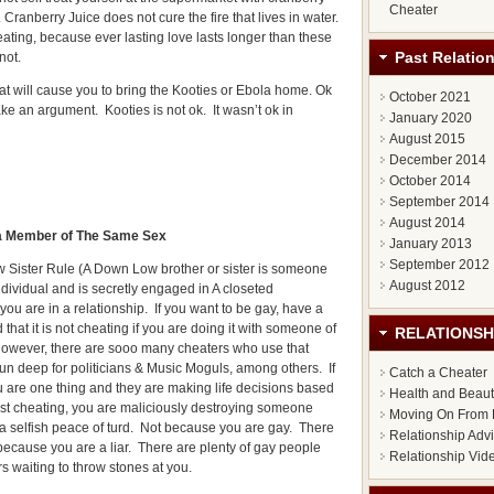
Cheater
t. Cranberry Juice does not cure the fire that lives in water.
cheating, because ever lasting love lasts longer than these
Past Relatio
not.
 will cause you to bring the Kooties or Ebola home. Ok
October 2021
ke an argument. Kooties is not ok. It wasn’t ok in
January 2020
August 2015
December 2014
October 2014
September 2014
August 2014
h a Member of The Same Sex
January 2013
September 2012
 Sister Rule (A Down Low brother or sister is someone
August 2012
individual and is secretly engaged in A closeted
ou are in a relationship. If you want to be gay, have a
 that it is not cheating if you are doing it with someone of
RELATIONSH
 However, there are sooo many cheaters who use that
run deep for politicians & Music Moguls, among others. If
Catch a Cheater
 are one thing and they are making life decisions based
Health and Beau
ust cheating, you are maliciously destroying someone
Moving On From 
t a selfish peace of turd. Not because you are gay. There
Relationship Adv
 because you are a liar. There are plenty of gay people
Relationship Vid
rs waiting to throw stones at you.