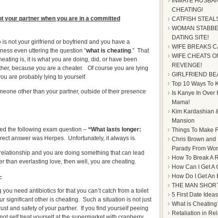
INMATE HUSBAN
CHEATING!
t your partner when you are in a committed
CATFISH STEAL
WOMAN STABBE
DATING SITE!
is not your girlfriend or boyfriend and you have a
WIFE BREAKS C
iness even uttering the question “
what is cheating
.” That
WIFE CHEATS ON
ating is, it is what you are doing, did, or have been
REVENGE!
ether, because you are a cheater. Of course you are lying
GIRLFRIEND BE
ou are probably lying to yourself.
Top 10 Ways To Ke
one other than your partner, outside of their presence
Is Kanye In Over
Mama!
Kim Kardashian &
Mansion
ed the following exam question –
“What lasts longer:
Things To Make F
ect answer was Herpes. Unfortunately, it always is.
Chris Brown and
Parady From Worl
 relationship and you are doing something that can lead
How To Break A R
er than everlasting love, then well, you are cheating.
How Can I Get A 
–
How Do I Get An
THE MAN SHOR
you need antibiotics for that you can’t catch from a toilet
5 First Date Ideas
 significant other is cheating. Such a situation is not just
What is Cheating
trust and safety of your partner. If you find yourself peeing
Retaliation in Re
 not self treat yourself at the supermarket with cranberry