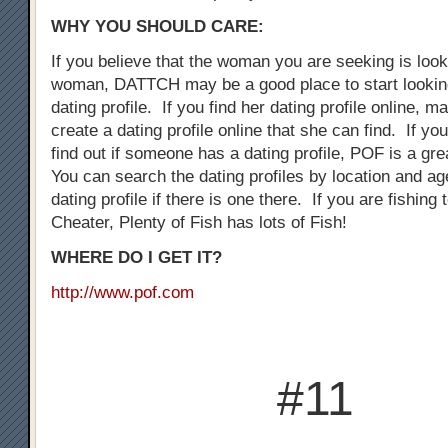
WHY YOU SHOULD CARE:
If you believe that the woman you are seeking is loo
woman, DATTCH may be a good place to start looking
dating profile. If you find her dating profile online, 
create a dating profile online that she can find. If you
find out if someone has a dating profile, POF is a gre
You can search the dating profiles by location and ag
dating profile if there is one there. If you are fishing
Cheater, Plenty of Fish has lots of Fish!
WHERE DO I GET IT?
http://www.pof.com
#11