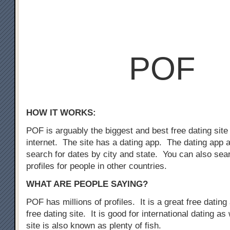
POF
HOW IT WORKS:
POF is arguably the biggest and best free dating site
internet. The site has a dating app. The dating app 
search for dates by city and state. You can also sear
profiles for people in other countries.
WHAT ARE PEOPLE SAYING?
POF has millions of profiles. It is a great free dating 
free dating site. It is good for international dating as
site is also known as plenty of fish.