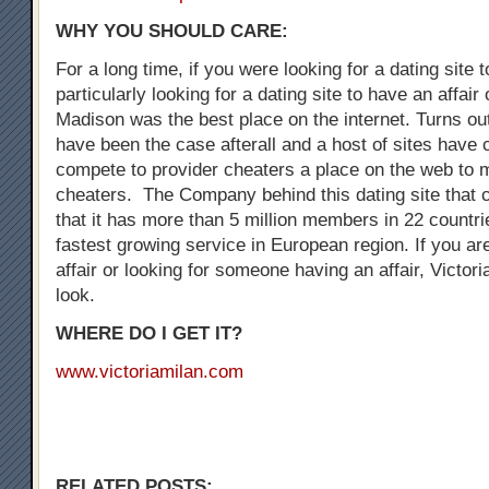
WHY YOU SHOULD CARE:
For a long time, if you were looking for a dating site 
particularly looking for a dating site to have an affair
Madison was the best place on the internet. Turns out
have been the case afterall and a host of sites have
compete to provider cheaters a place on the web to 
cheaters. The Company behind this dating site that 
that it has more than 5 million members in 22 countrie
fastest growing service in European region. If you are
affair or looking for someone having an affair, Victori
look.
WHERE DO I GET IT?
www.victoriamilan.com
RELATED POSTS: