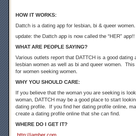
HOW IT WORKS:
Dattch is a dating app for lesbian, bi & queer women.
update: the Dattch app is now called the “HER” app!!
WHAT ARE PEOPLE SAYING?
Various outlets report that DATTCH is a good dating a
lesbian women as well as bi and queer women. This 
for women seeking women.
WHY YOU SHOULD CARE:
If you believe that the woman you are seeking is loo
woman, DATTCH may be a good place to start looking
dating profile. If you find her dating profile online, 
create a dating profile online that she can find.
WHERE DO I GET IT?
http://iamher.com