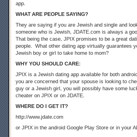
app.
WHAT ARE PEOPLE SAYING?
They are saying if you are Jewish and single and look
someone who is Jewish, JDATE.com is always a good
That being the case, JPIX promises to be a great dat
people. What other dating app virtually guarantees yo
Jewish boy or girl to take home to mom?
WHY YOU SHOULD CARE:
JPIX is a Jewish dating app available for both androi
you are concerned that your spouse is looking to che
guy or a Jewish girl, you will possibly have some luck
cheater on JPIX or on JDATE.
WHERE DO I GET IT?
http://www.jdate.com
or JPIX in the android Google Play Store or in your 