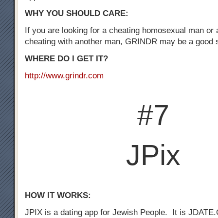
WHY YOU SHOULD CARE:
If you are looking for a cheating homosexual man or
cheating with another man, GRINDR may be a good st
WHERE DO I GET IT?
http://www.grindr.com
#7
JPix
HOW IT WORKS:
JPIX is a dating app for Jewish People. It is JDATE