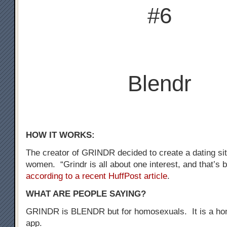
#6
Blendr
HOW IT WORKS:
The creator of GRINDR decided to create a dating sit
women. “Grindr is all about one interest, and that’s b
according to a recent HuffPost article
.
WHAT ARE PEOPLE SAYING?
GRINDR is BLENDR but for homosexuals. It is a ho
app.