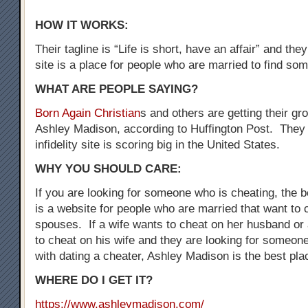
HOW IT WORKS:
Their tagline is “Life is short, have an affair” and the
site is a place for people who are married to find som
WHAT ARE PEOPLE SAYING?
Born Again Christian
s and others are getting their gr
Ashley Madison, according to Huffington Post. They 
infidelity site is scoring big in the United States.
WHY YOU SHOULD CARE:
If you are looking for someone who is cheating, the be
is a website for people who are married that want to 
spouses. If a wife wants to cheat on her husband o
to cheat on his wife and they are looking for someo
with dating a cheater, Ashley Madison is the best plac
WHERE DO I GET IT?
https://www.ashleymadison.com/