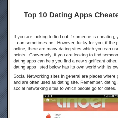
Top 10 Dating Apps Cheat
If you are looking to find out if someone is cheating, 
it can sometimes be. However, lucky for you, if the 
online, there are many dating sites which you can use
points. Conversely, if you are looking to find someo
dating apps can help you find a new significant othe
dating apps listed below has its own world with its ow
Social Networking sites in general are places where
and are often used as dating site. Remember, dating s
social networking sites to which people go for dates.