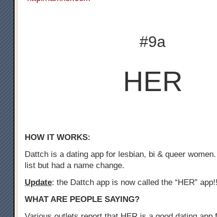
#9a
HER
HOW IT WORKS:
Dattch is a dating app for lesbian, bi & queer women.
list but had a name change.
Update
: the Dattch app is now called the “HER” app!
WHAT ARE PEOPLE SAYING?
Various outlets report that HER is a good dating app f