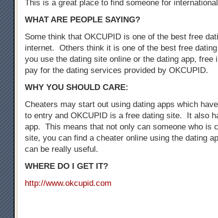
This is a great place to find someone for international
WHAT ARE PEOPLE SAYING?
Some think that OKCUPID is one of the best free dati
internet. Others think it is one of the best free dati
you use the dating site online or the dating app, free i
pay for the dating services provided by OKCUPID.
WHY YOU SHOULD CARE:
Cheaters may start out using dating apps which have 
to entry and OKCUPID is a free dating site. It also h
app. This means that not only can someone who is c
site, you can find a cheater online using the dating a
can be really useful.
WHERE DO I GET IT?
http://www.okcupid.com