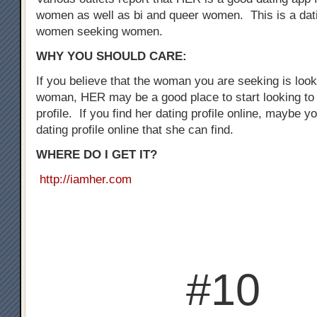
women as well as bi and queer women. This is a dati
women seeking women.
WHY YOU SHOULD CARE:
If you believe that the woman you are seeking is loo
woman, HER may be a good place to start looking to 
profile. If you find her dating profile online, maybe y
dating profile online that she can find.
WHERE DO I GET IT?
http://iamher.com
#10