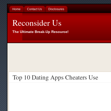
Home
Contact Us
Disclosures
Reconsider Us
The Ultimate Break-Up Resource!
Top 10 Dating Apps Cheaters Use