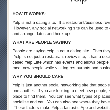
HOW IT WORKS:
Yelp is not a dating site. It a restaurant/business rev
However, any social networking site can be used to 
and arrange dates and hook ups.
WHAT ARE PEOPLE SAYING?
People are saying Yelp is not a dating site. Then the
Yelp is not just a restaurant review site, it has a so
called Yelp Elite which has events and allows people 
meet new people while visiting restaurants and busi
WHY YOU SHOULD CARE:
Yelp is just another social networking site that peopl
one another. If you are looking to meet new people, Y
place to find them. You can see what types of places
socialize and eat. You can also see where they have
These factors make Yelp a fantastic App and website