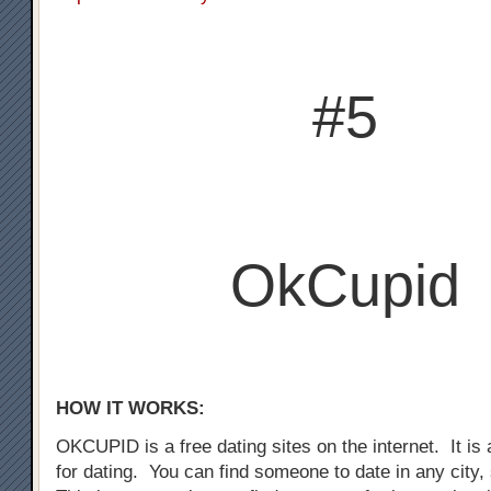
#5
OkCupid
HOW IT WORKS:
OKCUPID is a free dating sites on the internet. It is a
for dating. You can find someone to date in any city,