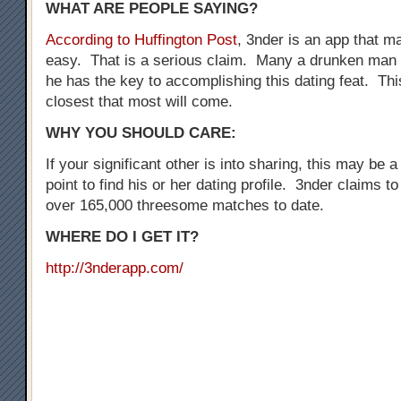
WHAT ARE PEOPLE SAYING?
According to Huffington Post
, 3nder is an app that 
easy. That is a serious claim. Many a drunken man 
he has the key to accomplishing this dating feat. Thi
closest that most will come.
WHY YOU SHOULD CARE:
If your significant other is into sharing, this may be a
point to find his or her dating profile. 3nder claims t
over 165,000 threesome matches to date.
WHERE DO I GET IT?
http://3nderapp.com/