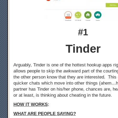
#1
Tinder
Arguably, Tinder is one of the hottest hookup apps ri
allows people to skip the awkward part of the courtin
the other person know that they are interested. This 
quicker chats which move into other things (ahem…h
partner has Tinder on his/her phone, chances are, he
or at least, is thinking about cheating in the future.
HOW IT WORKS
:
WHAT ARE PEOPLE SAYING?