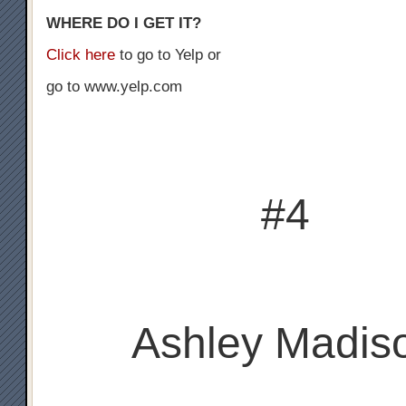
WHERE DO I GET IT?
Click here
to go to Yelp or
go to www.yelp.com
#4
Ashley Madis