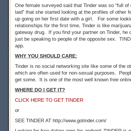
One female surveyed said that Tinder was so “full of 
laid” that she started looking at the profiles of othe
up going on her first date with a girl. For some look
relationships for the first time, Tinder is like marijuan
gateway drug. If you find your partner on Tinder, he 
just be speaking to people of the opposite sex. TIN
app.
WHY YOU SHOULD CARE:
Tinder is no social networking site like some of the oth
which are often used for non-sexual purposes. Peopl
get some. It is one of the most well known free onli
WHERE DO I GET IT?
CLICK HERE TO GET TINDER
or
SEE TINDER AT http://www.gotinder.com/
Looking for free dating apps for android: TINDER is o