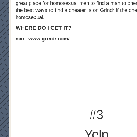
great place for homosexual men to find a man to chea
the best ways to find a cheater is on Grindr if the che
homosexual.
WHERE DO I GET IT?
see www.grindr.com
/
#3
Yelp