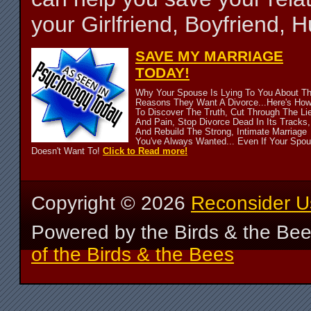
your Girlfriend, Boyfriend,
SAVE MY MARRIAGE
TODAY!
Why Your Spouse Is Lying To You About T
Reasons They Want A Divorce...Here's Ho
To Discover The Truth, Cut Through The Li
And Pain, Stop Divorce Dead In Its Tracks,
And Rebuild The Strong, Intimate Marriage
You've Always Wanted... Even If Your Spo
Doesn't Want To!
Click to Read more!
Copyright ©
2026
Reconsider U
Powered by the Birds & the Be
of the Birds & the Bees