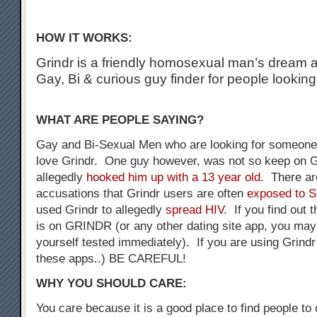
HOW IT WORKS:
Grindr is a friendly homosexual man’s dream a
Gay, Bi & curious guy finder for people looking
WHAT ARE PEOPLE SAYING?
Gay and Bi-Sexual Men who are looking for someone 
love Grindr. One guy however, was not so keep on G
allegedly
hooked him up with a 13 year old
. There a
accusations that Grindr users are often
exposed to 
used Grindr to allegedly
spread HIV
. If you find out 
is on GRINDR (or any other dating site app, you may
yourself tested immediately). If you are using Grindr
these apps..) BE CAREFUL!
WHY YOU SHOULD CARE:
You care because it is a good place to find people to 