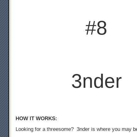
#8
3nder
HOW IT WORKS:
Looking for a threesome? 3nder is where you may b