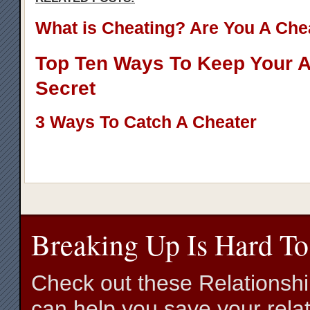
What is Cheating? Are You A Che
Top Ten Ways To Keep Your Af
Secret
3 Ways To Catch A Cheater
Breaking Up Is Hard To
Check out these Relationsh
can help you save your relat