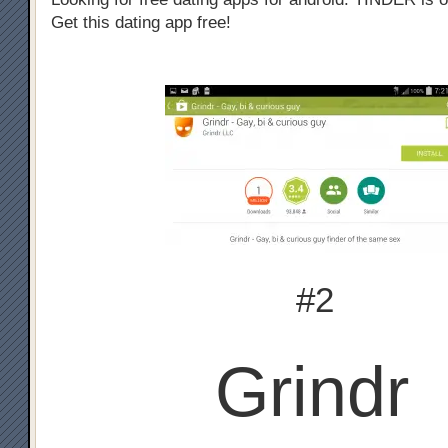
Get this dating app free!
#2
Grindr