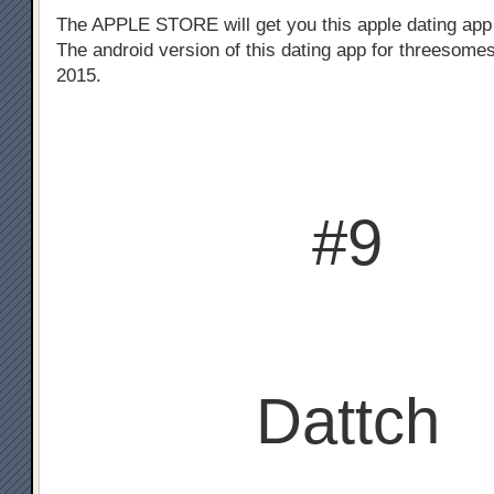
The APPLE STORE will get you this apple dating app
The android version of this dating app for threesomes
2015.
#9
Dattch