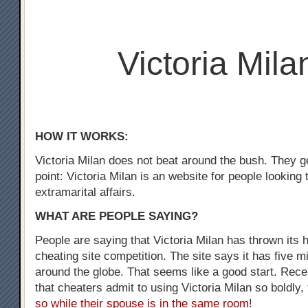
Victoria Mila
HOW IT WORKS:
Victoria Milan does not beat around the bush. They ge
point: Victoria Milan is an website for people looking
extramarital affairs.
WHAT ARE PEOPLE SAYING?
People are saying that Victoria Milan has thrown its h
cheating site competition. The site says it has five m
around the globe. That seems like a good start. Recen
that cheaters admit to using Victoria Milan so boldly,
so while their spouse is in the same room
!