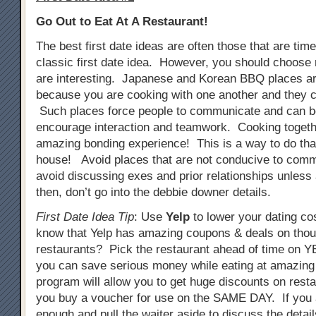
Go Out to Eat At A Restaurant!
The best first date ideas are often those that are tim
classic first date idea. However, you should choose 
are interesting. Japanese and Korean BBQ places ar
because you are cooking with one another and they c
Such places force people to communicate and can b
encourage interaction and teamwork. Cooking togeth
amazing bonding experience! This is a way to do that
house! Avoid places that are not conducive to comm
avoid discussing exes and prior relationships unless
then, don’t go into the debbie downer details.
First Date Idea Tip
: Use
Yelp
to lower your dating co
know that Yelp has amazing coupons & deals on tho
restaurants? Pick the restaurant ahead of time on
you can save serious money while eating at amazing
program will allow you to get huge discounts on resta
you buy a voucher for use on the SAME DAY. If you 
enough and pull the waiter aside to discuss the detail