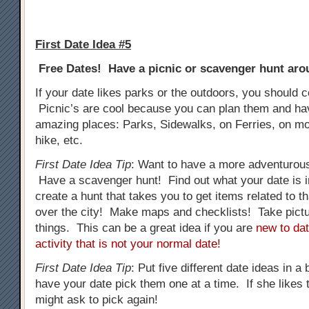
First Date Idea #5
Free Dates! Have a picnic or scavenger hunt arou
If your date likes parks or the outdoors, you should c
Picnic’s are cool because you can plan them and h
amazing places: Parks, Sidewalks, on Ferries, on mo
hike, etc.
First Date Idea Tip
: Want to have a more adventurous
Have a scavenger hunt! Find out what your date is i
create a hunt that takes you to get items related to tha
over the city! Make maps and checklists! Take pictur
things. This can be a great idea if you are
new to dat
activity that is not your normal date!
First Date Idea Tip
: Put five different date ideas in a
have your date pick them one at a time. If she likes t
might ask to pick again!