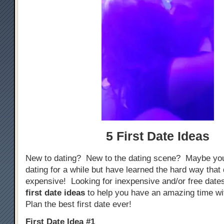
5 First Date Ideas
New to dating? New to the dating scene? Maybe yo
dating for a while but have learned the hard way that
expensive! Looking for inexpensive and/or free dat
first date ideas
to help you have an amazing time w
Plan the best first date ever!
First Date Idea #1