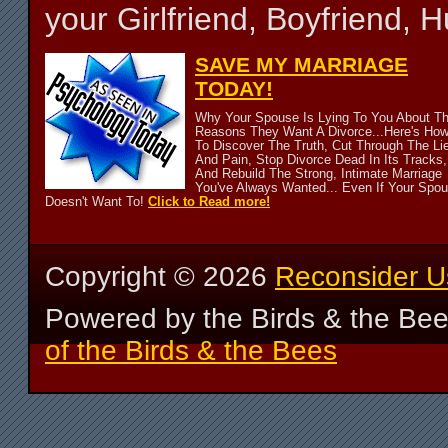
your Girlfriend, Boyfriend,
SAVE MY MARRIAGE
TODAY!
Why Your Spouse Is Lying To You About T
Reasons They Want A Divorce...Here's Ho
To Discover The Truth, Cut Through The Li
And Pain, Stop Divorce Dead In Its Tracks,
And Rebuild The Strong, Intimate Marriage
You've Always Wanted... Even If Your Spo
Doesn't Want To!
Click to Read more!
Copyright ©
2026
Reconsider U
Powered by the Birds & the Be
of the Birds & the Bees