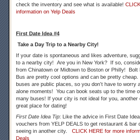
check the inventory and see what is available!
CLICK
information on Yelp Deals
First Date Idea #4
Take a Day Trip to a Nearby City!
If your date is spontaneous and likes adventure, sug
to a nearby city! Are you in New York? If so, consid
from Chinatown or Midtown to Boston or Philly! Bol
Bus are pretty cool options and can be pretty cheap.
buses are public places, so you don’t have to worry
alone moments! You can book seats up to the time o
many buses! If your city is not ideal for you, another
great place for dating!
First Date Idea Tip
: Like the advice in First Date Ide
vouchers from YELP DEALS to get restaurant & bar d
seeing in another city.
CLICK HERE for more inform
Deals