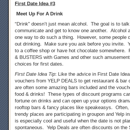
First Date Idea #3
Meet Up For A Drink
“Drink” doesn’t just mean alcohol. The goal is to tal
communicate and get to know one another. Alcohol a
one way to do such a thing. However, some people do
out drinking. Make sure you ask before you invite. 
to a coffee shop or have hot chocolate somewhere. 
& BUSTERS with Games and other such amusements
choices for first dates.
First Date Idea Tip
: Like the advice in First Date Ide
vouchers from YELP DEALS to get restaurant & bar 
are often some amazing bars included and the vouch
food & drinks! These types of discount programs ca
fortune on drinks and can open up your options drama
rooftop bars & fancy places like speakeasys. Often
trendy places are participating in groupon and Yelp i
is especially cool and useful when the date is not pla
spontaneous. Yelp Deals are often discounts on th