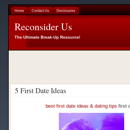
Home
Contact Us
Disclosures
Reconsider Us
The Ultimate Break-Up Resource!
5 First Date Ideas
best first date ideas & dating tips
first 