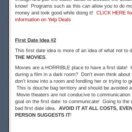
know! Programs such as this can allow you to do mo
money and look good while doing it!
CLICK HERE fo
information on Yelp Deals
First Date Idea #2
This first date idea is more of an idea of what not to 
THE MOVIES
.
Movies are a HORRIBLE place to have a first date! 
during a film in a dark room? Don’t even think about 
don’t know into a room and fondling her or trying to 
This is douche bag territory and should be avoided at
Movie theaters are not conducive to communication a
goal on the first date: to communicate! Going to the 
bad first date idea.
AVOID IT AT ALL COSTS, EVE
PERSON SUGGESTS IT
!