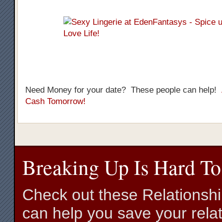
Need Money for your date? These people can help!
Cash Tomorrow!
Breaking Up Is Hard To
Check out these Relationsh
can help you save your relat