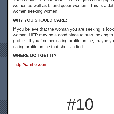
women as well as bi and queer women. This is a dati
women seeking women.
WHY YOU SHOULD CARE:
If you believe that the woman you are seeking is loo
woman, HER may be a good place to start looking to 
profile. If you find her dating profile online, maybe y
dating profile online that she can find.
WHERE DO I GET IT?
http://iamher.com
#10