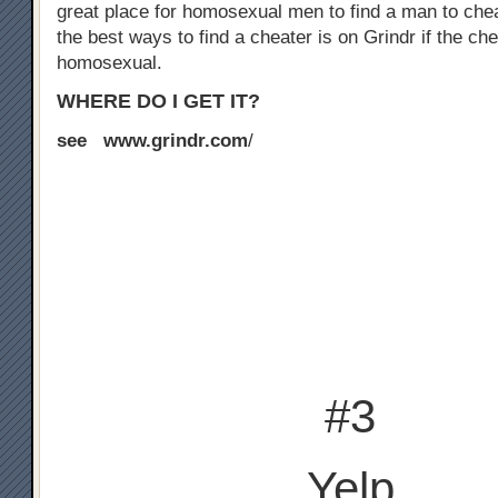
great place for homosexual men to find a man to chea
the best ways to find a cheater is on Grindr if the che
homosexual.
WHERE DO I GET IT?
see www.grindr.com
/
#3
Yelp