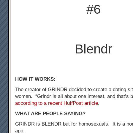
#6
Blendr
HOW IT WORKS:
The creator of GRINDR decided to create a dating sit
women. “Grindr is all about one interest, and that’s b
according to a recent HuffPost article
.
WHAT ARE PEOPLE SAYING?
GRINDR is BLENDR but for homosexuals. It is a ho
app.