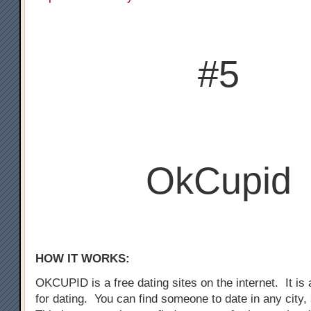
#5
OkCupid
HOW IT WORKS:
OKCUPID is a free dating sites on the internet. It is a
for dating. You can find someone to date in any city,