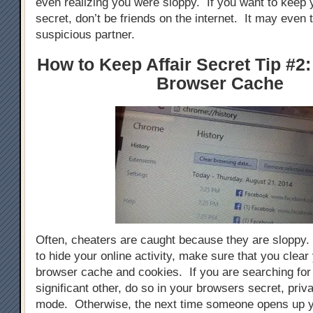
even realizing you were sloppy. If you want to keep y
secret, don’t be friends on the internet. It may even 
suspicious partner.
How to Keep Affair Secret Tip #2:
Browser Cache
Often, cheaters are caught because they are sloppy. 
to hide your online activity, make sure that you clear 
browser cache and cookies. If you are searching for g
significant other, do so in your browsers secret, priva
mode. Otherwise, the next time someone opens up y