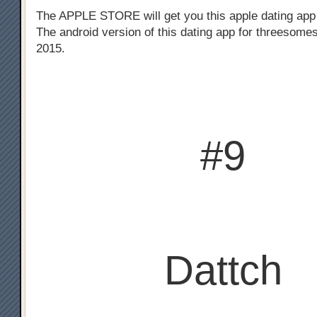
The APPLE STORE will get you this apple dating app
The android version of this dating app for threesomes
2015.
#9
Dattch