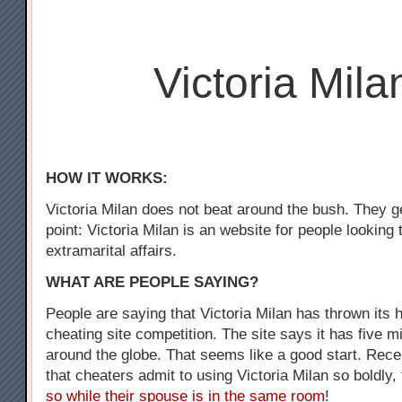
Victoria Mila
HOW IT WORKS:
Victoria Milan does not beat around the bush. They ge
point: Victoria Milan is an website for people looking
extramarital affairs.
WHAT ARE PEOPLE SAYING?
People are saying that Victoria Milan has thrown its h
cheating site competition. The site says it has five m
around the globe. That seems like a good start. Recen
that cheaters admit to using Victoria Milan so boldly,
so while their spouse is in the same room
!