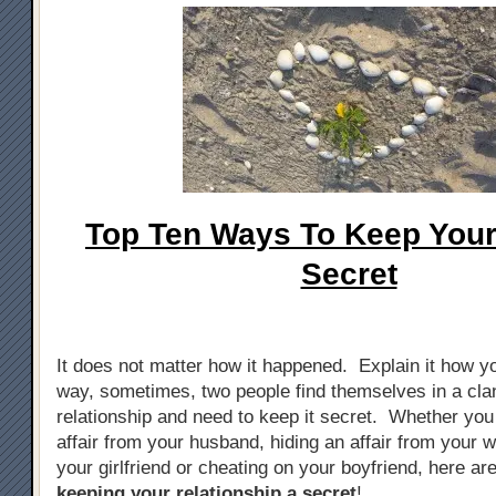
Top Ten Ways To Keep Your 
Secret
It does not matter how it happened. Explain it how yo
way, sometimes, two people find themselves in a cla
relationship and need to keep it secret. Whether you
affair from your husband, hiding an affair from your w
your girlfriend or cheating on your boyfriend, here ar
keeping your relationship a secret
!