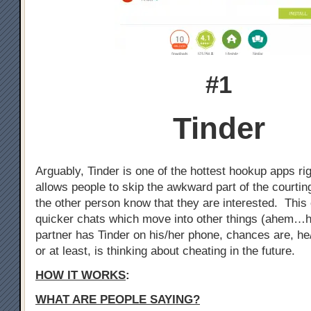
#1
Tinder
Arguably, Tinder is one of the hottest hookup apps ri
allows people to skip the awkward part of the courtin
the other person know that they are interested. This 
quicker chats which move into other things (ahem…h
partner has Tinder on his/her phone, chances are, he
or at least, is thinking about cheating in the future.
HOW IT WORKS
:
WHAT ARE PEOPLE SAYING?