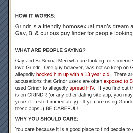
HOW IT WORKS:
Grindr is a friendly homosexual man’s dream a
Gay, Bi & curious guy finder for people looking
WHAT ARE PEOPLE SAYING?
Gay and Bi-Sexual Men who are looking for someone 
love Grindr. One guy however, was not so keep on G
allegedly
hooked him up with a 13 year old
. There a
accusations that Grindr users are often
exposed to 
used Grindr to allegedly
spread HIV
. If you find out 
is on GRINDR (or any other dating site app, you may
yourself tested immediately). If you are using Grindr
these apps..) BE CAREFUL!
WHY YOU SHOULD CARE:
You care because it is a good place to find people to 