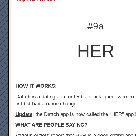
#9a
HER
HOW IT WORKS:
Dattch is a dating app for lesbian, bi & queer women.
list but had a name change.
Update
: the Dattch app is now called the “HER” app!
WHAT ARE PEOPLE SAYING?
Various outlets report that HER is a good dating app f