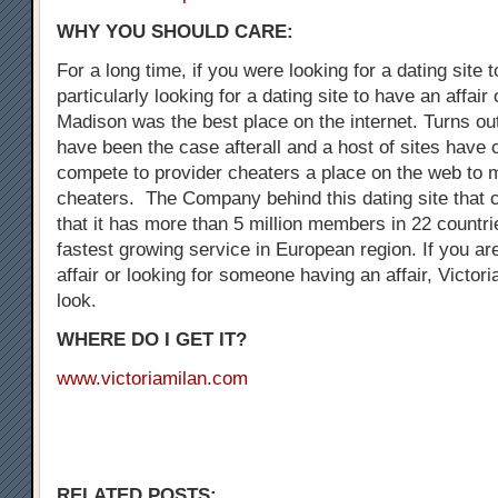
WHY YOU SHOULD CARE:
For a long time, if you were looking for a dating site 
particularly looking for a dating site to have an affair
Madison was the best place on the internet. Turns out
have been the case afterall and a host of sites have
compete to provider cheaters a place on the web to 
cheaters. The Company behind this dating site that 
that it has more than 5 million members in 22 countrie
fastest growing service in European region. If you are
affair or looking for someone having an affair, Victori
look.
WHERE DO I GET IT?
www.victoriamilan.com
RELATED POSTS: