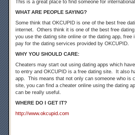
This is a great place to find someone for international
WHAT ARE PEOPLE SAYING?
Some think that OKCUPID is one of the best free dati
internet. Others think it is one of the best free dati
you use the dating site online or the dating app, free i
pay for the dating services provided by OKCUPID.
WHY YOU SHOULD CARE:
Cheaters may start out using dating apps which have 
to entry and OKCUPID is a free dating site. It also h
app. This means that not only can someone who is c
site, you can find a cheater online using the dating a
can be really useful.
WHERE DO I GET IT?
http://www.okcupid.com