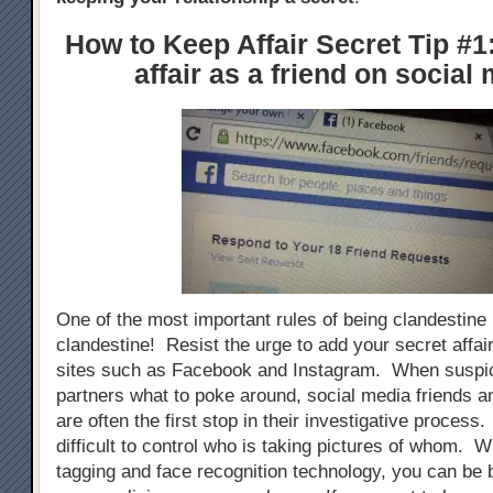
How to Keep Affair Secret Tip #1
affair as a friend on social
One of the most important rules of being clandestine i
clandestine! Resist the urge to add your secret affai
sites such as Facebook and Instagram. When suspic
partners what to poke around, social media friends an
are often the first stop in their investigative process. 
difficult to control who is taking pictures of whom. W
tagging and face recognition technology, you can be 