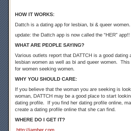
HOW IT WORKS:
Dattch is a dating app for lesbian, bi & queer women.
update: the Dattch app is now called the “HER” app!!
WHAT ARE PEOPLE SAYING?
Various outlets report that DATTCH is a good dating a
lesbian women as well as bi and queer women. This 
for women seeking women.
WHY YOU SHOULD CARE:
If you believe that the woman you are seeking is loo
woman, DATTCH may be a good place to start looking
dating profile. If you find her dating profile online, 
create a dating profile online that she can find.
WHERE DO I GET IT?
http://iamher.com