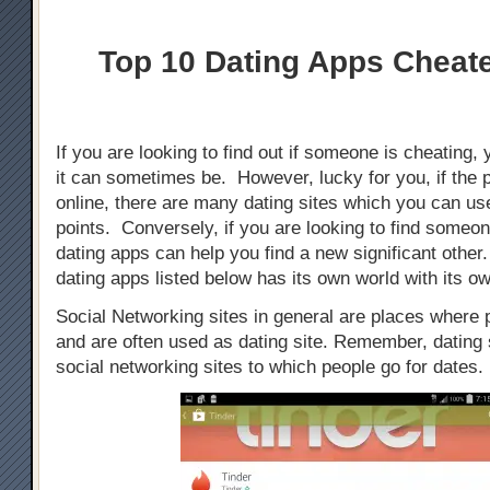
Top 10 Dating Apps Cheat
If you are looking to find out if someone is cheating, 
it can sometimes be. However, lucky for you, if the 
online, there are many dating sites which you can use
points. Conversely, if you are looking to find someo
dating apps can help you find a new significant othe
dating apps listed below has its own world with its ow
Social Networking sites in general are places where
and are often used as dating site. Remember, dating s
social networking sites to which people go for dates.