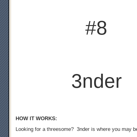
#8
3nder
HOW IT WORKS:
Looking for a threesome? 3nder is where you may b