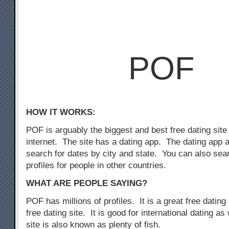
POF
HOW IT WORKS:
POF is arguably the biggest and best free dating site
internet. The site has a dating app. The dating app 
search for dates by city and state. You can also sear
profiles for people in other countries.
WHAT ARE PEOPLE SAYING?
POF has millions of profiles. It is a great free dating 
free dating site. It is good for international dating as
site is also known as plenty of fish.