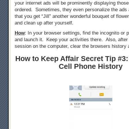
your internet ads will be prominently displaying those
ordered. Sometimes, they even personalize the ads 
that you get “Jill” another wonderful bouquet of flowe
and clean up after yourself.
How
: In your browser settings, find the incognito or
and launch it. Keep your activities there. Also, afte
session on the computer, clear the browsers history 
How to Keep Affair Secret Tip #3:
Cell Phone History