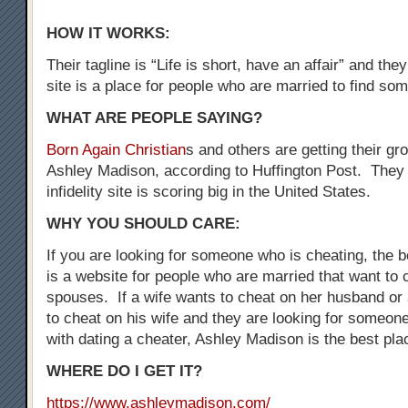
HOW IT WORKS:
Their tagline is “Life is short, have an affair” and the
site is a place for people who are married to find som
WHAT ARE PEOPLE SAYING?
Born Again Christian
s and others are getting their gr
Ashley Madison, according to Huffington Post. They 
infidelity site is scoring big in the United States.
WHY YOU SHOULD CARE:
If you are looking for someone who is cheating, the be
is a website for people who are married that want to 
spouses. If a wife wants to cheat on her husband o
to cheat on his wife and they are looking for someo
with dating a cheater, Ashley Madison is the best plac
WHERE DO I GET IT?
https://www.ashleymadison.com/