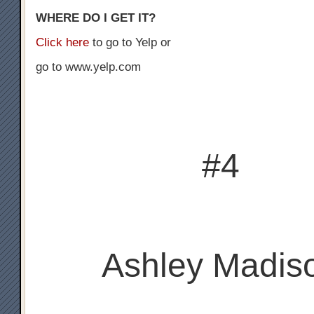
WHERE DO I GET IT?
Click here
to go to Yelp or
go to www.yelp.com
#4
Ashley Madis