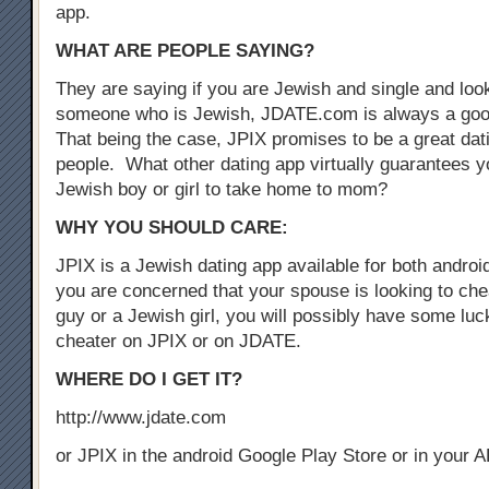
app.
WHAT ARE PEOPLE SAYING?
They are saying if you are Jewish and single and look
someone who is Jewish, JDATE.com is always a good
That being the case, JPIX promises to be a great dat
people. What other dating app virtually guarantees yo
Jewish boy or girl to take home to mom?
WHY YOU SHOULD CARE:
JPIX is a Jewish dating app available for both androi
you are concerned that your spouse is looking to che
guy or a Jewish girl, you will possibly have some luck
cheater on JPIX or on JDATE.
WHERE DO I GET IT?
http://www.jdate.com
or JPIX in the android Google Play Store or in your 