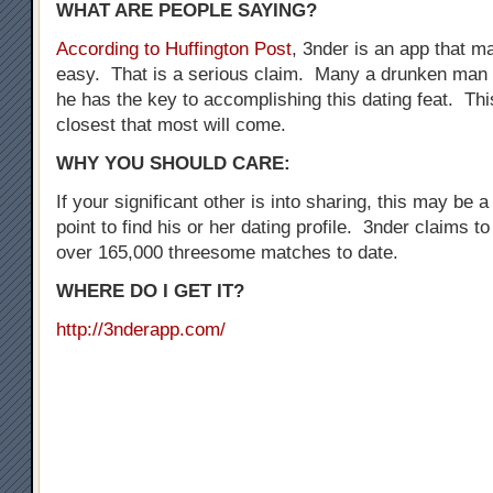
WHAT ARE PEOPLE SAYING?
According to Huffington Post
, 3nder is an app that 
easy. That is a serious claim. Many a drunken man 
he has the key to accomplishing this dating feat. Thi
closest that most will come.
WHY YOU SHOULD CARE:
If your significant other is into sharing, this may be a
point to find his or her dating profile. 3nder claims t
over 165,000 threesome matches to date.
WHERE DO I GET IT?
http://3nderapp.com/