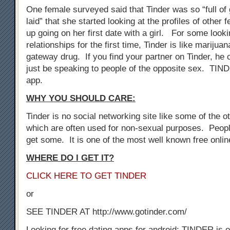
One female surveyed said that Tinder was so “full of 
laid” that she started looking at the profiles of othe
up going on her first date with a girl. For some look
relationships for the first time, Tinder is like marijuan
gateway drug. If you find your partner on Tinder, he 
just be speaking to people of the opposite sex. TIN
app.
WHY YOU SHOULD CARE:
Tinder is no social networking site like some of the oth
which are often used for non-sexual purposes. Peopl
get some. It is one of the most well known free onli
WHERE DO I GET IT?
CLICK HERE TO GET TINDER
or
SEE TINDER AT http://www.gotinder.com/
Looking for free dating apps for android: TINDER is o