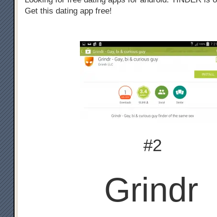
Get this dating app free!
#2
Grindr