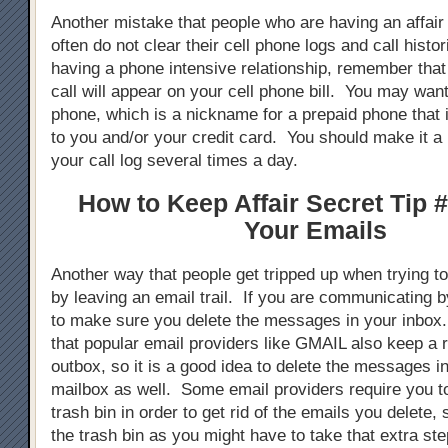
Another mistake that people who are having an affair
often do not clear their cell phone logs and call hist
having a phone intensive relationship, remember tha
call will appear on your cell phone bill. You may want
phone, which is a nickname for a prepaid phone that 
to you and/or your credit card. You should make it a 
your call log several times a day.
How to Keep Affair Secret Tip #
Your Emails
Another way that people get tripped up when trying to 
by leaving an email trail. If you are communicating 
to make sure you delete the messages in your inbox
that popular email providers like GMAIL also keep a 
outbox, so it is a good idea to delete the messages i
mailbox as well. Some email providers require you t
trash bin in order to get rid of the emails you delete,
the trash bin as you might have to take that extra ste