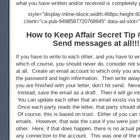
what you have written and/or received is completely 
style=”display:inline-block;width:468px;height:6
client=”ca-pub-8498587720768945″ data-ad-slot
How to Keep Affair Secret Tip 
Send messages at all!!!
If you have to write to each other, and you have to wri
which of course, you should never do, consider not s
at all. Create an email account to which only you an
the password and login information. Then write away
you are finished with your letter, don’t hit send. Neve
Instead, save the email as a draft. Then it will go into
You can update each other that an email exists via 
Once each party reads the letter, that party should de
Of course, this is based on trust. Either of you can 
emails. However, that was the case if you were just 
other. Here, if that does happen, there is no actual p
any connection to the account. This was one of the 