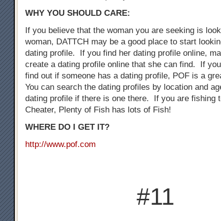
WHY YOU SHOULD CARE:
If you believe that the woman you are seeking is loo
woman, DATTCH may be a good place to start looking
dating profile. If you find her dating profile online, 
create a dating profile online that she can find. If you
find out if someone has a dating profile, POF is a gre
You can search the dating profiles by location and ag
dating profile if there is one there. If you are fishing
Cheater, Plenty of Fish has lots of Fish!
WHERE DO I GET IT?
http://www.pof.com
#11