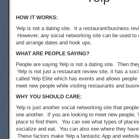
HOW IT WORKS:
Yelp is not a dating site. It a restaurant/business rev
However, any social networking site can be used to 
and arrange dates and hook ups.
WHAT ARE PEOPLE SAYING?
People are saying Yelp is not a dating site. Then the
Yelp is not just a restaurant review site, it has a so
called Yelp Elite which has events and allows people 
meet new people while visiting restaurants and busi
WHY YOU SHOULD CARE:
Yelp is just another social networking site that peopl
one another. If you are looking to meet new people, Y
place to find them. You can see what types of places
socialize and eat. You can also see where they have
These factors make Yelp a fantastic App and website