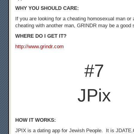
WHY YOU SHOULD CARE:
If you are looking for a cheating homosexual man or
cheating with another man, GRINDR may be a good st
WHERE DO I GET IT?
http://www.grindr.com
#7
JPix
HOW IT WORKS:
JPIX is a dating app for Jewish People. It is JDATE