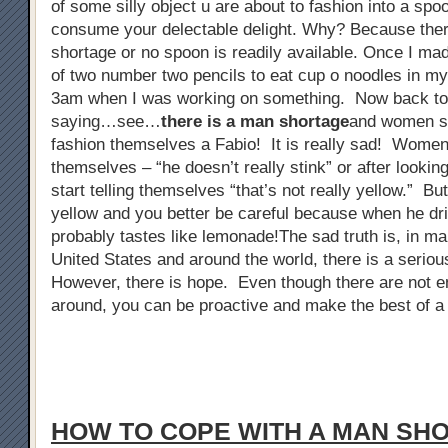
of some silly object u are about to fashion into a spo
consume your delectable delight. Why? Because ther
shortage or no spoon is readily available. Once I ma
of two number two pencils to eat cup o noodles in my 
3am when I was working on something. Now back to
saying…see…
there is a man shortage
and women sta
fashion themselves a Fabio! It is really sad! Women 
themselves – “he doesn’t really stink” or after looking
start telling themselves “that’s not really yellow.” But
yellow and you better be careful because when he dri
probably tastes like lemonade!The sad truth is, in man
United States and around the world, there is a serio
However, there is hope. Even though there are not 
around, you can be proactive and make the best of a 
HOW TO COPE WITH A MAN SH