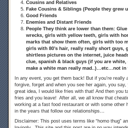
Cousins and Relatives
Fake Cousins & Siblings (People they grew u
Good Friends
Enemies and Distant Friends
People They think are lower than them: Glue s
wrecks, girls with yellow teeth, girls with ho
marks that show them often, girls with too
girls with 80’s hair, really really short guys,
shirtless pictures on the internet, juice hea
clue, spanish & black guys (if you are white, 
make a white man really mad..)…etc…not in
In any event, you get them back! But if you’re really a
forgive, forget and when you see her again, you say, 
great idea, I would like fries with that! And then you 
fries and you leave! After all, we all know that chea
working at a fast food restaurant or with some other h
in the years that follow our relationships…
Disclaimer: This post uses terms like “homo thug” a
lovingly. This site and this post are in no way inten