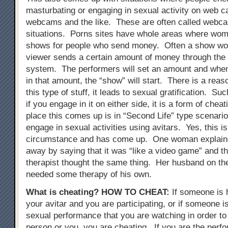
masturbating or engaging in sexual activity on web 
webcams and the like. These are often called webc
situations. Porns sites have whole areas where wo
shows for people who send money. Often a show wont
viewer sends a certain amount of money through the
system. The performers will set an amount and when
in that amount, the “show” will start. There is a reas
this type of stuff, it leads to sexual gratification. Su
if you engage in it on either side, it is a form of chea
place this comes up is in “Second Life” type scenari
engage in sexual activities using avitars. Yes, this i
circumstance and has come up. One woman explained
away by saying that it was “like a video game” and t
therapist thought the same thing. Her husband on th
needed some therapy of his own.
What is cheating?
HOW TO CHEAT
:
If someone is 
your avitar and you are participating, or if someone i
sexual performance that you are watching in order to 
person or you, you are cheating. If you are the perfo