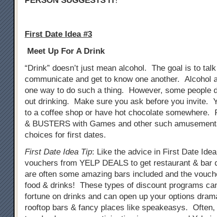
PERSON SUGGESTS IT
!
First Date Idea #3
Meet Up For A Drink
“Drink” doesn’t just mean alcohol. The goal is to tal
communicate and get to know one another. Alcohol a
one way to do such a thing. However, some people do
out drinking. Make sure you ask before you invite. 
to a coffee shop or have hot chocolate somewhere. 
& BUSTERS with Games and other such amusements
choices for first dates.
First Date Idea Tip
: Like the advice in First Date Ide
vouchers from YELP DEALS to get restaurant & bar 
are often some amazing bars included and the vouch
food & drinks! These types of discount programs ca
fortune on drinks and can open up your options drama
rooftop bars & fancy places like speakeasys. Often