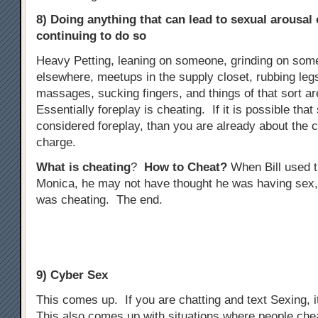
8) Doing anything that can lead to sexual arousal
continuing to do so
Heavy Petting, leaning on someone, grinding on some
elsewhere, meetups in the supply closet, rubbing legs
massages, sucking fingers, and things of that sort ar
Essentially foreplay is cheating. If it is possible tha
considered foreplay, than you are already about the 
charge.
What is cheating
?
How to Cheat?
When Bill used t
Monica, he may not have thought he was having sex,
was cheating. The end.
9) Cyber Sex
This comes up. If you are chatting and text Sexing, i
This also comes up with situations where people che