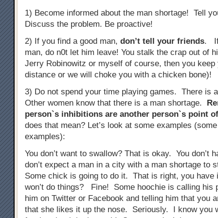
1) Become informed about the man shortage! Tell you
Discuss the problem. Be proactive!
2) If you find a good man,
don’t tell your friends
. I
man, do n0t let him leave! You stalk the crap out of 
Jerry Robinowitz or myself of course, then you keep 
distance or we will choke you with a chicken bone)!
3) Do not spend your time playing games. There is 
Other women know that there is a man shortage.
Re
person`s inhibitions are another person`s point of
does that mean? Let’s look at some examples (some
examples):
You don’t want to swallow? That is okay. You don’t 
don’t expect a man in a city with a man shortage to 
Some chick is going to do it. That is right, you have 
won’t do things? Fine! Some hoochie is calling his p
him on Twitter or Facebook and telling him that you a
that she likes it up the nose. Seriously. I know you