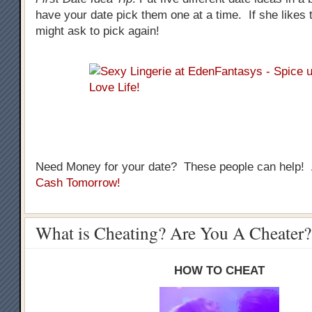
have your date pick them one at a time. If she likes t
might ask to pick again!
Need Money for your date? These people can help!
Cash Tomorrow!
What is Cheating? Are You A Cheater?
HOW TO CHEAT