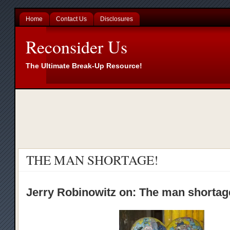
Home
Contact Us
Disclosures
Reconsider Us
The Ultimate Break-Up Resource!
THE MAN SHORTAGE!
Jerry Robinowitz on: The man shorta