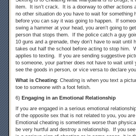
item. It isn’t crack. It is a doorway to other actions
no other situation do you have to wait for something 
before you can say it was going to happen. If someon
swing a hammer at your head, you aren’t going to ge
person that stops them. If the police catch a guy goi
10 guns and a grenade, they don’t have to wait until 
takes out half the school before acting to stop him. 
applies to texting. If you are sending suggestive pict
to someone, your partner does not have to wait until 
see the goods in person, or vice versa to declare you
What is Cheating
: Cheating is when you text a pictu
toe to someone with a foot fetish.
6)
Engaging in an Emotional Relationship
If you are engaged in a serious emotional relationsh
of the opposite sex that is not related to you, you ar
Emotional cheating is sometimes worse than physical
be very hurtful and destroy a relationship. If you see