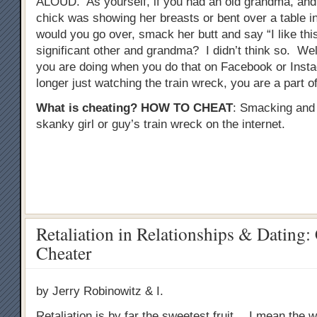
ALOUD. As yourself, if you had an old grandma, and
chick was showing her breasts or bent over a table in 
would you go over, smack her butt and say “I like this
significant other and grandma? I didn’t think so. Well
you are doing when you do that on Facebook or Inst
longer just watching the train wreck, you are a part of 
What is cheating?
HOW TO CHEAT
: Smacking and
skanky girl or guy’s train wreck on the internet.
Retaliation in Relationships & Dating:
Cheater
by Jerry Robinowitz & I.
Retaliation is by far the sweetest fruit….I mean the wo