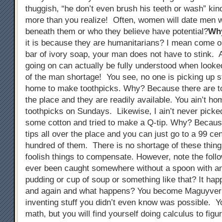
thuggish, “he don’t even brush his teeth or wash” kin
more than you realize! Often, women will date men w
beneath them or who they believe have potential?
Wh
it is because they are humanitarians? I mean come on
bar of ivory soap, your man does not have to stink. A
going on can actually be fully understood when looked
of the man shortage! You see, no one is picking up s
home to make toothpicks. Why? Because there are to
the place and they are readily available. You ain’t h
toothpicks on Sundays. Likewise, I ain’t never picke
some cotton and tried to make a Q-tip. Why? Becaus
tips all over the place and you can just go to a 99 ce
hundred of them. There is no shortage of these thing
foolish things to compensate. However, note the foll
ever been caught somewhere without a spoon with an 
pudding or cup of soup or something like that? It ha
and again and what happens? You become Maguyver
inventing stuff you didn’t even know was possible. Y
math, but you will find yourself doing calculus to figu