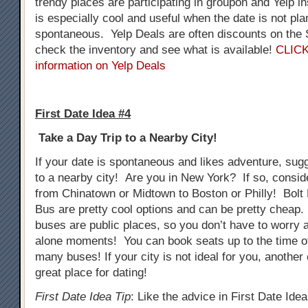
trendy places are participating in groupon and Yelp i
is especially cool and useful when the date is not pla
spontaneous. Yelp Deals are often discounts on th
check the inventory and see what is available!
CLICK
information on Yelp Deals
First Date Idea #4
Take a Day Trip to a Nearby City!
If your date is spontaneous and likes adventure, sug
to a nearby city! Are you in New York? If so, consid
from Chinatown or Midtown to Boston or Philly! Bol
Bus are pretty cool options and can be pretty cheap.
buses are public places, so you don’t have to worry
alone moments! You can book seats up to the time o
many buses! If your city is not ideal for you, another
great place for dating!
First Date Idea Tip
: Like the advice in First Date Ide