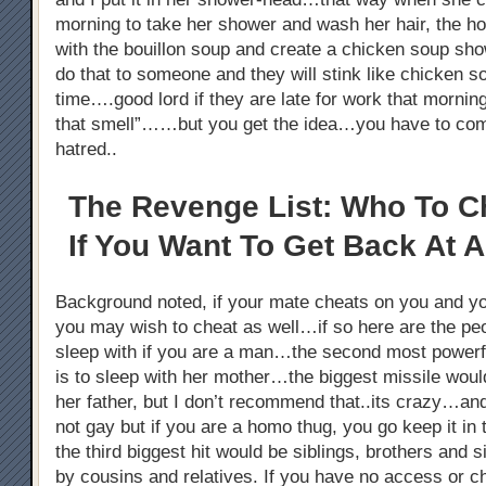
morning to take her shower and wash her hair, the h
with the bouillon soup and create a chicken soup s
do that to someone and they will stink like chicken 
time….good lord if they are late for work that morni
that smell”……but you get the idea…you have to co
hatred..
The Revenge List: Who To C
If You Want To Get Back At A
Background noted, if your mate cheats on you and y
you may wish to cheat as well…if so here are the pe
sleep with if you are a man…the second most powerful
is to sleep with her mother…the biggest missile woul
her father, but I don’t recommend that..its crazy…an
not gay but if you are a homo thug, you go keep it i
the third biggest hit would be siblings, brothers and s
by cousins and relatives. If you have no access or c