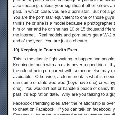
also cheating, unless your significant other knows an
paid, in which case, you are a porn star. But not a g
You are the porn star equivalent to one of those guys 
thinks he or she is a model because a photographer t
him or her and he or she has 10 or 15 thousand frien
the internet. Real models and porn stars get a W-2 o
end of the year. You are just a cheater.
10) Keeping in Touch with Exes
This is the classic fight waiting to happen and people s
Keeping in touch with an ex is never a good idea. If 
the role of being co-parent with someone else may m
avoidable. Otherwise, a clean break is what is need
can come of stale wee wee (boys have one) or vajayj
one). You wouldn’t eat or handle a peace of candy t
past it’s expiration date. Why are you talking to a gu
Facebook friending exes after the relationship is ove
to cheat on Facebook. If you can talk on facebook, 