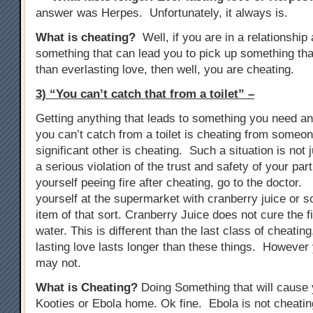
answer was Herpes. Unfortunately, it always is.
What is cheating?
Well, if you are in a relationship
something that can lead you to pick up something tha
than everlasting love, then well, you are cheating.
3) “You can’t catch that from a toilet” –
Getting anything that leads to something you need anti
you can’t catch from a toilet is cheating from someon
significant other is cheating. Such a situation is not j
a serious violation of the trust and safety of your part
yourself peeing fire after cheating, go to the doctor. 
yourself at the supermarket with cranberry juice or s
item of that sort. Cranberry Juice does not cure the fir
water. This is different than the last class of cheati
lasting love lasts longer than these things. However 
may not.
What is Cheating?
Doing Something that will cause y
Kooties or Ebola home. Ok fine. Ebola is not cheat