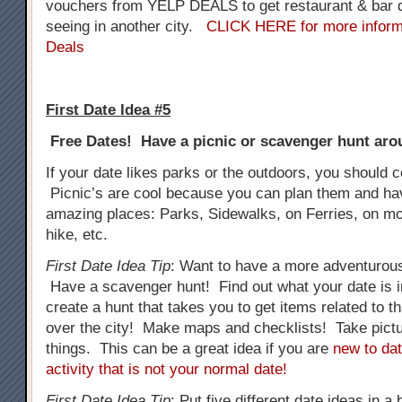
vouchers from YELP DEALS to get restaurant & bar d
seeing in another city.
CLICK HERE for more inform
Deals
First Date Idea #5
Free Dates! Have a picnic or scavenger hunt arou
If your date likes parks or the outdoors, you should c
Picnic’s are cool because you can plan them and h
amazing places: Parks, Sidewalks, on Ferries, on mo
hike, etc.
First Date Idea Tip
: Want to have a more adventurous
Have a scavenger hunt! Find out what your date is i
create a hunt that takes you to get items related to tha
over the city! Make maps and checklists! Take pictur
things. This can be a great idea if you are
new to dat
activity that is not your normal date!
First Date Idea Tip
: Put five different date ideas in a