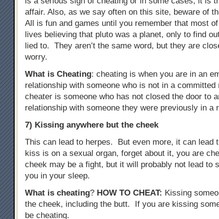
is a serious sign of cheating or in some cases, it is 
affair. Also, as we say often on this site, beware of t
All is fun and games until you remember that most of
lives believing that pluto was a planet, only to find o
lied to. They aren’t the same word, but they are clo
worry.
What is Cheating
: cheating is when you are in an e
relationship with someone who is not in a committed r
cheater is someone who has not closed the door to a
relationship with someone they were previously in a r
7) Kissing anywhere but the cheek
This can lead to herpes. But even more, it can lead to
kiss is on a sexual organ, forget about it, you are c
cheek may be a fight, but it will probably not lead t
you in your sleep.
What is cheating
?
HOW TO CHEAT
:
Kissing someo
the cheek, including the butt. If you are kissing some
be cheating.