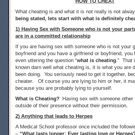
HOW TO CHEAT
What cheating is and what it is not really is not alwa
being stated, lets start with what is definitely che
1) Having Sex with Someone who is not your par
are in a committed relationship
If you are having sex with someone who is not your gi
boyfriend and you have a girlfriend or boyfriend, yo
even uttering the question “
what is cheating
.” That 
known darn well what cheating is, it is what you are d
been doing. You seriously need to get it together, b
cheater. Of course you are lying to him or her, it m
because you are probably lying to yourself.
What is Cheating?
Having sex with someone other t
outside of their presence without their permission.
2) Anything that leads to Herpes
A Medical School professor once included the follow
–
“What lasts longer: Ever lasting love or Herpes