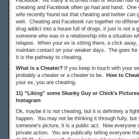
Facebook. As many a scorned man or woman has di
cheating and Facebook often go had and hand. One
wife recently found out that cheating and twitter can 
well. Cheating and Facebook run together no different
drug addict into a house full of drugs, it just is not a 
someone who was in a relationship into a situation w
relapse. When your ex is sitting there, a click away, i
maintain contact on your weaker days. The goes for
It is the pathway to cheating.
What is a Cheater?
If you keep in touch with your e
probably a cheater or a cheater to be.
How to Cheat
your ex, you are cheating.
11) “Liking” some Skanky Guy or Chick’s Picture
Instagram
Ok, maybe it is not cheating, but it is definitely a figh
happen. You may not be thinking it through fully, but
someone’s picture, it is a public act. Now everyone se
private action. You are publically telling everyone tha