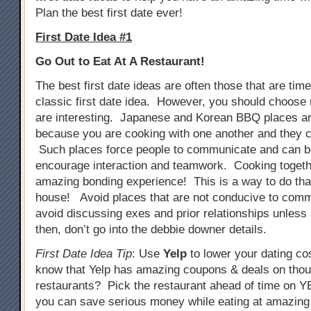
Plan the best first date ever!
First Date Idea #1
Go Out to Eat At A Restaurant!
The best first date ideas are often those that are tim
classic first date idea. However, you should choose 
are interesting. Japanese and Korean BBQ places ar
because you are cooking with one another and they c
Such places force people to communicate and can b
encourage interaction and teamwork. Cooking togeth
amazing bonding experience! This is a way to do that
house! Avoid places that are not conducive to comm
avoid discussing exes and prior relationships unless
then, don’t go into the debbie downer details.
First Date Idea Tip
: Use
Yelp
to lower your dating co
know that Yelp has amazing coupons & deals on tho
restaurants? Pick the restaurant ahead of time on
you can save serious money while eating at amazing