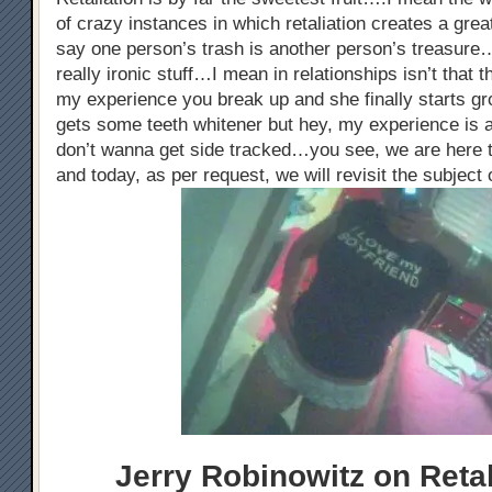
of crazy instances in which retaliation creates a gre
say one person’s trash is another person’s treasure…
really ironic stuff…I mean in relationships isn’t that
my experience you break up and she finally starts gr
gets some teeth whitener but hey, my experience is a
don’t wanna get side tracked…you see, we are here t
and today, as per request, we will revisit the subject 
Jerry Robinowitz on Retal