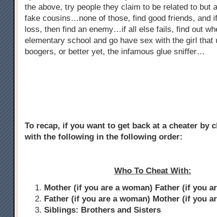
the above, try people they claim to be related to but ar
fake cousins…none of those, find good friends, and if
loss, then find an enemy…if all else fails, find out w
elementary school and go have sex with the girl that 
boogers, or better yet, the infamous glue sniffer…
To recap, if you want to get back at a cheater by 
with the following in the following order:
Who To Cheat With:
Mother (if you are a woman) Father (if you a
Father (if you are a woman) Mother (if you a
Siblings: Brothers and Sisters