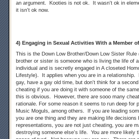
an argument. Kooties is not ok. It wasn’t ok in elem
it isn’t ok now.
4) Engaging in Sexual Activities With a Member 
This is the Down Low Brother/Down Low Sister Rule
brother or sister is someone who is living the life of 
individual and is secretly engaged in A closeted Ho
Lifestyle). It applies when you are in a relationship. 
gay, have a gay old time, but don’t think for a second t
cheating if you are doing it with someone of the sam
this is obvious. However, there are sooo many chea
rationale. For some reason it seems to run deep for p
Music Moguls, among others. If you are leading som
you are one thing and they are making life decisions
representations, you are not just cheating, you are m
destroying someone else’s life. You are more likely t