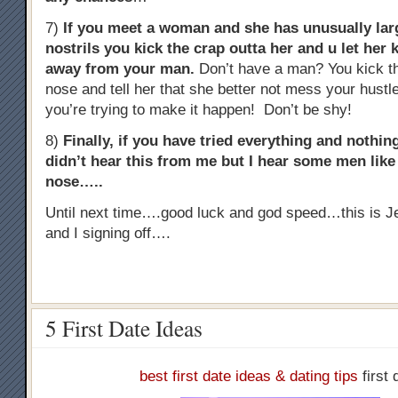
7)
If you meet a woman and she has unusually lar
nostrils you kick the crap outta her and u let her 
away from your man.
Don’t have a man? You kick th
nose and tell her that she better not mess your hust
you’re trying to make it happen! Don’t be shy!
8)
Finally, if you have tried everything and noth
didn’t hear this from me but I hear some men like t
nose…..
Until next time….good luck and god speed…this is J
and I signing off….
5 First Date Ideas
best first date ideas & dating tips
first 