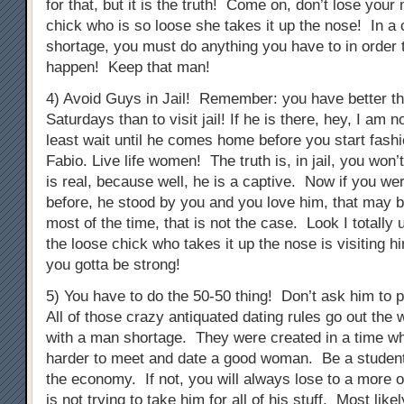
for that, but it is the truth! Come on, don’t lose you
chick who is so loose she takes it up the nose! In a 
shortage, you must do anything you have to in order 
happen! Keep that man!
4) Avoid Guys in Jail! Remember: you have better th
Saturdays than to visit jail! If he is there, hey, I am n
least wait until he comes home before you start fashi
Fabio. Live life women! The truth is, in jail, you won’
is real, because well, he is a captive. Now if you we
before, he stood by you and you love him, that may be
most of the time, that is not the case. Look I totally
the loose chick who takes it up the nose is visiting h
you gotta be strong!
5) You have to do the 50-50 thing! Don’t ask him to p
All of those crazy antiquated dating rules go out the 
with a man shortage. They were created in a time whe
harder to meet and date a good woman. Be a student
the economy. If not, you will always lose to a more 
is not trying to take him for all of his stuff. Most like