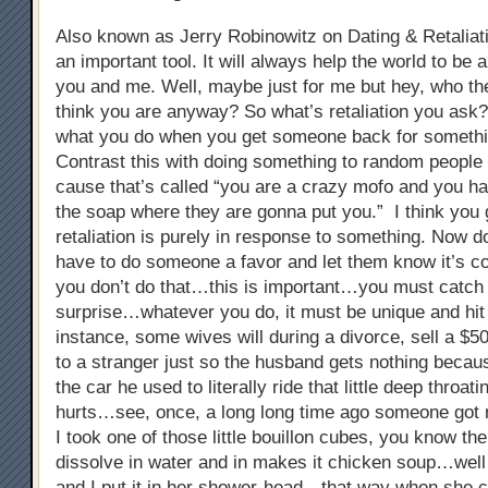
Also known as Jerry Robinowitz on Dating & Retaliati
an important tool. It will always help the world to be a
you and me. Well, maybe just for me but hey, who the
think you are anyway? So what’s retaliation you ask? 
what you do when you get someone back for somethi
Contrast this with doing something to random people 
cause that’s called “you are a crazy mofo and you ha
the soap where they are gonna put you.” I think you 
retaliation is purely in response to something. Now do
have to do someone a favor and let them know it’s c
you don’t do that…this is important…you must catch 
surprise…whatever you do, it must be unique and hi
instance, some wives will during a divorce, sell a $5
to a stranger just so the husband gets nothing because
the car he used to literally ride that little deep throat
hurts…see, once, a long long time ago someone got 
I took one of those little bouillon cubes, you know the
dissolve in water and in makes it chicken soup…well 
and I put it in her shower-head…that way when she 