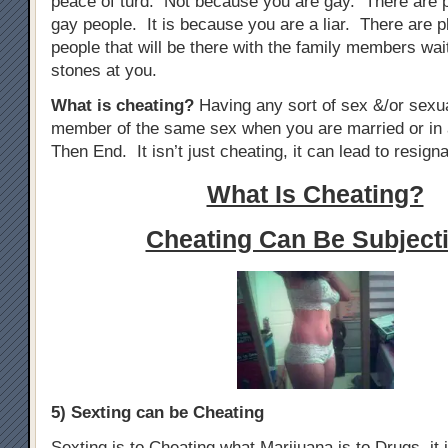
peace of turd. Not because you are gay. There are 
gay people. It is because you are a liar. There are p
people that will be there with the family members wai
stones at you.
What is cheating?
Having any sort of sex &/or sexua
member of the same sex when you are married or in 
Then End. It isn’t just cheating, it can lead to resigna
What Is Cheating?
Cheating Can Be Subjecti
5) Sexting can be Cheating
Sexting is to Cheating what Marijuana is to Drugs, it