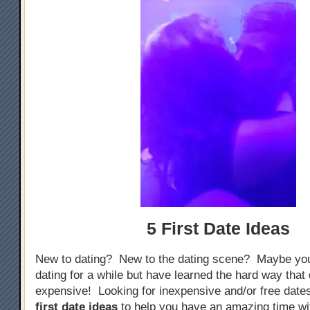
5 First Date Ideas
New to dating? New to the dating scene? Maybe yo
dating for a while but have learned the hard way that
expensive! Looking for inexpensive and/or free dat
first date ideas
to help you have an amazing time w