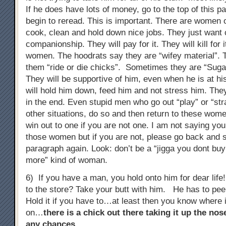
If he does have lots of money, go to the top of this 
begin to reread. This is important. There are women 
cook, clean and hold down nice jobs. They just wan
companionship. They will pay for it. They will kill for 
women. The hoodrats say they are “wifey material”. T
them “ride or die chicks”. Sometimes they are “Su
They will be supportive of him, even when he is at h
will hold him down, feed him and not stress him. The
in the end. Even stupid men who go out “play” or “stra
other situations, do so and then return to these wome
win out to one if you are not one. I am not saying you
those women but if you are not, please go back and st
paragraph again. Look: don’t be a “jigga you dont b
more” kind of woman.
6) If you have a man, you hold onto him for dear lif
to the store? Take your butt with him. He has to pe
Hold it if you have to…at least then you know where 
on…
there is a chick out there taking it up the no
any chances
…