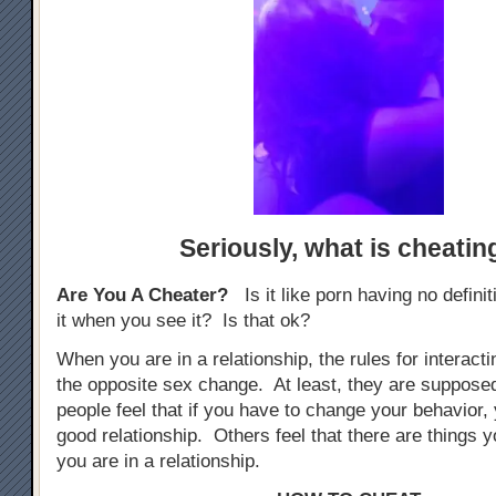
Seriously,
what is cheatin
Are You A Cheater?
Is it like porn having no defini
it when you see it? Is that ok?
When you are in a relationship, the rules for interacti
the opposite sex change. At least, they are suppos
people feel that if you have to change your behavior, 
good relationship. Others feel that there are things yo
you are in a relationship.