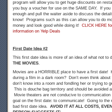
program will allow you to get huge discounts on resta
you buy a voucher for use on the SAME DAY. If you 
enough and pull the waiter aside to discuss the detail
know! Programs such as this can allow you to do mo
money and look good while doing it!
CLICK HERE fo
information on Yelp Deals
First Date Idea #2
This first date idea is more of an idea of what not to 
THE MOVIES
.
Movies are a HORRIBLE place to have a first date! 
during a film in a dark room? Don’t even think about 
don’t know into a room and fondling her or trying to 
This is douche bag territory and should be avoided at
Movie theaters are not conducive to communication a
goal on the first date: to communicate! Going to the 
bad first date idea.
AVOID IT AT ALL COSTS, EVE