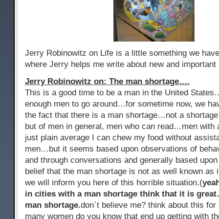
Jerry Robinowitz on Life is a little something we ha
where Jerry helps me write about new and important
Jerry Robinowitz on: The man shortage….
This is a good time to be a man in the United States
enough men to go around…for sometime now, we hav
the fact that there is a man shortage…not a shorta
but of men in general, men who can read…men with al
just plain average I can chew my food without assist
men…but it seems based upon observations of beha
and through conversations and generally based upon
belief that the man shortage is not as well known as i
we will inform you here of this horrible situation.(
yea
in cities with a man shortage think that it is grea
man shortage.
don`t believe me? think about this f
many women do you know that end up getting with th