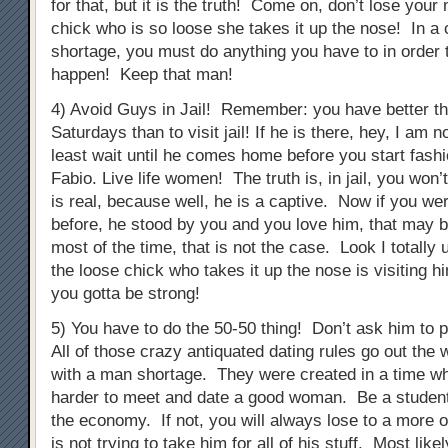
for that, but it is the truth! Come on, don’t lose you
chick who is so loose she takes it up the nose! In a 
shortage, you must do anything you have to in order 
happen! Keep that man!
4) Avoid Guys in Jail! Remember: you have better th
Saturdays than to visit jail! If he is there, hey, I am n
least wait until he comes home before you start fashi
Fabio. Live life women! The truth is, in jail, you won’
is real, because well, he is a captive. Now if you we
before, he stood by you and you love him, that may be
most of the time, that is not the case. Look I totally
the loose chick who takes it up the nose is visiting h
you gotta be strong!
5) You have to do the 50-50 thing! Don’t ask him to p
All of those crazy antiquated dating rules go out the 
with a man shortage. They were created in a time whe
harder to meet and date a good woman. Be a student
the economy. If not, you will always lose to a more 
is not trying to take him for all of his stuff. Most like