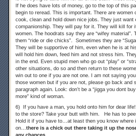
If he does have lots of money, go to the top of this 
begin to reread. This is important. There are women 
cook, clean and hold down nice jobs. They just wan
companionship. They will pay for it. They will kill for 
women. The hoodrats say they are “wifey material”. T
them “ride or die chicks”. Sometimes they are “Su
They will be supportive of him, even when he is at h
will hold him down, feed him and not stress him. The
in the end. Even stupid men who go out “play” or “stra
other situations, do so and then return to these wome
win out to one if you are not one. I am not saying you
those women but if you are not, please go back and st
paragraph again. Look: don’t be a “jigga you dont b
more” kind of woman.
6) If you have a man, you hold onto him for dear lif
to the store? Take your butt with him. He has to pe
Hold it if you have to…at least then you know where 
on…
there is a chick out there taking it up the no
any chances
…