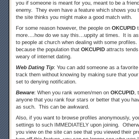
you if someone is meant for you, meant to be a friend
enemy. They even have a feature which shows you t
the site thinks you might make a good match with.
For some reason however, the people on
OKCUPID
t
more….how do we say this…uppity at times. It is as i
to people at church when dealing with some profiles.
because the population that
OKCUPID
attracts tend
weary of internet dating.
Web Dating Tip
: You can add someone as a favorite 
track them without knowing by making sure that your
set to denying notification.
Beware
: When you rank women/men on
OKCUPID
, 
anyone that you rank four stars or better that you h
as such. This can be awkward.
Also, if you want to browse profiles anonymously, yo
settings to such IMMEDIATELY upon joining. Other
you view on the site can see that you viewed their pro