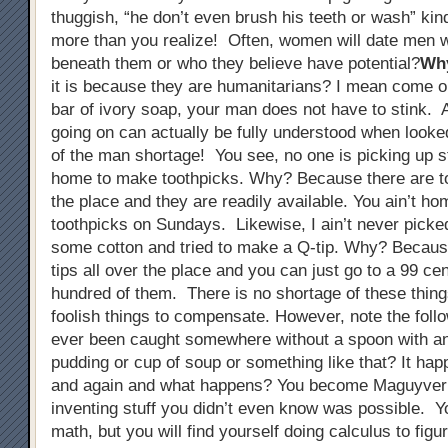
thuggish, “he don’t even brush his teeth or wash” kin
more than you realize! Often, women will date men w
beneath them or who they believe have potential?
Wh
it is because they are humanitarians? I mean come on
bar of ivory soap, your man does not have to stink. A
going on can actually be fully understood when looked
of the man shortage! You see, no one is picking up s
home to make toothpicks. Why? Because there are to
the place and they are readily available. You ain’t h
toothpicks on Sundays. Likewise, I ain’t never picke
some cotton and tried to make a Q-tip. Why? Becaus
tips all over the place and you can just go to a 99 ce
hundred of them. There is no shortage of these thing
foolish things to compensate. However, note the foll
ever been caught somewhere without a spoon with an 
pudding or cup of soup or something like that? It ha
and again and what happens? You become Maguyver
inventing stuff you didn’t even know was possible. Y
math, but you will find yourself doing calculus to figu