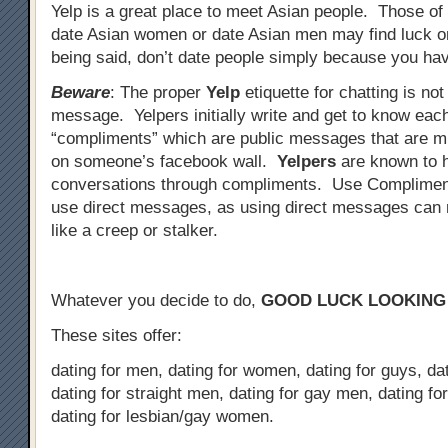
Yelp is a great place to meet Asian people. Those of
date Asian women or date Asian men may find luck o
being said, don’t date people simply because you hav
Beware
: The proper
Yelp
etiquette for chatting is not
message. Yelpers initially write and get to know eac
“compliments” which are public messages that are mu
on someone’s facebook wall.
Yelpers
are known to 
conversations through compliments. Use Complimen
use direct messages, as using direct messages can
like a creep or stalker.
Whatever you decide to do,
GOOD LUCK LOOKING
These sites offer:
dating for men, dating for women, dating for guys, dati
dating for straight men, dating for gay men, dating fo
dating for lesbian/gay women.