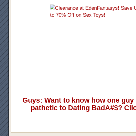
Guys: Want to know how one guy 
pathetic to Dating BadA#$? Cli
.
.
.
.
.
.
.