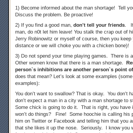
1) Become informed about the man shortage! Tell you
Discuss the problem. Be proactive!
2) If you find a good man,
don’t tell your friends
. I
man, do n0t let him leave! You stalk the crap out of 
Jerry Robinowitz or myself of course, then you keep 
distance or we will choke you with a chicken bone)!
3) Do not spend your time playing games. There is 
Other women know that there is a man shortage.
Re
person`s inhibitions are another person`s point of
does that mean? Let’s look at some examples (some
examples):
You don’t want to swallow? That is okay. You don’t 
don’t expect a man in a city with a man shortage to 
Some chick is going to do it. That is right, you have 
won’t do things? Fine! Some hoochie is calling his p
him on Twitter or Facebook and telling him that you a
that she likes it up the nose. Seriously. I know you