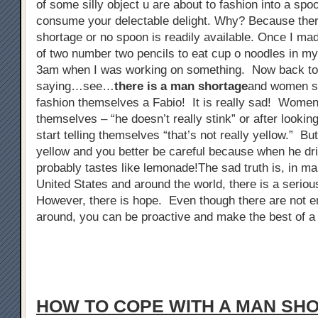
of some silly object u are about to fashion into a spo
consume your delectable delight. Why? Because ther
shortage or no spoon is readily available. Once I ma
of two number two pencils to eat cup o noodles in my 
3am when I was working on something. Now back to
saying…see…
there is a man shortage
and women sta
fashion themselves a Fabio! It is really sad! Women 
themselves – “he doesn’t really stink” or after looking
start telling themselves “that’s not really yellow.” But
yellow and you better be careful because when he dri
probably tastes like lemonade!The sad truth is, in man
United States and around the world, there is a serio
However, there is hope. Even though there are not 
around, you can be proactive and make the best of a 
HOW TO COPE WITH A MAN SH