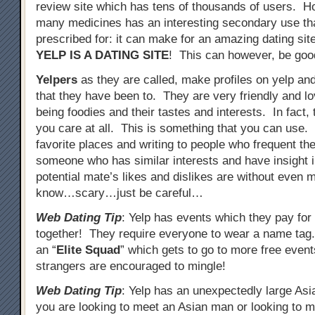
review site which has tens of thousands of users. 
many medicines has an interesting secondary use tha
prescribed for: it can make for an amazing dating site
YELP IS A DATING SITE
! This can however, be goo
Yelpers
as they are called, make profiles on yelp an
that they have been to. They are very friendly and lo
being foodies and their tastes and interests. In fact
you care at all. This is something that you can use
favorite places and writing to people who frequent th
someone who has similar interests and have insight i
potential mate’s likes and dislikes are without even
know…scary…just be careful…
Web Dating Tip
: Yelp has events which they pay for 
together! They require everyone to wear a name ta
an “
Elite Squad
” which gets to go to more free event
strangers are encouraged to mingle!
Web Dating Tip
: Yelp has an unexpectedly large Asi
you are looking to meet an Asian man or looking to me