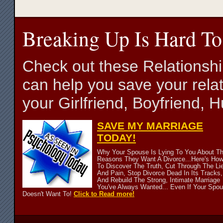
Breaking Up Is Hard To
Check out these Relationsh
can help you save your relat
your Girlfriend, Boyfriend,
SAVE MY MARRIAGE
TODAY!
Why Your Spouse Is Lying To You About T
Reasons They Want A Divorce...Here's Ho
To Discover The Truth, Cut Through The Li
And Pain, Stop Divorce Dead In Its Tracks,
And Rebuild The Strong, Intimate Marriage
You've Always Wanted... Even If Your Spo
Doesn't Want To!
Click to Read more!