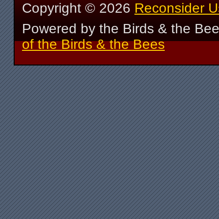
Copyright ©
2026
Reconsider U
Powered by the Birds & the Be
of the Birds & the Bees