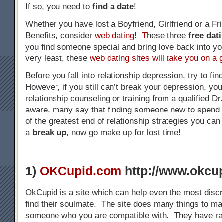
If so, you need to
find a date
!
Whether you have lost a Boyfriend, Girlfriend or a Fr
Benefits, consider
web dating! T
hese three
free dat
you find someone special and bring love back into you
very least, these
web dating sites will take you on a 
Before you fall into relationship depression, try to 
However, if you still can’t break your depression, yo
relationship counseling or training from a qualified D
aware, many say that finding someone new to spend 
of the greatest end of relationship strategies you ca
a
break up
, now go make up for lost time!
1)
OKCupid.com
http://www.okcu
OkCupid is a site which can help even the most disc
find their soulmate. The site does many things to ma
someone who you are compatible with. They have ran