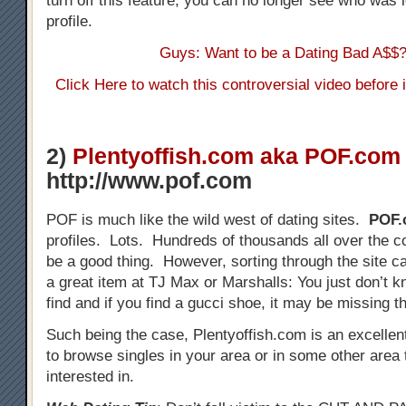
turn off this feature, you can no longer see who was 
profile.
Guys: Want to be a Dating Bad A$$
Click Here to watch this controversial video before
2)
Plentyoffish.com aka POF.com
http://www.pof.com
POF is much like the wild west of dating sites.
POF.
profiles. Lots. Hundreds of thousands all over the c
be a good thing. However, sorting through the site ca
a great item at TJ Max or Marshalls: You just don’t k
find and if you find a gucci shoe, it may be missing t
Such being the case, Plentyoffish.com is an excellen
to browse singles in your area or in some other area 
interested in.