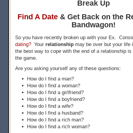
Break Up
Find A Date
& Get Back on the Re
Bandwagon!
So you have recently broken up with your Ex. Consi
dating?
Your
relationship
may be over but your life
the best way to cope with the end of a relationship is 
the game.
Are you asking yourself any of these questions:
How do I find a man?
How do I find a woman?
How do I find a girlfriend?
How do I find a boyfriend?
How do I find a wife?
How do I find a husband?
How do I find a rich man?
How do I find a rich woman?