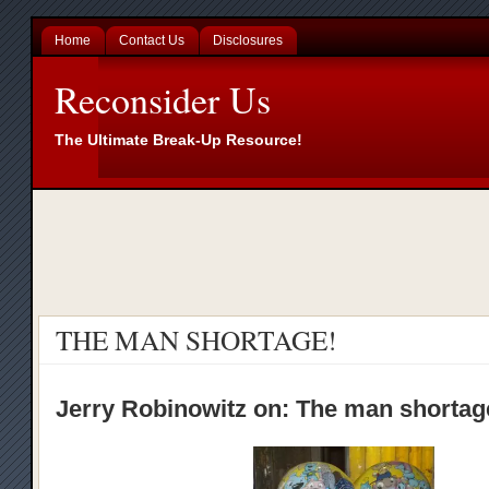
Home
Contact Us
Disclosures
Reconsider Us
The Ultimate Break-Up Resource!
THE MAN SHORTAGE!
Jerry Robinowitz on: The man shorta