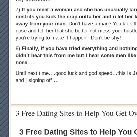
7)
If you meet a woman and she has unusually lar
nostrils you kick the crap outta her and u let her 
away from your man.
Don’t have a man? You kick th
nose and tell her that she better not mess your hust
you’re trying to make it happen! Don’t be shy!
8)
Finally, if you have tried everything and noth
didn’t hear this from me but I hear some men like t
nose…..
Until next time….good luck and god speed…this is J
and I signing off….
3 Free Dating Sites to Help You Get O
3 Free Dating Sites to Help You 