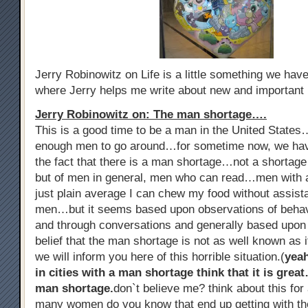
Jerry Robinowitz on Life is a little something we ha
where Jerry helps me write about new and important
Jerry Robinowitz on: The man shortage….
This is a good time to be a man in the United States
enough men to go around…for sometime now, we hav
the fact that there is a man shortage…not a shorta
but of men in general, men who can read…men with al
just plain average I can chew my food without assist
men…but it seems based upon observations of beha
and through conversations and generally based upon
belief that the man shortage is not as well known as i
we will inform you here of this horrible situation.(
yea
in cities with a man shortage think that it is grea
man shortage.
don`t believe me? think about this f
many women do you know that end up getting with th