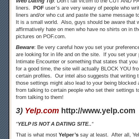
Web Dating Tip
: Don’t fall victim to the CUT AND 
liners.
POF
user’s are very weary of people who wri
liners and/or who cut and paste the same message to
It is a small world. Also, guys should be aware that
affirmatively hate on men who have no shirts on in the
pictures on POF.com.
Beware
: Be very careful how you set your preferenc
are looking for in life and on the site. If you set your
Intimate Encounter or something that states that you 
for a good time, the site will actually BLOCK YOU fro
certain profiles. Our intel also suggests that writing
those settings might also lead to your being blocked
from talking to certain people who set their settings 
from talking to them!
3)
Yelp.com
http://www.yelp.com
“
YELP IS NOT A DATING SITE..
“
That is what most
Yelper’s
say at least. After all, Ye