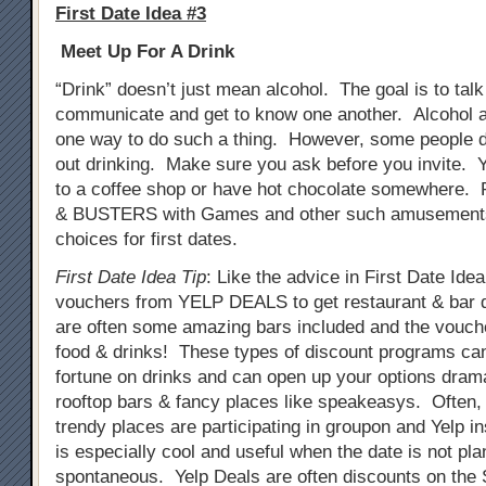
First Date Idea #3
Meet Up For A Drink
“Drink” doesn’t just mean alcohol. The goal is to tal
communicate and get to know one another. Alcohol a
one way to do such a thing. However, some people do
out drinking. Make sure you ask before you invite. 
to a coffee shop or have hot chocolate somewhere. 
& BUSTERS with Games and other such amusements
choices for first dates.
First Date Idea Tip
: Like the advice in First Date Ide
vouchers from YELP DEALS to get restaurant & bar 
are often some amazing bars included and the vouch
food & drinks! These types of discount programs ca
fortune on drinks and can open up your options drama
rooftop bars & fancy places like speakeasys. Often
trendy places are participating in groupon and Yelp i
is especially cool and useful when the date is not pla
spontaneous. Yelp Deals are often discounts on th