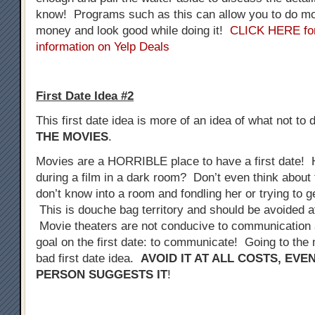
know! Programs such as this can allow you to do mo
money and look good while doing it!
CLICK HERE fo
information on Yelp Deals
First Date Idea #2
This first date idea is more of an idea of what not to 
THE MOVIES
.
Movies are a HORRIBLE place to have a first date! 
during a film in a dark room? Don’t even think about 
don’t know into a room and fondling her or trying to 
This is douche bag territory and should be avoided at
Movie theaters are not conducive to communication a
goal on the first date: to communicate! Going to the 
bad first date idea.
AVOID IT AT ALL COSTS, EVE
PERSON SUGGESTS IT
!