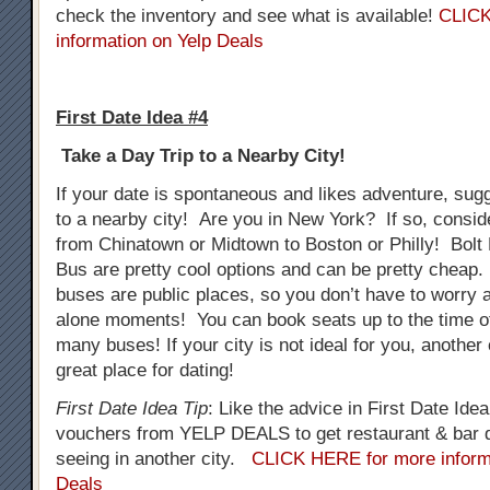
check the inventory and see what is available!
CLICK
information on Yelp Deals
First Date Idea #4
Take a Day Trip to a Nearby City!
If your date is spontaneous and likes adventure, sug
to a nearby city! Are you in New York? If so, consid
from Chinatown or Midtown to Boston or Philly! Bol
Bus are pretty cool options and can be pretty cheap.
buses are public places, so you don’t have to worry
alone moments! You can book seats up to the time o
many buses! If your city is not ideal for you, another
great place for dating!
First Date Idea Tip
: Like the advice in First Date Ide
vouchers from YELP DEALS to get restaurant & bar d
seeing in another city.
CLICK HERE for more inform
Deals