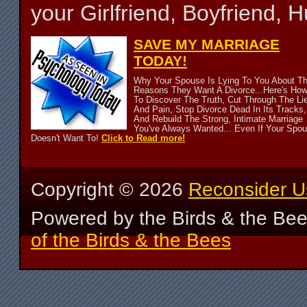
your Girlfriend, Boyfriend,
SAVE MY MARRIAGE
TODAY!
Why Your Spouse Is Lying To You About T
Reasons They Want A Divorce...Here's Ho
To Discover The Truth, Cut Through The Li
And Pain, Stop Divorce Dead In Its Tracks,
And Rebuild The Strong, Intimate Marriage
You've Always Wanted... Even If Your Spo
Doesn't Want To!
Click to Read more!
Copyright ©
2026
Reconsider U
Powered by the Birds & the Be
of the Birds & the Bees