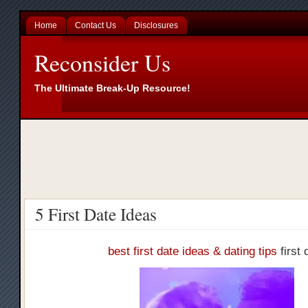
Home
Contact Us
Disclosures
Reconsider Us
The Ultimate Break-Up Resource!
5 First Date Ideas
best first date ideas & dating tips
first 