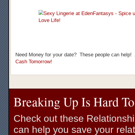
Need Money for your date? These people can help!
Cash Tomorrow!
Breaking Up Is Hard To
Check out these Relationsh
can help you save your relat