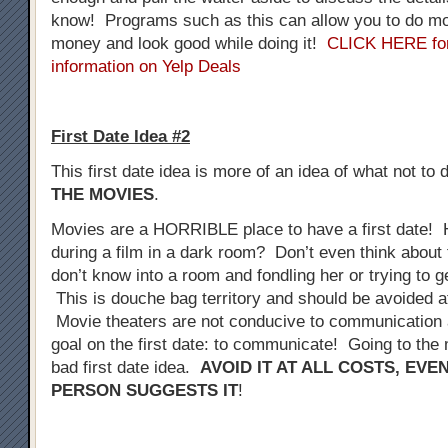
know! Programs such as this can allow you to do mo
money and look good while doing it!
CLICK HERE fo
information on Yelp Deals
First Date Idea #2
This first date idea is more of an idea of what not to 
THE MOVIES
.
Movies are a HORRIBLE place to have a first date! 
during a film in a dark room? Don’t even think about 
don’t know into a room and fondling her or trying to 
This is douche bag territory and should be avoided at
Movie theaters are not conducive to communication a
goal on the first date: to communicate! Going to the 
bad first date idea.
AVOID IT AT ALL COSTS, EVE
PERSON SUGGESTS IT
!