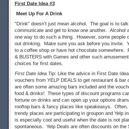
First Date Idea #3
Meet Up For A Drink
“Drink” doesn’t just mean alcohol. The goal is to tal
communicate and get to know one another. Alcohol a
one way to do such a thing. However, some people do
out drinking. Make sure you ask before you invite. 
to a coffee shop or have hot chocolate somewhere. 
& BUSTERS with Games and other such amusements
choices for first dates.
First Date Idea Tip
: Like the advice in First Date Ide
vouchers from YELP DEALS to get restaurant & bar 
are often some amazing bars included and the vouch
food & drinks! These types of discount programs ca
fortune on drinks and can open up your options drama
rooftop bars & fancy places like speakeasys. Often
trendy places are participating in groupon and Yelp i
is especially cool and useful when the date is not pla
spontaneous. Yelp Deals are often discounts on th