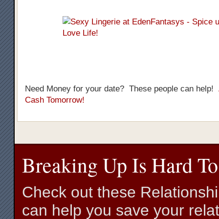
Need Money for your date? These people can help!
Cash Tomorrow!
Breaking Up Is Hard To
Check out these Relationsh
can help you save your relat