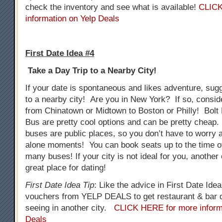
check the inventory and see what is available!
CLICK
information on Yelp Deals
First Date Idea #4
Take a Day Trip to a Nearby City!
If your date is spontaneous and likes adventure, sug
to a nearby city! Are you in New York? If so, consid
from Chinatown or Midtown to Boston or Philly! Bol
Bus are pretty cool options and can be pretty cheap.
buses are public places, so you don’t have to worry
alone moments! You can book seats up to the time o
many buses! If your city is not ideal for you, another
great place for dating!
First Date Idea Tip
: Like the advice in First Date Ide
vouchers from YELP DEALS to get restaurant & bar d
seeing in another city.
CLICK HERE for more inform
Deals