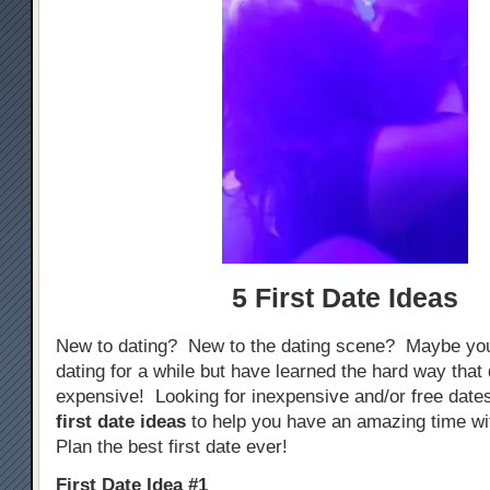
5 First Date Ideas
New to dating? New to the dating scene? Maybe yo
dating for a while but have learned the hard way that
expensive! Looking for inexpensive and/or free dat
first date ideas
to help you have an amazing time w
Plan the best first date ever!
First Date Idea #1