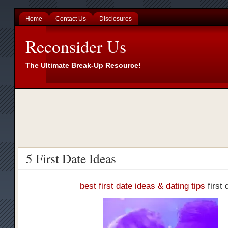
Home
Contact Us
Disclosures
Reconsider Us
The Ultimate Break-Up Resource!
5 First Date Ideas
best first date ideas & dating tips
first 