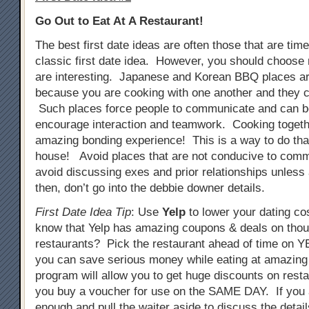
Go Out to Eat At A Restaurant!
The best first date ideas are often those that are tim
classic first date idea. However, you should choose 
are interesting. Japanese and Korean BBQ places ar
because you are cooking with one another and they c
Such places force people to communicate and can b
encourage interaction and teamwork. Cooking togeth
amazing bonding experience! This is a way to do that
house! Avoid places that are not conducive to comm
avoid discussing exes and prior relationships unless
then, don’t go into the debbie downer details.
First Date Idea Tip
: Use
Yelp
to lower your dating co
know that Yelp has amazing coupons & deals on tho
restaurants? Pick the restaurant ahead of time on
you can save serious money while eating at amazing
program will allow you to get huge discounts on resta
you buy a voucher for use on the SAME DAY. If you 
enough and pull the waiter aside to discuss the detail