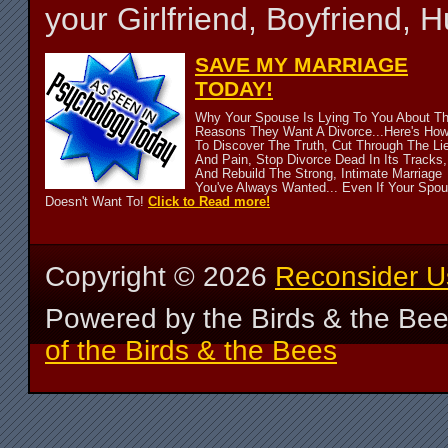
your Girlfriend, Boyfriend,
SAVE MY MARRIAGE
TODAY!
Why Your Spouse Is Lying To You About T
Reasons They Want A Divorce...Here's Ho
To Discover The Truth, Cut Through The Li
And Pain, Stop Divorce Dead In Its Tracks,
And Rebuild The Strong, Intimate Marriage
You've Always Wanted... Even If Your Spo
Doesn't Want To!
Click to Read more!
Copyright ©
2026
Reconsider U
Powered by the Birds & the Be
of the Birds & the Bees