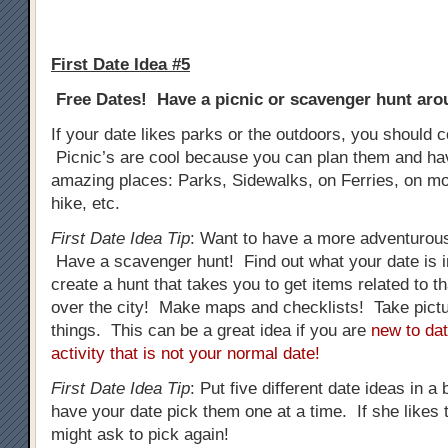
First Date Idea #5
Free Dates! Have a picnic or scavenger hunt arou
If your date likes parks or the outdoors, you should c
Picnic’s are cool because you can plan them and h
amazing places: Parks, Sidewalks, on Ferries, on mo
hike, etc.
First Date Idea Tip
: Want to have a more adventurous
Have a scavenger hunt! Find out what your date is i
create a hunt that takes you to get items related to tha
over the city! Make maps and checklists! Take pictur
things. This can be a great idea if you are
new to dat
activity that is not your normal date!
First Date Idea Tip
: Put five different date ideas in a
have your date pick them one at a time. If she likes t
might ask to pick again!