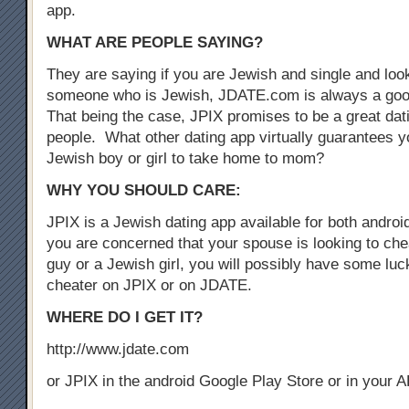
app.
WHAT ARE PEOPLE SAYING?
They are saying if you are Jewish and single and look
someone who is Jewish, JDATE.com is always a good
That being the case, JPIX promises to be a great dat
people. What other dating app virtually guarantees yo
Jewish boy or girl to take home to mom?
WHY YOU SHOULD CARE:
JPIX is a Jewish dating app available for both androi
you are concerned that your spouse is looking to che
guy or a Jewish girl, you will possibly have some luck
cheater on JPIX or on JDATE.
WHERE DO I GET IT?
http://www.jdate.com
or JPIX in the android Google Play Store or in your 