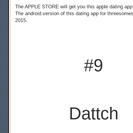
The APPLE STORE will get you this apple dating app
The android version of this dating app for threesomes
2015.
#9
Dattch