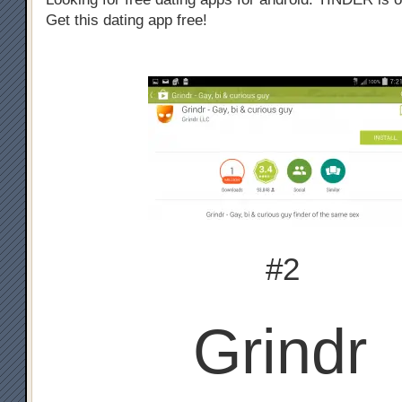
Get this dating app free!
#2
Grindr