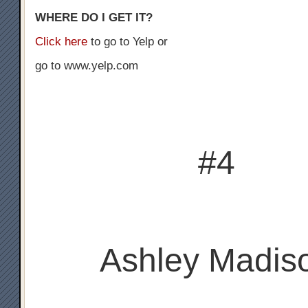
WHERE DO I GET IT?
Click here
to go to Yelp or
go to www.yelp.com
#4
Ashley Madis