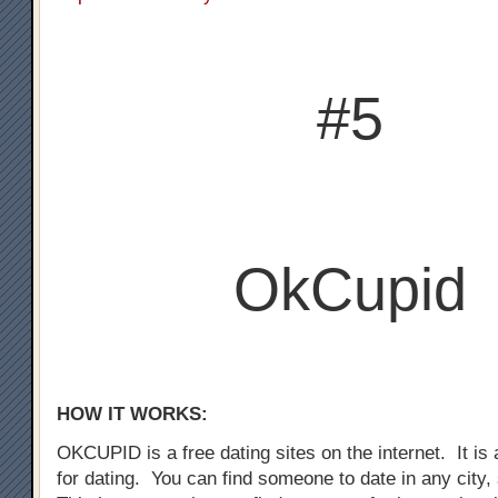
#5
OkCupid
HOW IT WORKS:
OKCUPID is a free dating sites on the internet. It is a
for dating. You can find someone to date in any city,