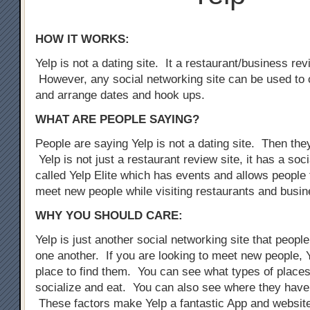
HOW IT WORKS:
Yelp is not a dating site. It a restaurant/business rev
However, any social networking site can be used to 
and arrange dates and hook ups.
WHAT ARE PEOPLE SAYING?
People are saying Yelp is not a dating site. Then the
Yelp is not just a restaurant review site, it has a so
called Yelp Elite which has events and allows people 
meet new people while visiting restaurants and busi
WHY YOU SHOULD CARE:
Yelp is just another social networking site that peopl
one another. If you are looking to meet new people, Y
place to find them. You can see what types of places
socialize and eat. You can also see where they have
These factors make Yelp a fantastic App and website