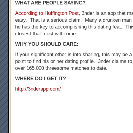
WHAT ARE PEOPLE SAYING?
According to Huffington Post
, 3nder is an app that 
easy. That is a serious claim. Many a drunken man 
he has the key to accomplishing this dating feat. Thi
closest that most will come.
WHY YOU SHOULD CARE:
If your significant other is into sharing, this may be a
point to find his or her dating profile. 3nder claims t
over 165,000 threesome matches to date.
WHERE DO I GET IT?
http://3nderapp.com/