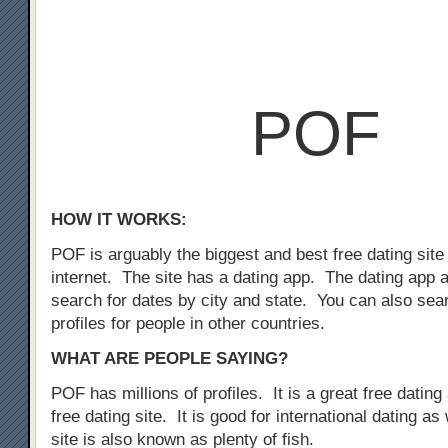
POF
HOW IT WORKS:
POF is arguably the biggest and best free dating site
internet. The site has a dating app. The dating app 
search for dates by city and state. You can also sear
profiles for people in other countries.
WHAT ARE PEOPLE SAYING?
POF has millions of profiles. It is a great free dating 
free dating site. It is good for international dating as
site is also known as plenty of fish.