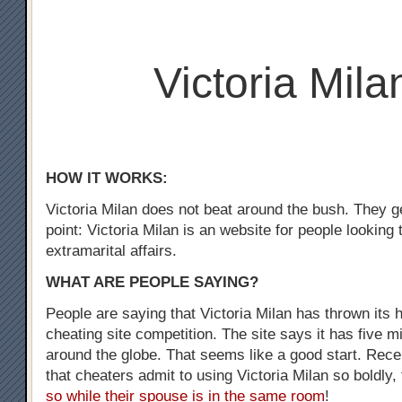
Victoria Mila
HOW IT WORKS:
Victoria Milan does not beat around the bush. They ge
point: Victoria Milan is an website for people looking
extramarital affairs.
WHAT ARE PEOPLE SAYING?
People are saying that Victoria Milan has thrown its h
cheating site competition. The site says it has five m
around the globe. That seems like a good start. Recen
that cheaters admit to using Victoria Milan so boldly,
so while their spouse is in the same room
!