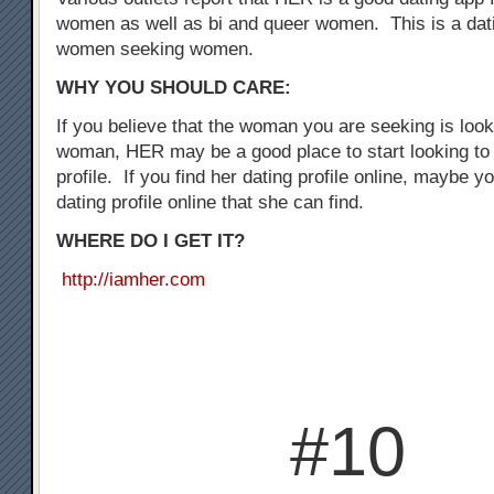
women as well as bi and queer women. This is a dati
women seeking women.
WHY YOU SHOULD CARE:
If you believe that the woman you are seeking is loo
woman, HER may be a good place to start looking to 
profile. If you find her dating profile online, maybe y
dating profile online that she can find.
WHERE DO I GET IT?
http://iamher.com
#10