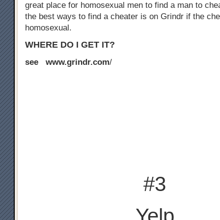
great place for homosexual men to find a man to chea
the best ways to find a cheater is on Grindr if the che
homosexual.
WHERE DO I GET IT?
see www.grindr.com
/
#3
Yelp