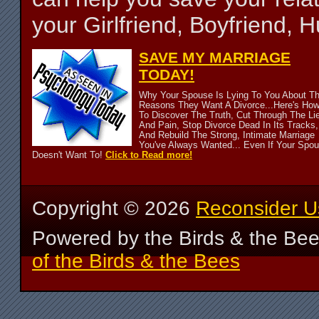
your Girlfriend, Boyfriend,
SAVE MY MARRIAGE
TODAY!
Why Your Spouse Is Lying To You About T
Reasons They Want A Divorce...Here's Ho
To Discover The Truth, Cut Through The Li
And Pain, Stop Divorce Dead In Its Tracks,
And Rebuild The Strong, Intimate Marriage
You've Always Wanted... Even If Your Spo
Doesn't Want To!
Click to Read more!
Copyright ©
2026
Reconsider U
Powered by the Birds & the Be
of the Birds & the Bees