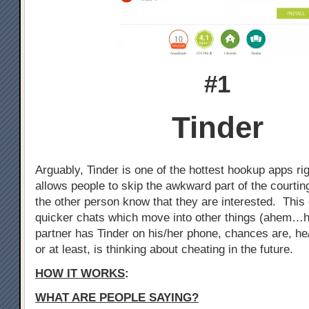
#1
Tinder
Arguably, Tinder is one of the hottest hookup apps ri
allows people to skip the awkward part of the courtin
the other person know that they are interested. This 
quicker chats which move into other things (ahem…h
partner has Tinder on his/her phone, chances are, he
or at least, is thinking about cheating in the future.
HOW IT WORKS
:
WHAT ARE PEOPLE SAYING?