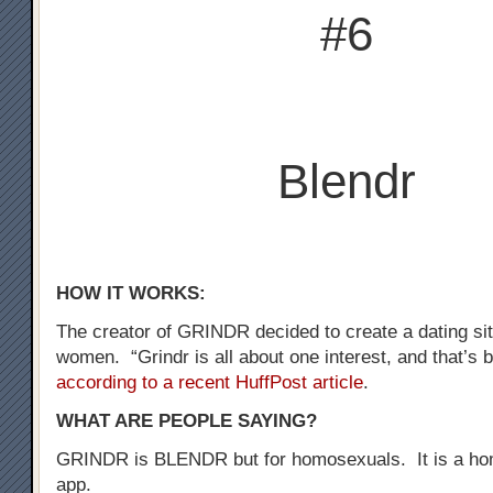
#6
Blendr
HOW IT WORKS:
The creator of GRINDR decided to create a dating sit
women. “Grindr is all about one interest, and that’s b
according to a recent HuffPost article
.
WHAT ARE PEOPLE SAYING?
GRINDR is BLENDR but for homosexuals. It is a ho
app.