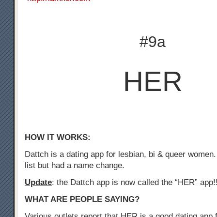
#9a
HER
HOW IT WORKS:
Dattch is a dating app for lesbian, bi & queer women.
list but had a name change.
Update
: the Dattch app is now called the “HER” app!
WHAT ARE PEOPLE SAYING?
Various outlets report that HER is a good dating app f