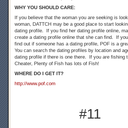
WHY YOU SHOULD CARE:
If you believe that the woman you are seeking is loo
woman, DATTCH may be a good place to start looking
dating profile. If you find her dating profile online, 
create a dating profile online that she can find. If you
find out if someone has a dating profile, POF is a gre
You can search the dating profiles by location and ag
dating profile if there is one there. If you are fishing
Cheater, Plenty of Fish has lots of Fish!
WHERE DO I GET IT?
http://www.pof.com
#11