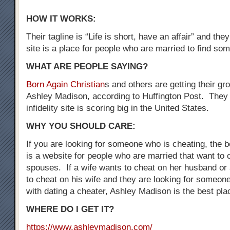
HOW IT WORKS:
Their tagline is “Life is short, have an affair” and the
site is a place for people who are married to find som
WHAT ARE PEOPLE SAYING?
Born Again Christian
s and others are getting their gr
Ashley Madison, according to Huffington Post. They 
infidelity site is scoring big in the United States.
WHY YOU SHOULD CARE:
If you are looking for someone who is cheating, the be
is a website for people who are married that want to 
spouses. If a wife wants to cheat on her husband o
to cheat on his wife and they are looking for someo
with dating a cheater, Ashley Madison is the best plac
WHERE DO I GET IT?
https://www.ashleymadison.com/