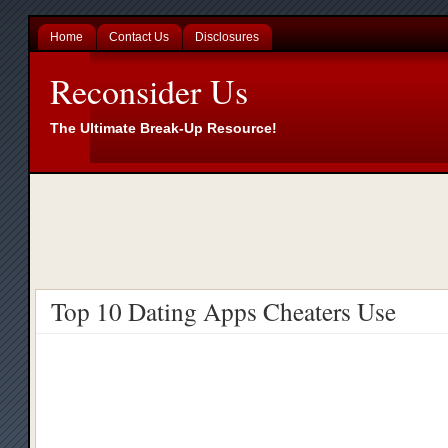
Home
Contact Us
Disclosures
Reconsider Us
The Ultimate Break-Up Resource!
Top 10 Dating Apps Cheaters Use