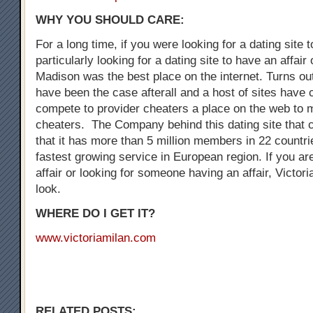
WHY YOU SHOULD CARE:
For a long time, if you were looking for a dating site 
particularly looking for a dating site to have an affair
Madison was the best place on the internet. Turns out
have been the case afterall and a host of sites have
compete to provider cheaters a place on the web to 
cheaters. The Company behind this dating site that 
that it has more than 5 million members in 22 countrie
fastest growing service in European region. If you are
affair or looking for someone having an affair, Victori
look.
WHERE DO I GET IT?
www.victoriamilan.com
RELATED POSTS: