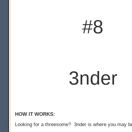
#8
3nder
HOW IT WORKS:
Looking for a threesome? 3nder is where you may b