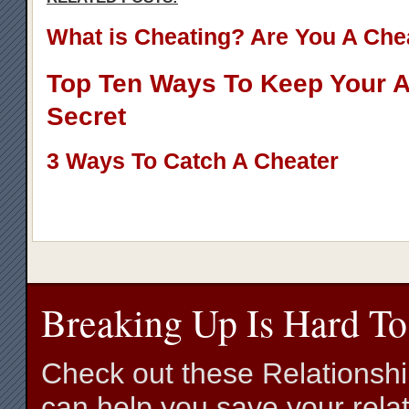
What is Cheating? Are You A Che
Top Ten Ways To Keep Your Af
Secret
3 Ways To Catch A Cheater
Breaking Up Is Hard To
Check out these Relationsh
can help you save your relat