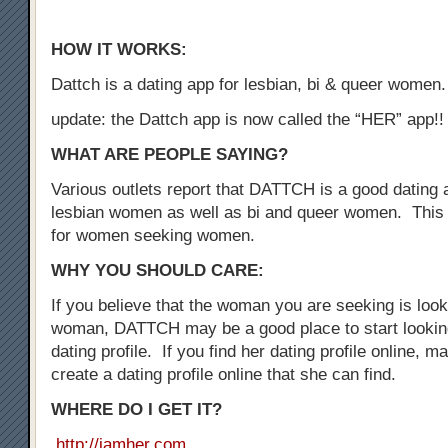
HOW IT WORKS:
Dattch is a dating app for lesbian, bi & queer women.
update: the Dattch app is now called the “HER” app!!
WHAT ARE PEOPLE SAYING?
Various outlets report that DATTCH is a good dating a
lesbian women as well as bi and queer women. This 
for women seeking women.
WHY YOU SHOULD CARE:
If you believe that the woman you are seeking is loo
woman, DATTCH may be a good place to start looking
dating profile. If you find her dating profile online, 
create a dating profile online that she can find.
WHERE DO I GET IT?
http://iamher.com