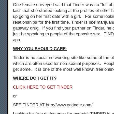
One female surveyed said that Tinder was so “full of 
laid” that she started looking at the profiles of othe
up going on her first date with a girl. For some look
relationships for the first time, Tinder is like marijuan
gateway drug. If you find your partner on Tinder, he 
just be speaking to people of the opposite sex. TIN
app.
WHY YOU SHOULD CARE:
Tinder is no social networking site like some of the oth
which are often used for non-sexual purposes. Peopl
get some. It is one of the most well known free onli
WHERE DO I GET IT?
CLICK HERE TO GET TINDER
or
SEE TINDER AT http://www.gotinder.com/
Looking for free dating apps for android: TINDER is o