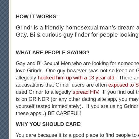
HOW IT WORKS:
Grindr is a friendly homosexual man’s dream a
Gay, Bi & curious guy finder for people looking
WHAT ARE PEOPLE SAYING?
Gay and Bi-Sexual Men who are looking for someone 
love Grindr. One guy however, was not so keep on G
allegedly
hooked him up with a 13 year old
. There a
accusations that Grindr users are often
exposed to 
used Grindr to allegedly
spread HIV
. If you find out 
is on GRINDR (or any other dating site app, you may
yourself tested immediately). If you are using Grindr
these apps..) BE CAREFUL!
WHY YOU SHOULD CARE:
You care because it is a good place to find people to 