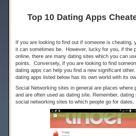
Top 10 Dating Apps Cheat
If you are looking to find out if someone is cheating, 
it can sometimes be. However, lucky for you, if the 
online, there are many dating sites which you can use
points. Conversely, if you are looking to find someo
dating apps can help you find a new significant othe
dating apps listed below has its own world with its ow
Social Networking sites in general are places where
and are often used as dating site. Remember, dating s
social networking sites to which people go for dates.