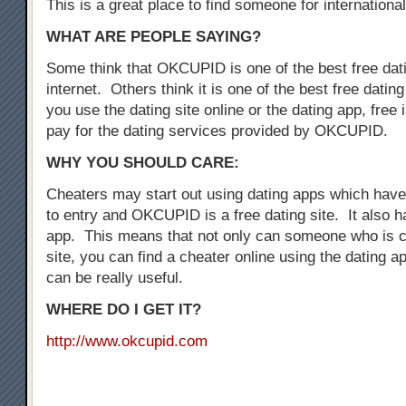
This is a great place to find someone for international
WHAT ARE PEOPLE SAYING?
Some think that OKCUPID is one of the best free dati
internet. Others think it is one of the best free dati
you use the dating site online or the dating app, free i
pay for the dating services provided by OKCUPID.
WHY YOU SHOULD CARE:
Cheaters may start out using dating apps which have 
to entry and OKCUPID is a free dating site. It also h
app. This means that not only can someone who is c
site, you can find a cheater online using the dating a
can be really useful.
WHERE DO I GET IT?
http://www.okcupid.com