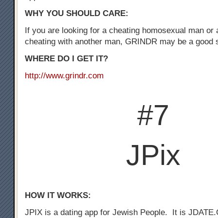
WHY YOU SHOULD CARE:
If you are looking for a cheating homosexual man or
cheating with another man, GRINDR may be a good st
WHERE DO I GET IT?
http://www.grindr.com
#7
JPix
HOW IT WORKS:
JPIX is a dating app for Jewish People. It is JDATE