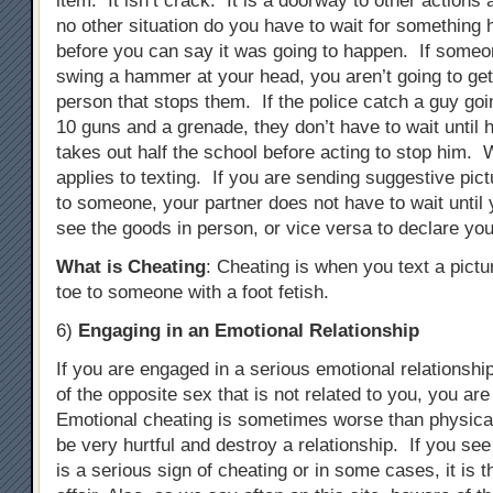
item. It isn’t crack. It is a doorway to other actions
no other situation do you have to wait for something 
before you can say it was going to happen. If someon
swing a hammer at your head, you aren’t going to ge
person that stops them. If the police catch a guy goi
10 guns and a grenade, they don’t have to wait until 
takes out half the school before acting to stop him. 
applies to texting. If you are sending suggestive pict
to someone, your partner does not have to wait until 
see the goods in person, or vice versa to declare you
What is Cheating
: Cheating is when you text a pictu
toe to someone with a foot fetish.
6)
Engaging in an Emotional Relationship
If you are engaged in a serious emotional relationsh
of the opposite sex that is not related to you, you ar
Emotional cheating is sometimes worse than physical
be very hurtful and destroy a relationship. If you see
is a serious sign of cheating or in some cases, it is 