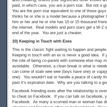
paid, in which case, you are a porn star. But not a g
You are the porn star equivalent to one of those guys 
thinks he or she is a model because a photographer t
him or her and he or she has 10 or 15 thousand frien
the internet. Real models and porn stars get a W-2 o
end of the year. You are just a cheater.
10) Keeping in Touch with Exes
This is the classic fight waiting to happen and people s
Keeping in touch with an ex is never a good idea. If 
the role of being co-parent with someone else may m
avoidable. Otherwise, a clean break is what is need
can come of stale wee wee (boys have one) or vajayj
one). You wouldn’t eat or handle a peace of candy t
past it’s expiration date. Why are you talking to a gu
Facebook friending exes after the relationship is ove
to cheat on Facebook. If you can talk on facebook, 
Facebook. As many a scorned man or woman has di