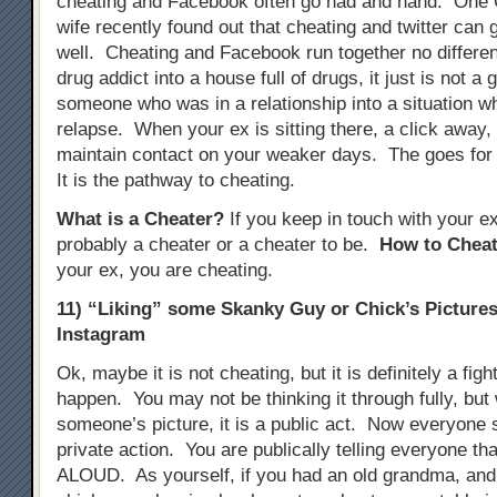
cheating and Facebook often go had and hand. One
wife recently found out that cheating and twitter can 
well. Cheating and Facebook run together no different
drug addict into a house full of drugs, it just is not a 
someone who was in a relationship into a situation w
relapse. When your ex is sitting there, a click away, i
maintain contact on your weaker days. The goes for
It is the pathway to cheating.
What is a Cheater?
If you keep in touch with your e
probably a cheater or a cheater to be.
How to Cheat
your ex, you are cheating.
11) “Liking” some Skanky Guy or Chick’s Picture
Instagram
Ok, maybe it is not cheating, but it is definitely a figh
happen. You may not be thinking it through fully, but
someone’s picture, it is a public act. Now everyone se
private action. You are publically telling everyone tha
ALOUD. As yourself, if you had an old grandma, and