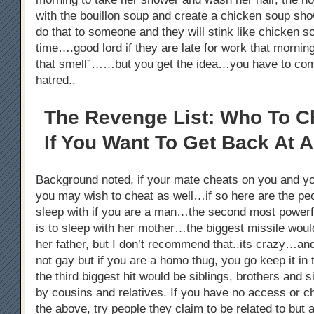
with the bouillon soup and create a chicken soup s
do that to someone and they will stink like chicken 
time….good lord if they are late for work that morni
that smell”……but you get the idea…you have to co
hatred..
The Revenge List: Who To C
If You Want To Get Back At A
Background noted, if your mate cheats on you and y
you may wish to cheat as well…if so here are the pe
sleep with if you are a man…the second most powerful
is to sleep with her mother…the biggest missile woul
her father, but I don’t recommend that..its crazy…an
not gay but if you are a homo thug, you go keep it i
the third biggest hit would be siblings, brothers and s
by cousins and relatives. If you have no access or c
the above, try people they claim to be related to but ar