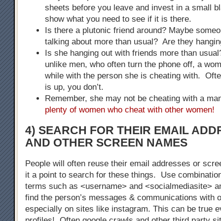
sheets before you leave and invest in a small bla
show what you need to see if it is there.
Is there a plutonic friend around? Maybe some
talking about more than usual? Are they hangin
Is she hanging out with friends more than usu
unlike men, who often turn the phone off, a woma
while with the person she is cheating with. Of
is up, you don’t.
Remember, she may not be cheating with a m
plenty of women who cheat with other women!
4) SEARCH FOR THEIR EMAIL AD
AND OTHER SCREEN NAMES
People will often reuse their email addresses or s
it a point to search for these things. Use combinatio
terms such as <username> and <socialmediasite> a
find the person’s messages & communications with o
especially on sites like instagram. This can be true 
profiles! Often google crawls and other third party s