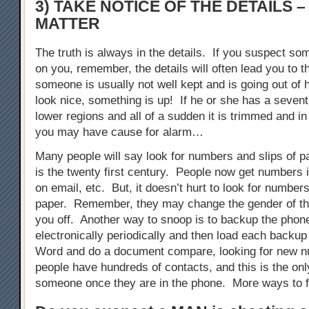
3) TAKE NOTICE OF THE DETAILS –
MATTER
The truth is always in the details. If you suspect so
on you, remember, the details will often lead you to th
someone is usually not well kept and is going out of 
look nice, something is up! If he or she has a sevent
lower regions and all of a sudden it is trimmed and in
you may have cause for alarm…
Many people will say look for numbers and slips of p
is the twenty first century. People now get numbers i
on email, etc. But, it doesn’t hurt to look for numbers
paper. Remember, they may change the gender of th
you off. Another way to snoop is to backup the phon
electronically periodically and then load each backup
Word and do a document compare, looking for new
people have hundreds of contacts, and this is the onl
someone once they are in the phone. More ways to f