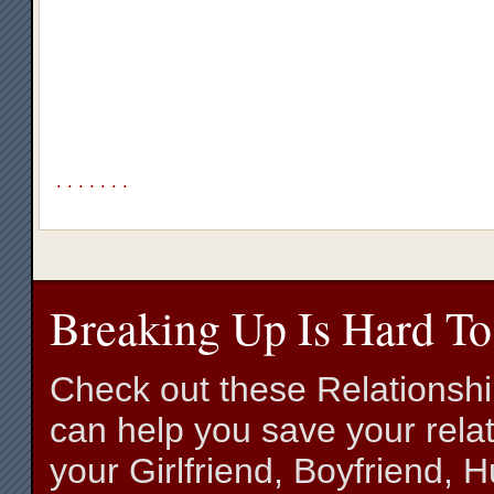
.
.
.
.
.
.
.
Breaking Up Is Hard To
Check out these Relationsh
can help you save your relat
your Girlfriend, Boyfriend,