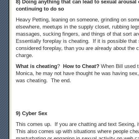
8) Doing anything that can lead to sexual arousal
continuing to do so
Heavy Petting, leaning on someone, grinding on some
elsewhere, meetups in the supply closet, rubbing legs
massages, sucking fingers, and things of that sort ar
Essentially foreplay is cheating. If it is possible tha
considered foreplay, than you are already about the 
charge.
What is cheating
?
How to Cheat?
When Bill used t
Monica, he may not have thought he was having sex,
was cheating. The end.
9) Cyber Sex
This comes up. If you are chatting and text Sexing, i
This also comes up with situations where people che
masturbating or engaging in sexual activity on web 