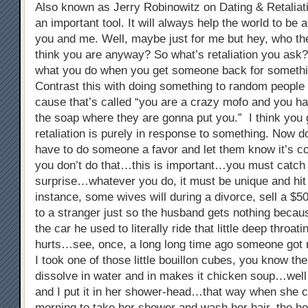
Also known as Jerry Robinowitz on Dating & Retaliati
an important tool. It will always help the world to be a
you and me. Well, maybe just for me but hey, who the
think you are anyway? So what’s retaliation you ask? 
what you do when you get someone back for somethi
Contrast this with doing something to random people 
cause that’s called “you are a crazy mofo and you ha
the soap where they are gonna put you.” I think you 
retaliation is purely in response to something. Now do
have to do someone a favor and let them know it’s c
you don’t do that…this is important…you must catch 
surprise…whatever you do, it must be unique and hi
instance, some wives will during a divorce, sell a $5
to a stranger just so the husband gets nothing because
the car he used to literally ride that little deep throat
hurts…see, once, a long long time ago someone got 
I took one of those little bouillon cubes, you know the
dissolve in water and in makes it chicken soup…well 
and I put it in her shower-head…that way when she 
morning to take her shower and wash her hair, the h