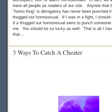
have all people as readers of our site. Anyone that 
“homo thug” is derogatory has never been punched in
thugged out homosexual. If I was in a fight, I should
if a thugged out homosexual were to punch someone i
me. You should be so lucky as well. That is all I ha
that…
3 Ways To Catch A Cheater