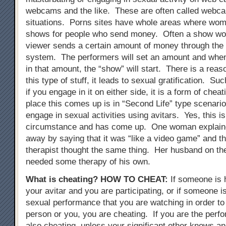
webcams and the like. These are often called webc
situations. Porns sites have whole areas where wo
shows for people who send money. Often a show wont
viewer sends a certain amount of money through the
system. The performers will set an amount and when
in that amount, the “show” will start. There is a reas
this type of stuff, it leads to sexual gratification. Su
if you engage in it on either side, it is a form of chea
place this comes up is in “Second Life” type scenari
engage in sexual activities using avitars. Yes, this i
circumstance and has come up. One woman explained
away by saying that it was “like a video game” and t
therapist thought the same thing. Her husband on th
needed some therapy of his own.
What is cheating?
HOW TO CHEAT
:
If someone is 
your avitar and you are participating, or if someone i
sexual performance that you are watching in order to 
person or you, you are cheating. If you are the perfo
also cheating, unless your significant other knows an