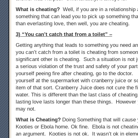
What is cheating?
Well, if you are in a relationship
something that can lead you to pick up something tha
than everlasting love, then well, you are cheating.
3) “You can’t catch that from a toilet” –
Getting anything that leads to something you need anti
you can’t catch from a toilet is cheating from someon
significant other is cheating. Such a situation is not j
a serious violation of the trust and safety of your part
yourself peeing fire after cheating, go to the doctor. 
yourself at the supermarket with cranberry juice or s
item of that sort. Cranberry Juice does not cure the fir
water. This is different than the last class of cheati
lasting love lasts longer than these things. However 
may not.
What is Cheating?
Doing Something that will cause y
Kooties or Ebola home. Ok fine. Ebola is not cheat
an argument. Kooties is not ok. It wasn’t ok in elem