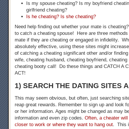
Is my spouse cheating? Is my boyfriend cheati
girlfriend cheating?
Is he cheating? Is she cheating?
Need help finding out whether your mate is cheating
to catch a cheating spouse! Here are three methods 
mate if they are cheating or engaged in infidelity. W
absolutely effective, using these sites might increase
of catching a cheating significant other and/or finding
wife, cheating husband, cheating boyfriend, cheating g
cheating booty call! Do these things and CATCH 
ACT!
1) SEARCH THE DATING SITES 
This may seem obvious, but often, just searching sit
reap great rewards. Remember to sign up and look fo
or her information. Ages might be changed as may be
information and even zip codes.
Often, a cheater will
closer to work or where they want to hang out
. This 