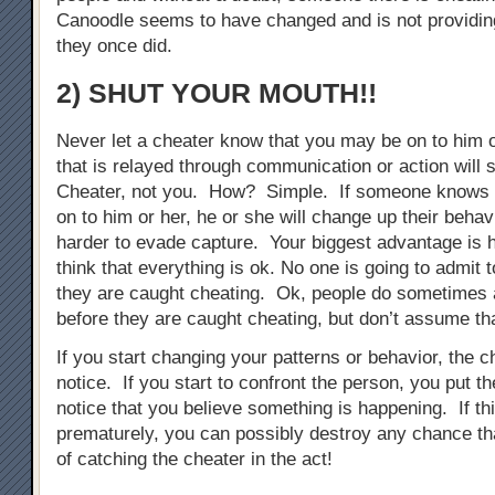
Canoodle seems to have changed and is not providing
they once did.
2) SHUT YOUR MOUTH!!
Never let a cheater know that you may be on to him 
that is relayed through communication or action will s
Cheater, not you. How? Simple. If someone knows 
on to him or her, he or she will change up their behav
harder to evade capture. Your biggest advantage is 
think that everything is ok. No one is going to admit 
they are caught cheating. Ok, people do sometimes 
before they are caught cheating, but don’t assume tha
If you start changing your patterns or behavior, the ch
notice. If you start to confront the person, you put t
notice that you believe something is happening. If th
prematurely, you can possibly destroy any chance t
of catching the cheater in the act!