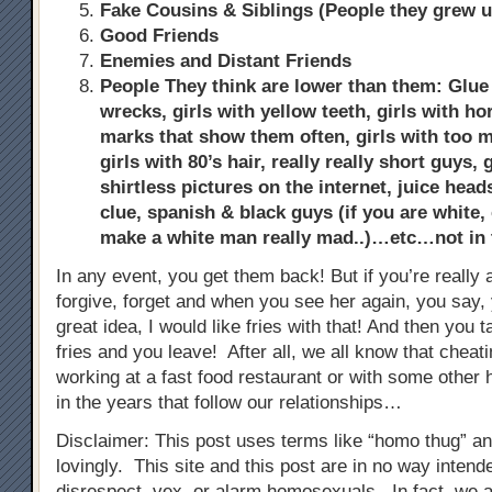
Fake Cousins & Siblings (People they grew u
Good Friends
Enemies and Distant Friends
People They think are lower than them: Glue s
wrecks, girls with yellow teeth, girls with ho
marks that show them often, girls with too
girls with 80’s hair, really really short guys,
shirtless pictures on the internet, juice hea
clue, spanish & black guys (if you are white, 
make a white man really mad..)…etc…not in
In any event, you get them back! But if you’re really a
forgive, forget and when you see her again, you say, 
great idea, I would like fries with that! And then you 
fries and you leave! After all, we all know that chea
working at a fast food restaurant or with some other h
in the years that follow our relationships…
Disclaimer: This post uses terms like “homo thug” a
lovingly. This site and this post are in no way inten
disrespect, vex, or alarm homosexuals. In fact, we 