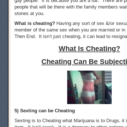
gay people. It is because you are a liar. There are p
people that will be there with the family members wai
stones at you.
What is cheating?
Having any sort of sex &/or sexua
member of the same sex when you are married or in 
Then End. It isn’t just cheating, it can lead to resigna
What Is Cheating?
Cheating Can Be Subjecti
5) Sexting can be Cheating
Sexting is to Cheating what Marijuana is to Drugs, it