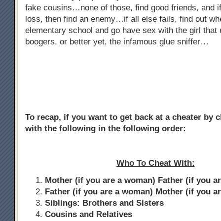
fake cousins…none of those, find good friends, and if
loss, then find an enemy…if all else fails, find out w
elementary school and go have sex with the girl that 
boogers, or better yet, the infamous glue sniffer…
To recap, if you want to get back at a cheater by 
with the following in the following order:
Who To Cheat With:
Mother (if you are a woman) Father (if you a
Father (if you are a woman) Mother (if you a
Siblings: Brothers and Sisters
Cousins and Relatives