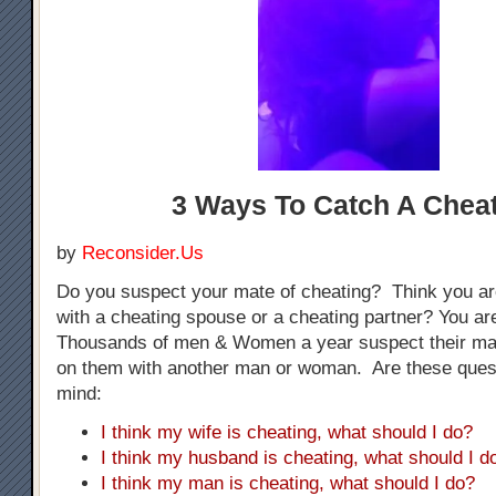
3 Ways To Catch A Chea
by
Reconsider.Us
Do you suspect your mate of cheating? Think you ar
with a cheating spouse or a cheating partner? You are
Thousands of men & Women a year suspect their mat
on them with another man or woman. Are these ques
mind:
I think my wife is cheating, what should I do?
I think my husband is cheating, what should I d
I think my man is cheating, what should I do?