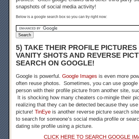
snapshots of social media activity!
Below is a google search box so you can try right now:
5) TAKE THEIR PROFILE PICTURE
VANITY SHOTS AND REVERSE PIC
SEARCH ON GOOGLE!
Google is powerful.
Google Images
is even more pow
often reuse photos. Sometimes, you can use google 
person with their profile picture from another site, s
It is shocking how many cheaters co-mingle their pic
realizing that they can be detected because they us
picture!
TinEye
is another reverse picture search sit
to search for someone’s social media profile or sear
dating site profile using a picture.
CLICK HERE TO SEARCH GOOGLE I