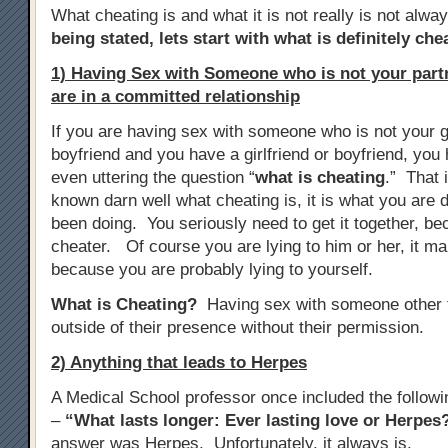
What cheating is and what it is not really is not alwa
being stated, lets start with what is definitely che
1) Having Sex with Someone who is not your par
are in a committed relationship
If you are having sex with someone who is not your gi
boyfriend and you have a girlfriend or boyfriend, yo
even uttering the question “
what is cheating
.” That 
known darn well what cheating is, it is what you are d
been doing. You seriously need to get it together, b
cheater. Of course you are lying to him or her, it m
because you are probably lying to yourself.
What is Cheating?
Having sex with someone other t
outside of their presence without their permission.
2) Anything that leads to Herpes
A Medical School professor once included the follow
–
“What lasts longer: Ever lasting love or Herpes
answer was Herpes. Unfortunately, it always is.