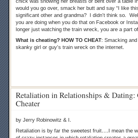
chick was showing her breasts or bent over a table in 
would you go over, smack her butt and say “I like this
significant other and grandma? I didn’t think so. Well
you are doing when you do that on Facebook or Inst
longer just watching the train wreck, you are a part of 
What is cheating?
HOW TO CHEAT
: Smacking and
skanky girl or guy’s train wreck on the internet.
Retaliation in Relationships & Dating:
Cheater
by Jerry Robinowitz & I.
Retaliation is by far the sweetest fruit….I mean the wo
of crazy instances in which retaliation creates a gre