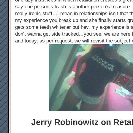
say one person’s trash is another person’s treasure…
really ironic stuff…I mean in relationships isn’t that
my experience you break up and she finally starts gr
gets some teeth whitener but hey, my experience is a
don’t wanna get side tracked…you see, we are here t
and today, as per request, we will revisit the subject 
Jerry Robinowitz on Retal