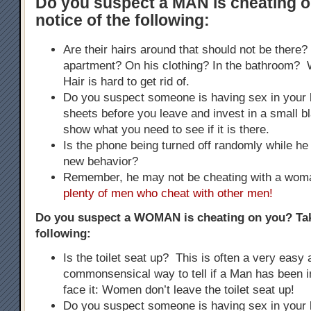
Do you suspect a MAN is cheating 
notice of the following:
Are their hairs around that should not be there?
apartment? On his clothing? In the bathroom
Hair is hard to get rid of.
Do you suspect someone is having sex in your
sheets before you leave and invest in a small bla
show what you need to see if it is there.
Is the phone being turned off randomly while he 
new behavior?
Remember, he may not be cheating with a wo
plenty of men who cheat with other men!
Do you suspect a WOMAN is cheating on you? Tak
following:
Is the toilet seat up? This is often a very easy
commonsensical way to tell if a Man has been i
face it: Women don’t leave the toilet seat up!
Do you suspect someone is having sex in your