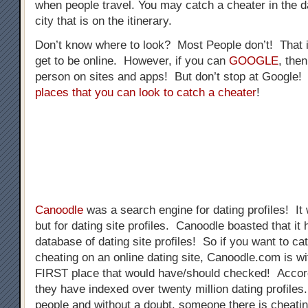
when people travel. You may catch a cheater in the da
city that is on the itinerary.
Don’t know where to look? Most People don’t! That 
get to be online. However, if you can
GOOGLE
, the
person on sites and apps! But don’t stop at Google
places that you can look to catch a cheater
!
Canoodle
was a search engine for dating profiles! It
but for dating site profiles. Canoodle boasted that 
database of dating site profiles! So if you want to 
cheating on an online dating site, Canoodle.com is wi
FIRST place that would have/should checked! Accor
they have indexed over twenty million dating profiles.
people and without a doubt, someone there is cheat