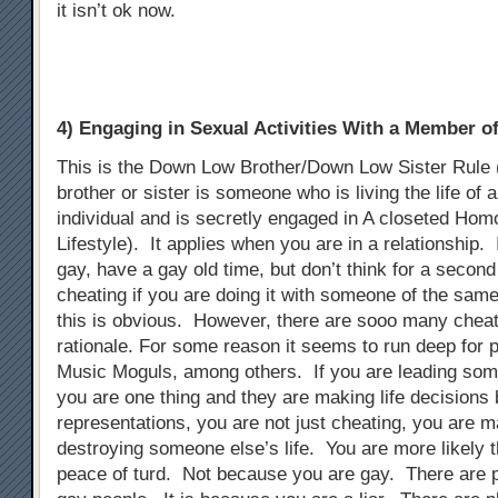
it isn’t ok now.
4) Engaging in Sexual Activities With a Member 
This is the Down Low Brother/Down Low Sister Rule
brother or sister is someone who is living the life of 
individual and is secretly engaged in A closeted Ho
Lifestyle). It applies when you are in a relationship. 
gay, have a gay old time, but don’t think for a second t
cheating if you are doing it with someone of the sam
this is obvious. However, there are sooo many chea
rationale. For some reason it seems to run deep for p
Music Moguls, among others. If you are leading som
you are one thing and they are making life decisions
representations, you are not just cheating, you are m
destroying someone else’s life. You are more likely t
peace of turd. Not because you are gay. There are 