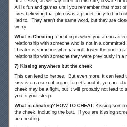
affair. Also, as we say often on this site, beware of t
All is fun and games until you remember that most of
lives believing that pluto was a planet, only to find o
lied to. They aren’t the same word, but they are clo
worry.
What is Cheating
: cheating is when you are in an e
relationship with someone who is not in a committed r
cheater is someone who has not closed the door to a
relationship with someone they were previously in a r
7) Kissing anywhere but the cheek
This can lead to herpes. But even more, it can lead to
kiss is on a sexual organ, forget about it, you are c
cheek may be a fight, but it will probably not lead t
you in your sleep.
What is cheating
?
HOW TO CHEAT
:
Kissing someo
the cheek, including the butt. If you are kissing some
be cheating.