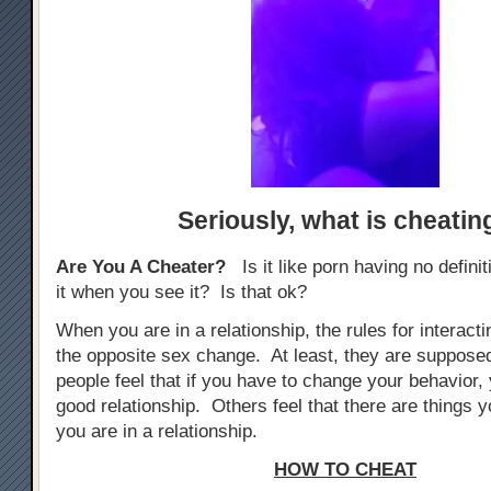
Seriously,
what is cheatin
Are You A Cheater?
Is it like porn having no defini
it when you see it? Is that ok?
When you are in a relationship, the rules for interacti
the opposite sex change. At least, they are suppos
people feel that if you have to change your behavior, 
good relationship. Others feel that there are things yo
you are in a relationship.
HOW TO CHEAT