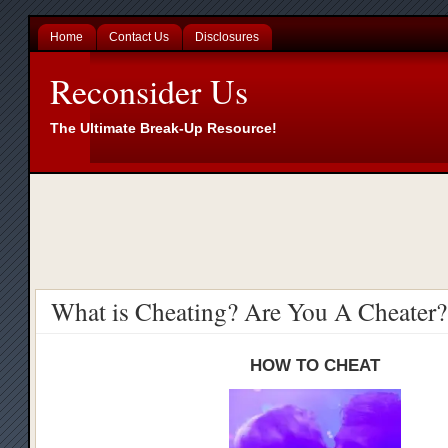
Home
Contact Us
Disclosures
Reconsider Us
The Ultimate Break-Up Resource!
What is Cheating? Are You A Cheater?
HOW TO CHEAT