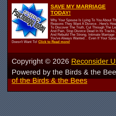
SAVE MY MARRIAGE
TODAY!
Why Your Spouse Is Lying To You About T
Reasons They Want A Divorce...Here's Ho
To Discover The Truth, Cut Through The Li
And Pain, Stop Divorce Dead In Its Tracks,
And Rebuild The Strong, Intimate Marriage
You've Always Wanted... Even If Your Spo
Doesn't Want To!
Click to Read more!
Copyright ©
2026
Reconsider U
Powered by the Birds & the Be
of the Birds & the Bees