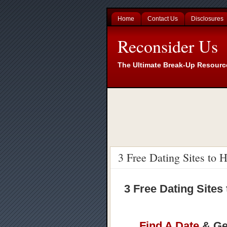
Home
Contact Us
Disclosures
Reconsider Us
The Ultimate Break-Up Resourc
3 Free Dating Sites to
3 Free Dating Sites
Find A Date
& Get