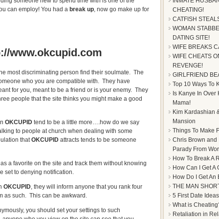
nding someone new to spend time with is one of the
INMATE HUSBAN
 you can employ! You had a
break up
, now go make up for
CHEATING!
CATFISH STEAL
WOMAN STABBE
DATING SITE!
WIFE BREAKS C
p://www.okcupid.com
WIFE CHEATS ON
REVENGE!
he most discriminating person find their soulmate. The
GIRLFRIEND BE
 someone who you are compatible with. They have
Top 10 Ways To Ke
eant for you, meant to be a friend or is your enemy. They
Is Kanye In Over
ree people that the site thinks you might make a good
Mama!
Kim Kardashian &
Mansion
on
OKCUPID
tend to be a little more….how do we say
Things To Make F
e talking to people at church when dealing with some
Chris Brown and
ulation that
OKCUPID
attracts tends to be someone
Parady From Worl
How To Break A R
s a favorite on the site and track them without knowing
How Can I Get A 
 set to denying notification.
How Do I Get An
THE MAN SHOR
on
OKCUPID
, they will inform anyone that you rank four
5 First Date Ideas
hem as such. This can be awkward.
What is Cheating
nymously, you should set your settings to such
Retaliation in Re