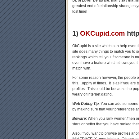
Dr. of Love! Be aware, many say that fi
greatest end of relationship strategies
lost time!
1)
OKCupid.com
htt
OkCupid is a site which can help even t
site does many things to match you to
rankings which tell you if someone is m
even have a feature which shows you th
match with.
For some reason however, the people 
this…uppity at times. It is as if you ar
profiles. This could be because the pop
weary of internet dating.
Web Dating Tip
: You can add someone a
by making sure that your preferences are
Beware
: When you rank women/men 
stars or better that you have ranked t
Also, if you want to browse profiles ano