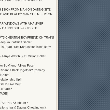
D SHAVES WIFE’S HEAD FOR
S $300k FROM MAN ON DATING SITE
D AND BEAT BY MAN SHE MEETS ON
AR WINDOWS WITH A HAMMER!
 DATING SITE – GUY GETS
ATS CHEATING BOYFRIEND ON TRAIN!
ep Your Affair A Secret
 His Head? Kim Kardashian is his Baby
 Kanye West buy 11 Million Dollar
or Boyfriend: A New Face!
 Rihanna Back Together? Comedy
dStar!
elationship Up!
Girl To Like Me?
 Ex Back?
TAGE!
? Are You A Cheater?
lationships & Dating: Cheating on a