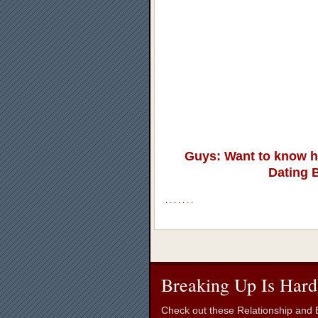
Guys: Want to know h
Dating 
.
.
.
.
.
.
.
Breaking Up Is Hard
Check out these Relationship and B