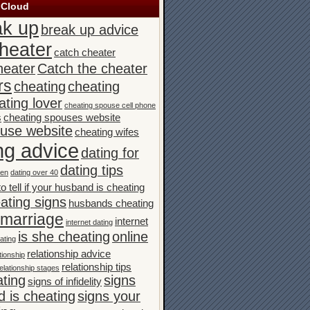
 Cloud
ak up
break up advice
heater
catch cheater
heater
Catch the cheater
rs
cheating
cheating
ating lover
cheating spouse cell phone
s
cheating spouses website
ouse website
cheating wifes
ng advice
dating for
dating tips
men
dating over 40
o tell if your husband is cheating
ating signs
husbands cheating
n marriage
internet
internet dating
is she cheating
online
ating
relationship advice
tionship
relationship tips
elationship stages
ating
signs
signs of infidelity
 is cheating
signs your