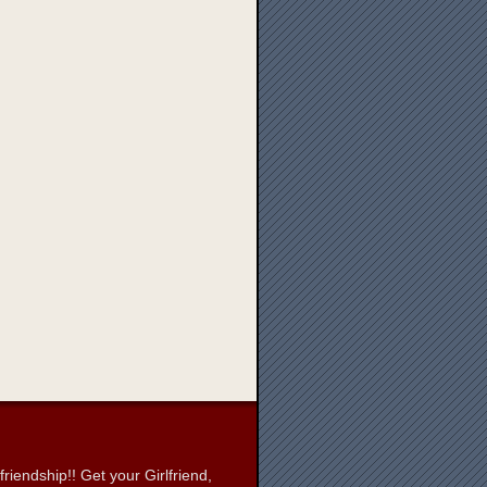
iendship!! Get your Girlfriend,