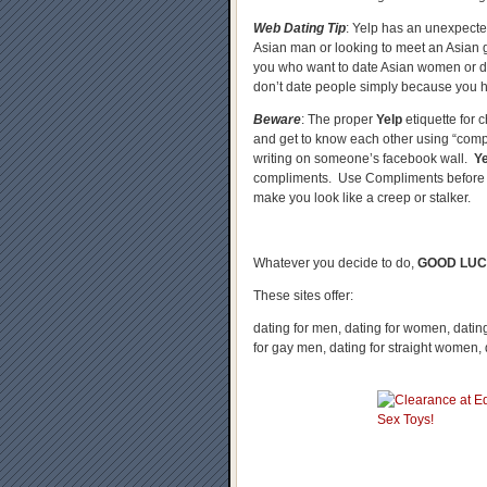
Web Dating Tip
: Yelp has an unexpected
Asian man or looking to meet an Asian g
you who want to date Asian women or da
don’t date people simply because you ha
Beware
: The proper
Yelp
etiquette for c
and get to know each other using “comp
writing on someone’s facebook wall.
Y
compliments. Use Compliments before 
make you look like a creep or stalker.
Whatever you decide to do,
GOOD LUC
These sites offer:
dating for men, dating for women, dating 
for gay men, dating for straight women,