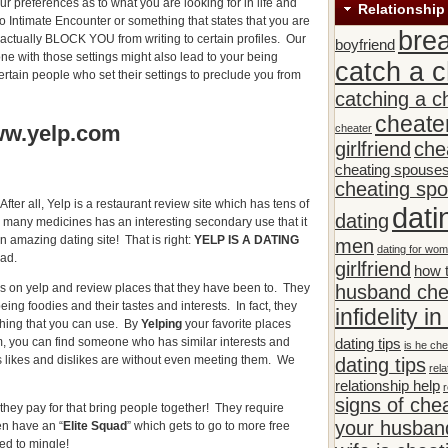
ur preferences as to what you are looking for in life and
Relationship
 to Intimate Encounter or something that states that you are
bre
ll actually BLOCK YOU from writing to certain profiles. Our
boyfriend
one with those settings might also lead to your being
catch a c
rtain people who set their settings to preclude you from
catching a c
cheate
ww.yelp.com
cheater
girlfriend
che
cheating spouse
cheating sp
After all, Yelp is a restaurant review site which has tens of
dati
dating
ke many medicines has an interesting secondary use that it
n amazing dating site! That is right:
YELP IS A DATING
men
dating for wo
ad.
girlfriend
how t
husband che
es on yelp and review places that they have been to. They
being foodies and their tastes and interests. In fact, they
infidelity i
thing that you can use. By
Yelping
your favorite places
dating tips
m, you can find someone who has similar interests and
is he che
’s likes and dislikes are without even meeting them. We
dating tips
rela
relationship help
r
signs of che
they pay for that bring people together! They require
your husband
n have an “
Elite Squad
” which gets to go to more free
ed to mingle!