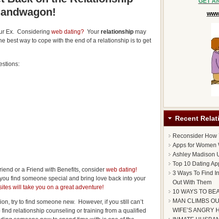
GET A
andwagon!
www.
our Ex. Considering
web dating?
Your
relationship
may
he best way to cope with the end of a relationship is to get
estions:
Recent Relat
Reconsider How
Apps for Women 
Ashley Madison U
Top 10 Dating Ap
riend or a Friend with Benefits, consider
web dating!
3 Ways To Find I
 you find someone special and bring love back into your
Out With Them
ites will take you on a great adventure!
10 WAYS TO BE
MAN CLIMBS OU
ion, try to find someone new. However, if you still can’t
WIFE’S ANGRY 
ind relationship counseling or training from a qualified