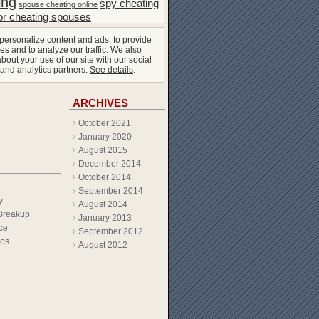
ing
spy cheating
spouse cheating online
or cheating spouses
personalize content and ads, to provide
es and to analyze our traffic. We also
bout your use of our site with our social
 and analytics partners.
See details
.
ARCHIVES
October 2021
January 2020
August 2015
December 2014
October 2014
September 2014
y
August 2014
Breakup
January 2013
ce
September 2012
eos
August 2012