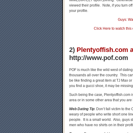
IMMEDIATELY upon joining. Otherwise, 
viewed their profile. Note, if you turn o
your profile.
Guys: Wa
Click Here to watch this
2)
Plentyoffish.com
http://www.pof.com
POF is much like the wild west of dating
thousands all over the country. This ca
be like finding a great item at TJ Max or
you find a gucci shoe, it may be missing
Such being the case, Plentyoffish.com is
area or in some other area that you are 
Web Dating Tip
: Don’t fall victim to 
weary of people who write short one lin
people. It is a small world. Also, guys 
men who have no shirts on in their prof