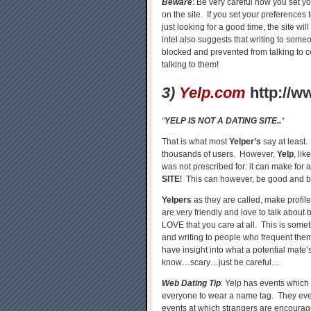
Beware
: Be very careful how you set yo
on the site. If you set your preferences
just looking for a good time, the site wi
intel also suggests that writing to some
blocked and prevented from talking to ce
talking to them!
3)
Yelp.com
http://w
“
YELP IS NOT A DATING SITE..
“
That is what most
Yelper’s
say at least. 
thousands of users. However,
Yelp
, li
was not prescribed for: it can make for a
SITE
! This can however, be good and b
Yelpers
as they are called, make profil
are very friendly and love to talk about 
LOVE that you care at all. This is some
and writing to people who frequent the
have insight into what a potential mate
know…scary…just be careful…
Web Dating Tip
: Yelp has events which 
everyone to wear a name tag. They eve
events at which strangers are encourag