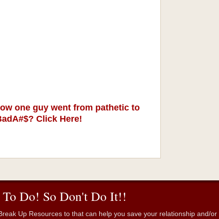
ow one guy went from pathetic to
BadA#$? Click Here!
 To Do! So Don't Do It!!
reak Up Resources to that can help you save your relationship and/or fr