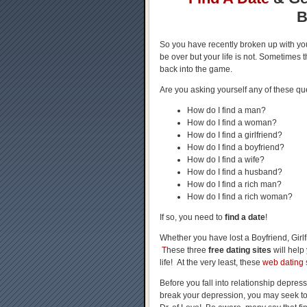
B
So you have recently broken up with y
be over but your life is not. Sometimes t
back into the game.
Are you asking yourself any of these qu
How do I find a man?
How do I find a woman?
How do I find a girlfriend?
How do I find a boyfriend?
How do I find a wife?
How do I find a husband?
How do I find a rich man?
How do I find a rich woman?
If so, you need to
find a date
!
Whether you have lost a Boyfriend, Girlf
T
hese three
free dating sites
will help
life! At the very least, these
web dating s
Before you fall into relationship depress
break your depression, you may seek to f