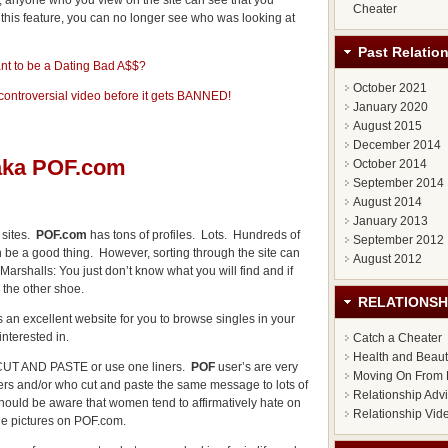
anyone who you view on the site can see that you
Cheater
ff this feature, you can no longer see who was looking at
Past Relatio
nt to be a Dating Bad A$$?
October 2021
 controversial video before it gets BANNED!
January 2020
August 2015
December 2014
 aka POF.com
October 2014
September 2014
August 2014
January 2013
 sites.
POF.com
has tons of profiles. Lots. Hundreds of
September 2012
n be a good thing. However, sorting through the site can
August 2012
 Marshalls: You just don’t know what you will find and if
 the other shoe.
RELATIONSH
 an excellent website for you to browse singles in your
interested in.
Catch a Cheater
Health and Beau
the CUT AND PASTE or use one liners.
POF
user’s are very
Moving On From 
ers and/or who cut and paste the same message to lots of
Relationship Adv
should be aware that women tend to affirmatively hate on
Relationship Vid
ile pictures on POF.com.