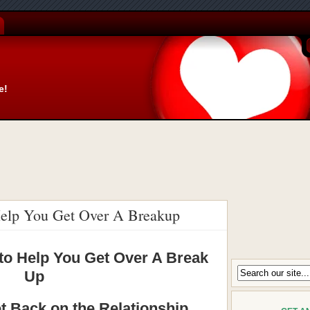
e!
 Help You Get Over A Breakup
 to Help You Get Over A Break
Up
 Back on the Relationship