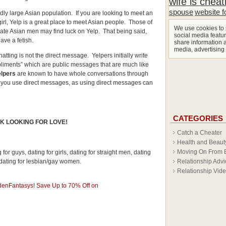
wife is cheat
spouse
website f
ly large Asian population. If you are looking to meet an
irl, Yelp is a great place to meet Asian people. Those of
We use cookies to 
te Asian men may find luck on Yelp. That being said,
social media featur
ve a fetish.
share information a
media, advertising
hatting is not the direct message. Yelpers initially write
liments” which are public messages that are much like
elpers
are known to have whole conversations through
you use direct messages, as using direct messages can
CATEGORIES
K LOOKING FOR LOVE!
Catch a Cheater
Health and Beaut
Moving On From 
for guys, dating for girls, dating for straight men, dating
Relationship Advi
 dating for lesbian/gay women.
Relationship Vid