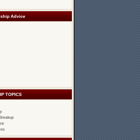
nship Advice
IP TOPICS
ty
Breakup
ice
eos