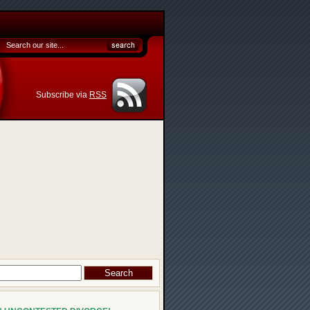
Subscribe via
RSS