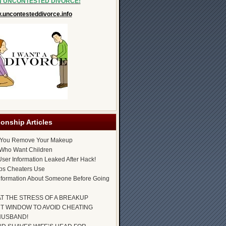
N UNCONTESTED DIVORCE!
uncontesteddivorce.info
ionship Articles
 You Remove Your Makeup
Who Want Children
ser Information Leaked After Hack!
ps Cheaters Use
nformation About Someone Before Going
AT THE STRESS OF A BREAKUP
T WINDOW TO AVOID CHEATING
HUSBAND!