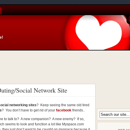
e!
ting/Social Network Site
social networking sites
? Keep seeing the same old tired
es
? You don’t have to get rid of your
facebook
friends..
e to talk to? A new companion? A new enemy? If so,
ch seems to look and function a lot like Myspace.com
they just don’t want to be caught on myspace because it