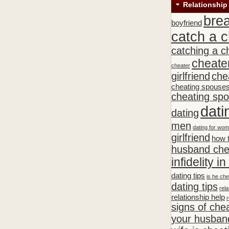
Relationship
bre
boyfriend
catch a c
catching a c
cheate
cheater
girlfriend
che
cheating spouse
cheating sp
dati
dating
men
dating for wo
girlfriend
how t
husband che
infidelity i
dating tips
is he che
dating tips
rela
relationship help
r
signs of che
your husband