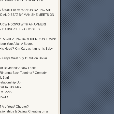
D SHAVES WIFE’S HEAD FOR
S $300k FROM MAN ON DATING SITE
D AND BEAT BY MAN SHE MEETS ON
AR WINDOWS WITH A HAMMER!
 DATING SITE – GUY GETS
ATS CHEATING BOYFRIEND ON TRAIN!
ep Your Affair A Secret
 His Head? Kim Kardashian is his Baby
 Kanye West buy 11 Million Dollar
or Boyfriend: A New Face!
 Rihanna Back Together? Comedy
dStar!
elationship Up!
Girl To Like Me?
 Ex Back?
TAGE!
? Are You A Cheater?
lationships & Dating: Cheating on a