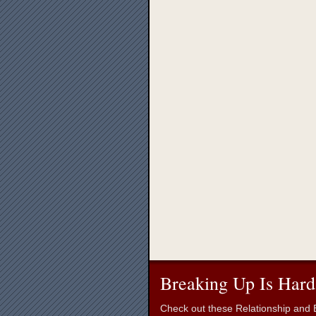
Breaking Up Is Hard
Check out these Relationship and B