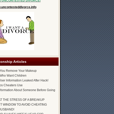
N UNCONTESTED DIVORCE!
uncontesteddivorce.info
ionship Articles
 You Remove Your Makeup
Who Want Children
ser Information Leaked After Hack!
ps Cheaters Use
nformation About Someone Before Going
AT THE STRESS OF A BREAKUP
T WINDOW TO AVOID CHEATING
HUSBAND!