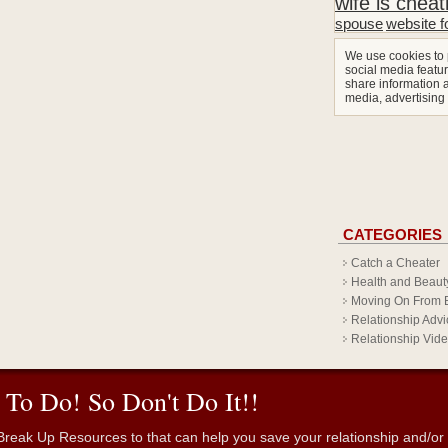
wife is cheat
spouse
website f
We use cookies to 
social media featur
share information a
media, advertising
CATEGORIES
Catch a Cheater
Health and Beaut
Moving On From 
Relationship Advi
Relationship Vid
 To Do! So Don't Do It!!
reak Up Resources to that can help you save your relationship and/or fr