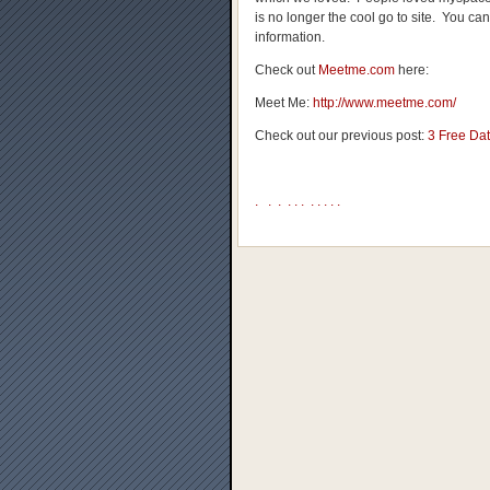
is no longer the cool go to site. You can
information.
Check out
Meetme.com
here:
Meet Me:
http://www.meetme.com/
Check out our previous post:
3 Free Dat
.
.
.
.
.
.
.
.
.
.
.