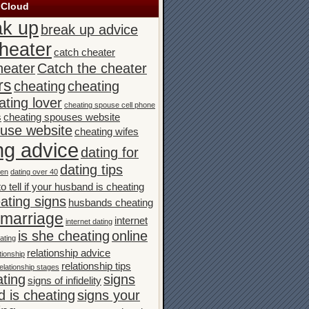
 Cloud
ak up
break up advice
heater
catch cheater
heater
Catch the cheater
rs
cheating
cheating
ating lover
cheating spouse cell phone
s
cheating spouses website
ouse website
cheating wifes
ng advice
dating for
dating tips
men
dating over 40
o tell if your husband is cheating
ating signs
husbands cheating
n marriage
internet
internet dating
is she cheating
online
ating
relationship advice
tionship
relationship tips
elationship stages
ating
signs
signs of infidelity
 is cheating
signs your