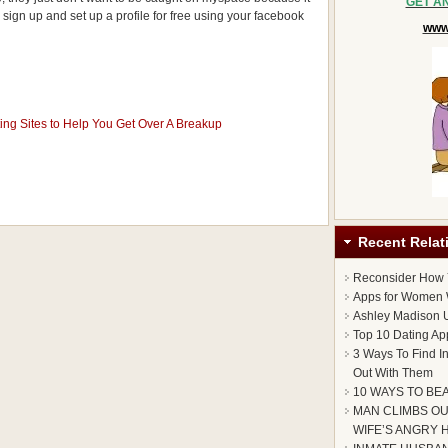
GET A
 sign up and set up a profile for free using your facebook
www.
ing Sites to Help You Get Over A Breakup
Recent Relat
Reconsider How
Apps for Women 
Ashley Madison U
Top 10 Dating Ap
3 Ways To Find I
Out With Them
10 WAYS TO BE
MAN CLIMBS OU
WIFE’S ANGRY 