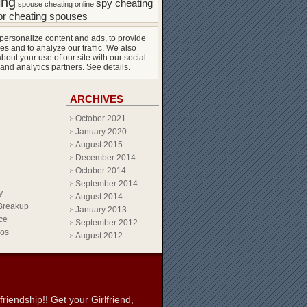
ing
spy cheating
spouse cheating online
or cheating spouses
personalize content and ads, to provide
es and to analyze our traffic. We also
bout your use of our site with our social
 and analytics partners.
See details
.
ARCHIVES
October 2021
January 2020
August 2015
December 2014
October 2014
September 2014
y
August 2014
Breakup
January 2013
ce
September 2012
eos
August 2012
iendship!! Get your Girlfriend,