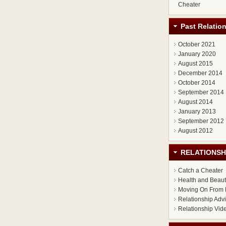
Cheater
Past Relatio
October 2021
January 2020
August 2015
December 2014
October 2014
September 2014
August 2014
January 2013
September 2012
August 2012
RELATIONSH
Catch a Cheater
Health and Beau
Moving On From 
Relationship Adv
Relationship Vid