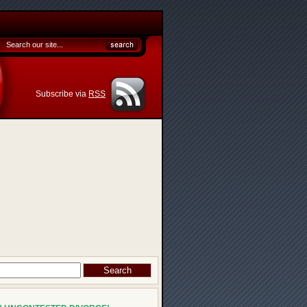
Subscribe via
RSS