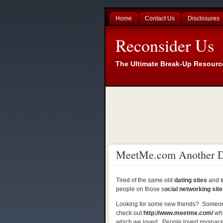
Home
Contact Us
Disclosures
Reconsider Us
The Ultimate Break-Up Resourc
MeetMe.com Another Da
Tired of the same old
dating sites
and
people on those s
ocial networking sit
Looking for some new friends? Someon
check out
http://www.meetme.com/
whi
which we loved. People loved myspace, 