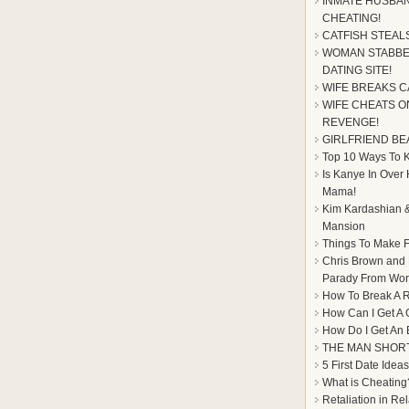
INMATE HUSBAN
CHEATING!
CATFISH STEAL
WOMAN STABBE
DATING SITE!
WIFE BREAKS C
WIFE CHEATS ON
REVENGE!
GIRLFRIEND BE
Top 10 Ways To Ke
Is Kanye In Over
Mama!
Kim Kardashian &
Mansion
Things To Make F
Chris Brown and
Parady From Worl
How To Break A R
How Can I Get A 
How Do I Get An
THE MAN SHOR
5 First Date Ideas
What is Cheating
Retaliation in Re