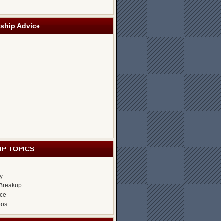
nship Advice
IP TOPICS
ty
Breakup
ice
eos