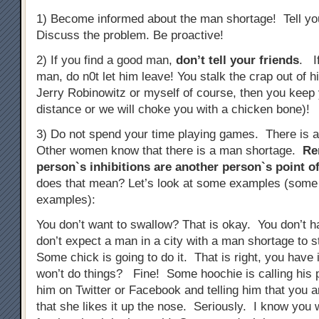
1) Become informed about the man shortage! Tell you
Discuss the problem. Be proactive!
2) If you find a good man,
don’t tell your friends
. I
man, do n0t let him leave! You stalk the crap out of 
Jerry Robinowitz or myself of course, then you keep 
distance or we will choke you with a chicken bone)!
3) Do not spend your time playing games. There is 
Other women know that there is a man shortage.
Re
person`s inhibitions are another person`s point of
does that mean? Let’s look at some examples (some
examples):
You don’t want to swallow? That is okay. You don’t 
don’t expect a man in a city with a man shortage to 
Some chick is going to do it. That is right, you have 
won’t do things? Fine! Some hoochie is calling his p
him on Twitter or Facebook and telling him that you a
that she likes it up the nose. Seriously. I know you