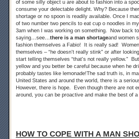
of some silly object u are about to fashion into a spo
consume your delectable delight. Why? Because ther
shortage or no spoon is readily available. Once I ma
of two number two pencils to eat cup o noodles in my 
3am when I was working on something. Now back to
saying…see…
there is a man shortage
and women sta
fashion themselves a Fabio! It is really sad! Women 
themselves – “he doesn’t really stink” or after looking
start telling themselves “that’s not really yellow.” But
yellow and you better be careful because when he dri
probably tastes like lemonade!The sad truth is, in man
United States and around the world, there is a serio
However, there is hope. Even though there are not 
around, you can be proactive and make the best of a 
HOW TO COPE WITH A MAN SH