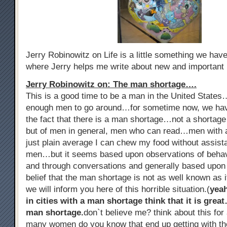
Jerry Robinowitz on Life is a little something we ha
where Jerry helps me write about new and important
Jerry Robinowitz on: The man shortage….
This is a good time to be a man in the United States
enough men to go around…for sometime now, we hav
the fact that there is a man shortage…not a shorta
but of men in general, men who can read…men with al
just plain average I can chew my food without assist
men…but it seems based upon observations of beha
and through conversations and generally based upon
belief that the man shortage is not as well known as i
we will inform you here of this horrible situation.(
yea
in cities with a man shortage think that it is grea
man shortage.
don`t believe me? think about this f
many women do you know that end up getting with th