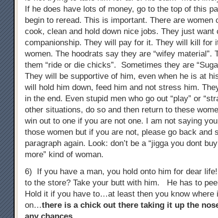
If he does have lots of money, go to the top of this 
begin to reread. This is important. There are women 
cook, clean and hold down nice jobs. They just wan
companionship. They will pay for it. They will kill for 
women. The hoodrats say they are “wifey material”. T
them “ride or die chicks”. Sometimes they are “Su
They will be supportive of him, even when he is at h
will hold him down, feed him and not stress him. The
in the end. Even stupid men who go out “play” or “stra
other situations, do so and then return to these wome
win out to one if you are not one. I am not saying you
those women but if you are not, please go back and st
paragraph again. Look: don’t be a “jigga you dont b
more” kind of woman.
6) If you have a man, you hold onto him for dear lif
to the store? Take your butt with him. He has to pe
Hold it if you have to…at least then you know where 
on…
there is a chick out there taking it up the no
any chances
…