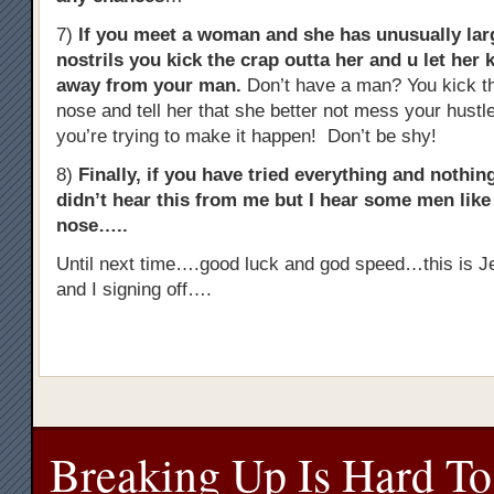
7)
If you meet a woman and she has unusually lar
nostrils you kick the crap outta her and u let her 
away from your man.
Don’t have a man? You kick th
nose and tell her that she better not mess your hust
you’re trying to make it happen! Don’t be shy!
8)
Finally, if you have tried everything and noth
didn’t hear this from me but I hear some men like t
nose…..
Until next time….good luck and god speed…this is J
and I signing off….
Breaking Up Is Hard To