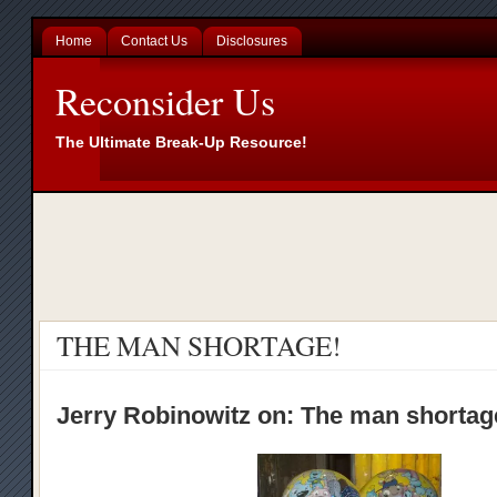
Home
Contact Us
Disclosures
Reconsider Us
The Ultimate Break-Up Resource!
THE MAN SHORTAGE!
Jerry Robinowitz on: The man shorta