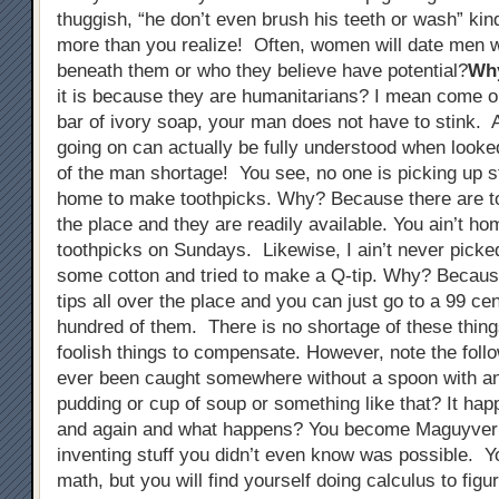
thuggish, “he don’t even brush his teeth or wash” kin
more than you realize! Often, women will date men w
beneath them or who they believe have potential?
Wh
it is because they are humanitarians? I mean come on
bar of ivory soap, your man does not have to stink. A
going on can actually be fully understood when looked
of the man shortage! You see, no one is picking up s
home to make toothpicks. Why? Because there are to
the place and they are readily available. You ain’t h
toothpicks on Sundays. Likewise, I ain’t never picke
some cotton and tried to make a Q-tip. Why? Becaus
tips all over the place and you can just go to a 99 ce
hundred of them. There is no shortage of these thing
foolish things to compensate. However, note the foll
ever been caught somewhere without a spoon with an 
pudding or cup of soup or something like that? It ha
and again and what happens? You become Maguyver
inventing stuff you didn’t even know was possible. Y
math, but you will find yourself doing calculus to figu