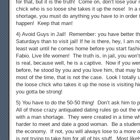
for that, but it is the truth! Come on, don’t lose you
chick who is so loose she takes it up the nose! In a 
shortage, you must do anything you have to in order 
happen! Keep that man!
4) Avoid Guys in Jail! Remember: you have better th
Saturdays than to visit jail! If he is there, hey, I am n
least wait until he comes home before you start fashi
Fabio. Live life women! The truth is, in jail, you won’
is real, because well, he is a captive. Now if you we
before, he stood by you and you love him, that may be
most of the time, that is not the case. Look I totally
the loose chick who takes it up the nose is visiting h
you gotta be strong!
5) You have to do the 50-50 thing! Don’t ask him to p
All of those crazy antiquated dating rules go out the 
with a man shortage. They were created in a time whe
harder to meet and date a good woman. Be a student
the economy. If not, you will always lose to a more 
is not trying to take him for all of his stuff. Most like