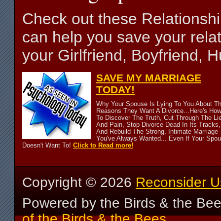
Check out these Relationsh
can help you save your relat
your Girlfriend, Boyfriend,
SAVE MY MARRIAGE
TODAY!
Why Your Spouse Is Lying To You About T
Reasons They Want A Divorce...Here's Ho
To Discover The Truth, Cut Through The Li
And Pain, Stop Divorce Dead In Its Tracks,
And Rebuild The Strong, Intimate Marriage
You've Always Wanted... Even If Your Spo
Doesn't Want To!
Click to Read more!
Copyright ©
2026
Reconsider U
Powered by the Birds & the Be
of the Birds & the Bees