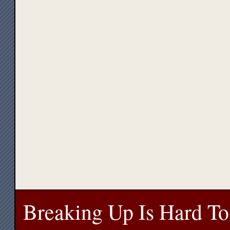
Breaking Up Is Hard To