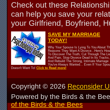
Check out these Relationsh
can help you save your relat
your Girlfriend, Boyfriend,
SAVE MY MARRIAGE
TODAY!
Why Your Spouse Is Lying To You About T
Reasons They Want A Divorce...Here's Ho
To Discover The Truth, Cut Through The Li
And Pain, Stop Divorce Dead In Its Tracks,
And Rebuild The Strong, Intimate Marriage
You've Always Wanted... Even If Your Spo
Doesn't Want To!
Click to Read more!
Copyright ©
2026
Reconsider U
Powered by the Birds & the Be
of the Birds & the Bees