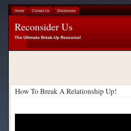
Home
Contact Us
Disclosures
Reconsider Us
The Ultimate Break-Up Resource!
How To Break A Relationship Up!