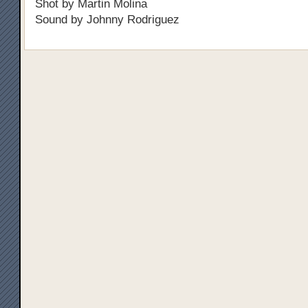
Shot by Martin Molina
Sound by Johnny Rodriguez