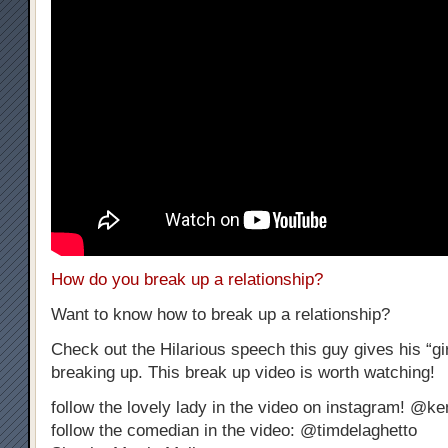
How do you break up a relationship?
Want to know how to break up a relationship?
Check out the Hilarious speech this guy gives his “gir
breaking up. This break up video is worth watching!
follow the lovely lady in the video on instagram! @k
follow the comedian in the video: @timdelaghetto