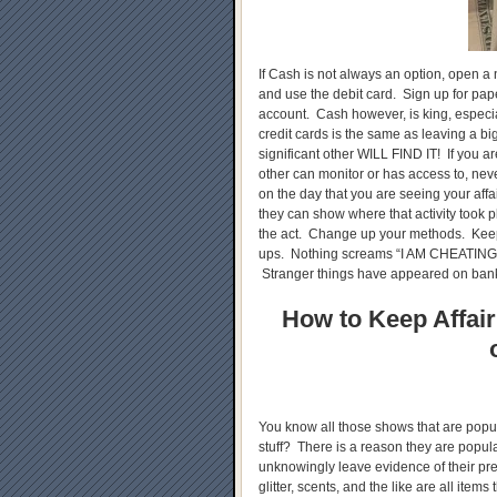
If Cash is not always an option, open a
and use the debit card. Sign up for pap
account. Cash however, is king, especia
credit cards is the same as leaving a b
significant other WILL FIND IT! If you a
other can monitor or has access to, nev
on the day that you are seeing your affa
they can show where that activity took p
the act. Change up your methods. Keep
ups. Nothing screams “I AM CHEATING
Stranger things have appeared on bank
How to Keep Affair
You know all those shows that are popul
stuff? There is a reason they are popu
unknowingly leave evidence of their pr
glitter, scents, and the like are all item