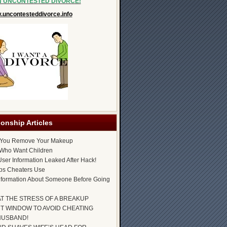
N UNCONTESTED DIVORCE!
uncontesteddivorce.info
ionship Articles
 You Remove Your Makeup
Who Want Children
ser Information Leaked After Hack!
ps Cheaters Use
nformation About Someone Before Going
AT THE STRESS OF A BREAKUP
T WINDOW TO AVOID CHEATING
HUSBAND!