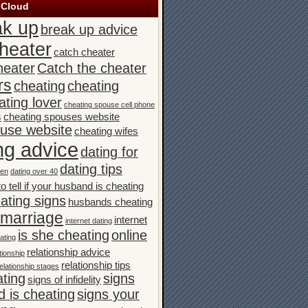
 Cloud
ak up
break up advice
heater
catch cheater
heater
Catch the cheater
rs
cheating
cheating
ating lover
cheating spouse cell phone
s
cheating spouses website
ouse website
cheating wifes
ng advice
dating for
dating tips
men
dating over 40
o tell if your husband is cheating
ating signs
husbands cheating
n marriage
internet
internet dating
is she cheating
online
ating
relationship advice
tionship
relationship tips
elationship stages
ating
signs
signs of infidelity
 is cheating
signs your