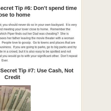
ecret Tip #6: Don’t spend time
ose to home
air, you should never do so in your own backyard. It is very
 and meeting your lover close to home. Remember the
which Piper finds out her Dad was cheating? She is
 sees her father leaving the movie theater with a woman
 People love to gossip. Go to towns and places that are
usiness. If you are going to parks, go to big parks and try
ide in a crowd, but it is also easy to be spotted and not
t you would go to with your significant other. Don’t repeat
. Ever.
 Secret Tip #7: Use Cash, Not
Credit