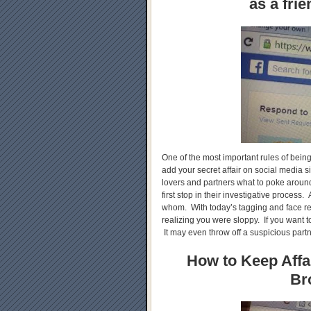
as a fri
One of the most important rules of being
add your secret affair on social media
lovers and partners what to poke around,
first stop in their investigative process. A
whom. With today’s tagging and face re
realizing you were sloppy. If you want to
It may even throw off a suspicious partn
How to Keep Affai
Br