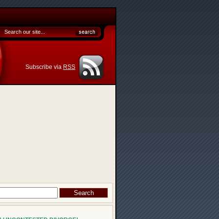
Subscribe via
RSS