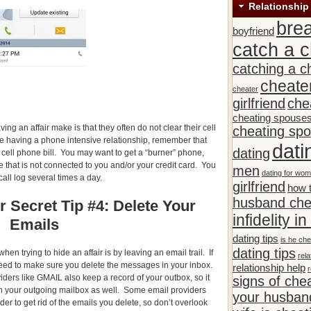
Relationship
bre
boyfriend
catch a c
catching a c
cheate
cheater
girlfriend
che
cheating spouse
ng an affair make is that they often do not clear their cell
cheating sp
re having a phone intensive relationship, remember that
dati
dating
 cell phone bill. You may want to get a “burner” phone,
 that is not connected to you and/or your credit card. You
men
dating for wo
call log several times a day.
girlfriend
how t
husband che
r Secret Tip #4: Delete Your
infidelity i
Emails
dating tips
is he che
dating tips
en trying to hide an affair is by leaving an email trail. If
rela
eed to make sure you delete the messages in your inbox.
relationship help
r
ders like GMAIL also keep a record of your outbox, so it
signs of che
in your outgoing mailbox as well. Some email providers
your husband
der to get rid of the emails you delete, so don’t overlook