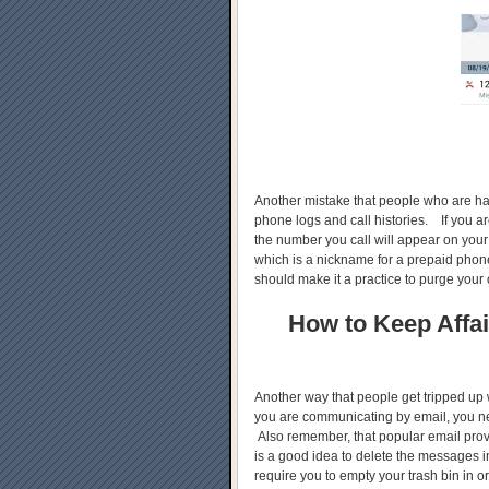
Another mistake that people who are havi
phone logs and call histories. If you a
the number you call will appear on your
which is a nickname for a prepaid phone
should make it a practice to purge your 
How to Keep Affai
Another way that people get tripped up wh
you are communicating by email, you n
Also remember, that popular email provi
is a good idea to delete the messages 
require you to empty your trash bin in or