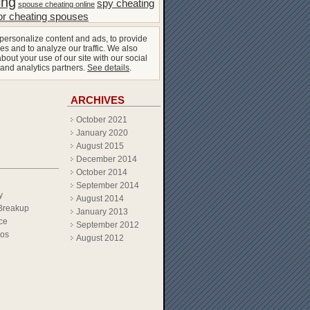
ing
spy cheating
spouse cheating online
or cheating spouses
personalize content and ads, to provide
es and to analyze our traffic. We also
bout your use of our site with our social
 and analytics partners.
See details
.
ARCHIVES
October 2021
January 2020
August 2015
December 2014
October 2014
September 2014
y
August 2014
Breakup
January 2013
ce
September 2012
eos
August 2012