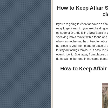
How to Keep Affair S
cl
If you are going to cheat or have an aff
easy to get caught if you are cheating
episode of Orange is the New Black in 
sneaking into a movie with a friend and
who was not her mother. People notice.
not close to your home and/or place of b
to stay out of big crowds. It is easy to h
even know it. Stay away from places tha
dates with either one in the same place
How to Keep Affair