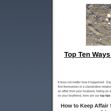
Top Ten Ways 
It does not matter how it happened. Exp
find themselves in a clandestine relati
an affair from your husband, hiding an af
on your boyfriend, here are our
top tips
How to Keep Affair S