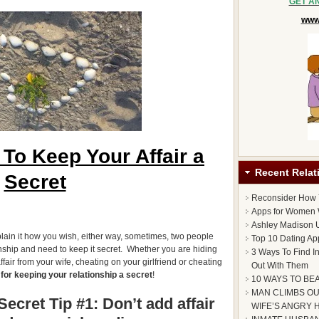
GET A
www.
To Keep Your Affair a
Recent Relat
Secret
Reconsider How
Apps for Women 
Ashley Madison U
lain it how you wish, either way, sometimes, two people
Top 10 Dating Ap
onship and need to keep it secret. Whether you are hiding
3 Ways To Find I
fair from your wife, cheating on your girlfriend or cheating
Out With Them
 for keeping your relationship a secret
!
10 WAYS TO BE
MAN CLIMBS OU
ecret Tip #1: Don’t add affair
WIFE’S ANGRY 