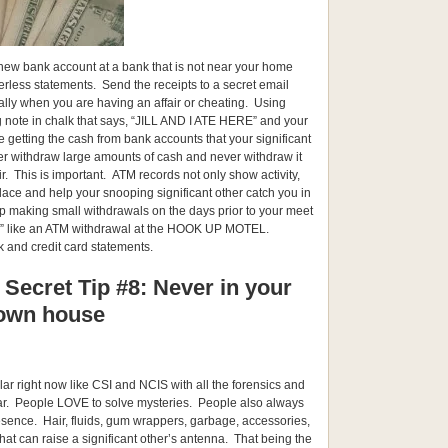
 new bank account at a bank that is not near your home
erless statements. Send the receipts to a secret email
lly when you are having an affair or cheating. Using
ig note in chalk that says, “JILL AND I ATE HERE” and your
re getting the cash from bank accounts that your significant
er withdraw large amounts of cash and never withdraw it
ir. This is important. ATM records not only show activity,
lace and help your snooping significant other catch you in
 making small withdrawals on the days prior to your meet
” like an ATM withdrawal at the HOOK UP MOTEL.
 and credit card statements.
 Secret Tip #8: Never in your
own house
ar right now like CSI and NCIS with all the forensics and
lar. People LOVE to solve mysteries. People also always
esence. Hair, fluids, gum wrappers, garbage, accessories,
s that can raise a significant other’s antenna. That being the