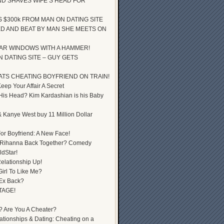
D SHAVES WIFE’S HEAD FOR
S $300k FROM MAN ON DATING SITE
D AND BEAT BY MAN SHE MEETS ON
AR WINDOWS WITH A HAMMER!
 DATING SITE – GUY GETS
ATS CHEATING BOYFRIEND ON TRAIN!
ep Your Affair A Secret
 His Head? Kim Kardashian is his Baby
 Kanye West buy 11 Million Dollar
or Boyfriend: A New Face!
 Rihanna Back Together? Comedy
dStar!
elationship Up!
Girl To Like Me?
 Ex Back?
TAGE!
? Are You A Cheater?
lationships & Dating: Cheating on a