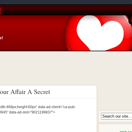
e!
ur Affair A Secret
idth:468px;height:60px” data-ad-client=”ca-pub-
45″ data-ad-slot=”9021199837″>