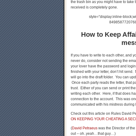
the trash bin as you might have to take 
received is completely gone.
style=”display:inline-block;w
84985877207689
How to Keep Affai
mess
If you have to write to each other, and y
never do, consider not sending the emai
your lover have the password and login
finished with your letter, don’t hit send
will go into the draft folder. You can up
Once each party reads the letter, that pa
trust. Either of you can send or print t
writing each other. Here, if that does h
connection to the account. This was on
communicated with his mistress during h
Check out this article on Rules David Pe
ON KEEPING YOUR CHEATING A SEC
(
David Petraeus
was the Director of th
out – oh..yeah…that guy…)