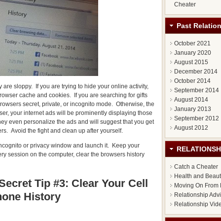
Cheater
Past Relatio
October 2021
January 2020
August 2015
December 2014
October 2014
re sloppy. If you are trying to hide your online activity,
September 2014
rowser cache and cookies. If you are searching for gifts
August 2014
 browsers secret, private, or incognito mode. Otherwise, the
January 2013
r, your internet ads will be prominently displaying those
September 2012
ey even personalize the ads and will suggest that you get
August 2012
rs. Avoid the fight and clean up after yourself.
e incognito or privacy window and launch it. Keep your
RELATIONSH
very session on the computer, clear the browsers history
Catch a Cheater
Health and Beau
Secret Tip #3: Clear Your Cell
Moving On From 
one History
Relationship Adv
Relationship Vid