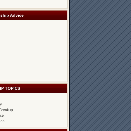
nship Advice
IP TOPICS
ty
Breakup
ice
eos