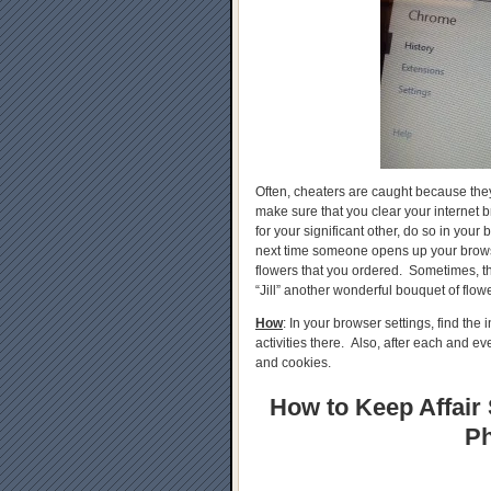
Often, cheaters are caught because they a
make sure that you clear your internet b
for your significant other, do so in your
next time someone opens up your browse
flowers that you ordered. Sometimes, th
“Jill” another wonderful bouquet of flowe
How
: In your browser settings, find th
activities there. Also, after each and e
and cookies.
How to Keep Affair 
Ph