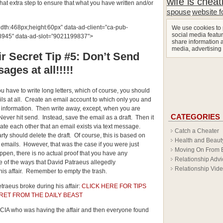
wife is cheat
that extra step to ensure that what you have written and/or
spouse
website f
idth:468px;height:60px” data-ad-client=”ca-pub-
We use cookies to 
social media featur
45″ data-ad-slot=”9021199837″>
share information a
media, advertising
r Secret Tip #5: Don’t Send
ages at all!!!!!
ou have to write long letters, which of course, you should
ls at all. Create an email account to which only you and
 information. Then write away, except, when you are
CATEGORIES
. Never hit send. Instead, save the email as a draft. Then it
date each other that an email exists via text message.
Catch a Cheater
rty should delete the draft. Of course, this is based on
Health and Beaut
he emails. However, that was the case if you were just
Moving On From 
appen, there is no actual proof that you have any
Relationship Advi
e of the ways that David Patraeus allegedly
Relationship Vid
is affair. Remember to empty the trash.
traeus broke during his affair:
CLICK HERE FOR TIPS
RET FROM THE DAILY BEAST
e CIA who was having the affair and then everyone found