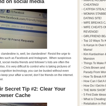
end on social media
INMATE HUSBAN
CHEATING!
CATFISH STEAL
WOMAN STABBE
DATING SITE!
WIFE BREAKS C
WIFE CHEATS ON
REVENGE!
GIRLFRIEND BE
Top 10 Ways To Ke
Is Kanye In Over
Mama!
 clandestine is, well, be clandestine! Resist the urge to
Kim Kardashian &
 sites such as Facebook and Instagram. When suspicious
Mansion
 social media friends and follower’s lists are often the
Things To Make F
lso, it is very difficult to control who is taking pictures of
Chris Brown and
cognition technology, you can be busted without even
Parady From Worl
 keep your affair a secret, don’t be friends on the internet.
How To Break A R
er.
How Can I Get A 
How Do I Get An
r Secret Tip #2: Clear Your
THE MAN SHOR
owser Cache
5 First Date Ideas
What is Cheating
Retaliation in Re