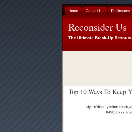
Home
Contact Us
Disclosures
Reconsider Us
The Ultimate Break-Up Resourc
Top 10 Ways To Keep Yo
style=”display:inline-block;w
84985877207689