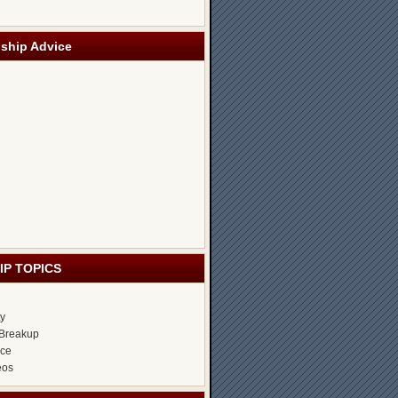
nship Advice
IP TOPICS
ty
Breakup
ice
eos