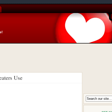
e!
eaters Use