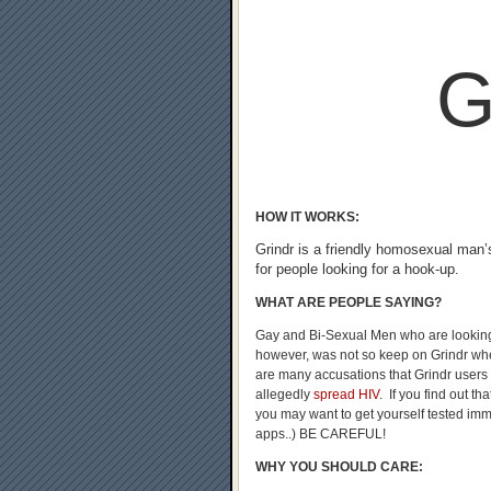
G
HOW IT WORKS:
Grindr is a friendly homosexual man’
for people looking for a hook-up.
WHAT ARE PEOPLE SAYING?
Gay and Bi-Sexual Men who are looking
however, was not so keep on Grindr whe
are many accusations that Grindr users
allegedly
spread HIV
. If you find out t
you may want to get yourself tested imme
apps..) BE CAREFUL!
WHY YOU SHOULD CARE: