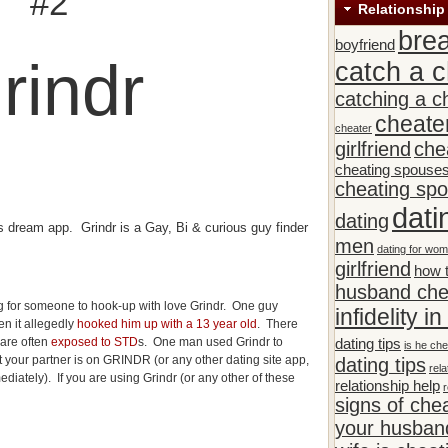
#2
Relationship
bre
boyfriend
rindr
catch a c
catching a c
cheate
cheater
girlfriend
che
cheating spouse
cheating sp
dati
dating
s dream app. Grindr is a Gay, Bi & curious guy finder
men
dating for wo
girlfriend
how t
husband che
 for someone to hook-up with love Grindr. One guy
infidelity i
n it allegedly
hooked him up with a 13 year old
. There
 are often
exposed to STD
s. One man used Grindr to
dating tips
is he che
hat your partner is on GRINDR (or any other dating site app,
dating tips
rela
diately). If you are using Grindr (or any other of these
relationship help
r
signs of che
your husband