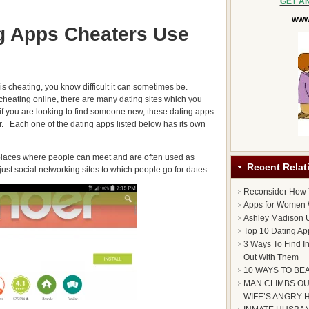
GET A
www.
g Apps Cheaters Use
 is cheating, you know difficult it can sometimes be.
 cheating online, there are many dating sites which you
 if you are looking to find someone new, these dating apps
er. Each one of the dating apps listed below has its own
 places where people can meet and are often used as
Recent Relat
just social networking sites to which people go for dates.
Reconsider How
Apps for Women 
Ashley Madison U
Top 10 Dating Ap
3 Ways To Find I
Out With Them
10 WAYS TO BE
MAN CLIMBS OU
WIFE’S ANGRY 