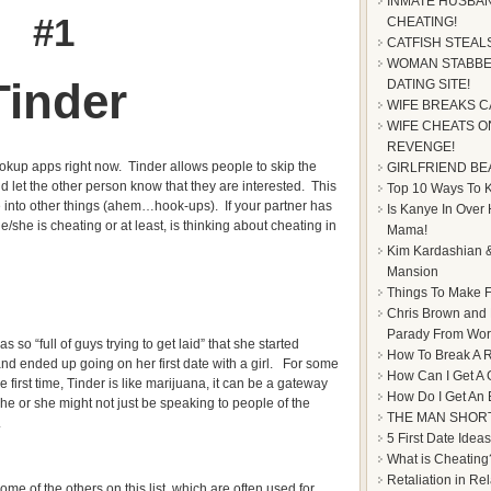
INMATE HUSBAN
#1
CHEATING!
CATFISH STEAL
WOMAN STABBE
Tinder
DATING SITE!
WIFE BREAKS C
WIFE CHEATS ON
REVENGE!
ookup apps right now. Tinder allows people to skip the
GIRLFRIEND BE
d let the other person know that they are interested. This
Top 10 Ways To Ke
 into other things (ahem…hook-ups). If your partner has
Is Kanye In Over
/she is cheating or at least, is thinking about cheating in
Mama!
Kim Kardashian &
Mansion
Things To Make F
Chris Brown and
Parady From Worl
so “full of guys trying to get laid” that she started
How To Break A R
 and ended up going on her first date with a girl. For some
How Can I Get A 
e first time, Tinder is like marijuana, it can be a gateway
How Do I Get An
 he or she might not just be speaking to people of the
THE MAN SHOR
.
5 First Date Ideas
What is Cheating
Retaliation in Re
some of the others on this list, which are often used for