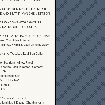
D SHAVES WIFE’S HEAD FOR
S $300k FROM MAN ON DATING SITE
D AND BEAT BY MAN SHE MEETS ON
AR WINDOWS WITH A HAMMER!
 DATING SITE – GUY GETS
ATS CHEATING BOYFRIEND ON TRAIN!
ep Your Affair A Secret
 His Head? Kim Kardashian is his Baby
 Kanye West buy 11 Million Dollar
or Boyfriend: A New Face!
 Rihanna Back Together? Comedy
dStar!
elationship Up!
Girl To Like Me?
 Ex Back?
TAGE!
? Are You A Cheater?
lationships & Dating: Cheating on a