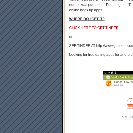
non-sexual purposes. People go on Tind
online hook up apps.
WHERE DO I GET IT?
CLICK HERE TO GET TINDER
or
SEE TINDER AT http://www.gotinder.co
Looking for free dating apps for android