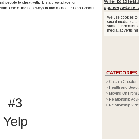
wife is cheat
nd people to cheat with. It is a great place for
spouse
website f
th. One of the best ways to find a cheater is on Grindr if
We use cookies to 
social media featur
share information a
media, advertising
CATEGORIES
Catch a Cheater
Health and Beaut
Moving On From 
#3
Relationship Advi
Relationship Vid
Yelp