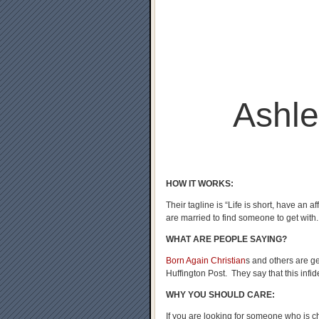
Ashl
HOW IT WORKS:
Their tagline is “Life is short, have an a
are married to find someone to get with.
WHAT ARE PEOPLE SAYING?
Born Again Christian
s and others are g
Huffington Post. They say that this infide
WHY YOU SHOULD CARE:
If you are looking for someone who is ch