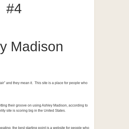
#4
ey Madison
ffair” and they mean it. This site is a place for people who
etting their groove on using Ashley Madison, according to
lity site is scoring big in the United States.
eating, the best starting point is a website for people who