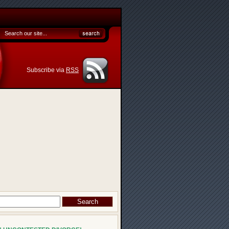
Subscribe via
RSS