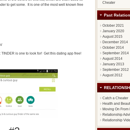
Cheater
er to get some. It is one of the most well known free
Past Relatio
October 2021
January 2020
August 2015
December 2014
m/
October 2014
September 2014
: TINDER is one to look for! Get this dating app free!
August 2014
January 2013
September 2012
August 2012
RELATIONSH
Catch a Cheater
Health and Beau
Moving On From 
Relationship Adv
Relationship Vid