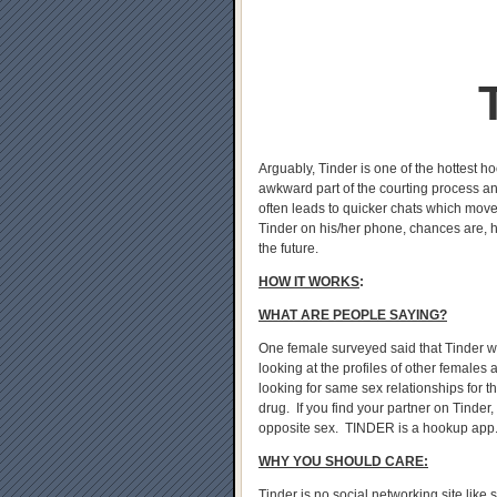
Arguably, Tinder is one of the hottest h
awkward part of the courting process an
often leads to quicker chats which move
Tinder on his/her phone, chances are, he
the future.
HOW IT WORKS
:
WHAT ARE PEOPLE SAYING?
One female surveyed said that Tinder was 
looking at the profiles of other females
looking for same sex relationships for th
drug. If you find your partner on Tinder,
opposite sex. TINDER is a hookup app
WHY YOU SHOULD CARE:
Tinder is no social networking site like 