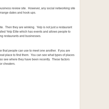
t/business review site. However, any social networking site
arrange dates and hook ups.
ite. Then they are winking. Yelp is not just a restaurant
alled Yelp Elite which has events and allows people to
ing restaurants and businesses.
ite that people can use to meet one another. If you are
reat place to find them. You can see what types of places
lso see where they have been recently. These factors
or cheaters.