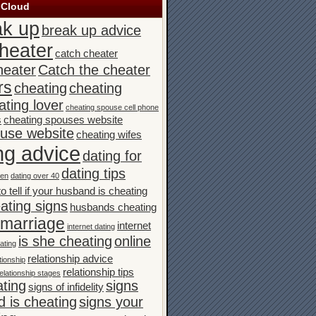
 Cloud
ak up
break up advice
heater
catch cheater
heater
Catch the cheater
rs
cheating
cheating
ating lover
cheating spouse cell phone
s
cheating spouses website
ouse website
cheating wifes
ng advice
dating for
dating tips
men
dating over 40
o tell if your husband is cheating
ating signs
husbands cheating
n marriage
internet
internet dating
is she cheating
online
ating
relationship advice
tionship
relationship tips
elationship stages
ating
signs
signs of infidelity
 is cheating
signs your