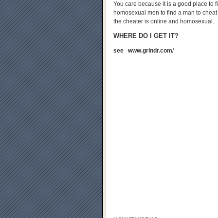
You care because it is a good place to fi
homosexual men to find a man to cheat wi
the cheater is online and homosexual.
WHERE DO I GET IT?
see www.grindr.com
/