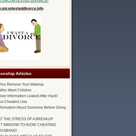
N UNCONTESTED DIVORCE!
uncontesteddivorce.info
ionship Articles
 You Remove Your Makeup
Who Want Children
ser Information Leaked After Hack!
ps Cheaters Use
nformation About Someone Before Going
AT THE STRESS OF A BREAKUP
T WINDOW TO AVOID CHEATING
HUSBAND!