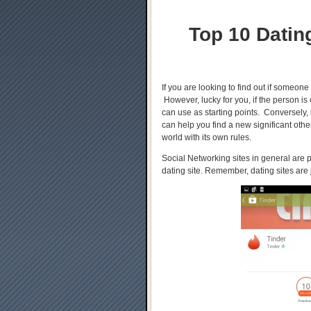
Top 10 Datin
If you are looking to find out if someone
However, lucky for you, if the person is
can use as starting points. Conversely,
can help you find a new significant oth
world with its own rules.
Social Networking sites in general are
dating site. Remember, dating sites are 