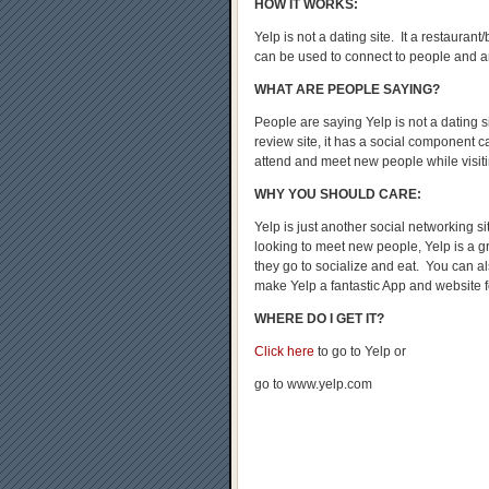
HOW IT WORKS:
Yelp is not a dating site. It a restauran
can be used to connect to people and 
WHAT ARE PEOPLE SAYING?
People are saying Yelp is not a dating s
review site, it has a social component c
attend and meet new people while visit
WHY YOU SHOULD CARE:
Yelp is just another social networking s
looking to meet new people, Yelp is a g
they go to socialize and eat. You can a
make Yelp a fantastic App and website f
WHERE DO I GET IT?
Click here
to go to Yelp or
go to www.yelp.com