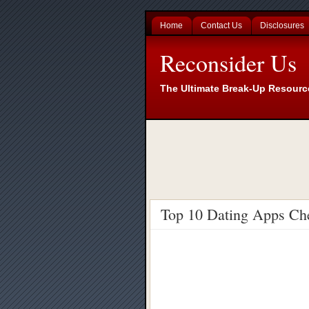
Home
Contact Us
Disclosures
Reconsider Us
The Ultimate Break-Up Resourc
Top 10 Dating Apps Ch