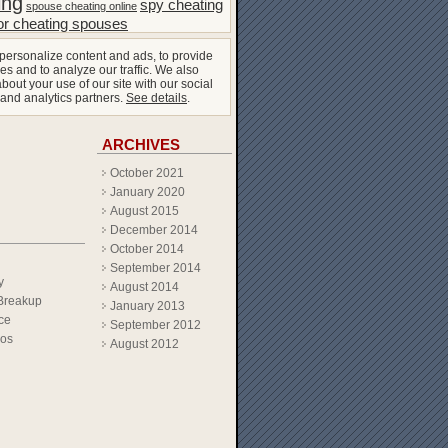
ing
spy cheating
spouse cheating online
or cheating spouses
personalize content and ads, to provide
es and to analyze our traffic. We also
bout your use of our site with our social
 and analytics partners.
See details
.
ARCHIVES
October 2021
January 2020
August 2015
December 2014
October 2014
September 2014
y
August 2014
Breakup
January 2013
ce
September 2012
eos
August 2012