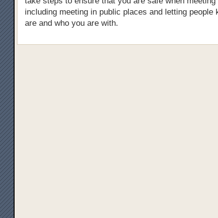
take steps to ensure that you are safe when meeting
including meeting in public places and letting peopl
are and who you are with.