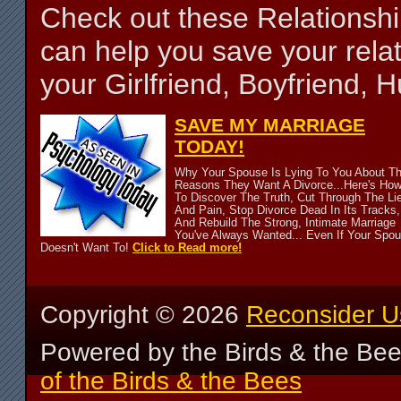
Check out these Relationsh
can help you save your relat
your Girlfriend, Boyfriend,
SAVE MY MARRIAGE
TODAY!
Why Your Spouse Is Lying To You About T
Reasons They Want A Divorce...Here's Ho
To Discover The Truth, Cut Through The Li
And Pain, Stop Divorce Dead In Its Tracks,
And Rebuild The Strong, Intimate Marriage
You've Always Wanted... Even If Your Spo
Doesn't Want To!
Click to Read more!
Copyright ©
2026
Reconsider U
Powered by the Birds & the Be
of the Birds & the Bees