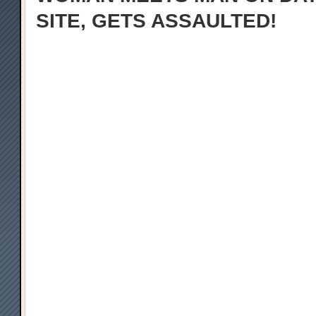
SITE, GETS ASSAULTED!