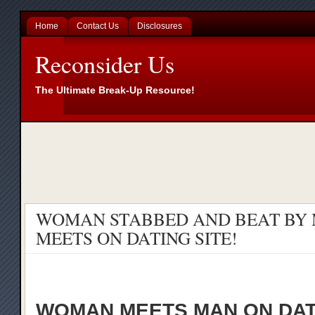
Home
Contact Us
Disclosures
Reconsider Us
The Ultimate Break-Up Resource!
WOMAN STABBED AND BEAT BY 
MEETS ON DATING SITE!
WOMAN MEETS MAN ON DAT