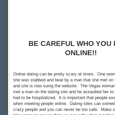
BE CAREFUL WHO YOU
ONLINE!!
Online dating can be pretty scary at times. One wom
she was stabbed and beat by a man that she met on
and she is now suing the website. The Vegas woman 
met a man on the dating site and he assaulted her to 
had to be hospitalized. It is important that people ex
when meeting people online. Dating sites can someti
crazy people and you can never be too safe. Make 