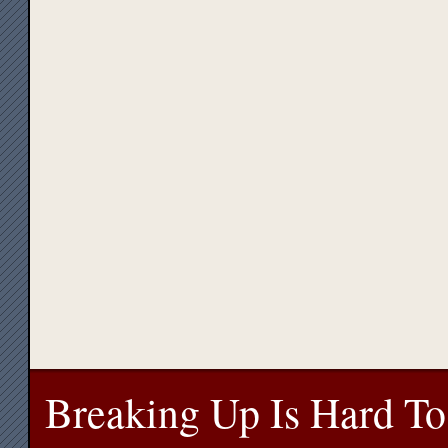
Breaking Up Is Hard To