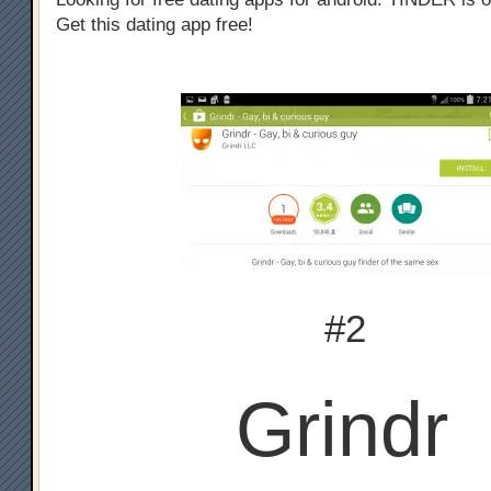
Get this dating app free!
#2
Grindr