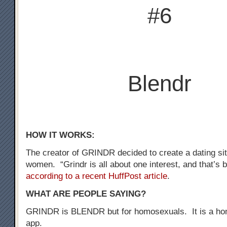
#6
Blendr
HOW IT WORKS:
The creator of GRINDR decided to create a dating sit
women. “Grindr is all about one interest, and that’s b
according to a recent HuffPost article
.
WHAT ARE PEOPLE SAYING?
GRINDR is BLENDR but for homosexuals. It is a ho
app.