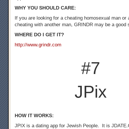
WHY YOU SHOULD CARE:
If you are looking for a cheating homosexual man or
cheating with another man, GRINDR may be a good st
WHERE DO I GET IT?
http://www.grindr.com
#7
JPix
HOW IT WORKS:
JPIX is a dating app for Jewish People. It is JDATE