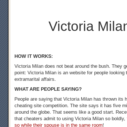
Victoria Mila
HOW IT WORKS:
Victoria Milan does not beat around the bush. They ge
point: Victoria Milan is an website for people looking
extramarital affairs.
WHAT ARE PEOPLE SAYING?
People are saying that Victoria Milan has thrown its h
cheating site competition. The site says it has five m
around the globe. That seems like a good start. Recen
that cheaters admit to using Victoria Milan so boldly,
so while their spouse is in the same room
!