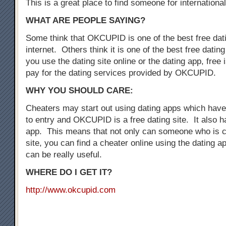
This is a great place to find someone for international
WHAT ARE PEOPLE SAYING?
Some think that OKCUPID is one of the best free dati
internet. Others think it is one of the best free dati
you use the dating site online or the dating app, free i
pay for the dating services provided by OKCUPID.
WHY YOU SHOULD CARE:
Cheaters may start out using dating apps which have 
to entry and OKCUPID is a free dating site. It also h
app. This means that not only can someone who is c
site, you can find a cheater online using the dating a
can be really useful.
WHERE DO I GET IT?
http://www.okcupid.com