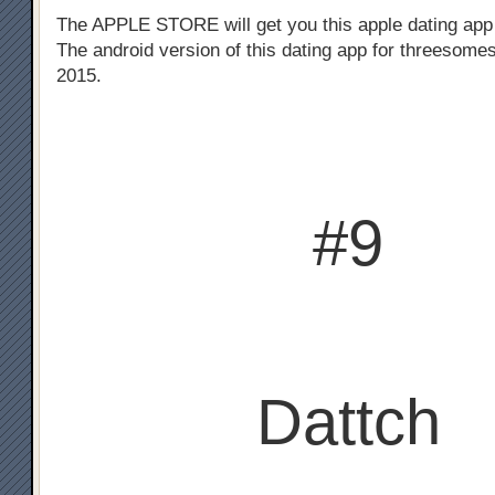
The APPLE STORE will get you this apple dating app
The android version of this dating app for threesomes
2015.
#9
Dattch