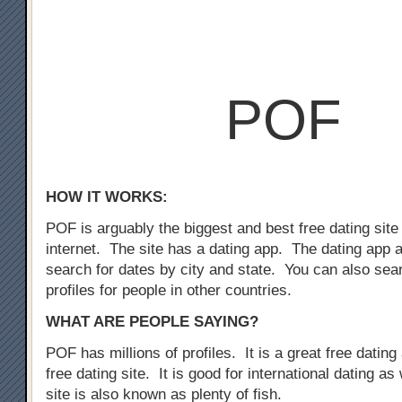
POF
HOW IT WORKS:
POF is arguably the biggest and best free dating site
internet. The site has a dating app. The dating app 
search for dates by city and state. You can also sear
profiles for people in other countries.
WHAT ARE PEOPLE SAYING?
POF has millions of profiles. It is a great free dating 
free dating site. It is good for international dating as
site is also known as plenty of fish.