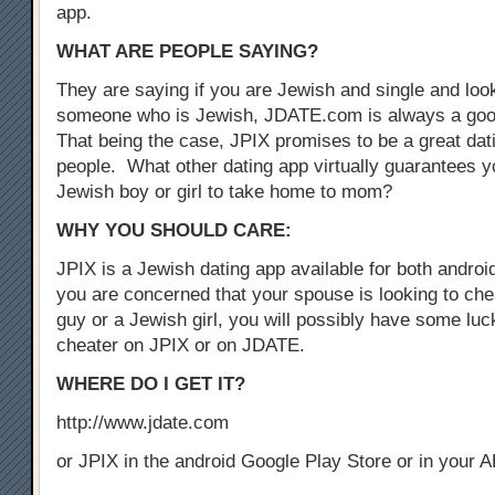
app.
WHAT ARE PEOPLE SAYING?
They are saying if you are Jewish and single and look
someone who is Jewish, JDATE.com is always a good
That being the case, JPIX promises to be a great dat
people. What other dating app virtually guarantees yo
Jewish boy or girl to take home to mom?
WHY YOU SHOULD CARE:
JPIX is a Jewish dating app available for both androi
you are concerned that your spouse is looking to che
guy or a Jewish girl, you will possibly have some luck
cheater on JPIX or on JDATE.
WHERE DO I GET IT?
http://www.jdate.com
or JPIX in the android Google Play Store or in your 