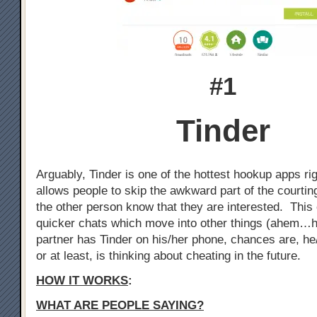
#1
Tinder
Arguably, Tinder is one of the hottest hookup apps ri
allows people to skip the awkward part of the courtin
the other person know that they are interested. This 
quicker chats which move into other things (ahem…h
partner has Tinder on his/her phone, chances are, he
or at least, is thinking about cheating in the future.
HOW IT WORKS
:
WHAT ARE PEOPLE SAYING?