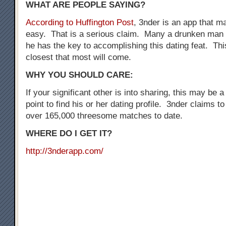
WHAT ARE PEOPLE SAYING?
According to Huffington Post
, 3nder is an app that 
easy. That is a serious claim. Many a drunken man 
he has the key to accomplishing this dating feat. Thi
closest that most will come.
WHY YOU SHOULD CARE:
If your significant other is into sharing, this may be a
point to find his or her dating profile. 3nder claims t
over 165,000 threesome matches to date.
WHERE DO I GET IT?
http://3nderapp.com/