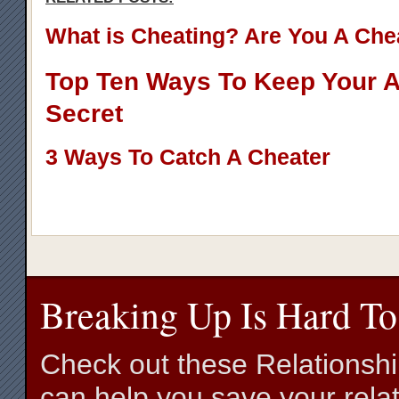
What is Cheating? Are You A Che
Top Ten Ways To Keep Your Af
Secret
3 Ways To Catch A Cheater
Breaking Up Is Hard To
Check out these Relationsh
can help you save your relat