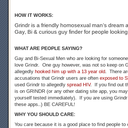
HOW IT WORKS:
Grindr is a friendly homosexual man’s dream a
Gay, Bi & curious guy finder for people looking
WHAT ARE PEOPLE SAYING?
Gay and Bi-Sexual Men who are looking for someone 
love Grindr. One guy however, was not so keep on G
allegedly
hooked him up with a 13 year old
. There a
accusations that Grindr users are often
exposed to 
used Grindr to allegedly
spread HIV
. If you find out 
is on GRINDR (or any other dating site app, you may
yourself tested immediately). If you are using Grindr
these apps..) BE CAREFUL!
WHY YOU SHOULD CARE:
You care because it is a good place to find people to 