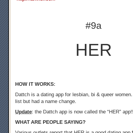
#9a
HER
HOW IT WORKS:
Dattch is a dating app for lesbian, bi & queer women.
list but had a name change.
Update
: the Dattch app is now called the “HER” app!
WHAT ARE PEOPLE SAYING?
Various outlets report that HER is a good dating app f