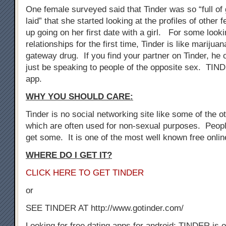
One female surveyed said that Tinder was so “full of 
laid” that she started looking at the profiles of othe
up going on her first date with a girl. For some look
relationships for the first time, Tinder is like marijuan
gateway drug. If you find your partner on Tinder, he 
just be speaking to people of the opposite sex. TIN
app.
WHY YOU SHOULD CARE:
Tinder is no social networking site like some of the oth
which are often used for non-sexual purposes. Peopl
get some. It is one of the most well known free onli
WHERE DO I GET IT?
CLICK HERE TO GET TINDER
or
SEE TINDER AT http://www.gotinder.com/
Looking for free dating apps for android: TINDER is o