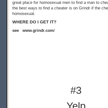
great place for homosexual men to find a man to chea
the best ways to find a cheater is on Grindr if the che
homosexual.
WHERE DO I GET IT?
see www.grindr.com
/
#3
Yelp