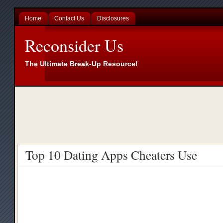
Home
Contact Us
Disclosures
Reconsider Us
The Ultimate Break-Up Resource!
Top 10 Dating Apps Cheaters Use