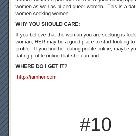
women as well as bi and queer women. This is a dati
women seeking women.
WHY YOU SHOULD CARE:
If you believe that the woman you are seeking is loo
woman, HER may be a good place to start looking to 
profile. If you find her dating profile online, maybe y
dating profile online that she can find.
WHERE DO I GET IT?
http://iamher.com
#10