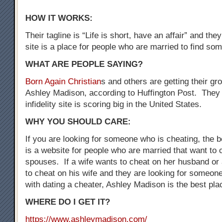
HOW IT WORKS:
Their tagline is “Life is short, have an affair” and the
site is a place for people who are married to find som
WHAT ARE PEOPLE SAYING?
Born Again Christian
s and others are getting their gr
Ashley Madison, according to Huffington Post. They 
infidelity site is scoring big in the United States.
WHY YOU SHOULD CARE:
If you are looking for someone who is cheating, the be
is a website for people who are married that want to 
spouses. If a wife wants to cheat on her husband o
to cheat on his wife and they are looking for someo
with dating a cheater, Ashley Madison is the best plac
WHERE DO I GET IT?
https://www.ashleymadison.com/