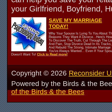
your Girlfriend, Boyfriend,
SAVE MY MARRIAGE
TODAY!
Why Your Spouse Is Lying To You About T
Reasons They Want A Divorce...Here's Ho
To Discover The Truth, Cut Through The Li
And Pain, Stop Divorce Dead In Its Tracks,
And Rebuild The Strong, Intimate Marriage
You've Always Wanted... Even If Your Spo
Doesn't Want To!
Click to Read more!
Copyright ©
2026
Reconsider U
Powered by the Birds & the Be
of the Birds & the Bees