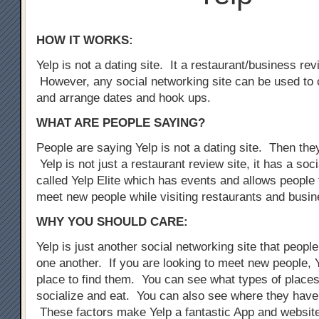
HOW IT WORKS:
Yelp is not a dating site. It a restaurant/business rev
However, any social networking site can be used to 
and arrange dates and hook ups.
WHAT ARE PEOPLE SAYING?
People are saying Yelp is not a dating site. Then the
Yelp is not just a restaurant review site, it has a so
called Yelp Elite which has events and allows people 
meet new people while visiting restaurants and busi
WHY YOU SHOULD CARE:
Yelp is just another social networking site that peopl
one another. If you are looking to meet new people, Y
place to find them. You can see what types of places
socialize and eat. You can also see where they have
These factors make Yelp a fantastic App and website