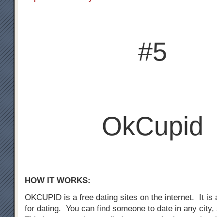
#5
OkCupid
HOW IT WORKS:
OKCUPID is a free dating sites on the internet. It is a
for dating. You can find someone to date in any city,