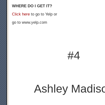
WHERE DO I GET IT?
Click here
to go to Yelp or
go to www.yelp.com
#4
Ashley Madis