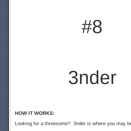
#8
3nder
HOW IT WORKS:
Looking for a threesome? 3nder is where you may b