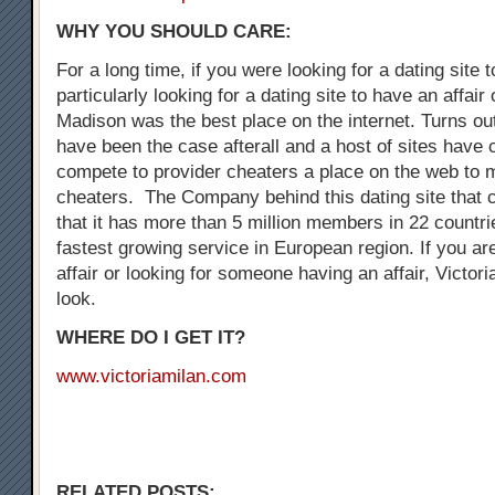
WHY YOU SHOULD CARE:
For a long time, if you were looking for a dating site 
particularly looking for a dating site to have an affair
Madison was the best place on the internet. Turns out
have been the case afterall and a host of sites have
compete to provider cheaters a place on the web to 
cheaters. The Company behind this dating site that 
that it has more than 5 million members in 22 countrie
fastest growing service in European region. If you are
affair or looking for someone having an affair, Victori
look.
WHERE DO I GET IT?
www.victoriamilan.com
RELATED POSTS: