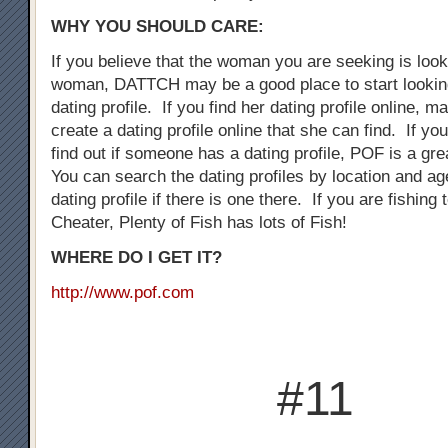
WHY YOU SHOULD CARE:
If you believe that the woman you are seeking is loo
woman, DATTCH may be a good place to start looking
dating profile. If you find her dating profile online, 
create a dating profile online that she can find. If you
find out if someone has a dating profile, POF is a gre
You can search the dating profiles by location and ag
dating profile if there is one there. If you are fishing
Cheater, Plenty of Fish has lots of Fish!
WHERE DO I GET IT?
http://www.pof.com
#11