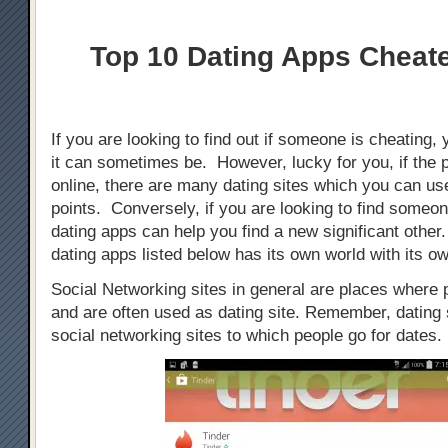
Top 10 Dating Apps Cheat
If you are looking to find out if someone is cheating, 
it can sometimes be. However, lucky for you, if the 
online, there are many dating sites which you can use
points. Conversely, if you are looking to find someo
dating apps can help you find a new significant othe
dating apps listed below has its own world with its ow
Social Networking sites in general are places where
and are often used as dating site. Remember, dating s
social networking sites to which people go for dates.