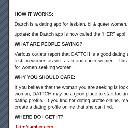
HOW IT WORKS:
Dattch is a dating app for lesbian, bi & queer women.
update: the Dattch app is now called the “HER” app!!
WHAT ARE PEOPLE SAYING?
Various outlets report that DATTCH is a good dating a
lesbian women as well as bi and queer women. This 
for women seeking women.
WHY YOU SHOULD CARE:
If you believe that the woman you are seeking is loo
woman, DATTCH may be a good place to start looking
dating profile. If you find her dating profile online, 
create a dating profile online that she can find.
WHERE DO I GET IT?
http://iamher.com