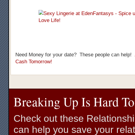
Need Money for your date? These people can help!
Cash Tomorrow!
Breaking Up Is Hard To
Check out these Relationsh
can help you save your relat