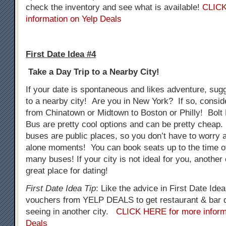
check the inventory and see what is available!
CLICK
information on Yelp Deals
First Date Idea #4
Take a Day Trip to a Nearby City!
If your date is spontaneous and likes adventure, sug
to a nearby city! Are you in New York? If so, consid
from Chinatown or Midtown to Boston or Philly! Bol
Bus are pretty cool options and can be pretty cheap.
buses are public places, so you don’t have to worry
alone moments! You can book seats up to the time o
many buses! If your city is not ideal for you, another
great place for dating!
First Date Idea Tip
: Like the advice in First Date Ide
vouchers from YELP DEALS to get restaurant & bar d
seeing in another city.
CLICK HERE for more inform
Deals