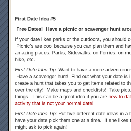
First Date Idea #5
Free Dates! Have a picnic or scavenger hunt arou
If your date likes parks or the outdoors, you should c
Picnic’s are cool because you can plan them and h
amazing places: Parks, Sidewalks, on Ferries, on mo
hike, etc.
First Date Idea Tip
: Want to have a more adventurous
Have a scavenger hunt! Find out what your date is i
create a hunt that takes you to get items related to tha
over the city! Make maps and checklists! Take pictur
things. This can be a great idea if you are
new to dat
activity that is not your normal date!
First Date Idea Tip
: Put five different date ideas in a
have your date pick them one at a time. If she likes t
might ask to pick again!