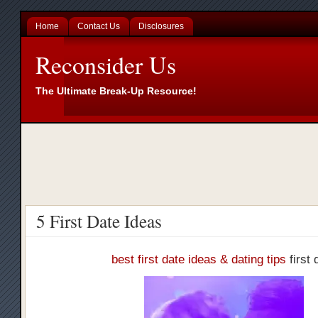
Home
Contact Us
Disclosures
Reconsider Us
The Ultimate Break-Up Resource!
5 First Date Ideas
best first date ideas & dating tips
first 