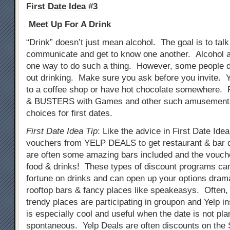
First Date Idea #3
Meet Up For A Drink
“Drink” doesn’t just mean alcohol. The goal is to tal
communicate and get to know one another. Alcohol a
one way to do such a thing. However, some people do
out drinking. Make sure you ask before you invite. 
to a coffee shop or have hot chocolate somewhere. 
& BUSTERS with Games and other such amusements
choices for first dates.
First Date Idea Tip
: Like the advice in First Date Ide
vouchers from YELP DEALS to get restaurant & bar 
are often some amazing bars included and the vouch
food & drinks! These types of discount programs ca
fortune on drinks and can open up your options drama
rooftop bars & fancy places like speakeasys. Often
trendy places are participating in groupon and Yelp i
is especially cool and useful when the date is not pla
spontaneous. Yelp Deals are often discounts on th