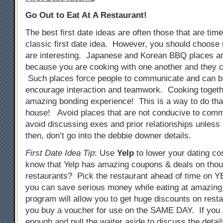
Go Out to Eat At A Restaurant!
The best first date ideas are often those that are tim
classic first date idea. However, you should choose 
are interesting. Japanese and Korean BBQ places ar
because you are cooking with one another and they c
Such places force people to communicate and can b
encourage interaction and teamwork. Cooking togeth
amazing bonding experience! This is a way to do that
house! Avoid places that are not conducive to comm
avoid discussing exes and prior relationships unless
then, don’t go into the debbie downer details.
First Date Idea Tip
: Use
Yelp
to lower your dating co
know that Yelp has amazing coupons & deals on tho
restaurants? Pick the restaurant ahead of time on
you can save serious money while eating at amazing
program will allow you to get huge discounts on resta
you buy a voucher for use on the SAME DAY. If you 
enough and pull the waiter aside to discuss the detail