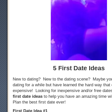
5 First Date Ideas
New to dating? New to the dating scene? Maybe yo
dating for a while but have learned the hard way that
expensive! Looking for inexpensive and/or free dat
first date ideas
to help you have an amazing time w
Plan the best first date ever!
First Date Idea #1