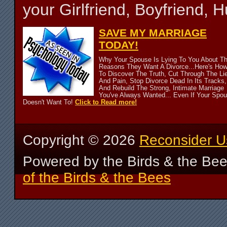
your Girlfriend, Boyfriend,
SAVE MY MARRIAGE
TODAY!
Why Your Spouse Is Lying To You About T
Reasons They Want A Divorce...Here's Ho
To Discover The Truth, Cut Through The Li
And Pain, Stop Divorce Dead In Its Tracks,
And Rebuild The Strong, Intimate Marriage
You've Always Wanted... Even If Your Spo
Doesn't Want To!
Click to Read more!
Copyright ©
2026
Reconsider U
Powered by the Birds & the Be
of the Birds & the Bees