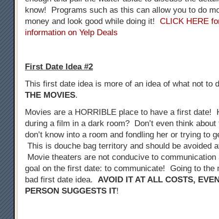
know! Programs such as this can allow you to do mo
money and look good while doing it!
CLICK HERE fo
information on Yelp Deals
First Date Idea #2
This first date idea is more of an idea of what not to 
THE MOVIES
.
Movies are a HORRIBLE place to have a first date! 
during a film in a dark room? Don’t even think about 
don’t know into a room and fondling her or trying to 
This is douche bag territory and should be avoided at
Movie theaters are not conducive to communication a
goal on the first date: to communicate! Going to the 
bad first date idea.
AVOID IT AT ALL COSTS, EVE
PERSON SUGGESTS IT
!