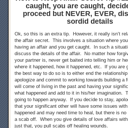
caught, you are caught, decid
proceed but NEVER, EVER, dis
sordid details
Ok, so this is an extra tip. However, it really isn’t re
the affair secret. This involves a situation where yo
having an affair and you get caught. In such a situat
discuss the details of the affair. No matter how forgi
your partner is, never get baited into telling him or 
where it happened, how it happened, etc. If you are 
the best way to do so is to either end the relationshi
apologize and commit to working towards building a 
will come of living in the past and having your signific
what happened and add to it in his/her imagination. T
going to happen anyway. If you decide to stay, apolo
that your significant other will have some issues wit
happened and may need time to heal, but there is no h
a scab off. When you give details of love affairs wit
just that, you pull scabs off healing wounds.