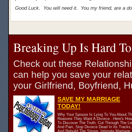
Good Luck. You will need it. You my friend, are a d
Breaking Up Is Hard To
Check out these Relationsh
can help you save your relat
your Girlfriend, Boyfriend,
SAVE MY MARRIAGE
TODAY!
Why Your Spouse Is Lying To You About T
Reasons They Want A Divorce...Here's Ho
To Discover The Truth, Cut Through The Li
And Pain, Stop Divorce Dead In Its Tracks,
And Rebuild The Strong, Intimate Marriage