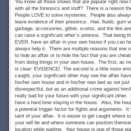
You know all those shows that are popular right now
with all the forensics and stuff? There is a reason t
People LOVE to solve mysteries. People also alway
leave evidence of their presence. Hair, fluids, gum 
garbage, accessories, glitter, scents, and the like are
can raise a significant other’s antenna. That being 
EVER, have an affair in your own house if you can he
always help it. There are multiple reasons that one 
to hide an affair or to hide the fact that you are cheati
from doing things in your own house. The first, as me
is clear: EVIDENCE! The second is a little more emot
caught, your significant other may see the affair hav
his/her own house and in his/her own bed as not just
disrespectful, but as an additional crime against him
really bad for your future with your significant other
have a hard time staying in the house. Also, the ho
a potential trigger factor for fights and arguments. It w
taint of your affair. It is easier to get caught wher
your will be and where someone can position themsel
location while waiting. Your house is one of those pl