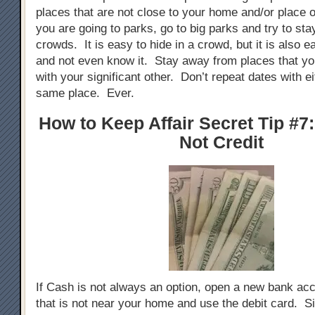
places that are not close to your home and/or place o
you are going to parks, go to big parks and try to stay
crowds. It is easy to hide in a crowd, but it is also e
and not even know it. Stay away from places that yo
with your significant other. Don’t repeat dates with ei
same place. Ever.
How to Keep Affair Secret Tip #7
Not Credit
If Cash is not always an option, open a new bank ac
that is not near your home and use the debit card. Si