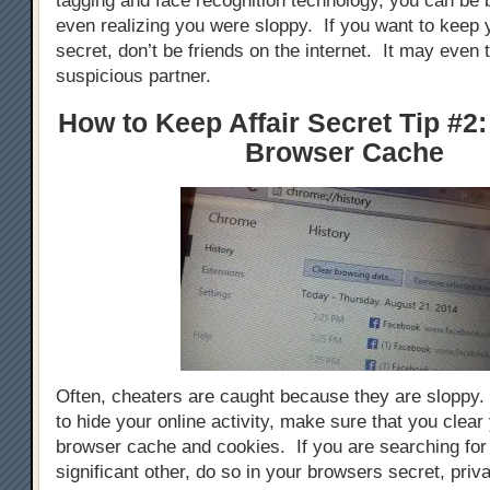
tagging and face recognition technology, you can be 
even realizing you were sloppy. If you want to keep y
secret, don’t be friends on the internet. It may even 
suspicious partner.
How to Keep Affair Secret Tip #2:
Browser Cache
Often, cheaters are caught because they are sloppy. 
to hide your online activity, make sure that you clear 
browser cache and cookies. If you are searching for g
significant other, do so in your browsers secret, priva