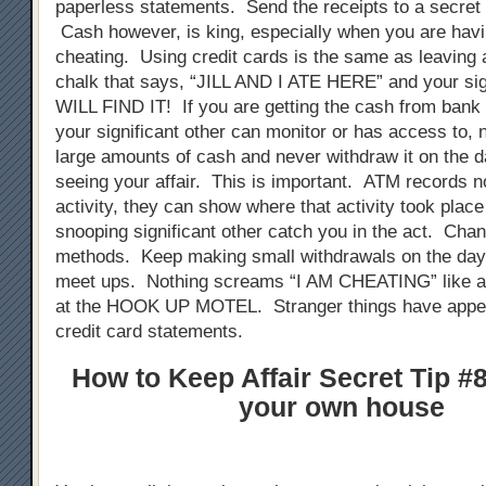
paperless statements. Send the receipts to a secret
Cash however, is king, especially when you are havin
cheating. Using credit cards is the same as leaving a
chalk that says, “JILL AND I ATE HERE” and your sign
WILL FIND IT! If you are getting the cash from bank
your significant other can monitor or has access to,
large amounts of cash and never withdraw it on the d
seeing your affair. This is important. ATM records n
activity, they can show where that activity took plac
snooping significant other catch you in the act. Cha
methods. Keep making small withdrawals on the days
meet ups. Nothing screams “I AM CHEATING” like a
at the HOOK UP MOTEL. Stranger things have appe
credit card statements.
How to Keep Affair Secret Tip #8
your own house