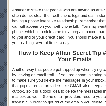
Another mistake that people who are having an affair
often do not clear their cell phone logs and call hist
having a phone intensive relationship, remember tha
call will appear on your cell phone bill. You may want
phone, which is a nickname for a prepaid phone that 
to you and/or your credit card. You should make it a 
your call log several times a day.
How to Keep Affair Secret Tip #
Your Emails
Another way that people get tripped up when trying to 
by leaving an email trail. If you are communicating 
to make sure you delete the messages in your inbox
that popular email providers like GMAIL also keep a 
outbox, so it is a good idea to delete the messages i
mailbox as well. Some email providers require you t
trash bin in order to get rid of the emails you delete,