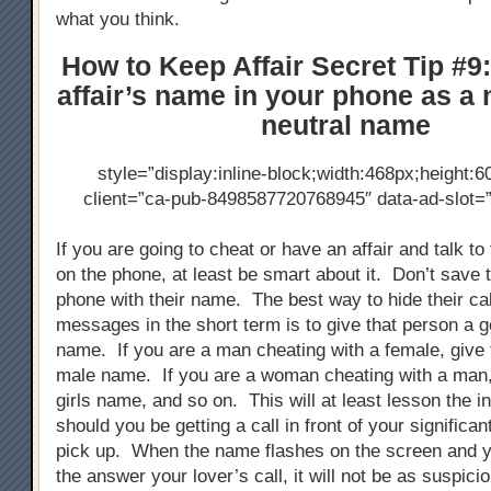
what you think.
How to Keep Affair Secret Tip #9
affair’s name in your phone as a
neutral name
style=”display:inline-block;width:468px;height:6
client=”ca-pub-8498587720768945″ data-ad-slot
If you are going to cheat or have an affair and talk to
on the phone, at least be smart about it. Don’t save 
phone with their name. The best way to hide their cal
messages in the short term is to give that person a g
name. If you are a man cheating with a female, give
male name. If you are a woman cheating with a man,
girls name, and so on. This will at least lesson the in
should you be getting a call in front of your significan
pick up. When the name flashes on the screen and 
the answer your lover’s call, it will not be as suspici