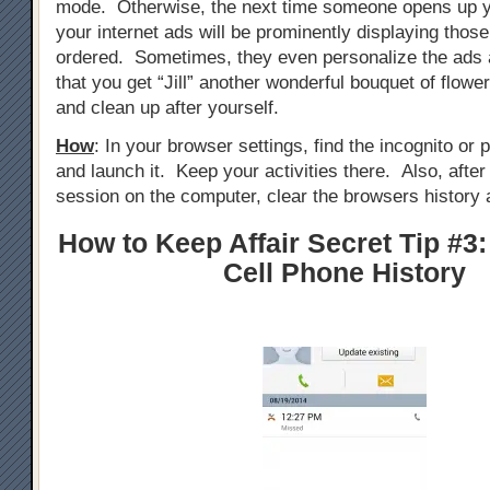
mode. Otherwise, the next time someone opens up y
your internet ads will be prominently displaying those
ordered. Sometimes, they even personalize the ads 
that you get “Jill” another wonderful bouquet of flowe
and clean up after yourself.
How
: In your browser settings, find the incognito or
and launch it. Keep your activities there. Also, afte
session on the computer, clear the browsers history 
How to Keep Affair Secret Tip #3:
Cell Phone History