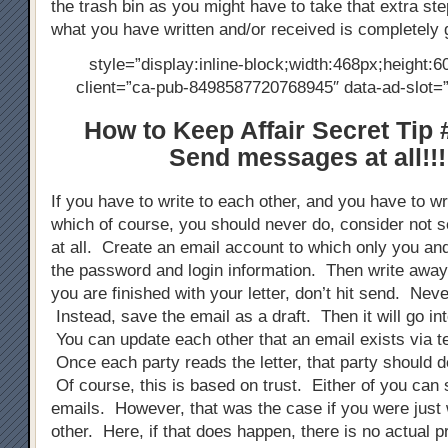
the trash bin as you might have to take that extra ste
what you have written and/or received is completely 
style=”display:inline-block;width:468px;height:6
client=”ca-pub-8498587720768945″ data-ad-slot
How to Keep Affair Secret Tip 
Send messages at all!!!
If you have to write to each other, and you have to wri
which of course, you should never do, consider not s
at all. Create an email account to which only you an
the password and login information. Then write away
you are finished with your letter, don’t hit send. Neve
Instead, save the email as a draft. Then it will go into
You can update each other that an email exists via 
Once each party reads the letter, that party should de
Of course, this is based on trust. Either of you can 
emails. However, that was the case if you were just 
other. Here, if that does happen, there is no actual p