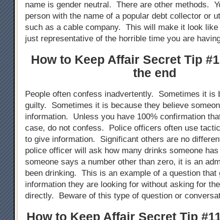
name is gender neutral. There are other methods. Y
person with the name of a popular debt collector or uti
such as a cable company. This will make it look like 
just representative of the horrible time you are havin
How to Keep Affair Secret Tip #1
the end
People often confess inadvertently. Sometimes it is 
guilty. Sometimes it is because they believe someo
information. Unless you have 100% confirmation that
case, do not confess. Police officers often use tacti
to give information. Significant others are no differe
police officer will ask how many drinks someone ha
someone says a number other than zero, it is an adm
been drinking. This is an example of a question tha
information they are looking for without asking for th
directly. Beware of this type of question or conversati
How to Keep Affair Secret Tip #11