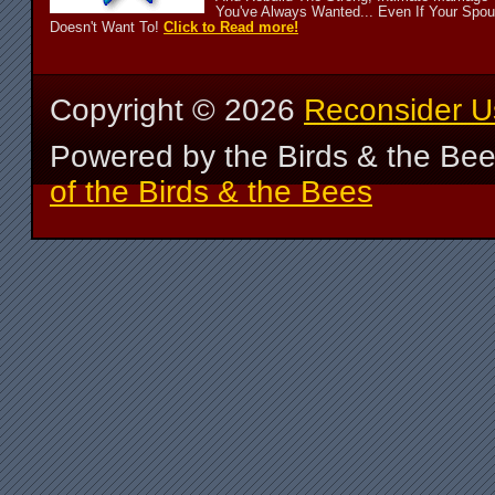
You've Always Wanted... Even If Your Spo
Doesn't Want To!
Click to Read more!
Copyright ©
2026
Reconsider U
Powered by the Birds & the Be
of the Birds & the Bees