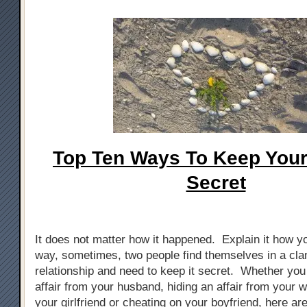
Top Ten Ways To Keep Your 
Secret
It does not matter how it happened. Explain it how yo
way, sometimes, two people find themselves in a cla
relationship and need to keep it secret. Whether you
affair from your husband, hiding an affair from your w
your girlfriend or cheating on your boyfriend, here ar