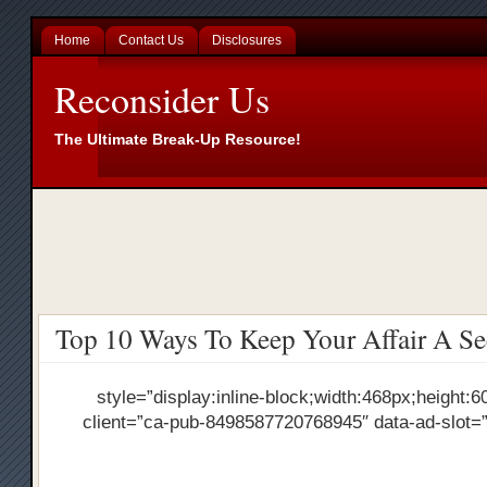
Home
Contact Us
Disclosures
Reconsider Us
The Ultimate Break-Up Resource!
Top 10 Ways To Keep Your Affair A Se
style=”display:inline-block;width:468px;height:6
client=”ca-pub-8498587720768945″ data-ad-slot