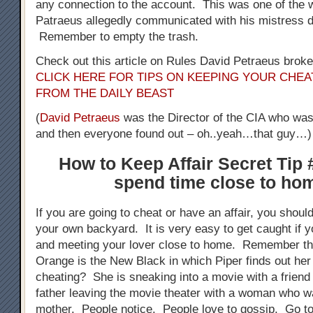
any connection to the account. This was one of the 
Patraeus allegedly communicated with his mistress dur
Remember to empty the trash.
Check out this article on Rules David Petraeus broke 
CLICK HERE FOR TIPS ON KEEPING YOUR CHEA
FROM THE DAILY BEAST
(
David Petraeus
was the Director of the CIA who was 
and then everyone found out – oh..yeah…that guy…)
How to Keep Affair Secret Tip 
spend time close to ho
If you are going to cheat or have an affair, you shoul
your own backyard. It is very easy to get caught if y
and meeting your lover close to home. Remember th
Orange is the New Black in which Piper finds out he
cheating? She is sneaking into a movie with a friend
father leaving the movie theater with a woman who w
mother. People notice. People love to gossip. Go t