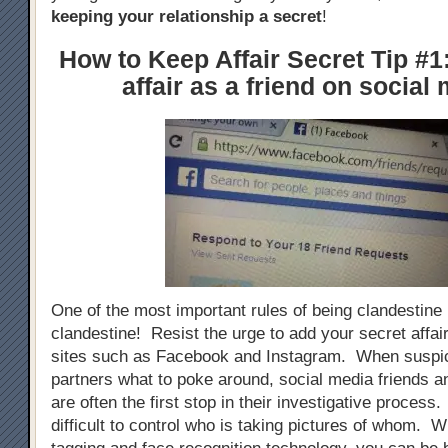
keeping your relationship a secret
!
How to Keep Affair Secret Tip #1
affair as a friend on social
One of the most important rules of being clandestine i
clandestine! Resist the urge to add your secret affai
sites such as Facebook and Instagram. When suspic
partners what to poke around, social media friends an
are often the first stop in their investigative process. 
difficult to control who is taking pictures of whom. W