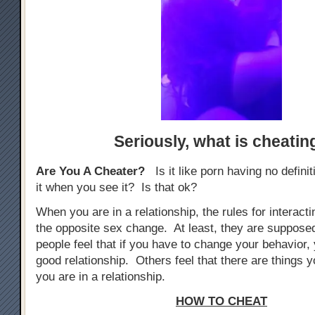
Seriously,
what is cheatin
Are You A Cheater?
Is it like porn having no defini
it when you see it? Is that ok?
When you are in a relationship, the rules for interacti
the opposite sex change. At least, they are suppos
people feel that if you have to change your behavior, 
good relationship. Others feel that there are things yo
you are in a relationship.
HOW TO CHEAT