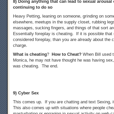
8) Doing anything that can lead to sexual arousal
continuing to do so
Heavy Petting, leaning on someone, grinding on some
elsewhere, meetups in the supply closet, rubbing legs
massages, sucking fingers, and things of that sort ar
Essentially foreplay is cheating. If it is possible tha
considered foreplay, than you are already about the 
charge.
What is cheating
?
How to Cheat?
When Bill used t
Monica, he may not have thought he was having sex,
was cheating. The end.
9) Cyber Sex
This comes up. If you are chatting and text Sexing, i
This also comes up with situations where people che
masturbating or engaging in sexual activity on web 