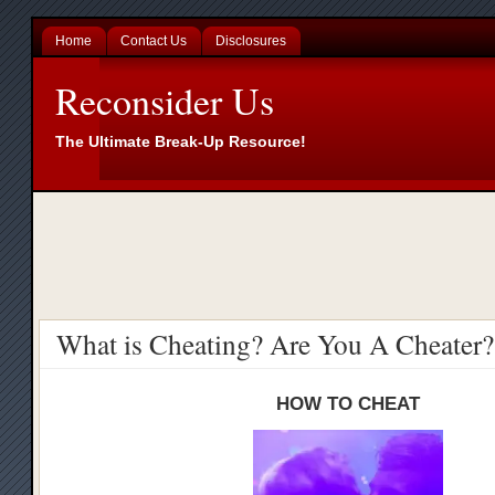
Home
Contact Us
Disclosures
Reconsider Us
The Ultimate Break-Up Resource!
What is Cheating? Are You A Cheater?
HOW TO CHEAT