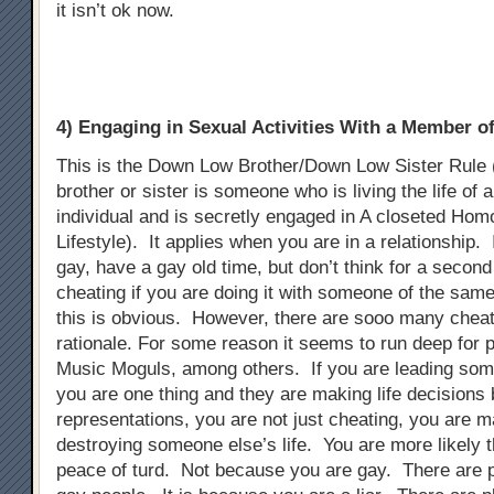
it isn’t ok now.
4) Engaging in Sexual Activities With a Member 
This is the Down Low Brother/Down Low Sister Rule
brother or sister is someone who is living the life of 
individual and is secretly engaged in A closeted Ho
Lifestyle). It applies when you are in a relationship. 
gay, have a gay old time, but don’t think for a second t
cheating if you are doing it with someone of the sam
this is obvious. However, there are sooo many chea
rationale. For some reason it seems to run deep for p
Music Moguls, among others. If you are leading som
you are one thing and they are making life decisions
representations, you are not just cheating, you are m
destroying someone else’s life. You are more likely t
peace of turd. Not because you are gay. There are 