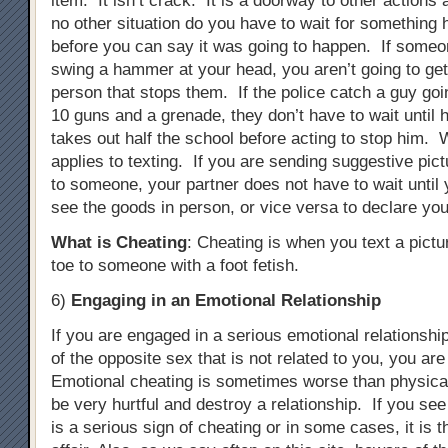
item. It isn’t crack. It is a doorway to other actions
no other situation do you have to wait for something 
before you can say it was going to happen. If someon
swing a hammer at your head, you aren’t going to ge
person that stops them. If the police catch a guy goi
10 guns and a grenade, they don’t have to wait until 
takes out half the school before acting to stop him. 
applies to texting. If you are sending suggestive pict
to someone, your partner does not have to wait until 
see the goods in person, or vice versa to declare you
What is Cheating
: Cheating is when you text a pictu
toe to someone with a foot fetish.
6)
Engaging in an Emotional Relationship
If you are engaged in a serious emotional relationsh
of the opposite sex that is not related to you, you ar
Emotional cheating is sometimes worse than physical
be very hurtful and destroy a relationship. If you see
is a serious sign of cheating or in some cases, it is 