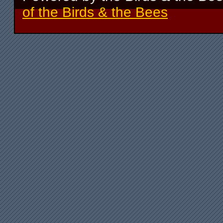
of the Birds & the Bees