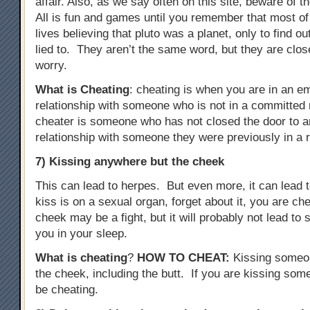
affair. Also, as we say often on this site, beware of t
All is fun and games until you remember that most of
lives believing that pluto was a planet, only to find o
lied to. They aren’t the same word, but they are clo
worry.
What is Cheating
: cheating is when you are in an e
relationship with someone who is not in a committed r
cheater is someone who has not closed the door to a
relationship with someone they were previously in a r
7) Kissing anywhere but the cheek
This can lead to herpes. But even more, it can lead to
kiss is on a sexual organ, forget about it, you are c
cheek may be a fight, but it will probably not lead t
you in your sleep.
What is cheating
?
HOW TO CHEAT
:
Kissing someo
the cheek, including the butt. If you are kissing some
be cheating.