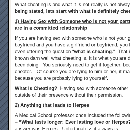
What cheating is and what it is not really is not alwa
being stated, lets start with what is definitely che
1) Having Sex with Someone who is not your par
are in a committed relationship
If you are having sex with someone who is not your gi
boyfriend and you have a girlfriend or boyfriend, yo
even uttering the question “
what is cheating
.” That 
known darn well what cheating is, it is what you are d
been doing. You seriously need to get it together, b
cheater. Of course you are lying to him or her, it m
because you are probably lying to yourself.
What is Cheating?
Having sex with someone other t
outside of their presence without their permission.
2) Anything that leads to Herpes
A Medical School professor once included the follow
–
“What lasts longer: Ever lasting love or Herpes
answer was Herpes. Unfortunately, it always is.