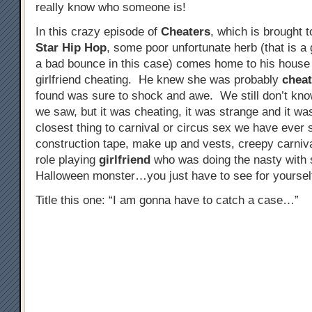
really know who someone is!
In this crazy episode of
Cheaters
, which is brought 
Star Hip Hop
, some poor unfortunate herb (that is a
a bad bounce in this case) comes home to his house t
girlfriend cheating. He knew she was probably
cheat
found was sure to shock and awe. We still don’t kno
we saw, but it was cheating, it was strange and it was
closest thing to carnival or circus sex we have eve
construction tape, make up and vests, creepy carniv
role playing
girlfriend
who was doing the nasty with 
Halloween monster…you just have to see for yourself
Title this one: “I am gonna have to catch a case…”