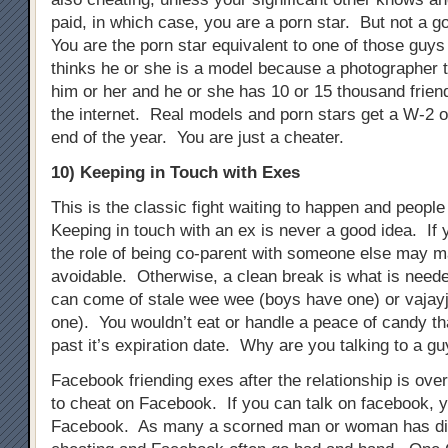
paid, in which case, you are a porn star. But not a g
You are the porn star equivalent to one of those guys 
thinks he or she is a model because a photographer t
him or her and he or she has 10 or 15 thousand frien
the internet. Real models and porn stars get a W-2 o
end of the year. You are just a cheater.
10) Keeping in Touch with Exes
This is the classic fight waiting to happen and people s
Keeping in touch with an ex is never a good idea. If 
the role of being co-parent with someone else may m
avoidable. Otherwise, a clean break is what is need
can come of stale wee wee (boys have one) or vajayj
one). You wouldn’t eat or handle a peace of candy t
past it’s expiration date. Why are you talking to a gu
Facebook friending exes after the relationship is ove
to cheat on Facebook. If you can talk on facebook, 
Facebook. As many a scorned man or woman has di