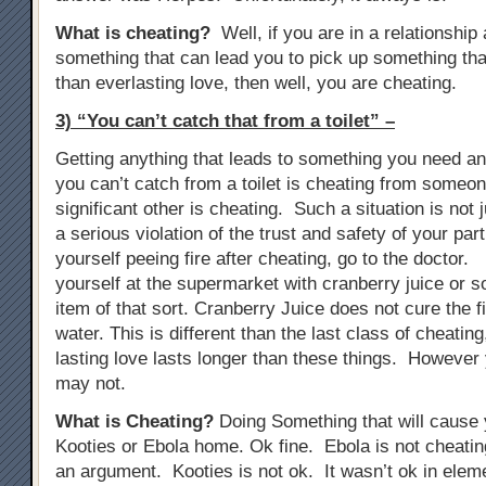
What is cheating?
Well, if you are in a relationship
something that can lead you to pick up something tha
than everlasting love, then well, you are cheating.
3) “You can’t catch that from a toilet” –
Getting anything that leads to something you need anti
you can’t catch from a toilet is cheating from someon
significant other is cheating. Such a situation is not j
a serious violation of the trust and safety of your part
yourself peeing fire after cheating, go to the doctor. 
yourself at the supermarket with cranberry juice or s
item of that sort. Cranberry Juice does not cure the fir
water. This is different than the last class of cheati
lasting love lasts longer than these things. However 
may not.
What is Cheating?
Doing Something that will cause y
Kooties or Ebola home. Ok fine. Ebola is not cheat
an argument. Kooties is not ok. It wasn’t ok in elem