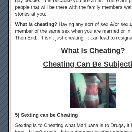
gay people. It is because you are a liar. There are p
people that will be there with the family members wai
stones at you.
What is cheating?
Having any sort of sex &/or sexua
member of the same sex when you are married or in 
Then End. It isn’t just cheating, it can lead to resigna
What Is Cheating?
Cheating Can Be Subjecti
5) Sexting can be Cheating
Sexting is to Cheating what Marijuana is to Drugs, it