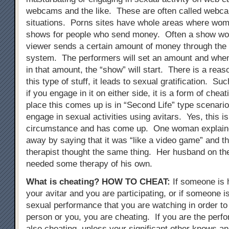
webcams and the like. These are often called webc
situations. Porns sites have whole areas where wo
shows for people who send money. Often a show wont
viewer sends a certain amount of money through the
system. The performers will set an amount and when
in that amount, the “show” will start. There is a reas
this type of stuff, it leads to sexual gratification. Su
if you engage in it on either side, it is a form of chea
place this comes up is in “Second Life” type scenari
engage in sexual activities using avitars. Yes, this i
circumstance and has come up. One woman explained
away by saying that it was “like a video game” and t
therapist thought the same thing. Her husband on th
needed some therapy of his own.
What is cheating?
HOW TO CHEAT
:
If someone is 
your avitar and you are participating, or if someone i
sexual performance that you are watching in order to 
person or you, you are cheating. If you are the perfo
also cheating, unless your significant other knows an