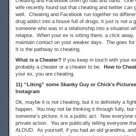
cheating and Facebook often go had and hand. One
wife recently found out that cheating and twitter can 
well. Cheating and Facebook run together no different
drug addict into a house full of drugs, it just is not a 
someone who was in a relationship into a situation w
relapse. When your ex is sitting there, a click away, i
maintain contact on your weaker days. The goes for
It is the pathway to cheating.
What is a Cheater?
If you keep in touch with your e
probably a cheater or a cheater to be.
How to Cheat
your ex, you are cheating.
11) “Liking” some Skanky Guy or Chick’s Picture
Instagram
Ok, maybe it is not cheating, but it is definitely a figh
happen. You may not be thinking it through fully, but
someone’s picture, it is a public act. Now everyone se
private action. You are publically telling everyone tha
ALOUD. As yourself, if you had an old grandma, and