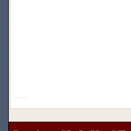
.
.
.
.
.
.
.