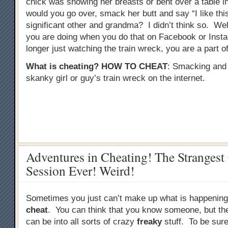
chick was showing her breasts or bent over a table in 
would you go over, smack her butt and say “I like this
significant other and grandma? I didn’t think so. Well
you are doing when you do that on Facebook or Inst
longer just watching the train wreck, you are a part of 
What is cheating?
HOW TO CHEAT
: Smacking and
skanky girl or guy’s train wreck on the internet.
Adventures in Cheating! The Strangest
Session Ever! Weird!
Sometimes you just can’t make up what is happenin
cheat
. You can think that you know someone, but the 
can be into all sorts of crazy
freaky
stuff. To be sure