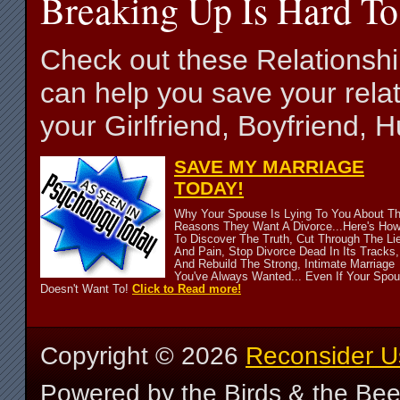
Breaking Up Is Hard To
Check out these Relationsh
can help you save your relat
your Girlfriend, Boyfriend,
SAVE MY MARRIAGE
TODAY!
Why Your Spouse Is Lying To You About T
Reasons They Want A Divorce...Here's Ho
To Discover The Truth, Cut Through The Li
And Pain, Stop Divorce Dead In Its Tracks,
And Rebuild The Strong, Intimate Marriage
You've Always Wanted... Even If Your Spo
Doesn't Want To!
Click to Read more!
Copyright ©
2026
Reconsider U
Powered by the Birds & the Be