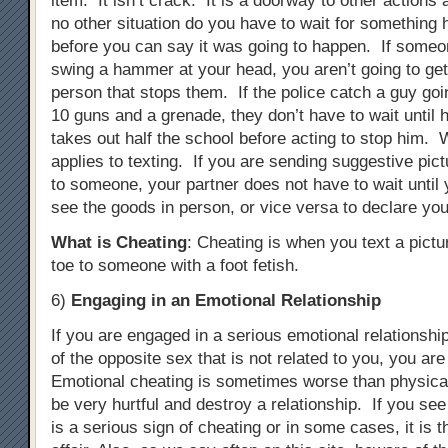
item. It isn’t crack. It is a doorway to other actions
no other situation do you have to wait for something 
before you can say it was going to happen. If someon
swing a hammer at your head, you aren’t going to ge
person that stops them. If the police catch a guy goi
10 guns and a grenade, they don’t have to wait until 
takes out half the school before acting to stop him. 
applies to texting. If you are sending suggestive pict
to someone, your partner does not have to wait until 
see the goods in person, or vice versa to declare you
What is Cheating
: Cheating is when you text a pictu
toe to someone with a foot fetish.
6)
Engaging in an Emotional Relationship
If you are engaged in a serious emotional relationsh
of the opposite sex that is not related to you, you ar
Emotional cheating is sometimes worse than physical
be very hurtful and destroy a relationship. If you see
is a serious sign of cheating or in some cases, it is 