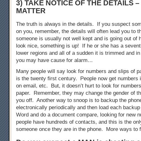
3) TAKE NOTICE OF THE DETAILS –
MATTER
The truth is always in the details. If you suspect so
on you, remember, the details will often lead you to th
someone is usually not well kept and is going out of 
look nice, something is up! If he or she has a sevent
lower regions and all of a sudden it is trimmed and in
you may have cause for alarm…
Many people will say look for numbers and slips of p
is the twenty first century. People now get numbers i
on email, etc. But, it doesn’t hurt to look for numbers
paper. Remember, they may change the gender of th
you off. Another way to snoop is to backup the phon
electronically periodically and then load each backup
Word and do a document compare, looking for new
people have hundreds of contacts, and this is the onl
someone once they are in the phone. More ways to f