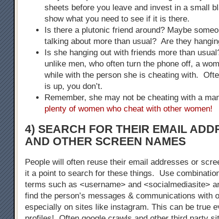
sheets before you leave and invest in a small bla
show what you need to see if it is there.
Is there a plutonic friend around? Maybe some
talking about more than usual? Are they hangin
Is she hanging out with friends more than usu
unlike men, who often turn the phone off, a woma
while with the person she is cheating with. Of
is up, you don’t.
Remember, she may not be cheating with a m
plenty of women who cheat with other women!
4) SEARCH FOR THEIR EMAIL AD
AND OTHER SCREEN NAMES
People will often reuse their email addresses or s
it a point to search for these things. Use combinatio
terms such as <username> and <socialmediasite> a
find the person’s messages & communications with o
especially on sites like instagram. This can be true 
profiles! Often google crawls and other third party s