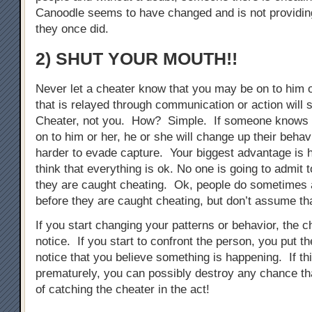
Canoodle seems to have changed and is not providing
they once did.
2) SHUT YOUR MOUTH!!
Never let a cheater know that you may be on to him 
that is relayed through communication or action will s
Cheater, not you. How? Simple. If someone knows 
on to him or her, he or she will change up their behav
harder to evade capture. Your biggest advantage is 
think that everything is ok. No one is going to admit 
they are caught cheating. Ok, people do sometimes 
before they are caught cheating, but don’t assume tha
If you start changing your patterns or behavior, the ch
notice. If you start to confront the person, you put t
notice that you believe something is happening. If th
prematurely, you can possibly destroy any chance t
of catching the cheater in the act!