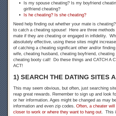
Is my spouse cheating? Is my boyfriend cheati
girlfriend cheating?
Is he cheating? Is she cheating?
Need help finding out whether your mate is cheating
to catch a cheating spouse! Here are three methods 
mate if they are cheating or engaged in infidelity. W
absolutely effective, using these sites might increase
of catching a cheating significant other and/or finding
wife, cheating husband, cheating boyfriend, cheating g
cheating booty call! Do these things and CATCH 
ACT!
1) SEARCH THE DATING SITES 
This may seem obvious, but often, just searching sit
reap great rewards. Remember to sign up and look fo
or her information. Ages might be changed as may be
information and even zip codes.
Often, a cheater will
closer to work or where they want to hang out
. This 