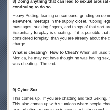
8) Doing anything that can lead to sexual arousal
continuing to do so
Heavy Petting, leaning on someone, grinding on some
elsewhere, meetups in the supply closet, rubbing legs
massages, sucking fingers, and things of that sort ar
Essentially foreplay is cheating. If it is possible tha
considered foreplay, than you are already about the 
charge.
What is cheating
?
How to Cheat?
When Bill used t
Monica, he may not have thought he was having sex,
was cheating. The end.
9) Cyber Sex
This comes up. If you are chatting and text Sexing, i
This also comes up with situations where people che
masturbating or engaging in sexual activity on web 