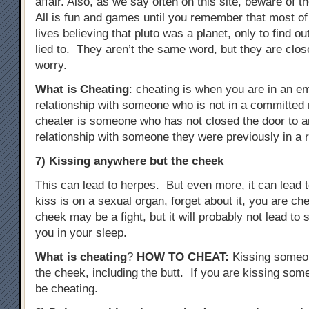
affair. Also, as we say often on this site, beware of t
All is fun and games until you remember that most of
lives believing that pluto was a planet, only to find o
lied to. They aren’t the same word, but they are clo
worry.
What is Cheating
: cheating is when you are in an e
relationship with someone who is not in a committed r
cheater is someone who has not closed the door to a
relationship with someone they were previously in a r
7) Kissing anywhere but the cheek
This can lead to herpes. But even more, it can lead to
kiss is on a sexual organ, forget about it, you are c
cheek may be a fight, but it will probably not lead t
you in your sleep.
What is cheating
?
HOW TO CHEAT
:
Kissing someo
the cheek, including the butt. If you are kissing some
be cheating.