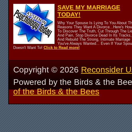
SAVE MY MARRIAGE
TODAY!
Why Your Spouse Is Lying To You About T
Reasons They Want A Divorce...Here's Ho
To Discover The Truth, Cut Through The Li
And Pain, Stop Divorce Dead In Its Tracks,
And Rebuild The Strong, Intimate Marriage
You've Always Wanted... Even If Your Spo
Doesn't Want To!
Click to Read more!
Copyright ©
2026
Reconsider U
Powered by the Birds & the Be
of the Birds & the Bees