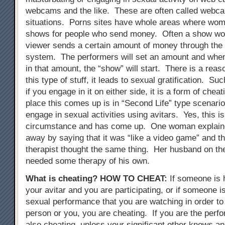
webcams and the like. These are often called webc
situations. Porns sites have whole areas where wo
shows for people who send money. Often a show wont
viewer sends a certain amount of money through the
system. The performers will set an amount and when
in that amount, the “show” will start. There is a reas
this type of stuff, it leads to sexual gratification. Su
if you engage in it on either side, it is a form of chea
place this comes up is in “Second Life” type scenari
engage in sexual activities using avitars. Yes, this i
circumstance and has come up. One woman explained
away by saying that it was “like a video game” and t
therapist thought the same thing. Her husband on th
needed some therapy of his own.
What is cheating?
HOW TO CHEAT
:
If someone is 
your avitar and you are participating, or if someone i
sexual performance that you are watching in order to 
person or you, you are cheating. If you are the perfo
also cheating, unless your significant other knows an