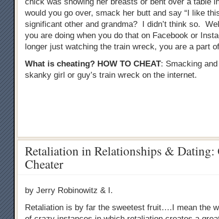
chick was showing her breasts or bent over a table in 
would you go over, smack her butt and say “I like this
significant other and grandma? I didn’t think so. Well
you are doing when you do that on Facebook or Inst
longer just watching the train wreck, you are a part of 
What is cheating?
HOW TO CHEAT
: Smacking and
skanky girl or guy’s train wreck on the internet.
Retaliation in Relationships & Dating:
Cheater
by Jerry Robinowitz & I.
Retaliation is by far the sweetest fruit….I mean the wo
of crazy instances in which retaliation creates a gre