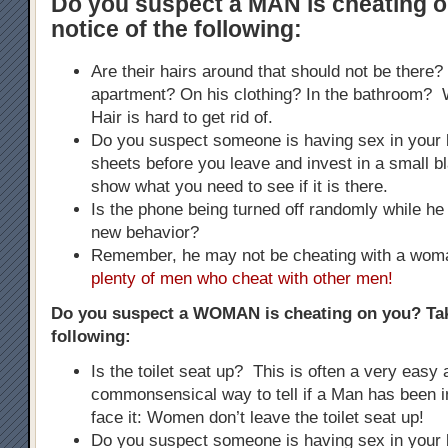
Do you suspect a MAN is cheating 
notice of the following:
Are their hairs around that should not be there?
apartment? On his clothing? In the bathroom
Hair is hard to get rid of.
Do you suspect someone is having sex in your
sheets before you leave and invest in a small bla
show what you need to see if it is there.
Is the phone being turned off randomly while he 
new behavior?
Remember, he may not be cheating with a wo
plenty of men who cheat with other men!
Do you suspect a WOMAN is cheating on you? Tak
following:
Is the toilet seat up? This is often a very easy
commonsensical way to tell if a Man has been i
face it: Women don’t leave the toilet seat up!
Do you suspect someone is having sex in your