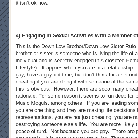
it isn’t ok now.
4) Engaging in Sexual Activities With a Member 
This is the Down Low Brother/Down Low Sister Rule
brother or sister is someone who is living the life of 
individual and is secretly engaged in A closeted Ho
Lifestyle). It applies when you are in a relationship. 
gay, have a gay old time, but don’t think for a second t
cheating if you are doing it with someone of the sam
this is obvious. However, there are sooo many chea
rationale. For some reason it seems to run deep for p
Music Moguls, among others. If you are leading som
you are one thing and they are making life decisions
representations, you are not just cheating, you are m
destroying someone else’s life. You are more likely t
peace of turd. Not because you are gay. There are 