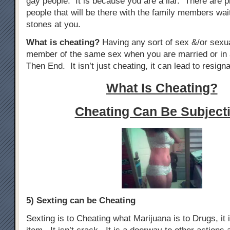
gay people. It is because you are a liar. There are p
people that will be there with the family members wai
stones at you.
What is cheating?
Having any sort of sex &/or sexua
member of the same sex when you are married or in 
Then End. It isn’t just cheating, it can lead to resigna
What Is Cheating?
Cheating Can Be Subjecti
5) Sexting can be Cheating
Sexting is to Cheating what Marijuana is to Drugs, it