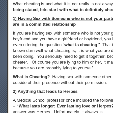
What cheating is and what it is not really is not alwa
being stated, lets start with what is definitely che
1) Having Sex with Someone who is not your par
are in a committed relationship
If you are having sex with someone who is not your gi
boyfriend and you have a girlfriend or boyfriend, yo
even uttering the question “
what is cheating
.” That 
known darn well what cheating is, it is what you are d
been doing. You seriously need to get it together, b
cheater. Of course you are lying to him or her, it m
because you are probably lying to yourself.
What is Cheating?
Having sex with someone other t
outside of their presence without their permission.
2) Anything that leads to Herpes
A Medical School professor once included the follow
–
“What lasts longer: Ever lasting love or Herpes
answer was Herpes. Unfortunately, it always is.