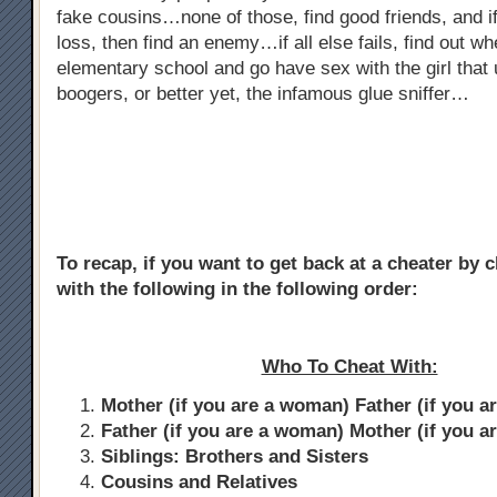
fake cousins…none of those, find good friends, and if
loss, then find an enemy…if all else fails, find out w
elementary school and go have sex with the girl that 
boogers, or better yet, the infamous glue sniffer…
To recap, if you want to get back at a cheater by 
with the following in the following order:
Who To Cheat With:
Mother (if you are a woman) Father (if you a
Father (if you are a woman) Mother (if you a
Siblings: Brothers and Sisters
Cousins and Relatives