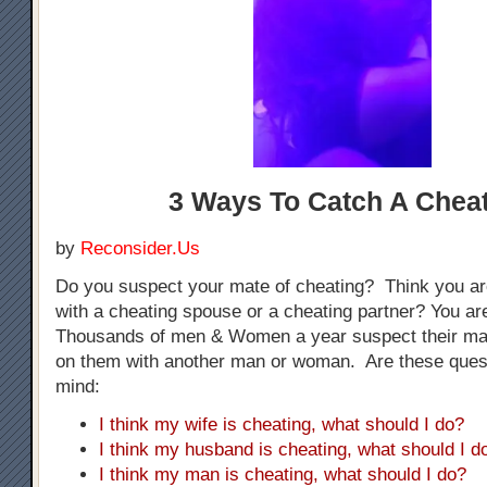
3 Ways To Catch A Chea
by
Reconsider.Us
Do you suspect your mate of cheating? Think you ar
with a cheating spouse or a cheating partner? You are
Thousands of men & Women a year suspect their mat
on them with another man or woman. Are these ques
mind:
I think my wife is cheating, what should I do?
I think my husband is cheating, what should I d
I think my man is cheating, what should I do?