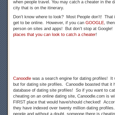
when people travel. You may catch a cheater in the da
city that is on the itinerary.
Don’t know where to look? Most People don’t! That 
get to be online. However, if you can
GOOGLE
, the
person on sites and apps! But don’t stop at Google
places that you can look to catch a cheater
!
Canoodle
was a search engine for dating profiles! It
but for dating site profiles. Canoodle boasted that 
database of dating site profiles! So if you want to 
cheating on an online dating site, Canoodle.com is wi
FIRST place that would have/should checked! Accor
they have indexed over twenty million dating profiles.
people and without a doubt, someone there is cheat