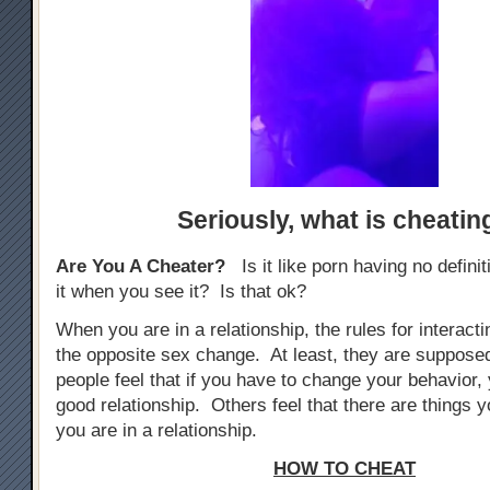
Seriously,
what is cheatin
Are You A Cheater?
Is it like porn having no defini
it when you see it? Is that ok?
When you are in a relationship, the rules for interacti
the opposite sex change. At least, they are suppos
people feel that if you have to change your behavior, 
good relationship. Others feel that there are things yo
you are in a relationship.
HOW TO CHEAT