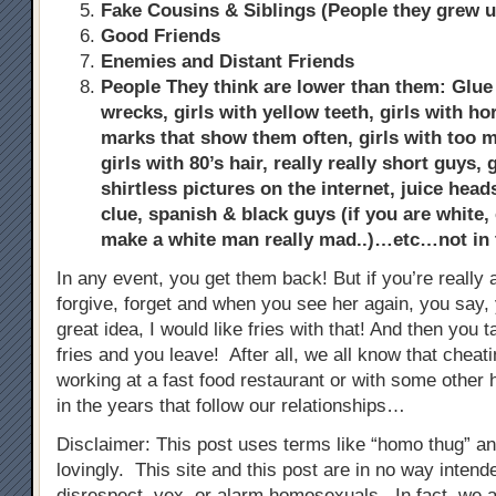
Fake Cousins & Siblings (People they grew u
Good Friends
Enemies and Distant Friends
People They think are lower than them: Glue s
wrecks, girls with yellow teeth, girls with ho
marks that show them often, girls with too
girls with 80’s hair, really really short guys,
shirtless pictures on the internet, juice hea
clue, spanish & black guys (if you are white, 
make a white man really mad..)…etc…not in
In any event, you get them back! But if you’re really a
forgive, forget and when you see her again, you say, 
great idea, I would like fries with that! And then you 
fries and you leave! After all, we all know that chea
working at a fast food restaurant or with some other h
in the years that follow our relationships…
Disclaimer: This post uses terms like “homo thug” a
lovingly. This site and this post are in no way inten
disrespect, vex, or alarm homosexuals. In fact, we 