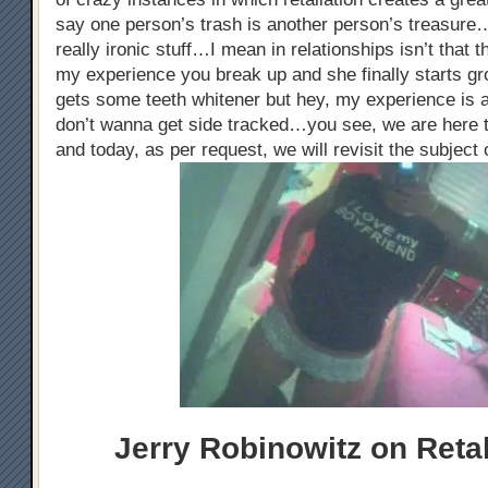
say one person’s trash is another person’s treasure…
really ironic stuff…I mean in relationships isn’t that
my experience you break up and she finally starts gr
gets some teeth whitener but hey, my experience is a
don’t wanna get side tracked…you see, we are here t
and today, as per request, we will revisit the subject 
Jerry Robinowitz on Retal