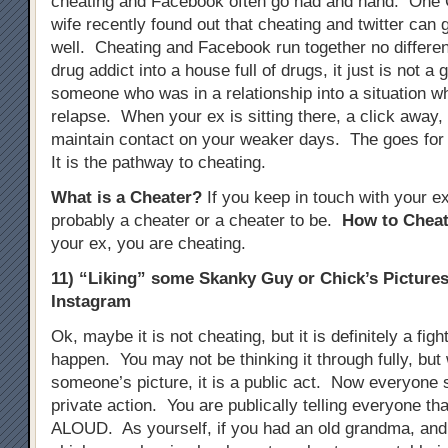
cheating and Facebook often go had and hand. One
wife recently found out that cheating and twitter can 
well. Cheating and Facebook run together no different
drug addict into a house full of drugs, it just is not a 
someone who was in a relationship into a situation w
relapse. When your ex is sitting there, a click away, i
maintain contact on your weaker days. The goes for
It is the pathway to cheating.
What is a Cheater?
If you keep in touch with your e
probably a cheater or a cheater to be.
How to Cheat
your ex, you are cheating.
11) “Liking” some Skanky Guy or Chick’s Picture
Instagram
Ok, maybe it is not cheating, but it is definitely a figh
happen. You may not be thinking it through fully, but
someone’s picture, it is a public act. Now everyone se
private action. You are publically telling everyone tha
ALOUD. As yourself, if you had an old grandma, and