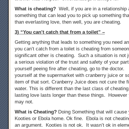
What is cheating?
Well, if you are in a relationship
something that can lead you to pick up something tha
than everlasting love, then well, you are cheating.
3) “You can’t catch that from a toilet” –
Getting anything that leads to something you need anti
you can’t catch from a toilet is cheating from someon
significant other is cheating. Such a situation is not j
a serious violation of the trust and safety of your part
yourself peeing fire after cheating, go to the doctor. 
yourself at the supermarket with cranberry juice or s
item of that sort. Cranberry Juice does not cure the fir
water. This is different than the last class of cheati
lasting love lasts longer than these things. However 
may not.
What is Cheating?
Doing Something that will cause y
Kooties or Ebola home. Ok fine. Ebola is not cheat
an argument. Kooties is not ok. It wasn’t ok in elem