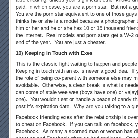
paid, in which case, you are a porn star. But not a g
You are the porn star equivalent to one of those guys 
thinks he or she is a model because a photographer t
him or her and he or she has 10 or 15 thousand frien
the internet. Real models and porn stars get a W-2 o
end of the year. You are just a cheater.
10) Keeping in Touch with Exes
This is the classic fight waiting to happen and people s
Keeping in touch with an ex is never a good idea. If 
the role of being co-parent with someone else may m
avoidable. Otherwise, a clean break is what is need
can come of stale wee wee (boys have one) or vajayj
one). You wouldn’t eat or handle a peace of candy t
past it’s expiration date. Why are you talking to a gu
Facebook friending exes after the relationship is ove
to cheat on Facebook. If you can talk on facebook, 
Facebook. As many a scorned man or woman has di