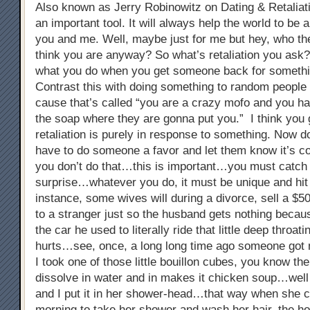
Also known as Jerry Robinowitz on Dating & Retaliati
an important tool. It will always help the world to be a
you and me. Well, maybe just for me but hey, who the
think you are anyway? So what’s retaliation you ask? 
what you do when you get someone back for somethi
Contrast this with doing something to random people 
cause that’s called “you are a crazy mofo and you ha
the soap where they are gonna put you.” I think you 
retaliation is purely in response to something. Now do
have to do someone a favor and let them know it’s c
you don’t do that…this is important…you must catch 
surprise…whatever you do, it must be unique and hi
instance, some wives will during a divorce, sell a $5
to a stranger just so the husband gets nothing because
the car he used to literally ride that little deep throat
hurts…see, once, a long long time ago someone got 
I took one of those little bouillon cubes, you know the
dissolve in water and in makes it chicken soup…well 
and I put it in her shower-head…that way when she 
morning to take her shower and wash her hair, the h