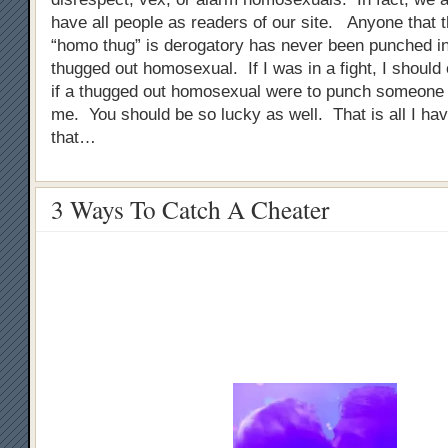
have all people as readers of our site. Anyone that 
“homo thug” is derogatory has never been punched in
thugged out homosexual. If I was in a fight, I should
if a thugged out homosexual were to punch someone i
me. You should be so lucky as well. That is all I ha
that…
3 Ways To Catch A Cheater