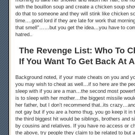
with the bouillon soup and create a chicken soup s
do that to someone and they will stink like chicken 
time….good lord if they are late for work that morni
that smell”……but you get the idea…you have to co
hatred..
The Revenge List: Who To C
If You Want To Get Back At A
Background noted, if your mate cheats on you and y
you may wish to cheat as well…if so here are the pe
sleep with if you are a man…the second most powerful
is to sleep with her mother…the biggest missile woul
her father, but I don’t recommend that..its crazy…an
not gay but if you are a homo thug, you go keep it i
the third biggest hit would be siblings, brothers and s
by cousins and relatives. If you have no access or c
the above, try people they claim to be related to but ar