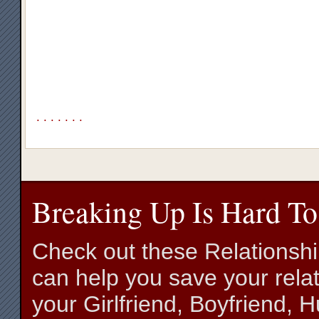
.
.
.
.
.
.
.
Breaking Up Is Hard To
Check out these Relationsh
can help you save your relat
your Girlfriend, Boyfriend,