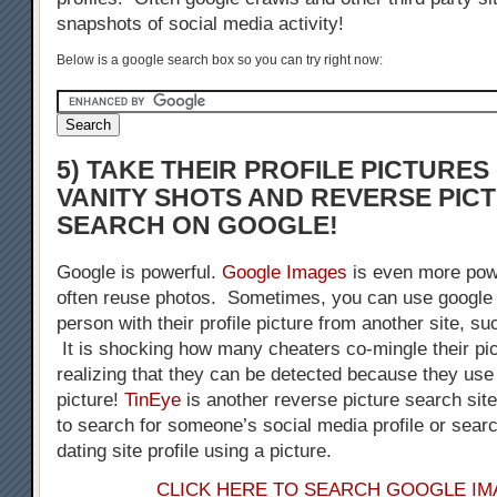
snapshots of social media activity!
Below is a google search box so you can try right now:
5) TAKE THEIR PROFILE PICTURE
VANITY SHOTS AND REVERSE PIC
SEARCH ON GOOGLE!
Google is powerful.
Google Images
is even more pow
often reuse photos. Sometimes, you can use google 
person with their profile picture from another site, s
It is shocking how many cheaters co-mingle their pic
realizing that they can be detected because they us
picture!
TinEye
is another reverse picture search sit
to search for someone’s social media profile or sear
dating site profile using a picture.
CLICK HERE TO SEARCH GOOGLE I