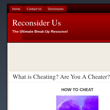
Home
Contact Us
Disclosures
Reconsider Us
The Ultimate Break-Up Resource!
What is Cheating? Are You A Cheater?
HOW TO CHEAT