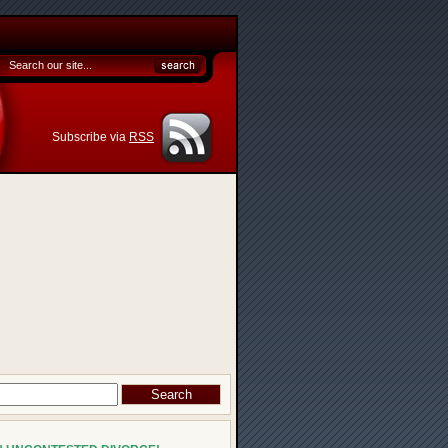
Subscribe via
RSS