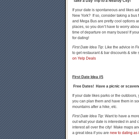
Take a Day Trip to a Nearby City!
If your date is spontaneous and likes ad
New York? If so, consider taking a bus 
and Mega Bus are pretty cool options an
places, so you don’t have to worry ab
time of departure on many buses! If your 
for dating!
First Date Idea Tip
: Like the advice in
to get restaurant & bar discounts & site
on Yelp Deals
First Date Idea #5
Free Dates! Have a picnic or scaveng
If your date likes parks or the outdoors
you can plan them and have them in so
mountains after a hike, etc.
First Date Idea Tip
: Want to have a mor
out what your date is interested in and c
interest all over the city! Make maps an
a great idea if you are
new to dating as i