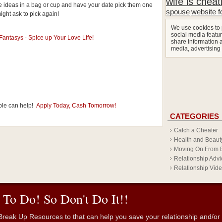
wife is cheat
date ideas in a bag or cup and have your date pick them one
spouse
website f
might ask to pick again!
We use cookies to 
social media featur
share information a
media, advertising
ple can help!
Apply Today, Cash Tomorrow!
CATEGORIES
Catch a Cheater
Health and Beaut
Moving On From 
Relationship Advi
Relationship Vid
 To Do! So Don't Do It!!
reak Up Resources to that can help you save your relationship and/or fr