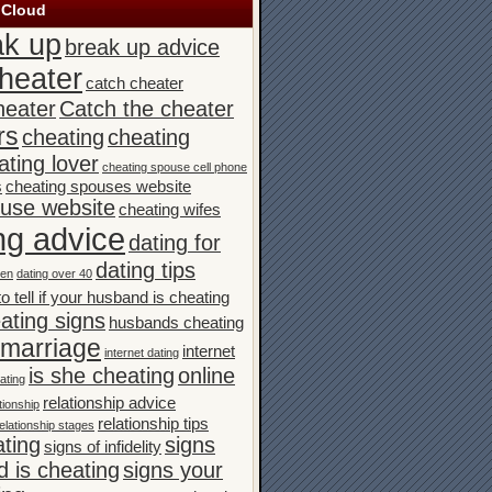
 Cloud
ak up
break up advice
heater
catch cheater
heater
Catch the cheater
rs
cheating
cheating
ating lover
cheating spouse cell phone
s
cheating spouses website
ouse website
cheating wifes
ng advice
dating for
dating tips
men
dating over 40
o tell if your husband is cheating
ating signs
husbands cheating
n marriage
internet
internet dating
is she cheating
online
ating
relationship advice
tionship
relationship tips
elationship stages
ating
signs
signs of infidelity
 is cheating
signs your