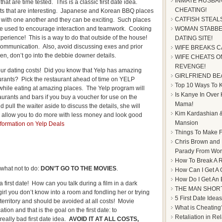
INMATE HUSBAN
that are time tested. This is a classic first date idea.
CHEATING!
s that are interesting. Japanese and Korean BBQ places
CATFISH STEAL
 with one another and they can be exciting. Such places
e used to encourage interaction and teamwork. Cooking
WOMAN STABBE
erience! This is a way to do that outside of the house!
DATING SITE!
 communication. Also, avoid discussing exes and prior
WIFE BREAKS C
en, don’t go into the debbie downer details.
WIFE CHEATS ON
REVENGE!
our dating costs! Did you know that Yelp has amazing
GIRLFRIEND BE
urants? Pick the restaurant ahead of time on YELP
Top 10 Ways To Ke
ile eating at amazing places. The Yelp program will
Is Kanye In Over
aurants and bars if you buy a voucher for use on the
Mama!
ull the waiter aside to discuss the details, she will
Kim Kardashian &
 allow you to do more with less money and look good
Mansion
formation on Yelp Deals
Things To Make F
Chris Brown and
Parady From Worl
How To Break A R
f what not to do:
DON’T GO TO THE MOVIES
.
How Can I Get A 
How Do I Get An
irst date! How can you talk during a film in a dark
THE MAN SHOR
irl you don’t know into a room and fondling her or trying
5 First Date Ideas
territory and should be avoided at all costs! Movie
What is Cheating
ion and that is the goal on the first date: to
Retaliation in Re
eally bad first date idea.
AVOID IT AT ALL COSTS,