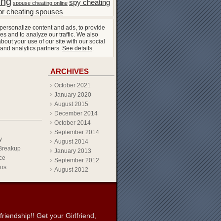
ing
spy cheating
spouse cheating online
or cheating spouses
personalize content and ads, to provide
es and to analyze our traffic. We also
bout your use of our site with our social
 and analytics partners.
See details
.
ARCHIVES
October 2021
January 2020
August 2015
December 2014
October 2014
September 2014
y
August 2014
Breakup
January 2013
ce
September 2012
eos
August 2012
iendship!! Get your Girlfriend,