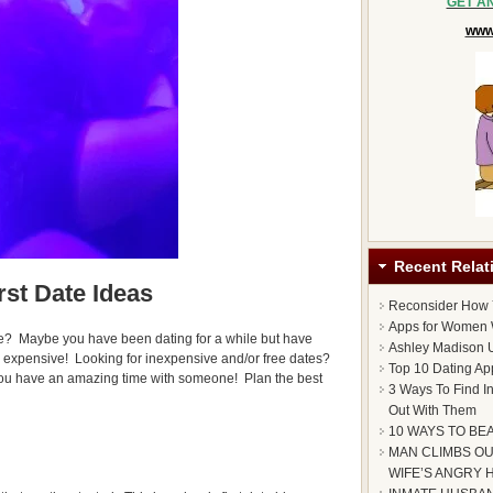
GET A
www.
Recent Relat
rst Date Ideas
Reconsider How
Apps for Women 
e? Maybe you have been dating for a while but have
Ashley Madison U
e expensive! Looking for inexpensive and/or free dates?
Top 10 Dating Ap
ou have an amazing time with someone! Plan the best
3 Ways To Find I
Out With Them
10 WAYS TO BE
MAN CLIMBS OU
WIFE’S ANGRY 