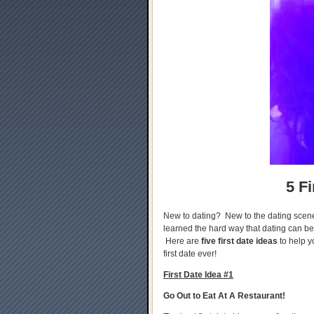
5 Fi
New to dating? New to the dating scen
learned the hard way that dating can b
Here are
five first date ideas
to help y
first date ever!
First Date Idea #1
Go Out to Eat At A Restaurant!