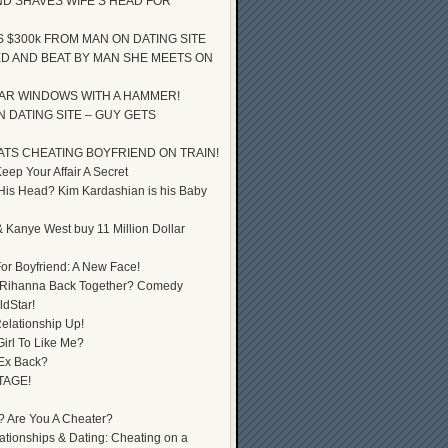
D SHAVES WIFE’S HEAD FOR
S $300k FROM MAN ON DATING SITE
D AND BEAT BY MAN SHE MEETS ON
AR WINDOWS WITH A HAMMER!
 DATING SITE – GUY GETS
ATS CHEATING BOYFRIEND ON TRAIN!
ep Your Affair A Secret
 His Head? Kim Kardashian is his Baby
 Kanye West buy 11 Million Dollar
or Boyfriend: A New Face!
 Rihanna Back Together? Comedy
dStar!
elationship Up!
Girl To Like Me?
 Ex Back?
TAGE!
? Are You A Cheater?
lationships & Dating: Cheating on a