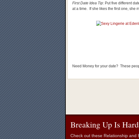
First Date Idea Tip
: Put five different 
at a time. If she likes the first one, she 
Need Money for your date? These peo
Breaking Up Is Hard
Check out these Relationship and B