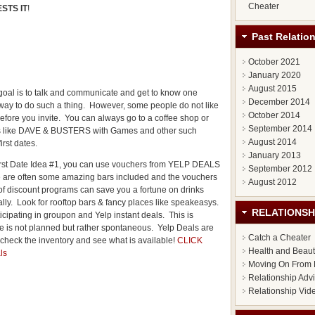
Cheater
STS IT
!
Past Relatio
October 2021
January 2020
August 2015
goal is to talk and communicate and get to know one
December 2014
 way to do such a thing. However, some people do not like
October 2014
efore you invite. You can always go to a coffee shop or
September 2014
s like DAVE & BUSTERS with Games and other such
August 2014
rst dates.
January 2013
 First Date Idea #1, you can use vouchers from YELP DEALS
September 2012
re are often some amazing bars included and the vouchers
August 2012
of discount programs can save you a fortune on drinks
ly. Look for rooftop bars & fancy places like speakeasys.
RELATIONSH
icipating in groupon and Yelp instant deals. This is
te is not planned but rather spontaneous. Yelp Deals are
Catch a Cheater
check the inventory and see what is available!
CLICK
Health and Beau
ls
Moving On From 
Relationship Adv
Relationship Vid