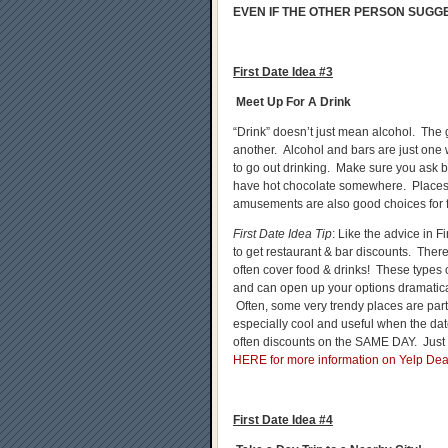
EVEN IF THE OTHER PERSON SUGGE
First Date Idea #3
Meet Up For A Drink
“Drink” doesn’t just mean alcohol. The 
another. Alcohol and bars are just one
to go out drinking. Make sure you ask b
have hot chocolate somewhere. Place
amusements are also good choices for fi
First Date Idea Tip
: Like the advice in
to get restaurant & bar discounts. The
often cover food & drinks! These types 
and can open up your options dramatical
Often, some very trendy places are part
especially cool and useful when the da
often discounts on the SAME DAY. Just 
HERE for more information on Yelp Dea
First Date Idea #4