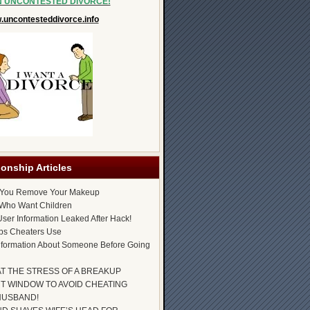
N UNCONTESTED DIVORCE!
uncontesteddivorce.info
ionship Articles
 You Remove Your Makeup
Who Want Children
ser Information Leaked After Hack!
ps Cheaters Use
nformation About Someone Before Going
AT THE STRESS OF A BREAKUP
T WINDOW TO AVOID CHEATING
HUSBAND!