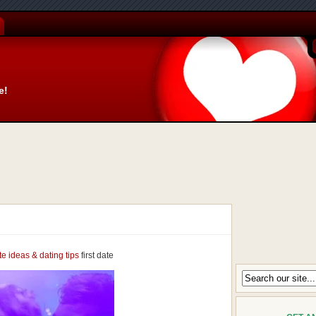
e!
ate ideas & dating tips
first date