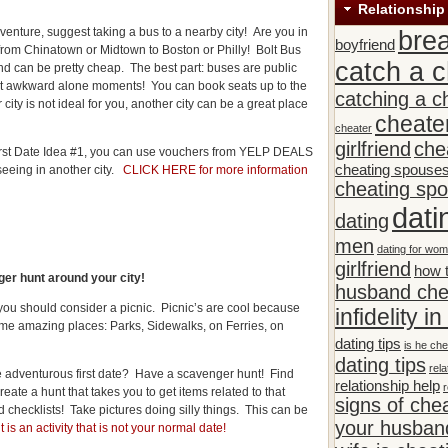
Relationship
venture, suggest taking a bus to a nearby city! Are you in
bre
boyfriend
from Chinatown or Midtown to Boston or Philly! Bolt Bus
catch a c
d can be pretty cheap. The best part: buses are public
out awkward alone moments! You can book seats up to the
catching a c
city is not ideal for you, another city can be a great place
cheate
cheater
girlfriend
che
 First Date Idea #1, you can use vouchers from YELP DEALS
cheating spouse
 seeing in another city.
CLICK HERE for more information
cheating sp
dati
dating
men
dating for wo
girlfriend
how t
er hunt around your city!
husband che
, you should consider a picnic. Picnic’s are cool because
infidelity i
me amazing places: Parks, Sidewalks, on Ferries, on
dating tips
is he che
dating tips
rela
e adventurous first date? Have a scavenger hunt! Find
relationship help
r
reate a hunt that takes you to get items related to that
signs of che
d checklists! Take pictures doing silly things. This can be
your husband
t is an activity that is not your normal date!