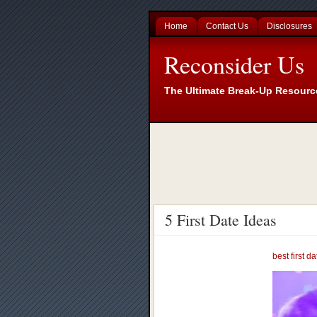
Home
Contact Us
Disclosures
Reconsider Us
The Ultimate Break-Up Resourc
5 First Date Ideas
best first d