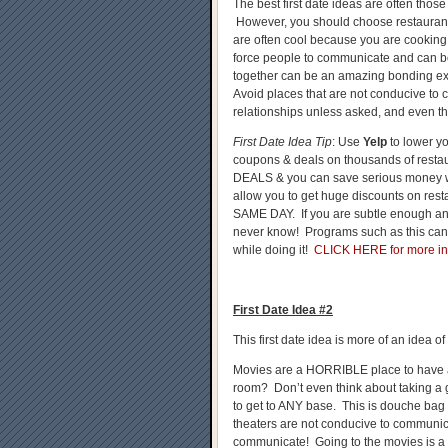
The best first date ideas are often those 
However, you should choose restaurant
are often cool because you are cooking
force people to communicate and can b
together can be an amazing bonding exp
Avoid places that are not conducive to
relationships unless asked, and even th
First Date Idea Tip
: Use
Yelp
to lower y
coupons & deals on thousands of resta
DEALS & you can save serious money wh
allow you to get huge discounts on rest
SAME DAY. If you are subtle enough and p
never know! Programs such as this can
while doing it!
CLICK HERE for more in
First Date Idea #2
This first date idea is more of an idea o
Movies are a HORRIBLE place to have a f
room? Don’t even think about taking a g
to get to ANY base. This is douche bag 
theaters are not conducive to communicat
communicate! Going to the movies is a r