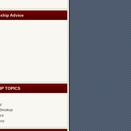
nship Advice
IP TOPICS
ty
Breakup
ice
eos