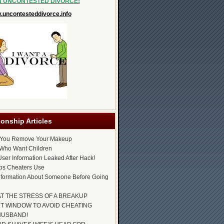
N UNCONTESTED DIVORCE!
uncontesteddivorce.info
ionship Articles
 You Remove Your Makeup
Who Want Children
ser Information Leaked After Hack!
ps Cheaters Use
nformation About Someone Before Going
AT THE STRESS OF A BREAKUP
T WINDOW TO AVOID CHEATING
HUSBAND!