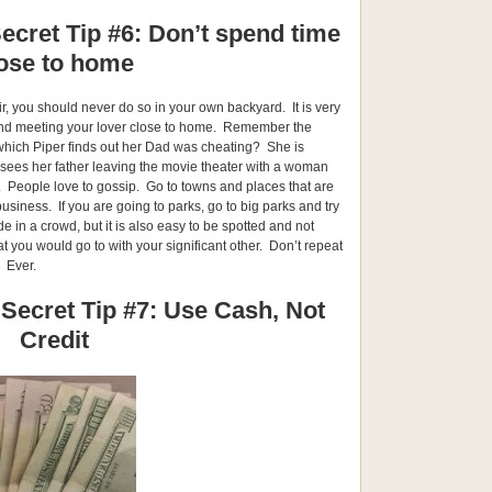
ecret Tip #6: Don’t spend time
ose to home
air, you should never do so in your own backyard. It is very
 and meeting your lover close to home. Remember the
which Piper finds out her Dad was cheating? She is
 sees her father leaving the movie theater with a woman
 People love to gossip. Go to towns and places that are
usiness. If you are going to parks, go to big parks and try
ide in a crowd, but it is also easy to be spotted and not
t you would go to with your significant other. Don’t repeat
. Ever.
 Secret Tip #7: Use Cash, Not
Credit