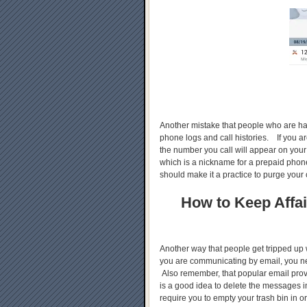
Another mistake that people who are havi
phone logs and call histories. If you a
the number you call will appear on your
which is a nickname for a prepaid phone
should make it a practice to purge your 
How to Keep Affai
Another way that people get tripped up wh
you are communicating by email, you n
Also remember, that popular email provi
is a good idea to delete the messages 
require you to empty your trash bin in or