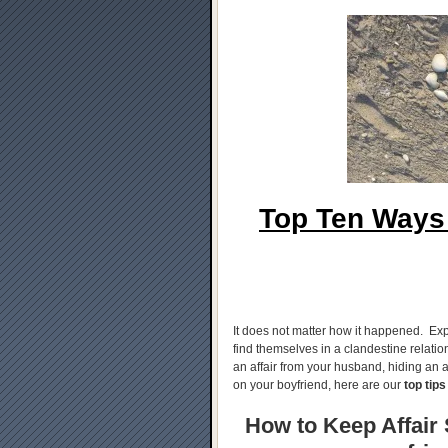
Top Ten Ways 
It does not matter how it happened. Exp
find themselves in a clandestine relati
an affair from your husband, hiding an af
on your boyfriend, here are our
top tips
How to Keep Affair S