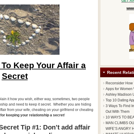
GET A
www.
To Keep Your Affair a
Recent Relat
Secret
Reconsider How
Apps for Women 
Ashley Madison U
lain it how you wish, either way, sometimes, two people
Top 10 Dating Ap
onship and need to keep it secret. Whether you are hiding
3 Ways To Find I
fair from your wife, cheating on your girlfriend or cheating
Out With Them
 for keeping your relationship a secret
!
10 WAYS TO BE
MAN CLIMBS OU
ecret Tip #1: Don’t add affair
WIFE’S ANGRY 