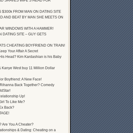
D SHAVES WIFE’S HEAD FOR
S $300k FROM MAN ON DATING SITE
D AND BEAT BY MAN SHE MEETS ON
AR WINDOWS WITH A HAMMER!
 DATING SITE – GUY GETS
ATS CHEATING BOYFRIEND ON TRAIN!
ep Your Affair A Secret
 His Head? Kim Kardashian is his Baby
 Kanye West buy 11 Million Dollar
or Boyfriend: A New Face!
 Rihanna Back Together? Comedy
dStar!
elationship Up!
Girl To Like Me?
 Ex Back?
TAGE!
? Are You A Cheater?
lationships & Dating: Cheating on a