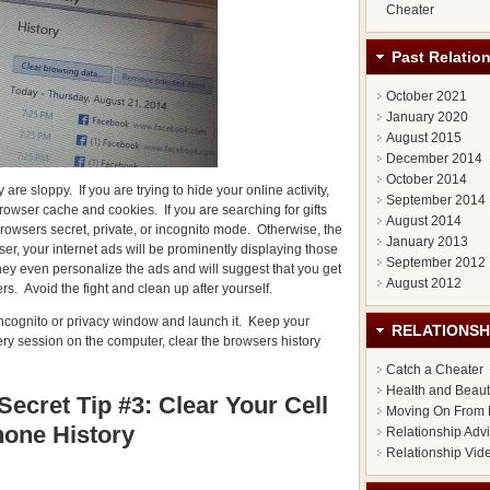
Cheater
Past Relatio
October 2021
January 2020
August 2015
December 2014
October 2014
re sloppy. If you are trying to hide your online activity,
September 2014
rowser cache and cookies. If you are searching for gifts
August 2014
 browsers secret, private, or incognito mode. Otherwise, the
January 2013
r, your internet ads will be prominently displaying those
September 2012
ey even personalize the ads and will suggest that you get
August 2012
rs. Avoid the fight and clean up after yourself.
e incognito or privacy window and launch it. Keep your
RELATIONSH
very session on the computer, clear the browsers history
Catch a Cheater
Health and Beau
Secret Tip #3: Clear Your Cell
Moving On From 
one History
Relationship Adv
Relationship Vid