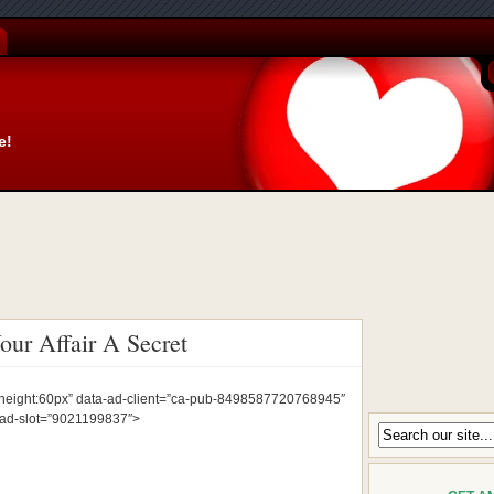
e!
ur Affair A Secret
px;height:60px” data-ad-client=”ca-pub-8498587720768945″
-ad-slot=”9021199837″>