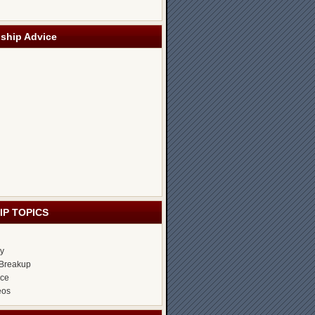
nship Advice
IP TOPICS
ty
Breakup
ice
eos