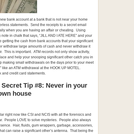
 new bank account at a bank that is not near your home
erless statements. Send the receipts to a secret email
lly when you are having an affair or cheating. Using
ig note in chalk that says, “JILL AND I ATE HERE” and your
re getting the cash from bank accounts that your significant
er withdraw large amounts of cash and never withdraw it
ir. This is important. ATM records not only show activity,
lace and help your snooping significant other catch you in
 making small withdrawals on the days prior to your meet
” like an ATM withdrawal at the HOOK UP MOTEL.
 and credit card statements.
 Secret Tip #8: Never in your
own house
ar right now like CSI and NCIS with all the forensics and
lar. People LOVE to solve mysteries. People also always
esence. Hair, fluids, gum wrappers, garbage, accessories,
s that can raise a significant other’s antenna. That being the