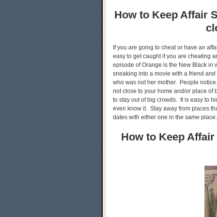
How to Keep Affair S
cl
If you are going to cheat or have an aff
easy to get caught if you are cheating
episode of Orange is the New Black in 
sneaking into a movie with a friend and
who was not her mother. People notice.
not close to your home and/or place of b
to stay out of big crowds. It is easy to h
even know it. Stay away from places tha
dates with either one in the same place
How to Keep Affair