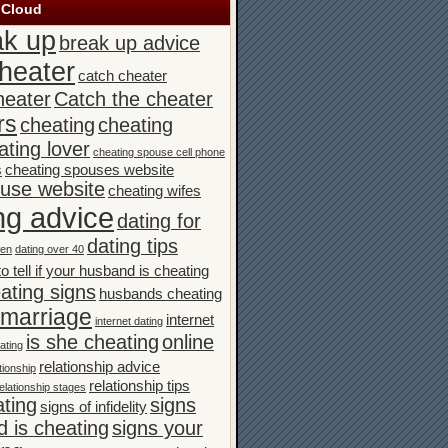
 Cloud
ak up
break up advice
heater
catch cheater
heater
Catch the cheater
rs
cheating
cheating
ating lover
cheating spouse cell phone
s
cheating spouses website
ouse website
cheating wifes
ng advice
dating for
dating tips
men
dating over 40
o tell if your husband is cheating
ating signs
husbands cheating
n marriage
internet
internet dating
is she cheating
online
ating
relationship advice
tionship
relationship tips
elationship stages
ating
signs
signs of infidelity
 is cheating
signs your