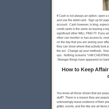
If Cash is not always an option, open a
and use the debit card. Sign up for pap
account. Cash however, is king, especia
credit cards is the same as leaving a b
significant other WILL FIND IT! If you a
other can monitor or has access to, nev
on the day that you are seeing your affa
they can show where that activity took p
the act. Change up your methods. Keep
ups. Nothing screams “I AM CHEATING
Stranger things have appeared on bank
How to Keep Affair
You know all those shows that are popul
stuff? There is a reason they are popu
unknowingly leave evidence of their pr
glitter, scents, and the like are all item