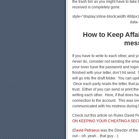
the trash bin as you might have to take 
received is completely gone.
style=”display:inline-block;width:468
data
How to Keep Affai
mess
If you have to write to each other, and y
never do, consider not sending the emai
your lover have the password and login
finished with your letter, don’t hit send
will go into the draft folder. You can up
Once each party reads the letter, that pa
trust. Either of you can send or print t
writing each other. Here, if that does h
connection to the account. This was on
communicated with his mistress during h
Check out this article on Rules David Pe
ON KEEPING YOUR CHEATING A SEC
(
David Petraeus
was the Director of th
out – oh..yeah…that guy…)