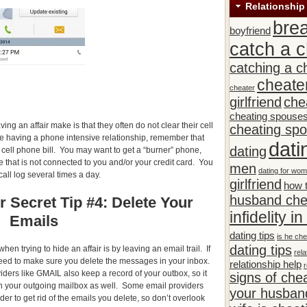
Relationship
bre
boyfriend
catch a c
catching a c
cheate
cheater
girlfriend
che
cheating spouse
ng an affair make is that they often do not clear their cell
cheating sp
re having a phone intensive relationship, remember that
dati
dating
 cell phone bill. You may want to get a “burner” phone,
 that is not connected to you and/or your credit card. You
men
dating for wo
call log several times a day.
girlfriend
how t
husband che
r Secret Tip #4: Delete Your
infidelity i
Emails
dating tips
is he che
dating tips
en trying to hide an affair is by leaving an email trail. If
rela
eed to make sure you delete the messages in your inbox.
relationship help
r
ders like GMAIL also keep a record of your outbox, so it
signs of che
in your outgoing mailbox as well. Some email providers
your husband
der to get rid of the emails you delete, so don’t overlook