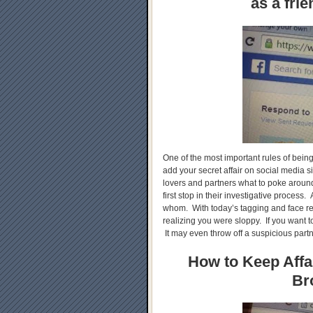
as a fri
One of the most important rules of being
add your secret affair on social media
lovers and partners what to poke around,
first stop in their investigative process. A
whom. With today’s tagging and face re
realizing you were sloppy. If you want to
It may even throw off a suspicious partn
How to Keep Affai
Br