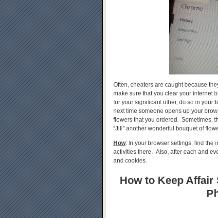
Often, cheaters are caught because they a
make sure that you clear your internet b
for your significant other, do so in your
next time someone opens up your browse
flowers that you ordered. Sometimes, th
“Jill” another wonderful bouquet of flowe
How
: In your browser settings, find th
activities there. Also, after each and e
and cookies.
How to Keep Affair 
Ph