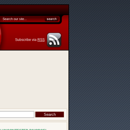
Subscribe via
RSS