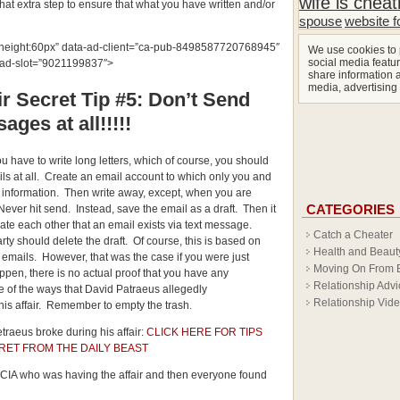
wife is cheat
that extra step to ensure that what you have written and/or
spouse
website f
px;height:60px” data-ad-client=”ca-pub-8498587720768945″
We use cookies to 
social media featur
-ad-slot=”9021199837″>
share information a
media, advertising
r Secret Tip #5: Don’t Send
ages at all!!!!!
ou have to write long letters, which of course, you should
ls at all. Create an email account to which only you and
 information. Then write away, except, when you are
CATEGORIES
. Never hit send. Instead, save the email as a draft. Then it
date each other that an email exists via text message.
Catch a Cheater
rty should delete the draft. Of course, this is based on
Health and Beaut
he emails. However, that was the case if you were just
Moving On From 
appen, there is no actual proof that you have any
Relationship Advi
e of the ways that David Patraeus allegedly
Relationship Vid
is affair. Remember to empty the trash.
traeus broke during his affair:
CLICK HERE FOR TIPS
RET FROM THE DAILY BEAST
e CIA who was having the affair and then everyone found