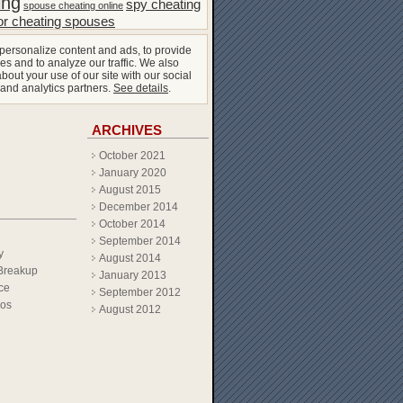
ing
spy cheating
spouse cheating online
or cheating spouses
personalize content and ads, to provide
es and to analyze our traffic. We also
bout your use of our site with our social
 and analytics partners.
See details
.
ARCHIVES
October 2021
January 2020
August 2015
December 2014
October 2014
September 2014
y
August 2014
Breakup
January 2013
ce
September 2012
eos
August 2012