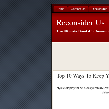
Home
Contact Us
Disclosures
Reconsider Us
The Ultimate Break-Up Resourc
Top 10 Ways To Keep Yo
style=”display:inline-block;width:468
data