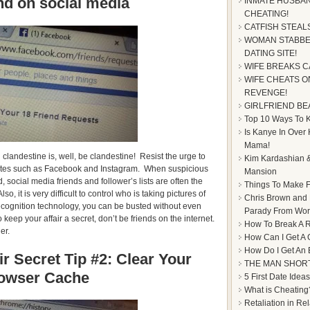
end on social media
INMATE HUSBAN
CHEATING!
CATFISH STEAL
WOMAN STABBE
DATING SITE!
WIFE BREAKS C
WIFE CHEATS ON
REVENGE!
GIRLFRIEND BE
Top 10 Ways To Ke
Is Kanye In Over
Mama!
 clandestine is, well, be clandestine! Resist the urge to
Kim Kardashian &
 sites such as Facebook and Instagram. When suspicious
Mansion
 social media friends and follower’s lists are often the
Things To Make F
lso, it is very difficult to control who is taking pictures of
Chris Brown and
cognition technology, you can be busted without even
Parady From Worl
 keep your affair a secret, don’t be friends on the internet.
How To Break A R
er.
How Can I Get A 
How Do I Get An
r Secret Tip #2: Clear Your
THE MAN SHOR
owser Cache
5 First Date Ideas
What is Cheating
Retaliation in Re