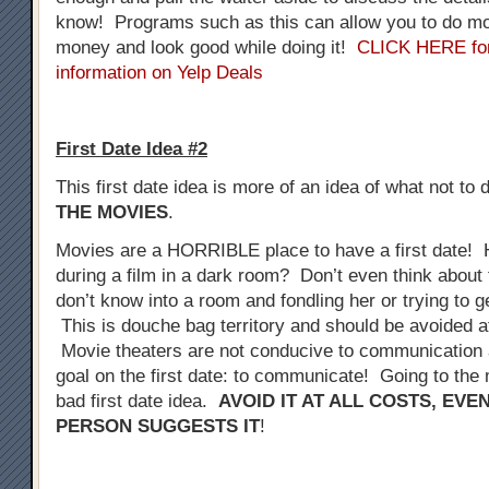
know! Programs such as this can allow you to do mo
money and look good while doing it!
CLICK HERE fo
information on Yelp Deals
First Date Idea #2
This first date idea is more of an idea of what not to 
THE MOVIES
.
Movies are a HORRIBLE place to have a first date! 
during a film in a dark room? Don’t even think about 
don’t know into a room and fondling her or trying to 
This is douche bag territory and should be avoided at
Movie theaters are not conducive to communication a
goal on the first date: to communicate! Going to the 
bad first date idea.
AVOID IT AT ALL COSTS, EVE
PERSON SUGGESTS IT
!