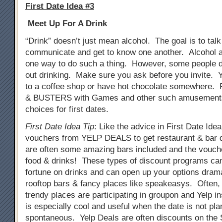
First Date Idea #3
Meet Up For A Drink
“Drink” doesn’t just mean alcohol. The goal is to tal
communicate and get to know one another. Alcohol a
one way to do such a thing. However, some people do
out drinking. Make sure you ask before you invite. 
to a coffee shop or have hot chocolate somewhere. 
& BUSTERS with Games and other such amusements
choices for first dates.
First Date Idea Tip
: Like the advice in First Date Ide
vouchers from YELP DEALS to get restaurant & bar 
are often some amazing bars included and the vouch
food & drinks! These types of discount programs ca
fortune on drinks and can open up your options drama
rooftop bars & fancy places like speakeasys. Often
trendy places are participating in groupon and Yelp i
is especially cool and useful when the date is not pla
spontaneous. Yelp Deals are often discounts on th