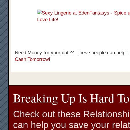
Need Money for your date? These people can help!
Cash Tomorrow!
Breaking Up Is Hard To
Check out these Relationsh
can help you save your relat