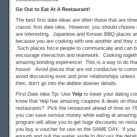
Go Out to Eat At A Restaurant!
The best first date ideas are often those that are tim
classic first date idea. However, you should choose 
are interesting. Japanese and Korean BBQ places ar
because you are cooking with one another and they c
Such places force people to communicate and can b
encourage interaction and teamwork. Cooking togeth
amazing bonding experience! This is a way to do that
house! Avoid places that are not conducive to comm
avoid discussing exes and prior relationships unless
then, don’t go into the debbie downer details.
First Date Idea Tip
: Use
Yelp
to lower your dating co
know that Yelp has amazing coupons & deals on tho
restaurants? Pick the restaurant ahead of time on
you can save serious money while eating at amazing
program will allow you to get huge discounts on resta
you buy a voucher for use on the SAME DAY. If you 
enough and pull the waiter aside to discuss the detail