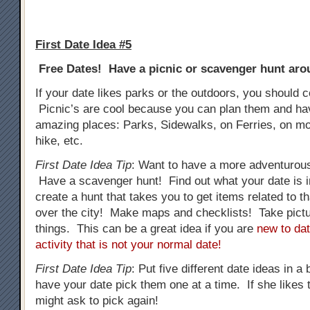
First Date Idea #5
Free Dates! Have a picnic or scavenger hunt arou
If your date likes parks or the outdoors, you should c
Picnic’s are cool because you can plan them and h
amazing places: Parks, Sidewalks, on Ferries, on mo
hike, etc.
First Date Idea Tip
: Want to have a more adventurous
Have a scavenger hunt! Find out what your date is i
create a hunt that takes you to get items related to tha
over the city! Make maps and checklists! Take pictur
things. This can be a great idea if you are
new to dat
activity that is not your normal date!
First Date Idea Tip
: Put five different date ideas in a
have your date pick them one at a time. If she likes t
might ask to pick again!