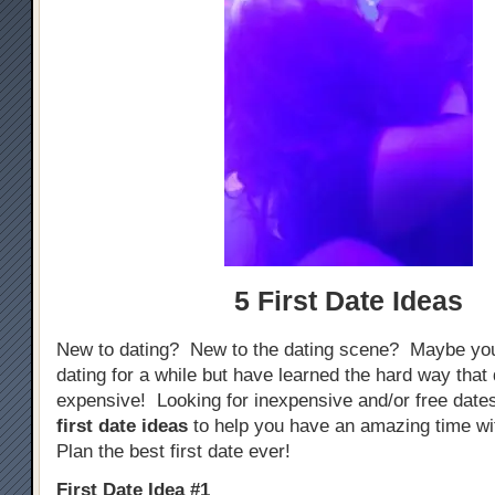
5 First Date Ideas
New to dating? New to the dating scene? Maybe yo
dating for a while but have learned the hard way that
expensive! Looking for inexpensive and/or free dat
first date ideas
to help you have an amazing time w
Plan the best first date ever!
First Date Idea #1