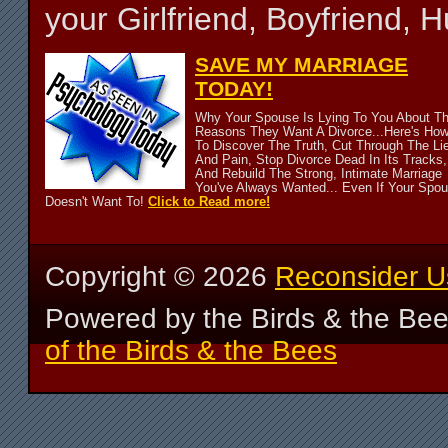
your Girlfriend, Boyfriend,
SAVE MY MARRIAGE
TODAY!
Why Your Spouse Is Lying To You About T
Reasons They Want A Divorce...Here's Ho
To Discover The Truth, Cut Through The Li
And Pain, Stop Divorce Dead In Its Tracks,
And Rebuild The Strong, Intimate Marriage
You've Always Wanted... Even If Your Spo
Doesn't Want To!
Click to Read more!
Copyright ©
2026
Reconsider U
Powered by the Birds & the Be
of the Birds & the Bees