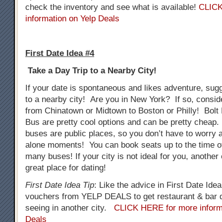
check the inventory and see what is available!
CLICK
information on Yelp Deals
First Date Idea #4
Take a Day Trip to a Nearby City!
If your date is spontaneous and likes adventure, sug
to a nearby city! Are you in New York? If so, consid
from Chinatown or Midtown to Boston or Philly! Bol
Bus are pretty cool options and can be pretty cheap.
buses are public places, so you don’t have to worry
alone moments! You can book seats up to the time o
many buses! If your city is not ideal for you, another
great place for dating!
First Date Idea Tip
: Like the advice in First Date Ide
vouchers from YELP DEALS to get restaurant & bar d
seeing in another city.
CLICK HERE for more inform
Deals