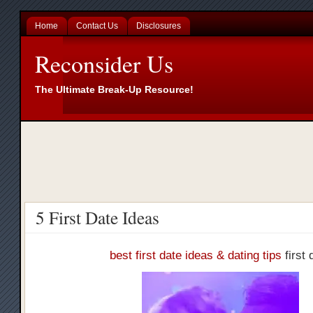
Home
Contact Us
Disclosures
Reconsider Us
The Ultimate Break-Up Resource!
5 First Date Ideas
best first date ideas & dating tips
first 