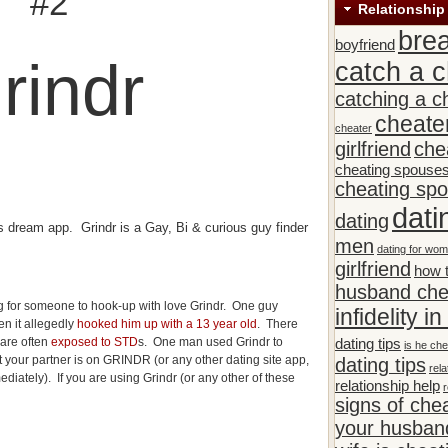
#2
Relationship
bre
boyfriend
rindr
catch a c
catching a c
cheate
cheater
girlfriend
che
cheating spouse
cheating sp
dati
dating
s dream app. Grindr is a Gay, Bi & curious guy finder
men
dating for wo
girlfriend
how t
husband che
 for someone to hook-up with love Grindr. One guy
infidelity i
n it allegedly
hooked him up with a 13 year old
. There
 are often
exposed to STD
s. One man used Grindr to
dating tips
is he che
hat your partner is on GRINDR (or any other dating site app,
dating tips
rela
diately). If you are using Grindr (or any other of these
relationship help
r
signs of che
your husband