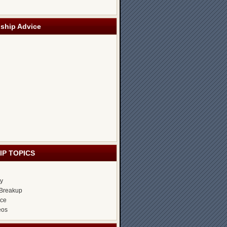
nship Advice
IP TOPICS
ty
Breakup
ice
eos