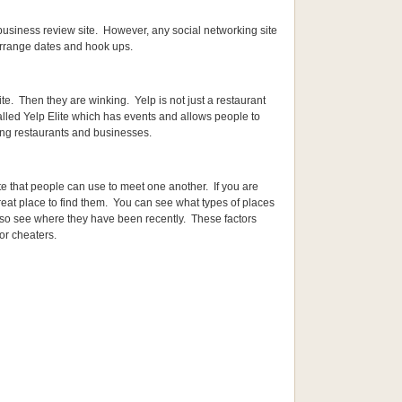
t/business review site. However, any social networking site
arrange dates and hook ups.
ite. Then they are winking. Yelp is not just a restaurant
alled Yelp Elite which has events and allows people to
ing restaurants and businesses.
ite that people can use to meet one another. If you are
reat place to find them. You can see what types of places
lso see where they have been recently. These factors
or cheaters.