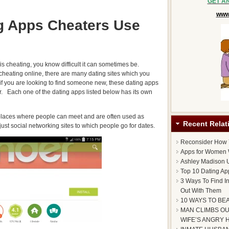
GET A
www.
g Apps Cheaters Use
 is cheating, you know difficult it can sometimes be.
 cheating online, there are many dating sites which you
 if you are looking to find someone new, these dating apps
er. Each one of the dating apps listed below has its own
 places where people can meet and are often used as
Recent Relat
just social networking sites to which people go for dates.
Reconsider How
Apps for Women 
Ashley Madison U
Top 10 Dating Ap
3 Ways To Find I
Out With Them
10 WAYS TO BE
MAN CLIMBS OU
WIFE’S ANGRY 