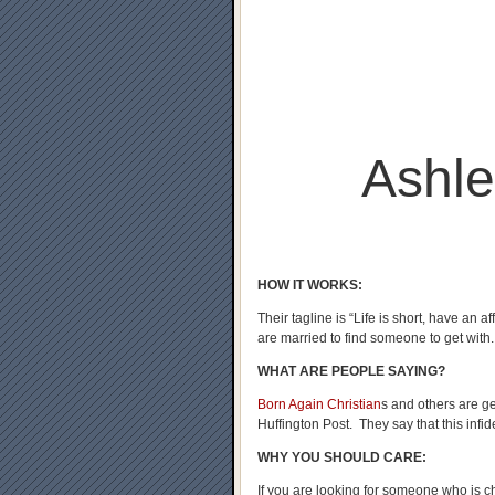
Ashl
HOW IT WORKS:
Their tagline is “Life is short, have an a
are married to find someone to get with.
WHAT ARE PEOPLE SAYING?
Born Again Christian
s and others are g
Huffington Post. They say that this infide
WHY YOU SHOULD CARE:
If you are looking for someone who is ch