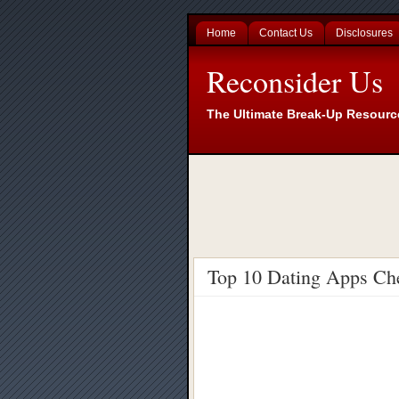
Home
Contact Us
Disclosures
Reconsider Us
The Ultimate Break-Up Resourc
Top 10 Dating Apps Ch