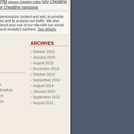
ing
spy cheating
spouse cheating online
or cheating spouses
personalize content and ads, to provide
es and to analyze our traffic. We also
bout your use of our site with our social
 and analytics partners.
See details
.
ARCHIVES
October 2021
January 2020
August 2015
December 2014
October 2014
September 2014
y
August 2014
Breakup
January 2013
ce
September 2012
eos
August 2012