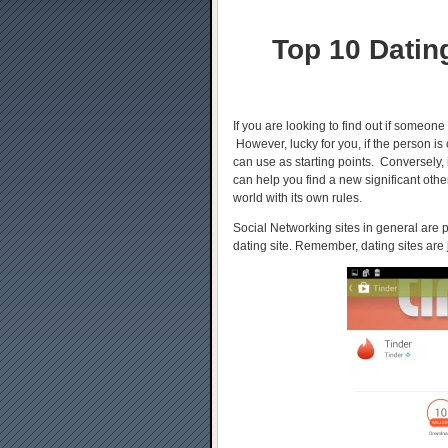
Top 10 Datin
If you are looking to find out if someone
However, lucky for you, if the person is
can use as starting points. Conversely,
can help you find a new significant oth
world with its own rules.
Social Networking sites in general are
dating site. Remember, dating sites are 