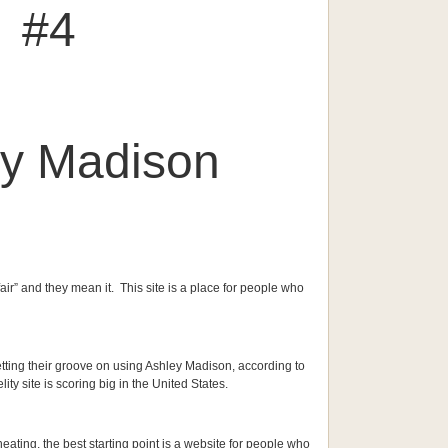
#4
ey Madison
ffair” and they mean it. This site is a place for people who
etting their groove on using Ashley Madison, according to
lity site is scoring big in the United States.
eating, the best starting point is a website for people who