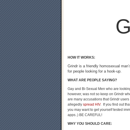
G
HOW IT WORKS:
Grindr is a friendly homosexual man’
for people looking for a hook-up.
WHAT ARE PEOPLE SAYING?
Gay and Bi-Sexual Men who are looking
however, was not so keep on Grindr whe
are many accusations that Grindr users
allegedly
spread HIV
. If you find out t
you may want to get yourself tested imme
apps..) BE CAREFUL!
WHY YOU SHOULD CARE: