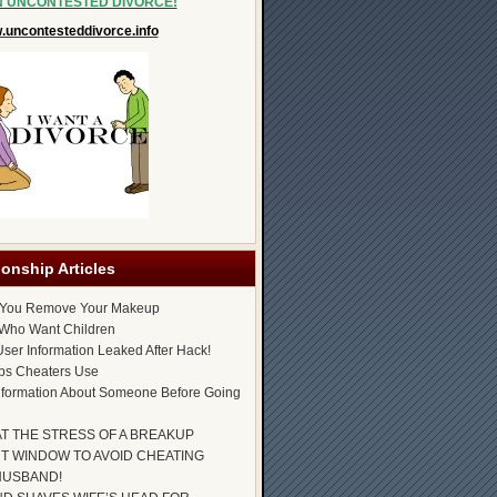
N UNCONTESTED DIVORCE!
uncontesteddivorce.info
ionship Articles
 You Remove Your Makeup
Who Want Children
ser Information Leaked After Hack!
ps Cheaters Use
nformation About Someone Before Going
AT THE STRESS OF A BREAKUP
T WINDOW TO AVOID CHEATING
HUSBAND!