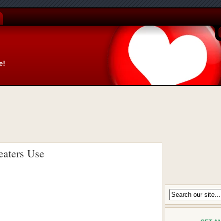
e!
eaters Use