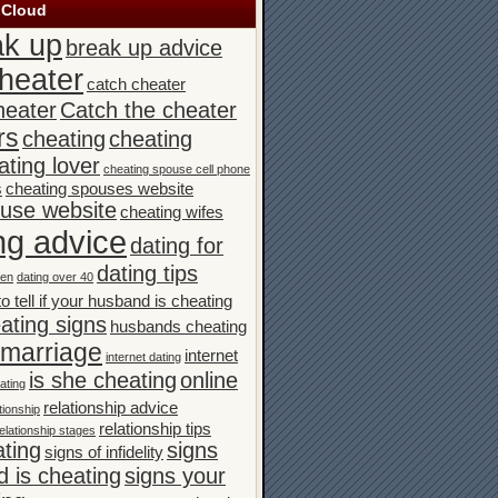
 Cloud
ak up
break up advice
heater
catch cheater
heater
Catch the cheater
rs
cheating
cheating
ating lover
cheating spouse cell phone
s
cheating spouses website
ouse website
cheating wifes
ng advice
dating for
dating tips
men
dating over 40
o tell if your husband is cheating
ating signs
husbands cheating
n marriage
internet
internet dating
is she cheating
online
ating
relationship advice
tionship
relationship tips
elationship stages
ating
signs
signs of infidelity
 is cheating
signs your