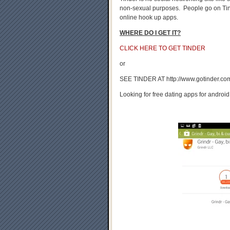
non-sexual purposes. People go on Tind
online hook up apps.
WHERE DO I GET IT?
CLICK HERE TO GET TINDER
or
SEE TINDER AT http://www.gotinder.co
Looking for free dating apps for android