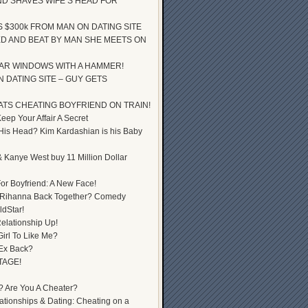
D SHAVES WIFE’S HEAD FOR
S $300k FROM MAN ON DATING SITE
D AND BEAT BY MAN SHE MEETS ON
AR WINDOWS WITH A HAMMER!
 DATING SITE – GUY GETS
ATS CHEATING BOYFRIEND ON TRAIN!
ep Your Affair A Secret
 His Head? Kim Kardashian is his Baby
 Kanye West buy 11 Million Dollar
or Boyfriend: A New Face!
 Rihanna Back Together? Comedy
dStar!
elationship Up!
Girl To Like Me?
 Ex Back?
TAGE!
? Are You A Cheater?
lationships & Dating: Cheating on a