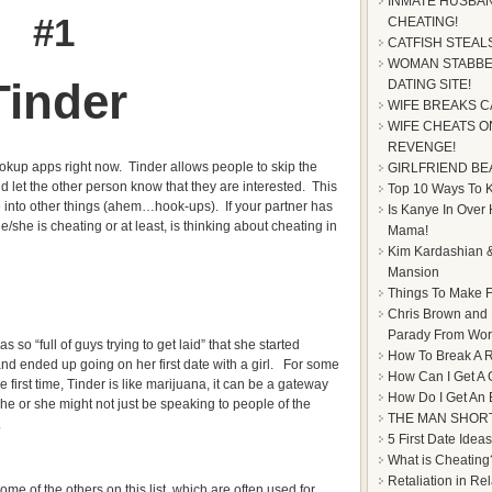
INMATE HUSBAN
#1
CHEATING!
CATFISH STEAL
WOMAN STABBE
Tinder
DATING SITE!
WIFE BREAKS C
WIFE CHEATS ON
REVENGE!
ookup apps right now. Tinder allows people to skip the
GIRLFRIEND BE
d let the other person know that they are interested. This
Top 10 Ways To Ke
 into other things (ahem…hook-ups). If your partner has
Is Kanye In Over
/she is cheating or at least, is thinking about cheating in
Mama!
Kim Kardashian &
Mansion
Things To Make F
Chris Brown and
Parady From Worl
so “full of guys trying to get laid” that she started
How To Break A R
 and ended up going on her first date with a girl. For some
How Can I Get A 
e first time, Tinder is like marijuana, it can be a gateway
How Do I Get An
 he or she might not just be speaking to people of the
THE MAN SHOR
.
5 First Date Ideas
What is Cheating
Retaliation in Re
some of the others on this list, which are often used for