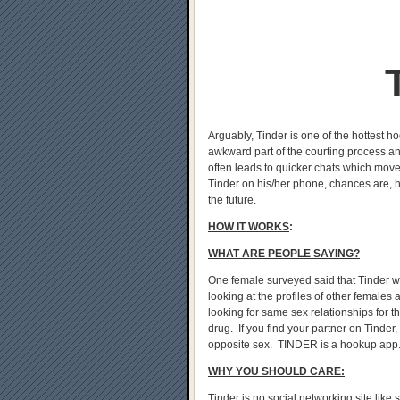
Arguably, Tinder is one of the hottest h
awkward part of the courting process an
often leads to quicker chats which move
Tinder on his/her phone, chances are, he
the future.
HOW IT WORKS
:
WHAT ARE PEOPLE SAYING?
One female surveyed said that Tinder was 
looking at the profiles of other females
looking for same sex relationships for th
drug. If you find your partner on Tinder,
opposite sex. TINDER is a hookup app
WHY YOU SHOULD CARE:
Tinder is no social networking site like 