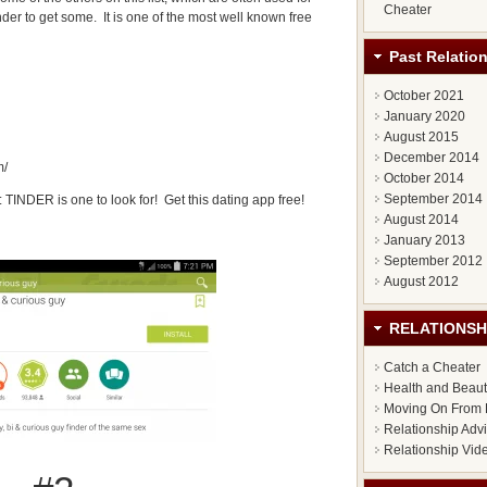
Cheater
er to get some. It is one of the most well known free
Past Relatio
October 2021
January 2020
August 2015
December 2014
m/
October 2014
September 2014
: TINDER is one to look for! Get this dating app free!
August 2014
January 2013
September 2012
August 2012
RELATIONSH
Catch a Cheater
Health and Beau
Moving On From 
Relationship Adv
Relationship Vid