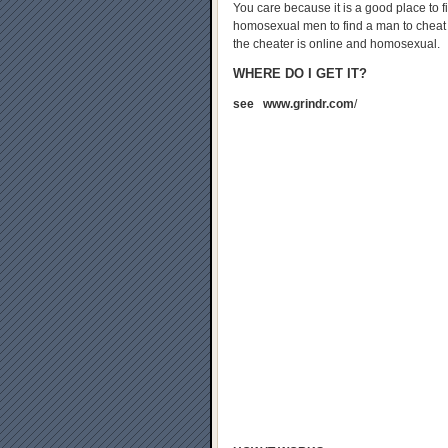
You care because it is a good place to fi
homosexual men to find a man to cheat wi
the cheater is online and homosexual.
WHERE DO I GET IT?
see www.grindr.com
/