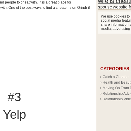
wife is cheat
nd people to cheat with. It is a great place for
spouse
website f
th. One of the best ways to find a cheater is on Grindr if
We use cookies to 
social media featur
share information a
media, advertising
CATEGORIES
Catch a Cheater
Health and Beaut
Moving On From 
#3
Relationship Advi
Relationship Vid
Yelp