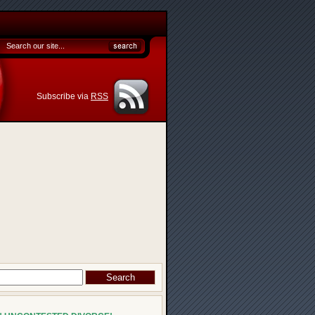
Subscribe via
RSS