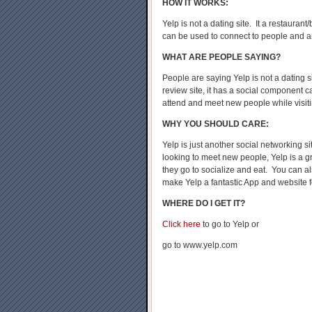
HOW IT WORKS:
Yelp is not a dating site. It a restauran
can be used to connect to people and 
WHAT ARE PEOPLE SAYING?
People are saying Yelp is not a dating s
review site, it has a social component c
attend and meet new people while visit
WHY YOU SHOULD CARE:
Yelp is just another social networking s
looking to meet new people, Yelp is a g
they go to socialize and eat. You can a
make Yelp a fantastic App and website f
WHERE DO I GET IT?
Click here
to go to Yelp or
go to www.yelp.com