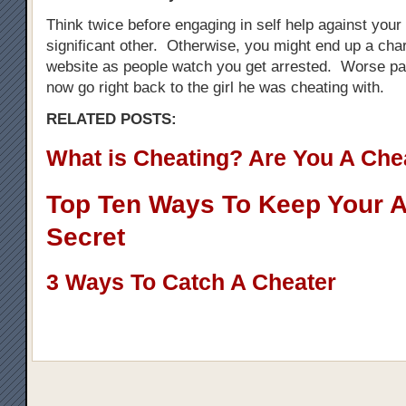
Think twice before engaging in self help against your
significant other. Otherwise, you might end up a cha
website as people watch you get arrested. Worse par
now go right back to the girl he was cheating with.
RELATED POSTS:
What is Cheating? Are You A Che
Top Ten Ways To Keep Your Af
Secret
3 Ways To Catch A Cheater