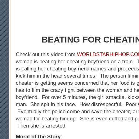
BEATING FOR CHEATIN
Check out this video from
WORLDSTARHIPHOP.CO
woman is beating her cheating boyfriend on a train.
is calling her cheating boyfriend names and proceeds
kick him in the head several times. The person filmin
cheater is getting seems concerned that her food is g
has to film the crazy fight between the woman and he
boyfriend. For over 5 minutes, the girl smacks, kicks
man. She spit in his face. How disrespectful. Poor 
Eventually the police come and save the cheater, arr
woman for beating him up. She is even cuffed and pu
Then she is arrested.
Moral of the Story: