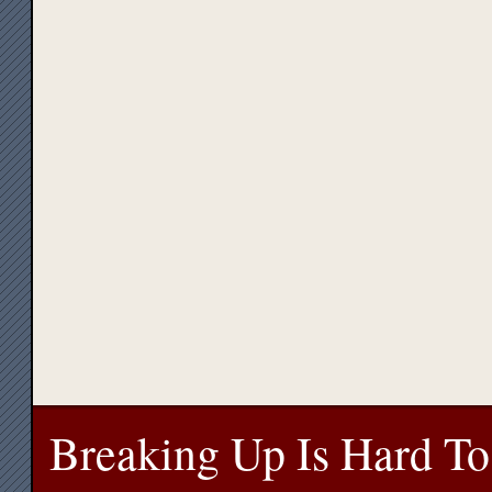
Breaking Up Is Hard To