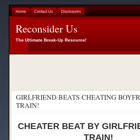
Home
Contact Us
Disclosures
Reconsider Us
The Ultimate Break-Up Resource!
GIRLFRIEND BEATS CHEATING BOYF
TRAIN!
CHEATER BEAT BY GIRLFRI
TRAIN!