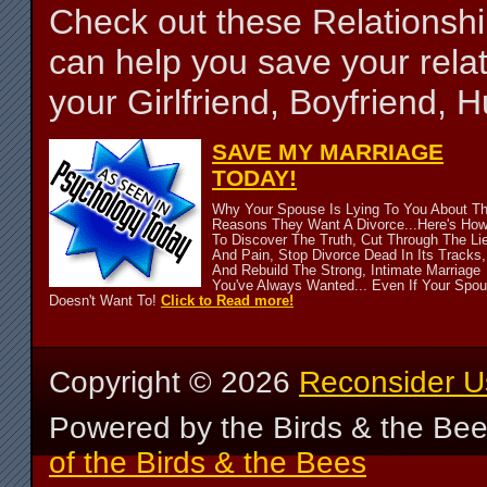
Check out these Relationsh
can help you save your relat
your Girlfriend, Boyfriend,
SAVE MY MARRIAGE
TODAY!
Why Your Spouse Is Lying To You About T
Reasons They Want A Divorce...Here's Ho
To Discover The Truth, Cut Through The Li
And Pain, Stop Divorce Dead In Its Tracks,
And Rebuild The Strong, Intimate Marriage
You've Always Wanted... Even If Your Spo
Doesn't Want To!
Click to Read more!
Copyright ©
2026
Reconsider U
Powered by the Birds & the Be
of the Birds & the Bees