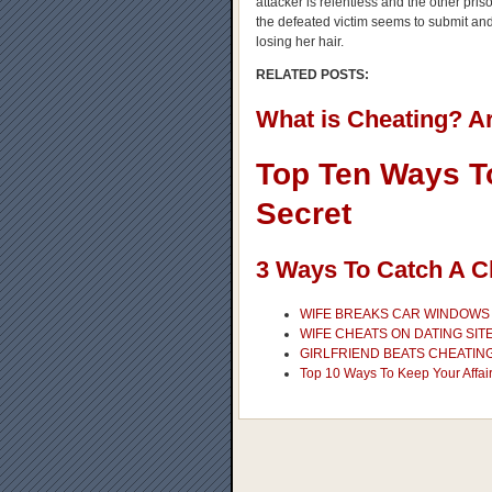
attacker is relentless and the other pris
the defeated victim seems to submit and 
losing her hair.
RELATED POSTS:
What is Cheating? A
Top Ten Ways To
Secret
3 Ways To Catch A C
WIFE BREAKS CAR WINDOWS 
WIFE CHEATS ON DATING SIT
GIRLFRIEND BEATS CHEATING
Top 10 Ways To Keep Your Affair