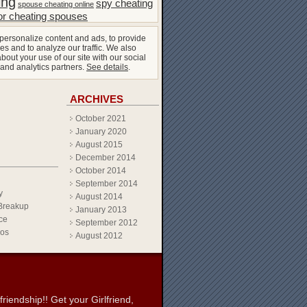
ing
spy cheating
spouse cheating online
or cheating spouses
personalize content and ads, to provide
es and to analyze our traffic. We also
bout your use of our site with our social
 and analytics partners.
See details
.
ARCHIVES
October 2021
January 2020
August 2015
December 2014
October 2014
September 2014
y
August 2014
Breakup
January 2013
ce
September 2012
eos
August 2012
iendship!! Get your Girlfriend,