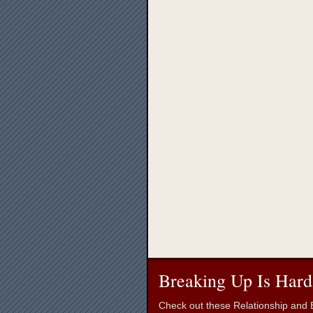
Breaking Up Is Hard
Check out these Relationship and B