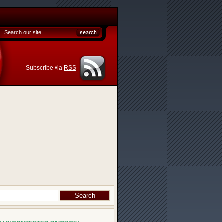
Subscribe via
RSS