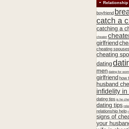
Relationship
bre
boyfriend
catch a c
catching a c
cheate
cheater
girlfriend
che
cheating spouse
cheating sp
dati
dating
men
dating for wo
girlfriend
how t
husband che
infidelity i
dating tips
is he che
dating tips
rela
relationship help
r
signs of che
your husband