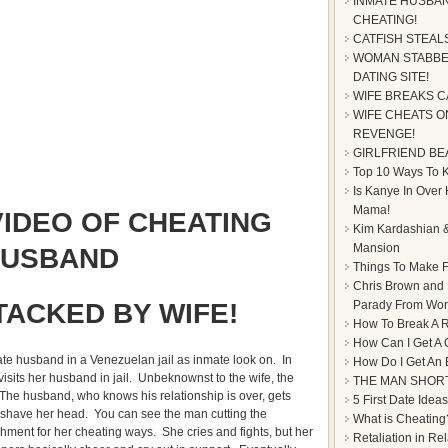
INMATE HUSBAN
CHEATING!
CATFISH STEAL
WOMAN STABBE
DATING SITE!
WIFE BREAKS C
WIFE CHEATS ON
REVENGE!
GIRLFRIEND BE
Top 10 Ways To Ke
Is Kanye In Over
Mama!
IDEO OF CHEATING
Kim Kardashian &
Mansion
USBAND
Things To Make F
Chris Brown and
TACKED BY WIFE!
Parady From Worl
How To Break A R
How Can I Get A 
te husband in a Venezuelan jail as inmate look on. In
How Do I Get An
isits her husband in jail. Unbeknownst to the wife, the
THE MAN SHOR
The husband, who knows his relationship is over, gets
5 First Date Ideas
 shave her head. You can see the man cutting the
What is Cheating
hment for her cheating ways. She cries and fights, but her
Retaliation in Re