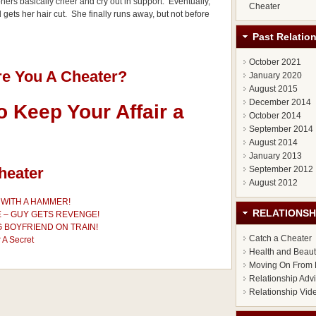
oners basically cheer and cry out in support. Eventually,
Cheater
gets her hair cut. She finally runs away, but not before
Past Relatio
October 2021
re You A Cheater?
January 2020
August 2015
December 2014
 Keep Your Affair a
October 2014
September 2014
August 2014
January 2013
heater
September 2012
August 2012
WITH A HAMMER!
RELATIONSH
E – GUY GETS REVENGE!
 BOYFRIEND ON TRAIN!
Catch a Cheater
 A Secret
Health and Beau
Moving On From 
Relationship Adv
Relationship Vid