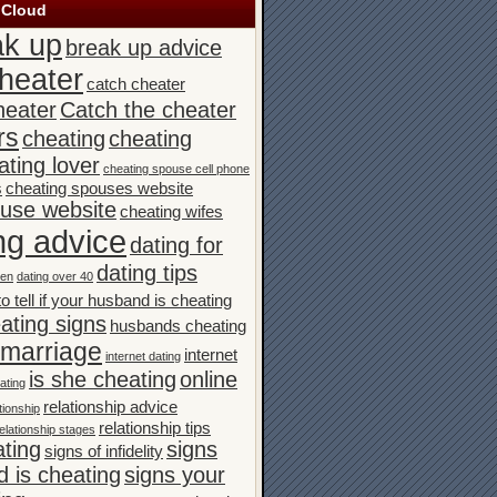
 Cloud
ak up
break up advice
heater
catch cheater
heater
Catch the cheater
rs
cheating
cheating
ating lover
cheating spouse cell phone
s
cheating spouses website
ouse website
cheating wifes
ng advice
dating for
dating tips
men
dating over 40
o tell if your husband is cheating
ating signs
husbands cheating
n marriage
internet
internet dating
is she cheating
online
ating
relationship advice
tionship
relationship tips
elationship stages
ating
signs
signs of infidelity
 is cheating
signs your