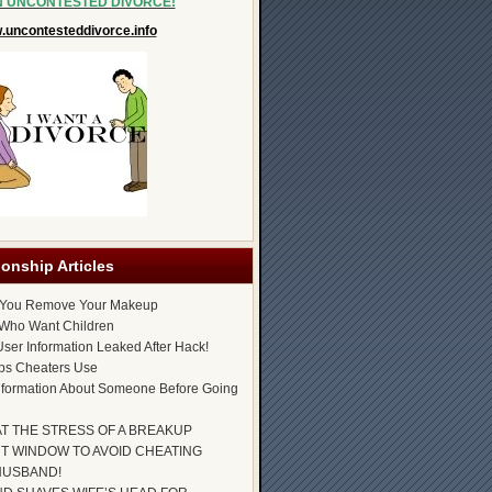
N UNCONTESTED DIVORCE!
uncontesteddivorce.info
ionship Articles
 You Remove Your Makeup
Who Want Children
ser Information Leaked After Hack!
ps Cheaters Use
nformation About Someone Before Going
AT THE STRESS OF A BREAKUP
T WINDOW TO AVOID CHEATING
HUSBAND!