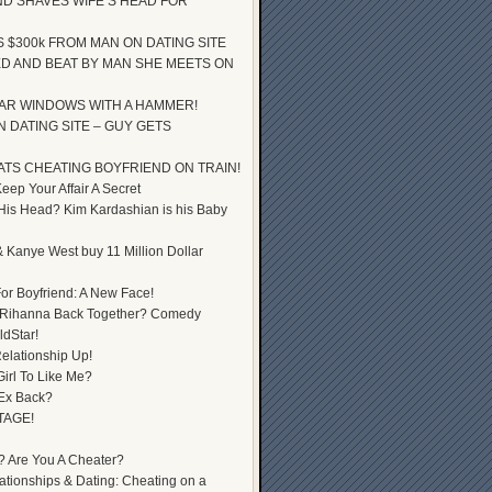
D SHAVES WIFE’S HEAD FOR
S $300k FROM MAN ON DATING SITE
D AND BEAT BY MAN SHE MEETS ON
AR WINDOWS WITH A HAMMER!
 DATING SITE – GUY GETS
ATS CHEATING BOYFRIEND ON TRAIN!
ep Your Affair A Secret
 His Head? Kim Kardashian is his Baby
 Kanye West buy 11 Million Dollar
or Boyfriend: A New Face!
 Rihanna Back Together? Comedy
dStar!
elationship Up!
Girl To Like Me?
 Ex Back?
TAGE!
? Are You A Cheater?
lationships & Dating: Cheating on a