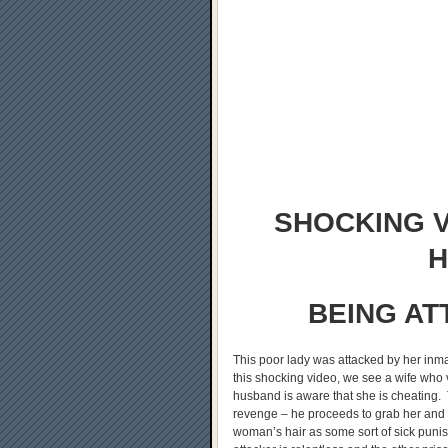
SHOCKING V
H
BEING AT
This poor lady was attacked by her inma
this shocking video, we see a wife who v
husband is aware that she is cheating. 
revenge – he proceeds to grab her and
woman’s hair as some sort of sick punis