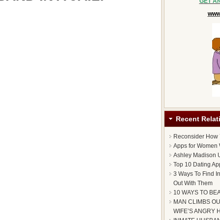
GET A
www.
Recent Relat
Reconsider How
Apps for Women 
Ashley Madison U
Top 10 Dating Ap
3 Ways To Find I
Out With Them
10 WAYS TO BE
MAN CLIMBS OU
WIFE’S ANGRY 