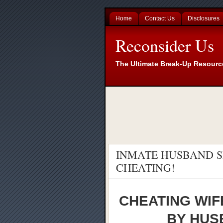
Home
Contact Us
Disclosures
Reconsider Us
The Ultimate Break-Up Resourc
INMATE HUSBAND S
CHEATING!
CHEATING WIF
BY HUSB