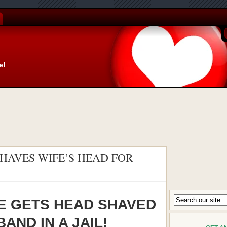
e!
HAVES WIFE’S HEAD FOR
E GETS HEAD SHAVED
AND IN A JAIL!