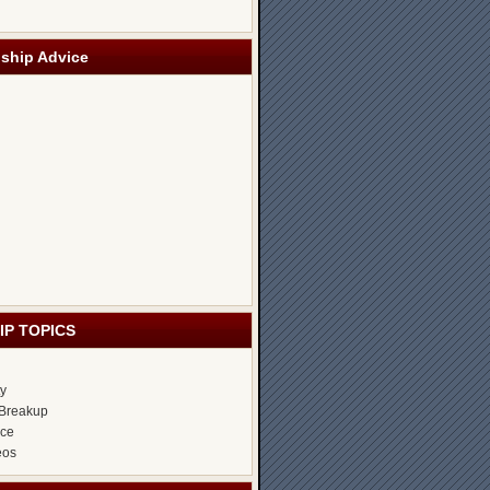
nship Advice
IP TOPICS
ty
Breakup
ice
eos