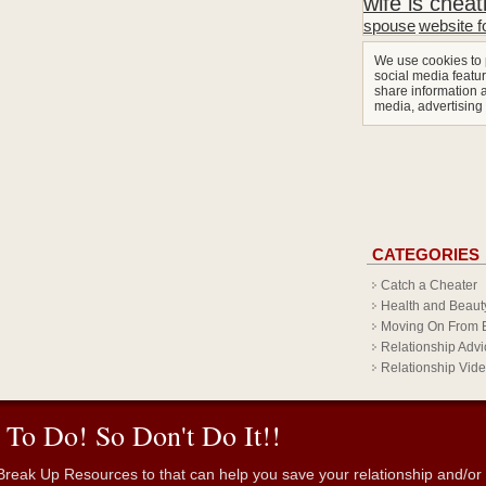
wife is cheat
spouse
website f
We use cookies to 
social media featur
share information a
media, advertising
CATEGORIES
Catch a Cheater
Health and Beaut
Moving On From 
Relationship Advi
Relationship Vid
 To Do! So Don't Do It!!
reak Up Resources to that can help you save your relationship and/or fr