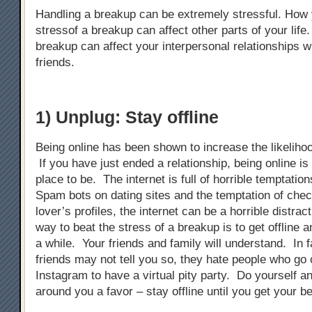
Handling a breakup can be extremely stressful. How
stressof a breakup can affect other parts of your life
breakup can affect your interpersonal relationships w
friends.
1) Unplug: Stay offline
Being online has been shown to increase the likeliho
If you have just ended a relationship, being online is 
place to be. The internet is full of horrible temptati
Spam bots on dating sites and the temptation of chec
lover’s profiles, the internet can be a horrible distra
way to beat the stress of a breakup is to get offline an
a while. Your friends and family will understand. In 
friends may not tell you so, they hate people who g
Instagram to have a virtual pity party. Do yourself a
around you a favor – stay offline until you get your b