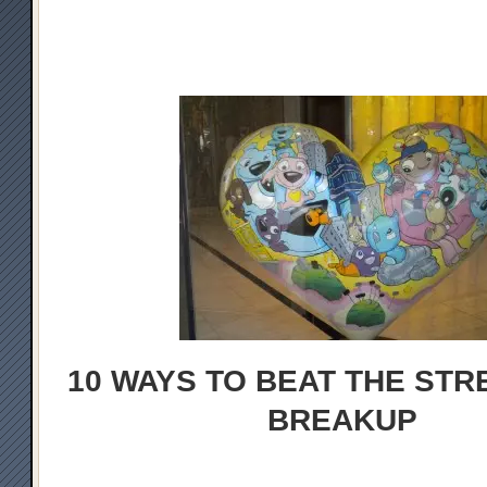
10 WAYS TO BEAT THE STR
BREAKUP