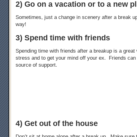
2) Go on a vacation or to a new p
Sometimes, just a change in scenery after a break u
way!
3) Spend time with friends
Spending time with friends after a breakup is a great 
stress and to get your mind off your ex. Friends can
source of support.
4) Get out of the house
Don’t sit at home alone after a break up. Make sure 