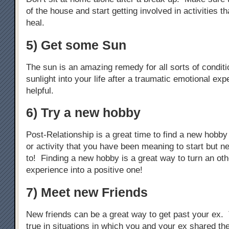
of the house and start getting involved in activities th
heal.
5) Get some Sun
The sun is an amazing remedy for all sorts of condit
sunlight into your life after a traumatic emotional exp
helpful.
6) Try a new hobby
Post-Relationship is a great time to find a new hobby
or activity that you have been meaning to start but n
to! Finding a new hobby is a great way to turn an ot
experience into a positive one!
7) Meet new Friends
New friends can be a great way to get past your ex. 
true in situations in which you and your ex shared th