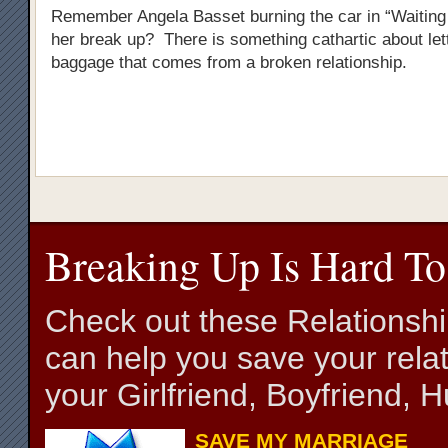
Remember Angela Basset burning the car in “Waiting 
her break up? There is something cathartic about lett
baggage that comes from a broken relationship.
Breaking Up Is Hard To
Check out these Relationsh
can help you save your relat
your Girlfriend, Boyfriend,
SAVE MY MARRIAGE