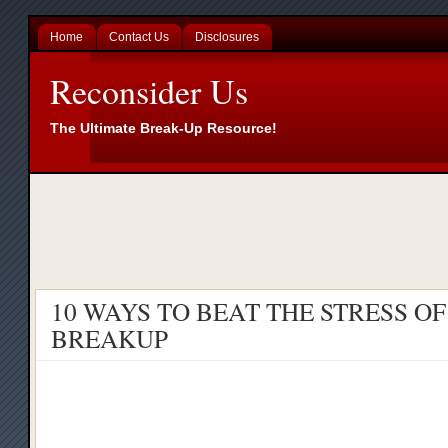
Home
Contact Us
Disclosures
Reconsider Us
The Ultimate Break-Up Resource!
10 WAYS TO BEAT THE STRESS OF
BREAKUP