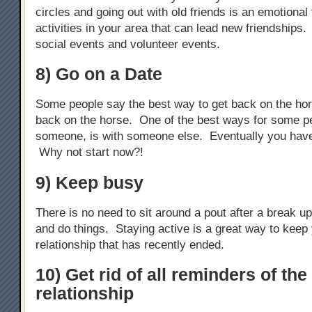
circles and going out with old friends is an emotional 
activities in your area that can lead new friendships.
social events and volunteer events.
8) Go on a Date
Some people say the best way to get back on the hors
back on the horse. One of the best ways for some pe
someone, is with someone else. Eventually you hav
Why not start now?!
9) Keep busy
There is no need to sit around a pout after a break u
and do things. Staying active is a great way to keep 
relationship that has recently ended.
10) Get rid of all reminders of the
relationship