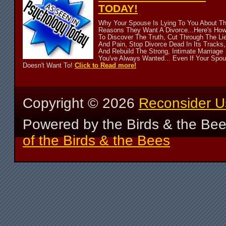
TODAY!
Why Your Spouse Is Lying To You About T
Reasons They Want A Divorce...Here's Ho
To Discover The Truth, Cut Through The Li
And Pain, Stop Divorce Dead In Its Tracks,
And Rebuild The Strong, Intimate Marriage
You've Always Wanted... Even If Your Spo
Doesn't Want To!
Click to Read more!
Copyright ©
2026
Reconsider U
Powered by the Birds & the Be
of the Birds & the Bees