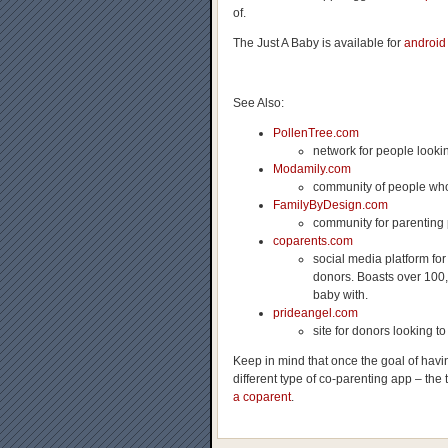
of.
The Just A Baby is available for
android
See Also:
PollenTree.com
network for people looki
Modamily.com
community of people who
FamilyByDesign.com
community for parenting 
coparents.com
social media platform for
donors. Boasts over 100,
baby with.
prideangel.com
site for donors looking 
Keep in mind that once the goal of hav
different type of co-parenting app – the 
a coparent
.