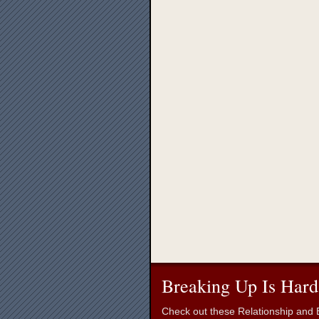
Breaking Up Is Hard
Check out these Relationship and B