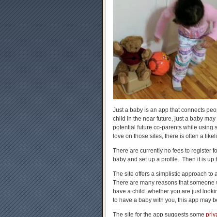
Just a baby is an app that connects peop
child in the near future, just a baby may 
potential future co-parents while using s
love on those sites, there is often a lik
There are currently no fees to register f
baby and set up a profile. Then it is up 
The site offers a simplistic approach t
There are many reasons that someone w
have a child. whether you are just looki
to have a baby with you, this app may be
The site for the app suggests some
priv