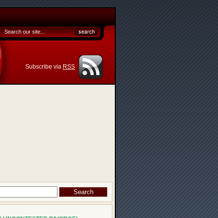
Subscribe via
RSS