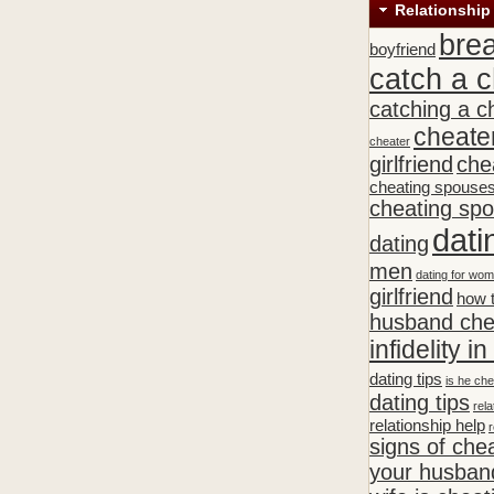
Relationship
bre
boyfriend
catch a c
catching a c
cheate
cheater
girlfriend
che
cheating spouse
cheating sp
dati
dating
men
dating for wo
girlfriend
how t
husband che
infidelity i
dating tips
is he che
dating tips
rela
relationship help
r
signs of che
your husband