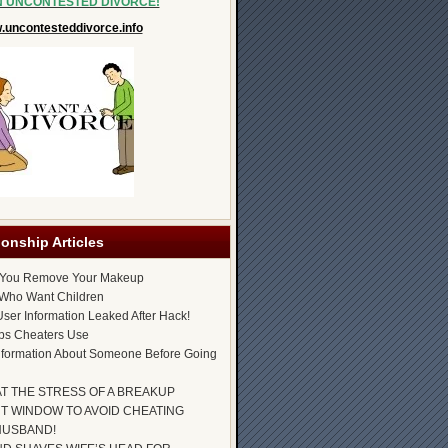
N UNCONTESTED DIVORCE!
uncontesteddivorce.info
ionship Articles
 You Remove Your Makeup
Who Want Children
ser Information Leaked After Hack!
ps Cheaters Use
nformation About Someone Before Going
AT THE STRESS OF A BREAKUP
T WINDOW TO AVOID CHEATING
HUSBAND!