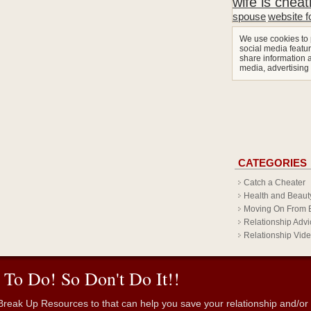
wife is cheat
spouse
website f
We use cookies to 
social media featur
share information a
media, advertising
CATEGORIES
Catch a Cheater
Health and Beaut
Moving On From 
Relationship Advi
Relationship Vid
 To Do! So Don't Do It!!
reak Up Resources to that can help you save your relationship and/or fr