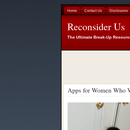
Home
Contact Us
Disclosures
Reconsider Us
The Ultimate Break-Up Resourc
Apps for Women Who W