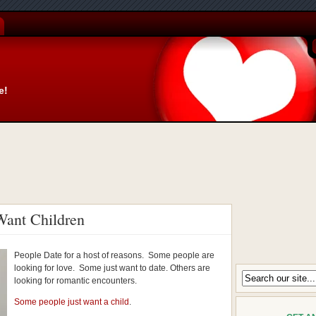
e!
ant Children
People Date for a host of reasons. Some people are
looking for love. Some just want to date. Others are
looking for romantic encounters.
Some people just want a child
.