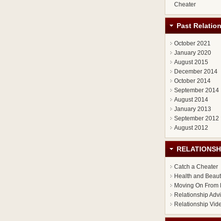
Cheater
Past Relatio
October 2021
January 2020
August 2015
December 2014
October 2014
September 2014
August 2014
January 2013
September 2012
August 2012
RELATIONSH
Catch a Cheater
Health and Beau
Moving On From 
Relationship Adv
Relationship Vid