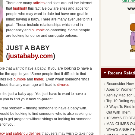
GET A
There are many
articles
and sites around the internet
that
highlight
this fact. Below are sites and apps for
www.
people who may want to date but have one goal in
mind: having a baby. There are many avenues to this
goal. These include relationships which end in
pregnancy and
plutonic
co-parenting. Some people
are looking for donor and surrogate options.
JUST A BABY
(
justababy.com
)
le that want to have a baby. If you are looking to have a
Recent Relat
be the app for you! Some people find it difficult to find
ites like
bumble
and
tinder
. Even when someone finds
Reconsider How
elihood that any marriage will lead to
divorce
.
Apps for Women 
or the just a baby app. You just have to want to have a
Ashley Madison U
to you to find your new co-parent!
Top 10 Dating Ap
3 Ways To Find I
o a real problem – finding someone to have a baby with.
Out With Them
ould be looking to find someone who is also seeking to
10 WAYS TO BE
ng to get pregnant without strings or looking for someone
MAN CLIMBS OU
 for you.
WIFE’S ANGRY 
acy and safety guidelines
that users may wish to take note