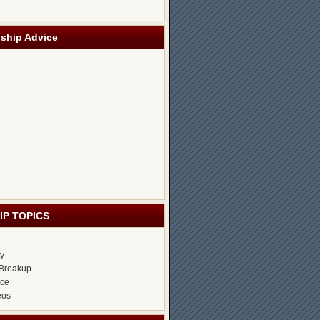
nship Advice
IP TOPICS
ty
Breakup
ice
eos