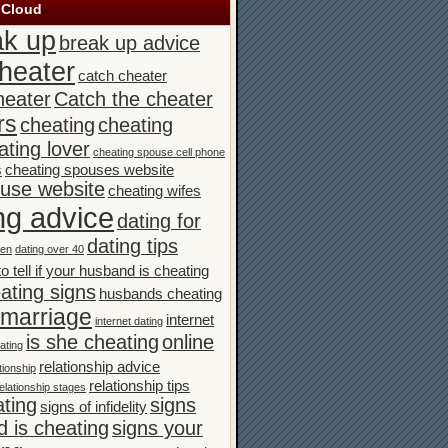
 Cloud
ak up
break up advice
heater
catch cheater
heater
Catch the cheater
rs
cheating
cheating
ating lover
cheating spouse cell phone
s
cheating spouses website
ouse website
cheating wifes
ng advice
dating for
dating tips
men
dating over 40
o tell if your husband is cheating
ating signs
husbands cheating
n marriage
internet
internet dating
is she cheating
online
ating
relationship advice
tionship
relationship tips
elationship stages
ating
signs
signs of infidelity
 is cheating
signs your