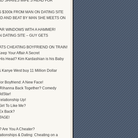
D SHAVES WIFE’S HEAD FOR
S $300k FROM MAN ON DATING SITE
D AND BEAT BY MAN SHE MEETS ON
AR WINDOWS WITH A HAMMER!
 DATING SITE – GUY GETS
ATS CHEATING BOYFRIEND ON TRAIN!
ep Your Affair A Secret
 His Head? Kim Kardashian is his Baby
 Kanye West buy 11 Million Dollar
or Boyfriend: A New Face!
 Rihanna Back Together? Comedy
dStar!
elationship Up!
Girl To Like Me?
 Ex Back?
TAGE!
? Are You A Cheater?
lationships & Dating: Cheating on a