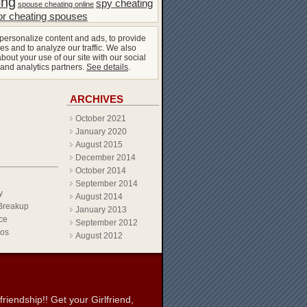
ing
spy cheating
spouse cheating online
or cheating spouses
personalize content and ads, to provide
es and to analyze our traffic. We also
bout your use of our site with our social
 and analytics partners.
See details
.
ARCHIVES
October 2021
January 2020
August 2015
December 2014
October 2014
September 2014
y
August 2014
Breakup
January 2013
ce
September 2012
eos
August 2012
iendship!! Get your Girlfriend,