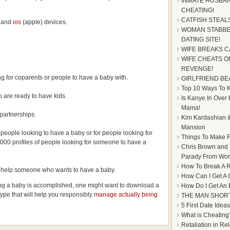
INMATE HUSBAN
CHEATING!
CATFISH STEAL
and
ios
(apple) devices.
WOMAN STABBE
DATING SITE!
WIFE BREAKS C
WIFE CHEATS ON
REVENGE!
ng for coparents or people to have a baby with.
GIRLFRIEND BE
Top 10 Ways To Ke
 are ready to have kids.
Is Kanye In Over
Mama!
partnerships.
Kim Kardashian &
Mansion
 people looking to have a baby or for people looking for
Things To Make F
000 profiles of people looking for someone to have a
Chris Brown and
Parady From Worl
How To Break A R
to help someone who wants to have a baby.
How Can I Get A 
ing a baby is accomplished, one might want to download a
How Do I Get An
type that will help you responsibly
manage actually being
THE MAN SHOR
5 First Date Ideas
What is Cheating
Retaliation in Re