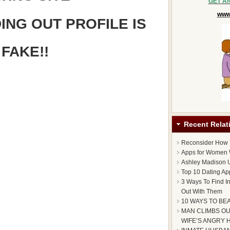
GET A
www.
ING OUT PROFILE IS
FAKE!!
Recent Relat
Reconsider How
Apps for Women 
Ashley Madison U
Top 10 Dating Ap
3 Ways To Find I
Out With Them
10 WAYS TO BE
MAN CLIMBS OU
WIFE’S ANGRY 