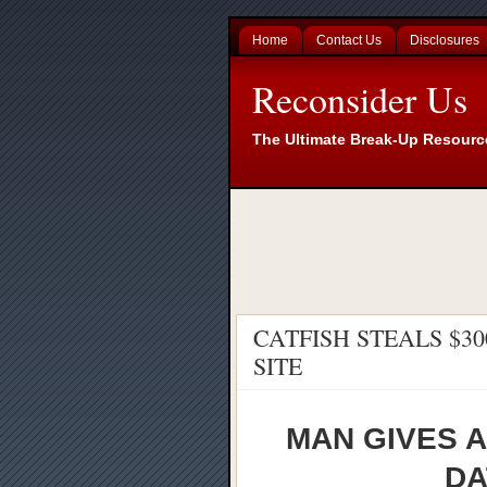
Home
Contact Us
Disclosures
Reconsider Us
The Ultimate Break-Up Resourc
CATFISH STEALS $3
SITE
MAN GIVES A
DA