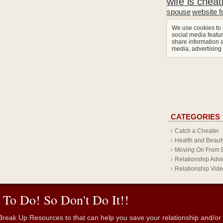
wife is cheat
spouse
website f
We use cookies to 
social media featur
share information a
media, advertising
CATEGORIES
Catch a Cheater
Health and Beaut
Moving On From 
Relationship Advi
Relationship Vid
 To Do! So Don't Do It!!
reak Up Resources to that can help you save your relationship and/or fr