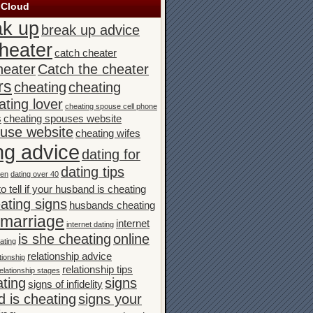
 Cloud
ak up
break up advice
heater
catch cheater
heater
Catch the cheater
rs
cheating
cheating
ating lover
cheating spouse cell phone
s
cheating spouses website
ouse website
cheating wifes
ng advice
dating for
dating tips
men
dating over 40
o tell if your husband is cheating
ating signs
husbands cheating
n marriage
internet
internet dating
is she cheating
online
ating
relationship advice
tionship
relationship tips
elationship stages
ating
signs
signs of infidelity
 is cheating
signs your