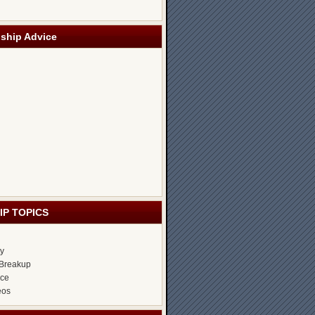
nship Advice
IP TOPICS
ty
Breakup
ice
eos