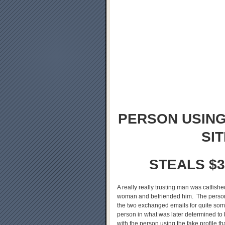
PERSON USING
SI
STEALS $3
A really really trusting man was catfis
woman and befriended him. The person u
the two exchanged emails for quite some
person in what was later determined to b
with the person using the fake profile t