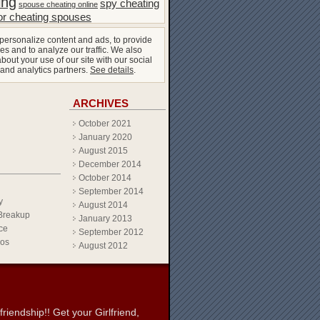
ing
spy cheating
spouse cheating online
or cheating spouses
personalize content and ads, to provide
es and to analyze our traffic. We also
bout your use of our site with our social
 and analytics partners.
See details
.
ARCHIVES
October 2021
January 2020
August 2015
December 2014
October 2014
September 2014
y
August 2014
Breakup
January 2013
ce
September 2012
eos
August 2012
iendship!! Get your Girlfriend,