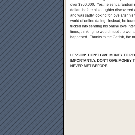
over $300,000. Yes, he sent a random 
dollars before his daughter discovere
and was sadly looking for love after his
world of online dating. Instead, he fou
tricked into sending his online love in
times, thinking he would meet the woma
happened. Thanks to the Catfish, the m
LESSON: DON’T GIVE MONEY TO PE
IMPORTANTLY, DON’T GIVE MONEY 
NEVER MET BEFORE.