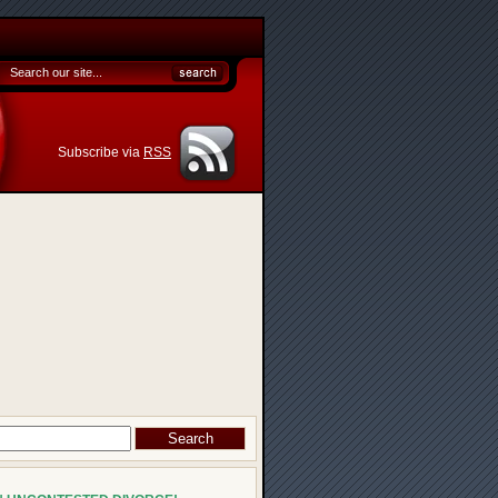
Subscribe via
RSS