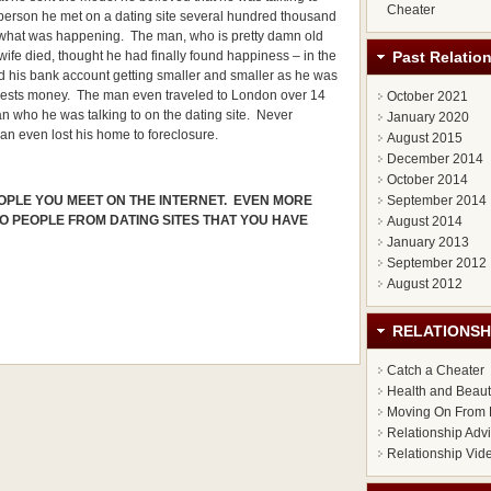
Cheater
person he met on a dating site several hundred thousand
d what was happening. The man, who is pretty damn old
Past Relatio
 wife died, thought he had finally found happiness – in the
nd his bank account getting smaller and smaller as he was
terests money. The man even traveled to London over 14
October 2021
n who he was talking to on the dating site. Never
January 2020
an even lost his home to foreclosure.
August 2015
December 2014
October 2014
September 2014
OPLE YOU MEET ON THE INTERNET. EVEN MORE
TO PEOPLE FROM DATING SITES THAT YOU HAVE
August 2014
January 2013
September 2012
August 2012
RELATIONSH
Catch a Cheater
Health and Beau
Moving On From 
Relationship Adv
Relationship Vid