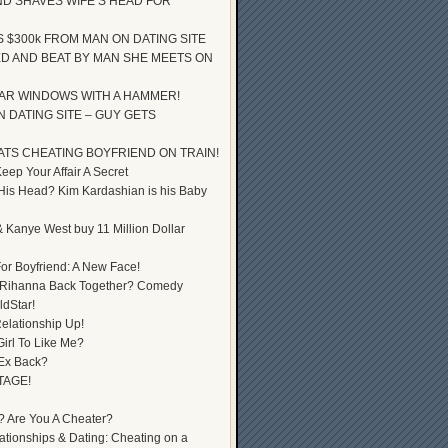
D SHAVES WIFE’S HEAD FOR
S $300k FROM MAN ON DATING SITE
D AND BEAT BY MAN SHE MEETS ON
AR WINDOWS WITH A HAMMER!
 DATING SITE – GUY GETS
ATS CHEATING BOYFRIEND ON TRAIN!
ep Your Affair A Secret
 His Head? Kim Kardashian is his Baby
 Kanye West buy 11 Million Dollar
or Boyfriend: A New Face!
 Rihanna Back Together? Comedy
dStar!
elationship Up!
Girl To Like Me?
 Ex Back?
TAGE!
? Are You A Cheater?
lationships & Dating: Cheating on a