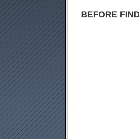
BEFORE FIND