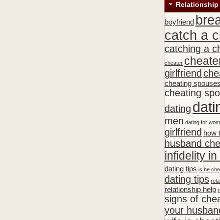
Relationship
bre
boyfriend
catch a c
catching a c
cheate
cheater
girlfriend
che
cheating spouse
cheating sp
dati
dating
men
dating for wo
girlfriend
how t
husband che
infidelity i
dating tips
is he che
dating tips
rela
relationship help
r
signs of che
your husband