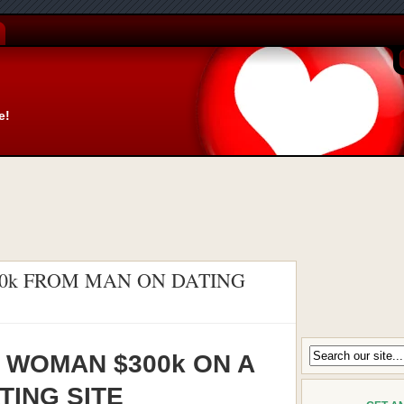
e!
00k FROM MAN ON DATING
 WOMAN $300k ON A
TING SITE