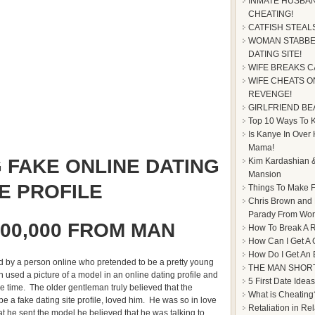
INMATE HUSBAN
CHEATING!
CATFISH STEAL
WOMAN STABBE
DATING SITE!
WIFE BREAKS C
WIFE CHEATS ON
REVENGE!
GIRLFRIEND BE
Top 10 Ways To Ke
Is Kanye In Over
Mama!
 FAKE ONLINE DATING
Kim Kardashian &
Mansion
TE PROFILE
Things To Make F
Chris Brown and
Parady From Worl
00,000 FROM MAN
How To Break A R
How Can I Get A 
How Do I Get An
hed by a person online who pretended to be a pretty young
THE MAN SHOR
sed a picture of a model in an online dating profile and
5 First Date Ideas
 time. The older gentleman truly believed that the
What is Cheating
e a fake dating site profile, loved him. He was so in love
Retaliation in Re
hat he sent the model he believed that he was talking to