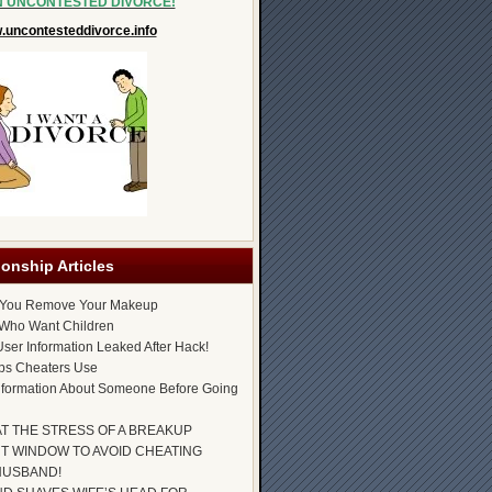
N UNCONTESTED DIVORCE!
uncontesteddivorce.info
ionship Articles
 You Remove Your Makeup
Who Want Children
ser Information Leaked After Hack!
ps Cheaters Use
nformation About Someone Before Going
AT THE STRESS OF A BREAKUP
T WINDOW TO AVOID CHEATING
HUSBAND!