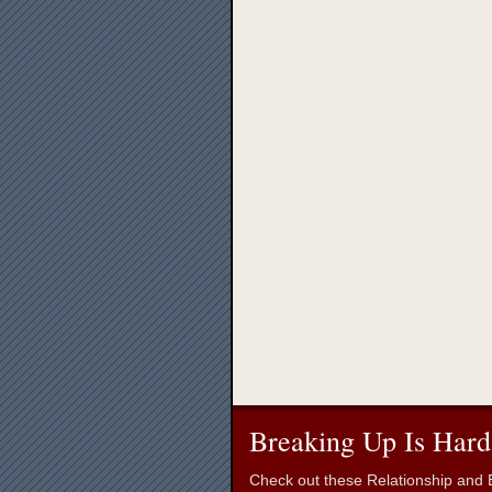
Breaking Up Is Hard
Check out these Relationship and B