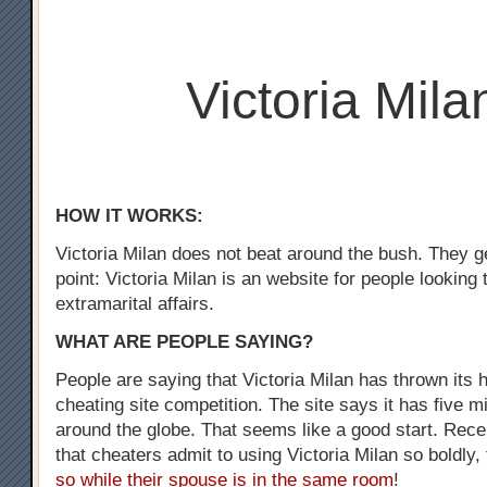
Victoria Mila
HOW IT WORKS:
Victoria Milan does not beat around the bush. They ge
point: Victoria Milan is an website for people looking
extramarital affairs.
WHAT ARE PEOPLE SAYING?
People are saying that Victoria Milan has thrown its h
cheating site competition. The site says it has five m
around the globe. That seems like a good start. Recen
that cheaters admit to using Victoria Milan so boldly,
so while their spouse is in the same room
!