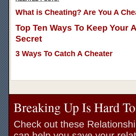
What is Cheating? Are You A Che
Top Ten Ways To Keep Your Af
Secret
3 Ways To Catch A Cheater
Breaking Up Is Hard To
Check out these Relationsh
can help you save your relat