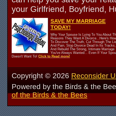
your Girlfriend, Boyfriend,
SAVE MY MARRIAGE
TODAY!
Why Your Spouse Is Lying To You About T
Reasons They Want A Divorce...Here's Ho
To Discover The Truth, Cut Through The Li
And Pain, Stop Divorce Dead In Its Tracks,
And Rebuild The Strong, Intimate Marriage
You've Always Wanted... Even If Your Spo
Doesn't Want To!
Click to Read more!
Copyright ©
2026
Reconsider U
Powered by the Birds & the Be
of the Birds & the Bees