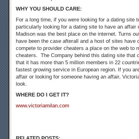
WHY YOU SHOULD CARE:
For a long time, if you were looking for a dating site 
particularly looking for a dating site to have an affair
Madison was the best place on the internet. Turns out
have been the case afterall and a host of sites have
compete to provider cheaters a place on the web to 
cheaters. The Company behind this dating site that 
that it has more than 5 million members in 22 countrie
fastest growing service in European region. If you are
affair or looking for someone having an affair, Victori
look.
WHERE DO I GET IT?
www.victoriamilan.com
RELATED POSTS: