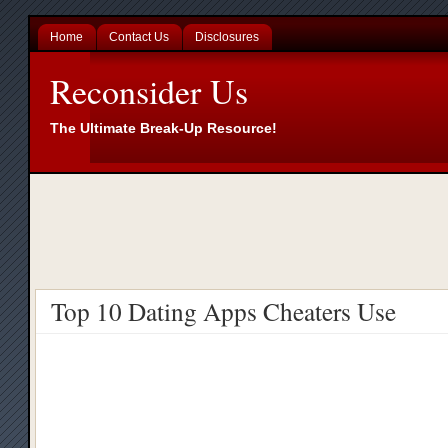
Home
Contact Us
Disclosures
Reconsider Us
The Ultimate Break-Up Resource!
Top 10 Dating Apps Cheaters Use