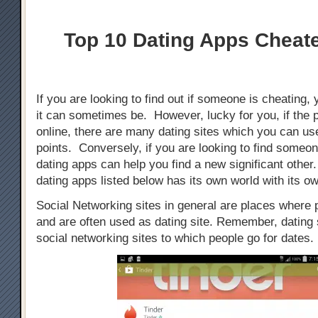
Top 10 Dating Apps Cheat
If you are looking to find out if someone is cheating, 
it can sometimes be. However, lucky for you, if the 
online, there are many dating sites which you can use
points. Conversely, if you are looking to find someo
dating apps can help you find a new significant othe
dating apps listed below has its own world with its ow
Social Networking sites in general are places where
and are often used as dating site. Remember, dating s
social networking sites to which people go for dates.