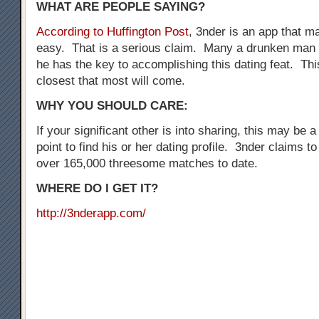
WHAT ARE PEOPLE SAYING?
According to Huffington Post
, 3nder is an app that 
easy. That is a serious claim. Many a drunken man 
he has the key to accomplishing this dating feat. Thi
closest that most will come.
WHY YOU SHOULD CARE:
If your significant other is into sharing, this may be a
point to find his or her dating profile. 3nder claims t
over 165,000 threesome matches to date.
WHERE DO I GET IT?
http://3nderapp.com/