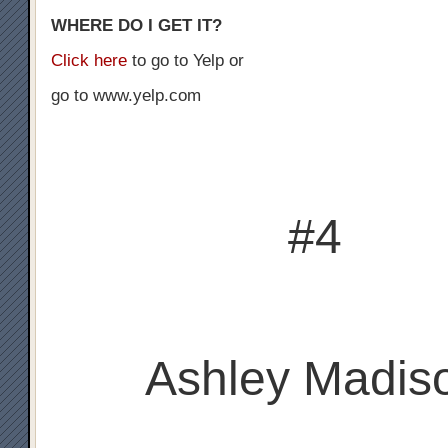
WHERE DO I GET IT?
Click here
to go to Yelp or
go to www.yelp.com
#4
Ashley Madis