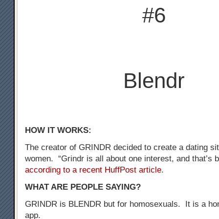
#6
Blendr
HOW IT WORKS:
The creator of GRINDR decided to create a dating sit
women. “Grindr is all about one interest, and that’s b
according to a recent HuffPost article
.
WHAT ARE PEOPLE SAYING?
GRINDR is BLENDR but for homosexuals. It is a ho
app.