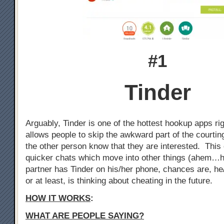
#1
Tinder
Arguably, Tinder is one of the hottest hookup apps ri
allows people to skip the awkward part of the courtin
the other person know that they are interested. This 
quicker chats which move into other things (ahem…h
partner has Tinder on his/her phone, chances are, he
or at least, is thinking about cheating in the future.
HOW IT WORKS
:
WHAT ARE PEOPLE SAYING?