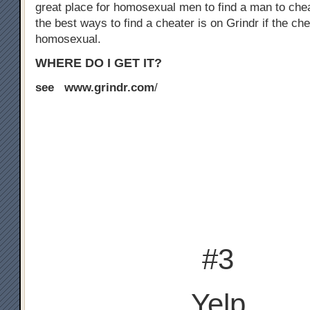
great place for homosexual men to find a man to chea
the best ways to find a cheater is on Grindr if the che
homosexual.
WHERE DO I GET IT?
see www.grindr.com
/
#3
Yelp