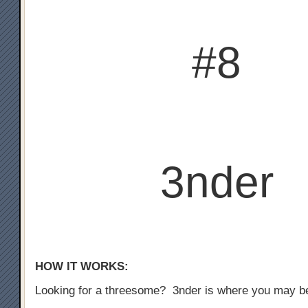
#8
3nder
HOW IT WORKS:
Looking for a threesome? 3nder is where you may b