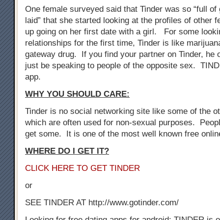
One female surveyed said that Tinder was so “full of 
laid” that she started looking at the profiles of othe
up going on her first date with a girl. For some look
relationships for the first time, Tinder is like marijuan
gateway drug. If you find your partner on Tinder, he 
just be speaking to people of the opposite sex. TIN
app.
WHY YOU SHOULD CARE:
Tinder is no social networking site like some of the oth
which are often used for non-sexual purposes. Peopl
get some. It is one of the most well known free onli
WHERE DO I GET IT?
CLICK HERE TO GET TINDER
or
SEE TINDER AT http://www.gotinder.com/
Looking for free dating apps for android: TINDER is o