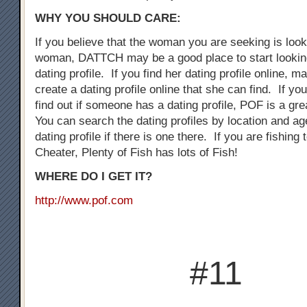
WHY YOU SHOULD CARE:
If you believe that the woman you are seeking is loo
woman, DATTCH may be a good place to start looking
dating profile. If you find her dating profile online, 
create a dating profile online that she can find. If you
find out if someone has a dating profile, POF is a gre
You can search the dating profiles by location and ag
dating profile if there is one there. If you are fishing
Cheater, Plenty of Fish has lots of Fish!
WHERE DO I GET IT?
http://www.pof.com
#11