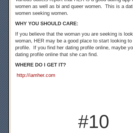
women as well as bi and queer women. This is a dati
women seeking women.
WHY YOU SHOULD CARE:
If you believe that the woman you are seeking is loo
woman, HER may be a good place to start looking to 
profile. If you find her dating profile online, maybe y
dating profile online that she can find.
WHERE DO I GET IT?
http://iamher.com
#10