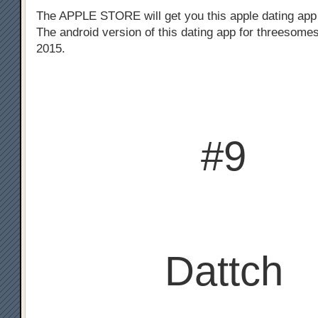
The APPLE STORE will get you this apple dating app
The android version of this dating app for threesomes
2015.
#9
Dattch