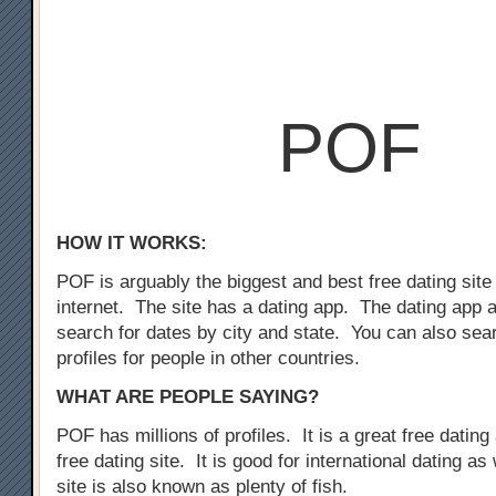
POF
HOW IT WORKS:
POF is arguably the biggest and best free dating site
internet. The site has a dating app. The dating app 
search for dates by city and state. You can also sear
profiles for people in other countries.
WHAT ARE PEOPLE SAYING?
POF has millions of profiles. It is a great free dating 
free dating site. It is good for international dating as
site is also known as plenty of fish.