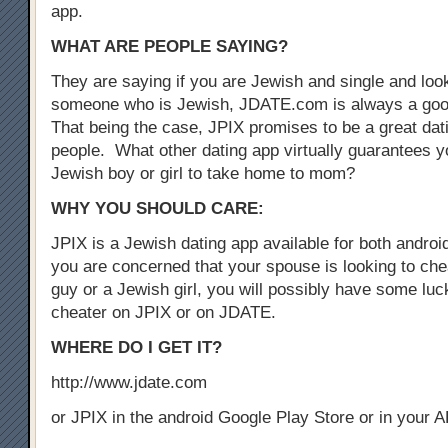
app.
WHAT ARE PEOPLE SAYING?
They are saying if you are Jewish and single and look
someone who is Jewish, JDATE.com is always a good
That being the case, JPIX promises to be a great dat
people. What other dating app virtually guarantees yo
Jewish boy or girl to take home to mom?
WHY YOU SHOULD CARE:
JPIX is a Jewish dating app available for both androi
you are concerned that your spouse is looking to che
guy or a Jewish girl, you will possibly have some luck
cheater on JPIX or on JDATE.
WHERE DO I GET IT?
http://www.jdate.com
or JPIX in the android Google Play Store or in your 