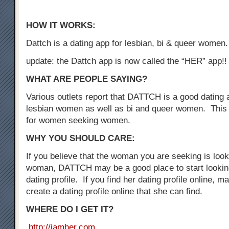
HOW IT WORKS:
Dattch is a dating app for lesbian, bi & queer women.
update: the Dattch app is now called the “HER” app!!
WHAT ARE PEOPLE SAYING?
Various outlets report that DATTCH is a good dating a
lesbian women as well as bi and queer women. This 
for women seeking women.
WHY YOU SHOULD CARE:
If you believe that the woman you are seeking is loo
woman, DATTCH may be a good place to start looking
dating profile. If you find her dating profile online, 
create a dating profile online that she can find.
WHERE DO I GET IT?
http://iamher.com