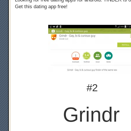
Get this dating app free!
#2
Grindr