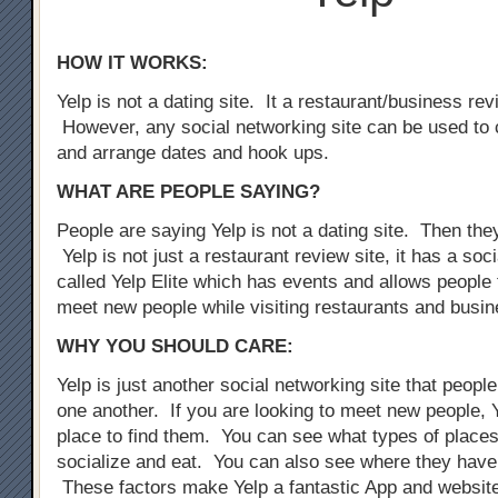
HOW IT WORKS:
Yelp is not a dating site. It a restaurant/business rev
However, any social networking site can be used to 
and arrange dates and hook ups.
WHAT ARE PEOPLE SAYING?
People are saying Yelp is not a dating site. Then the
Yelp is not just a restaurant review site, it has a so
called Yelp Elite which has events and allows people 
meet new people while visiting restaurants and busi
WHY YOU SHOULD CARE:
Yelp is just another social networking site that peopl
one another. If you are looking to meet new people, Y
place to find them. You can see what types of places
socialize and eat. You can also see where they have
These factors make Yelp a fantastic App and website