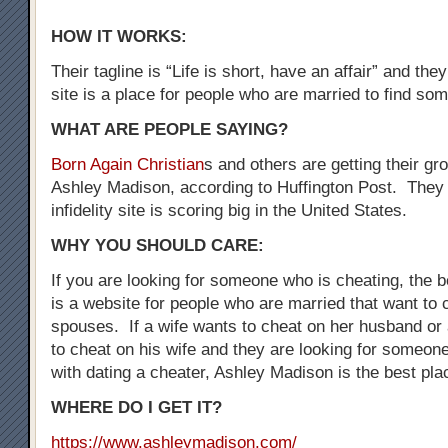
HOW IT WORKS:
Their tagline is “Life is short, have an affair” and the
site is a place for people who are married to find som
WHAT ARE PEOPLE SAYING?
Born Again Christian
s and others are getting their gr
Ashley Madison, according to Huffington Post. They 
infidelity site is scoring big in the United States.
WHY YOU SHOULD CARE:
If you are looking for someone who is cheating, the be
is a website for people who are married that want to 
spouses. If a wife wants to cheat on her husband o
to cheat on his wife and they are looking for someo
with dating a cheater, Ashley Madison is the best plac
WHERE DO I GET IT?
https://www.ashleymadison.com/