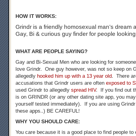
HOW IT WORKS:
Grindr is a friendly homosexual man’s dream a
Gay, Bi & curious guy finder for people looking
WHAT ARE PEOPLE SAYING?
Gay and Bi-Sexual Men who are looking for someone 
love Grindr. One guy however, was not so keep on G
allegedly
hooked him up with a 13 year old
. There a
accusations that Grindr users are often
exposed to 
used Grindr to allegedly
spread HIV
. If you find out 
is on GRINDR (or any other dating site app, you may
yourself tested immediately). If you are using Grindr
these apps..) BE CAREFUL!
WHY YOU SHOULD CARE:
You care because it is a good place to find people to 