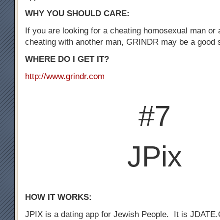
WHY YOU SHOULD CARE:
If you are looking for a cheating homosexual man or
cheating with another man, GRINDR may be a good st
WHERE DO I GET IT?
http://www.grindr.com
#7
JPix
HOW IT WORKS:
JPIX is a dating app for Jewish People. It is JDATE