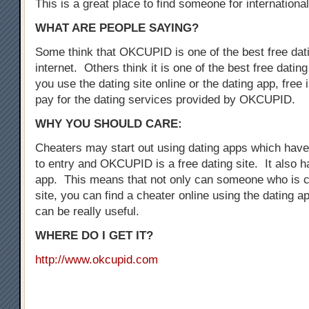
This is a great place to find someone for international
WHAT ARE PEOPLE SAYING?
Some think that OKCUPID is one of the best free dati
internet. Others think it is one of the best free dati
you use the dating site online or the dating app, free i
pay for the dating services provided by OKCUPID.
WHY YOU SHOULD CARE:
Cheaters may start out using dating apps which have 
to entry and OKCUPID is a free dating site. It also h
app. This means that not only can someone who is c
site, you can find a cheater online using the dating a
can be really useful.
WHERE DO I GET IT?
http://www.okcupid.com