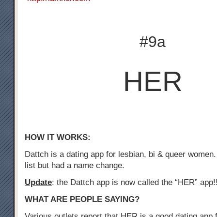
#9a
HER
HOW IT WORKS:
Dattch is a dating app for lesbian, bi & queer women.
list but had a name change.
Update
: the Dattch app is now called the “HER” app!
WHAT ARE PEOPLE SAYING?
Various outlets report that HER is a good dating app f