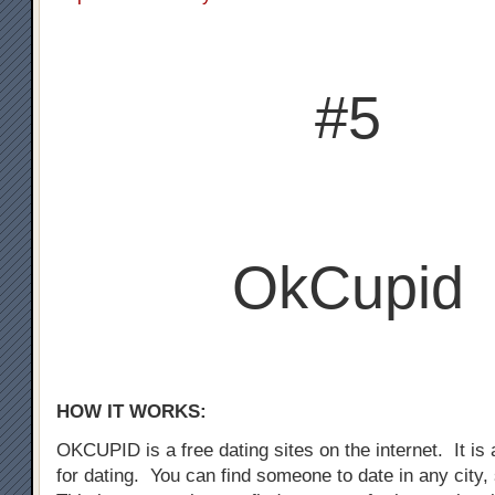
#5
OkCupid
HOW IT WORKS:
OKCUPID is a free dating sites on the internet. It is a
for dating. You can find someone to date in any city,