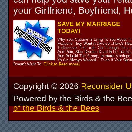
your Girlfriend, Boyfriend,
SAVE MY MARRIAGE
TODAY!
Why Your Spouse Is Lying To You About T
Reasons They Want A Divorce...Here's Ho
To Discover The Truth, Cut Through The Li
And Pain, Stop Divorce Dead In Its Tracks,
And Rebuild The Strong, Intimate Marriage
You've Always Wanted... Even If Your Spo
Doesn't Want To!
Click to Read more!
Copyright ©
2026
Reconsider U
Powered by the Birds & the Be
of the Birds & the Bees