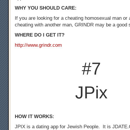
WHY YOU SHOULD CARE:
If you are looking for a cheating homosexual man or
cheating with another man, GRINDR may be a good st
WHERE DO I GET IT?
http://www.grindr.com
#7
JPix
HOW IT WORKS:
JPIX is a dating app for Jewish People. It is JDATE