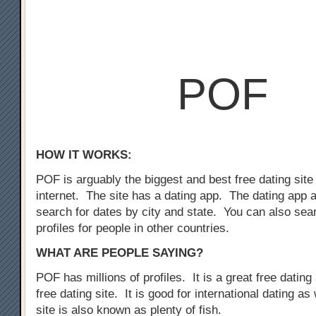
POF
HOW IT WORKS:
POF is arguably the biggest and best free dating site
internet. The site has a dating app. The dating app 
search for dates by city and state. You can also sear
profiles for people in other countries.
WHAT ARE PEOPLE SAYING?
POF has millions of profiles. It is a great free dating 
free dating site. It is good for international dating as
site is also known as plenty of fish.