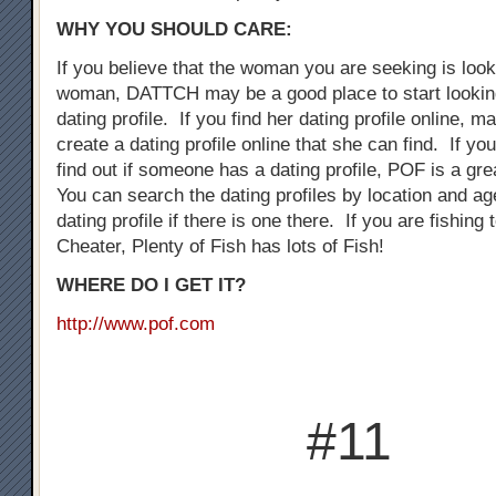
WHY YOU SHOULD CARE:
If you believe that the woman you are seeking is loo
woman, DATTCH may be a good place to start looking
dating profile. If you find her dating profile online, 
create a dating profile online that she can find. If you
find out if someone has a dating profile, POF is a gre
You can search the dating profiles by location and ag
dating profile if there is one there. If you are fishing
Cheater, Plenty of Fish has lots of Fish!
WHERE DO I GET IT?
http://www.pof.com
#11