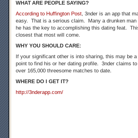
WHAT ARE PEOPLE SAYING?
According to Huffington Post
, 3nder is an app that 
easy. That is a serious claim. Many a drunken man 
he has the key to accomplishing this dating feat. Thi
closest that most will come.
WHY YOU SHOULD CARE:
If your significant other is into sharing, this may be a
point to find his or her dating profile. 3nder claims t
over 165,000 threesome matches to date.
WHERE DO I GET IT?
http://3nderapp.com/