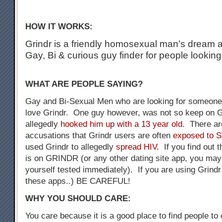
HOW IT WORKS:
Grindr is a friendly homosexual man’s dream a
Gay, Bi & curious guy finder for people looking
WHAT ARE PEOPLE SAYING?
Gay and Bi-Sexual Men who are looking for someone 
love Grindr. One guy however, was not so keep on G
allegedly
hooked him up with a 13 year old
. There a
accusations that Grindr users are often
exposed to 
used Grindr to allegedly
spread HIV
. If you find out 
is on GRINDR (or any other dating site app, you may
yourself tested immediately). If you are using Grindr
these apps..) BE CAREFUL!
WHY YOU SHOULD CARE:
You care because it is a good place to find people to 