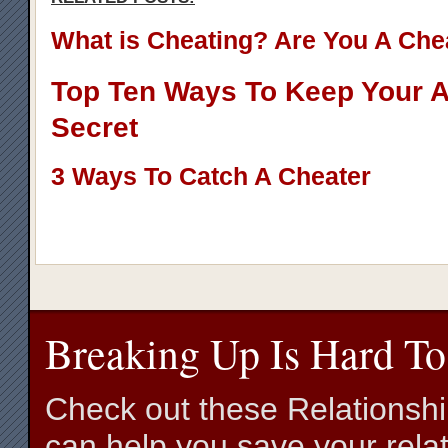
What is Cheating? Are You A Che
Top Ten Ways To Keep Your Af
Secret
3 Ways To Catch A Cheater
Breaking Up Is Hard To
Check out these Relationsh
can help you save your relat