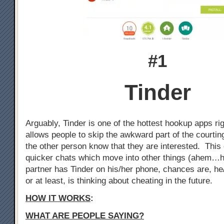
#1
Tinder
Arguably, Tinder is one of the hottest hookup apps ri
allows people to skip the awkward part of the courtin
the other person know that they are interested. This 
quicker chats which move into other things (ahem…h
partner has Tinder on his/her phone, chances are, he
or at least, is thinking about cheating in the future.
HOW IT WORKS
:
WHAT ARE PEOPLE SAYING?