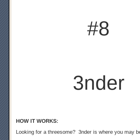
#8
3nder
HOW IT WORKS:
Looking for a threesome? 3nder is where you may b