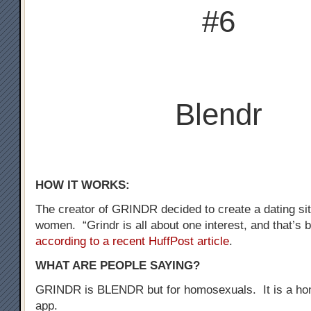
#6
Blendr
HOW IT WORKS:
The creator of GRINDR decided to create a dating sit
women. “Grindr is all about one interest, and that’s b
according to a recent HuffPost article
.
WHAT ARE PEOPLE SAYING?
GRINDR is BLENDR but for homosexuals. It is a ho
app.