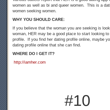
women as well as bi and queer women. This is a dati
women seeking women.
WHY YOU SHOULD CARE:
If you believe that the woman you are seeking is loo
woman, HER may be a good place to start looking to 
profile. If you find her dating profile online, maybe y
dating profile online that she can find.
WHERE DO I GET IT?
http://iamher.com
#10