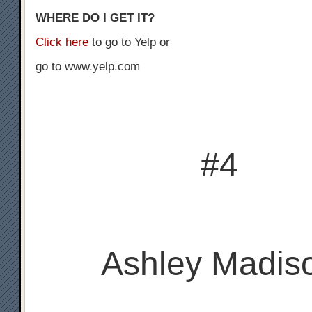
WHERE DO I GET IT?
Click here
to go to Yelp or
go to www.yelp.com
#4
Ashley Madis