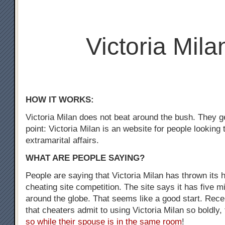
Victoria Mila
HOW IT WORKS:
Victoria Milan does not beat around the bush. They ge
point: Victoria Milan is an website for people looking
extramarital affairs.
WHAT ARE PEOPLE SAYING?
People are saying that Victoria Milan has thrown its h
cheating site competition. The site says it has five m
around the globe. That seems like a good start. Recen
that cheaters admit to using Victoria Milan so boldly,
so while their spouse is in the same room
!