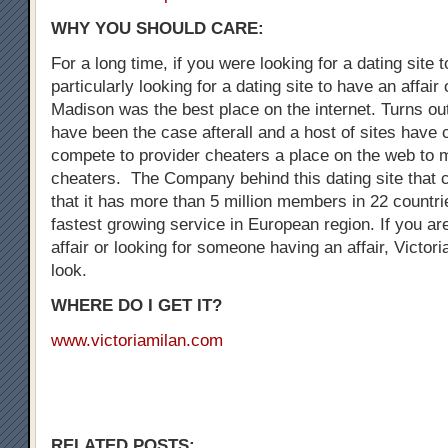
WHY YOU SHOULD CARE:
For a long time, if you were looking for a dating site 
particularly looking for a dating site to have an affair
Madison was the best place on the internet. Turns out
have been the case afterall and a host of sites have
compete to provider cheaters a place on the web to 
cheaters. The Company behind this dating site that 
that it has more than 5 million members in 22 countrie
fastest growing service in European region. If you are
affair or looking for someone having an affair, Victori
look.
WHERE DO I GET IT?
www.victoriamilan.com
RELATED POSTS: