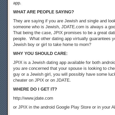
app.
WHAT ARE PEOPLE SAYING?
They are saying if you are Jewish and single and look
someone who is Jewish, JDATE.com is always a good
That being the case, JPIX promises to be a great dat
people. What other dating app virtually guarantees yo
Jewish boy or girl to take home to mom?
WHY YOU SHOULD CARE:
JPIX is a Jewish dating app available for both androi
you are concerned that your spouse is looking to che
guy or a Jewish girl, you will possibly have some luck
cheater on JPIX or on JDATE.
WHERE DO I GET IT?
http://www.jdate.com
or JPIX in the android Google Play Store or in your 