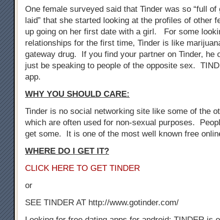
One female surveyed said that Tinder was so “full of 
laid” that she started looking at the profiles of othe
up going on her first date with a girl. For some look
relationships for the first time, Tinder is like marijuan
gateway drug. If you find your partner on Tinder, he 
just be speaking to people of the opposite sex. TIN
app.
WHY YOU SHOULD CARE:
Tinder is no social networking site like some of the oth
which are often used for non-sexual purposes. Peopl
get some. It is one of the most well known free onli
WHERE DO I GET IT?
CLICK HERE TO GET TINDER
or
SEE TINDER AT http://www.gotinder.com/
Looking for free dating apps for android: TINDER is o