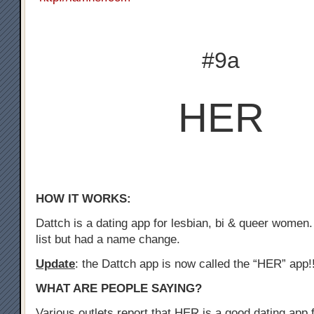
#9a
HER
HOW IT WORKS:
Dattch is a dating app for lesbian, bi & queer women.
list but had a name change.
Update
: the Dattch app is now called the “HER” app!
WHAT ARE PEOPLE SAYING?
Various outlets report that HER is a good dating app f