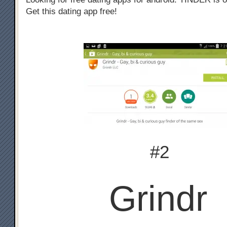
Get this dating app free!
#2
Grindr