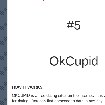
#5
OkCupid
HOW IT WORKS:
OKCUPID is a free dating sites on the internet. It is a
for dating. You can find someone to date in any city,