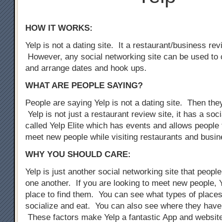
HOW IT WORKS:
Yelp is not a dating site. It a restaurant/business rev
However, any social networking site can be used to 
and arrange dates and hook ups.
WHAT ARE PEOPLE SAYING?
People are saying Yelp is not a dating site. Then the
Yelp is not just a restaurant review site, it has a so
called Yelp Elite which has events and allows people 
meet new people while visiting restaurants and busi
WHY YOU SHOULD CARE:
Yelp is just another social networking site that peopl
one another. If you are looking to meet new people, Y
place to find them. You can see what types of places
socialize and eat. You can also see where they have
These factors make Yelp a fantastic App and website