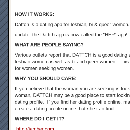
HOW IT WORKS:
Dattch is a dating app for lesbian, bi & queer women.
update: the Dattch app is now called the “HER” app!!
WHAT ARE PEOPLE SAYING?
Various outlets report that DATTCH is a good dating a
lesbian women as well as bi and queer women. This 
for women seeking women.
WHY YOU SHOULD CARE:
If you believe that the woman you are seeking is loo
woman, DATTCH may be a good place to start looking
dating profile. If you find her dating profile online, 
create a dating profile online that she can find.
WHERE DO I GET IT?
http://iamher.com