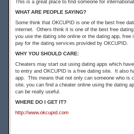
This is a great place to find someone for international
WHAT ARE PEOPLE SAYING?
Some think that OKCUPID is one of the best free dati
internet. Others think it is one of the best free dati
you use the dating site online or the dating app, free i
pay for the dating services provided by OKCUPID.
WHY YOU SHOULD CARE:
Cheaters may start out using dating apps which have 
to entry and OKCUPID is a free dating site. It also h
app. This means that not only can someone who is c
site, you can find a cheater online using the dating a
can be really useful.
WHERE DO I GET IT?
http://www.okcupid.com