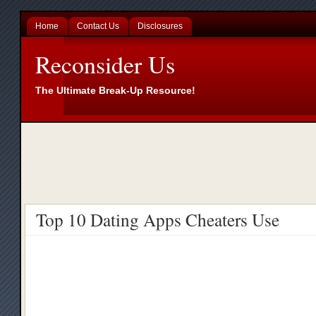
Home
Contact Us
Disclosures
Reconsider Us
The Ultimate Break-Up Resource!
Top 10 Dating Apps Cheaters Use