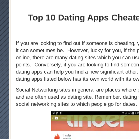
Top 10 Dating Apps Cheat
If you are looking to find out if someone is cheating, 
it can sometimes be. However, lucky for you, if the 
online, there are many dating sites which you can use
points. Conversely, if you are looking to find someo
dating apps can help you find a new significant othe
dating apps listed below has its own world with its ow
Social Networking sites in general are places where
and are often used as dating site. Remember, dating s
social networking sites to which people go for dates.