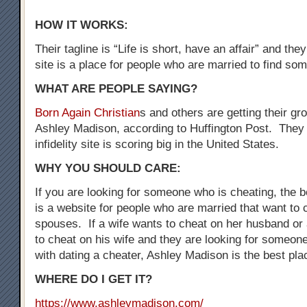
HOW IT WORKS:
Their tagline is “Life is short, have an affair” and the
site is a place for people who are married to find som
WHAT ARE PEOPLE SAYING?
Born Again Christian
s and others are getting their gr
Ashley Madison, according to Huffington Post. They 
infidelity site is scoring big in the United States.
WHY YOU SHOULD CARE:
If you are looking for someone who is cheating, the be
is a website for people who are married that want to 
spouses. If a wife wants to cheat on her husband o
to cheat on his wife and they are looking for someo
with dating a cheater, Ashley Madison is the best plac
WHERE DO I GET IT?
https://www.ashleymadison.com/