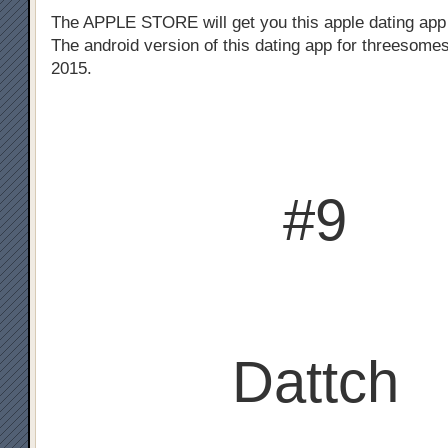
The APPLE STORE will get you this apple dating app
The android version of this dating app for threesomes
2015.
#9
Dattch