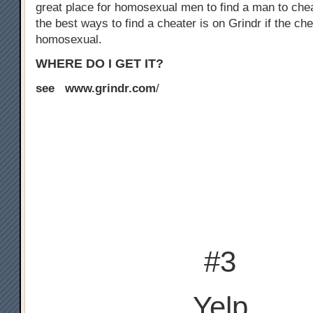
great place for homosexual men to find a man to chea
the best ways to find a cheater is on Grindr if the che
homosexual.
WHERE DO I GET IT?
see www.grindr.com
/
#3
Yelp