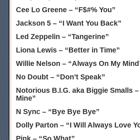
Cee Lo Greene – “F$#% You”
Jackson 5 – “I Want You Back”
Led Zeppelin – “Tangerine”
Liona Lewis – “Better in Time”
Willie Nelson – “Always On My Mind
No Doubt – “Don’t Speak”
Notorious B.I.G. aka Biggie Smalls –
Mine”
N Sync – “Bye Bye Bye”
Dolly Parton – “I Will Always Love Y
Pink – “So What”