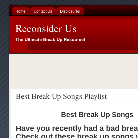
Home
Contact Us
Disclosures
Reconsider Us
The Ultimate Break-Up Resource!
Best Break Up Songs Playlist
Best Break Up Songs
Have you recently had a bad bre
Check out these break up songs 