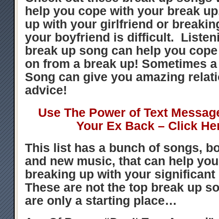
help you cope with your break u
up with your girlfriend or breakin
your boyfriend is difficult. Listen
break up song can help you cop
on from a break up! Sometimes a
Song can give you amazing relat
advice!
Use The Power of Text Messag
Your Ex Back – Click He
This list has a bunch of songs, bo
and new music, that can help you
breaking up with your significant 
These are not the top break up s
are only a starting place…