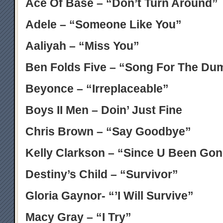
Ace Of Base – “Don’t Turn Around”
Adele – “Someone Like You”
Aaliyah – “Miss You”
Ben Folds Five – “Song For The Du
Beyonce – “Irreplaceable”
Boys II Men – Doin’ Just Fine
Chris Brown – “Say Goodbye”
Kelly Clarkson – “Since U Been Go
Destiny’s Child – “Survivor”
Gloria Gaynor- “’I Will Survive”
Macy Gray – “I Try”