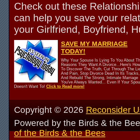
Check out these Relationsh
can help you save your relat
your Girlfriend, Boyfriend,
SAVE MY MARRIAGE
TODAY!
Why Your Spouse Is Lying To You About T
Reasons They Want A Divorce...Here's Ho
To Discover The Truth, Cut Through The Li
And Pain, Stop Divorce Dead In Its Tracks,
And Rebuild The Strong, Intimate Marriage
You've Always Wanted... Even If Your Spo
Doesn't Want To!
Click to Read more!
Copyright ©
2026
Reconsider U
Powered by the Birds & the Be
of the Birds & the Bees