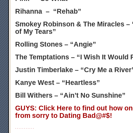
Rihanna – “Rehab”
Smokey Robinson & The Miracles – 
of My Tears”
Rolling Stones – “Angie”
The Temptations – “I Wish It Would 
Justin Timberlake – “Cry Me a River
Kanye West – “Heartless”
Bill Withers – “Ain’t No Sunshine”
GUYS: Click Here to find out how o
from sorry to Dating Bad@#$!
.
.
.
.
.
.
.
.
.
.
.