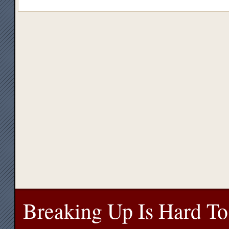
Breaking Up Is Hard To