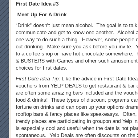
First Date Idea #3
Meet Up For A Drink
“Drink” doesn’t just mean alcohol. The goal is to tal
communicate and get to know one another. Alcohol a
one way to do such a thing. However, some people do
out drinking. Make sure you ask before you invite. 
to a coffee shop or have hot chocolate somewhere. 
& BUSTERS with Games and other such amusements
choices for first dates.
First Date Idea Tip
: Like the advice in First Date Ide
vouchers from YELP DEALS to get restaurant & bar 
are often some amazing bars included and the vouch
food & drinks! These types of discount programs ca
fortune on drinks and can open up your options drama
rooftop bars & fancy places like speakeasys. Often
trendy places are participating in groupon and Yelp i
is especially cool and useful when the date is not pla
spontaneous. Yelp Deals are often discounts on th