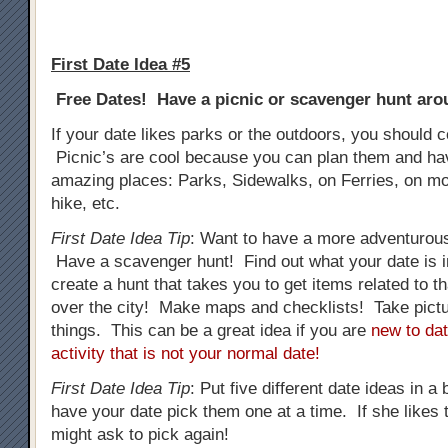
First Date Idea #5
Free Dates! Have a picnic or scavenger hunt arou
If your date likes parks or the outdoors, you should c
Picnic’s are cool because you can plan them and h
amazing places: Parks, Sidewalks, on Ferries, on mo
hike, etc.
First Date Idea Tip
: Want to have a more adventurous
Have a scavenger hunt! Find out what your date is i
create a hunt that takes you to get items related to tha
over the city! Make maps and checklists! Take pictur
things. This can be a great idea if you are
new to dat
activity that is not your normal date!
First Date Idea Tip
: Put five different date ideas in a
have your date pick them one at a time. If she likes t
might ask to pick again!