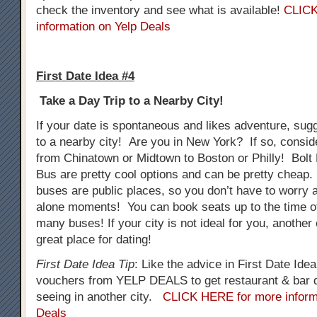
check the inventory and see what is available!
CLICK
information on Yelp Deals
First Date Idea #4
Take a Day Trip to a Nearby City!
If your date is spontaneous and likes adventure, sug
to a nearby city! Are you in New York? If so, consid
from Chinatown or Midtown to Boston or Philly! Bol
Bus are pretty cool options and can be pretty cheap.
buses are public places, so you don’t have to worry
alone moments! You can book seats up to the time o
many buses! If your city is not ideal for you, another
great place for dating!
First Date Idea Tip
: Like the advice in First Date Ide
vouchers from YELP DEALS to get restaurant & bar d
seeing in another city.
CLICK HERE for more inform
Deals