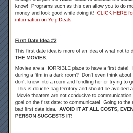
know! Programs such as this can allow you to do mo
money and look good while doing it!
CLICK HERE fo
information on Yelp Deals
First Date Idea #2
This first date idea is more of an idea of what not to 
THE MOVIES
.
Movies are a HORRIBLE place to have a first date! 
during a film in a dark room? Don’t even think about 
don’t know into a room and fondling her or trying to 
This is douche bag territory and should be avoided at
Movie theaters are not conducive to communication a
goal on the first date: to communicate! Going to the 
bad first date idea.
AVOID IT AT ALL COSTS, EVE
PERSON SUGGESTS IT
!