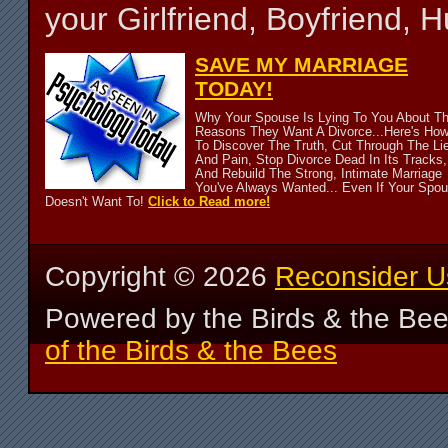
your Girlfriend, Boyfriend,
SAVE MY MARRIAGE
TODAY!
Why Your Spouse Is Lying To You About T
Reasons They Want A Divorce...Here's Ho
To Discover The Truth, Cut Through The Li
And Pain, Stop Divorce Dead In Its Tracks,
And Rebuild The Strong, Intimate Marriage
You've Always Wanted... Even If Your Spo
Doesn't Want To!
Click to Read more!
Copyright ©
2026
Reconsider U
Powered by the Birds & the Be
of the Birds & the Bees