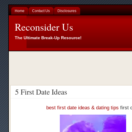
Home
Contact Us
Disclosures
Reconsider Us
The Ultimate Break-Up Resource!
5 First Date Ideas
best first date ideas & dating tips
first 