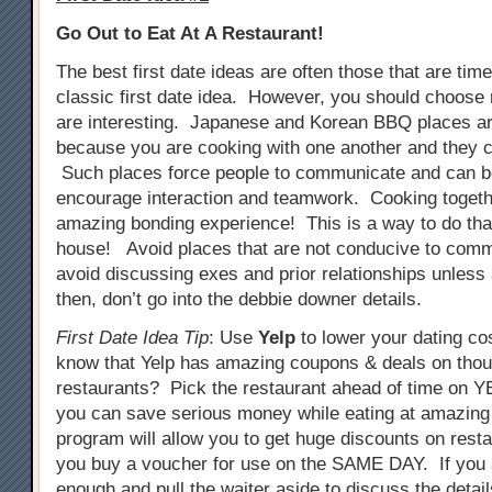
Go Out to Eat At A Restaurant!
The best first date ideas are often those that are tim
classic first date idea. However, you should choose 
are interesting. Japanese and Korean BBQ places ar
because you are cooking with one another and they c
Such places force people to communicate and can b
encourage interaction and teamwork. Cooking togeth
amazing bonding experience! This is a way to do that
house! Avoid places that are not conducive to comm
avoid discussing exes and prior relationships unless
then, don’t go into the debbie downer details.
First Date Idea Tip
: Use
Yelp
to lower your dating co
know that Yelp has amazing coupons & deals on tho
restaurants? Pick the restaurant ahead of time on
you can save serious money while eating at amazing
program will allow you to get huge discounts on resta
you buy a voucher for use on the SAME DAY. If you 
enough and pull the waiter aside to discuss the detail