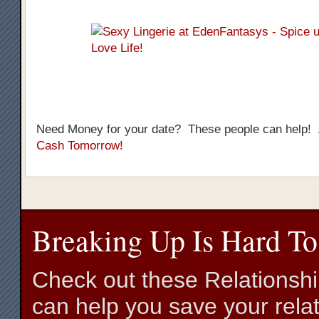
Need Money for your date? These people can help!
Cash Tomorrow!
Breaking Up Is Hard To
Check out these Relationsh
can help you save your relat