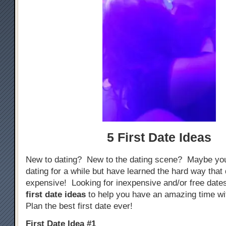
5 First Date Ideas
New to dating? New to the dating scene? Maybe yo
dating for a while but have learned the hard way that
expensive! Looking for inexpensive and/or free dat
first date ideas
to help you have an amazing time w
Plan the best first date ever!
First Date Idea #1